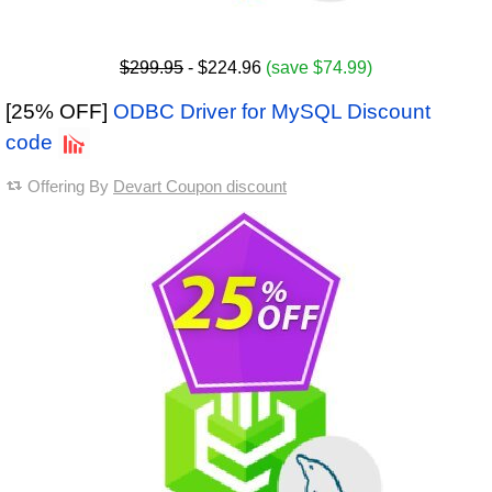
$299.95
- $224.96
(save $74.99)
[25% OFF]
ODBC Driver for MySQL Discount
code
Offering By
Devart Coupon discount