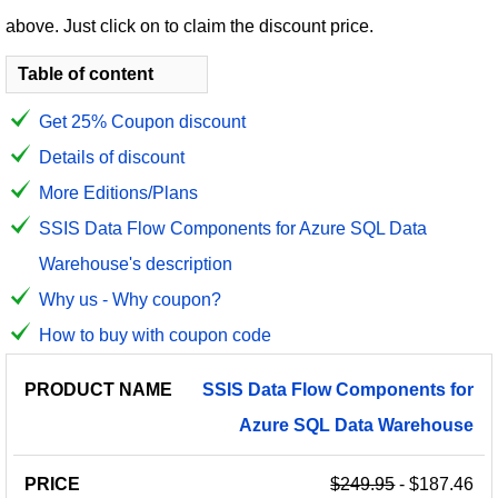
above. Just click on to claim the discount price.
Table of content
Get 25% Coupon discount
Details of discount
More Editions/Plans
SSIS Data Flow Components for Azure SQL Data
Warehouse's description
Why us - Why coupon?
How to buy with coupon code
PRODUCT
DISCOUNT
DISCOUNT
SSIS
Data
Flow
Components
for
PRICE
NAME
AMOUNT
CODE
Azure
SQL
Data
Warehouse
$249.95
- $187.46