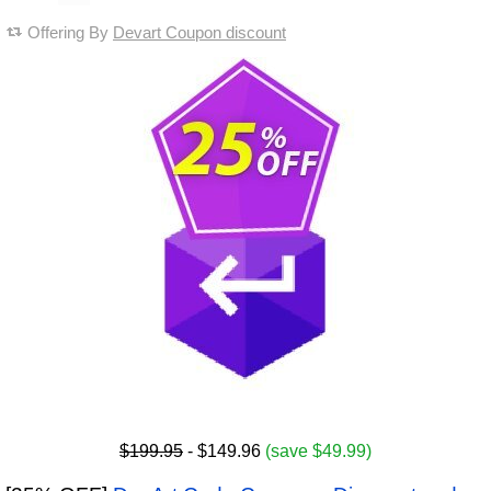
Offering By
Devart Coupon discount
$199.95
- $149.96
(save $49.99)