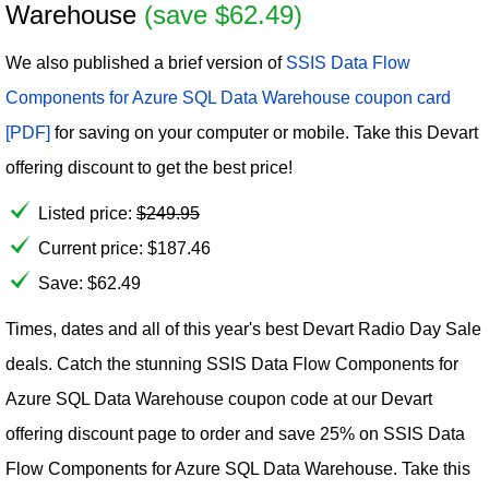
Warehouse
(save $62.49)
We also published a brief version of
SSIS Data Flow
Components for Azure SQL Data Warehouse coupon card
[PDF]
for saving on your computer or mobile. Take this Devart
offering discount to get the best price!
Listed price:
$
249.95
Current price:
$
187.46
Save: $62.49
Times, dates and all of this year's best Devart Radio Day Sale
deals. Catch the stunning SSIS Data Flow Components for
Azure SQL Data Warehouse coupon code at our Devart
offering discount page to order and save 25% on SSIS Data
Flow Components for Azure SQL Data Warehouse. Take this