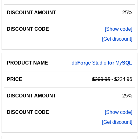
25%
[Show code]
[Get discount]
db
For
ge Studio
for
My
SQL
$299.95
- $224.96
25%
[Show code]
[Get discount]