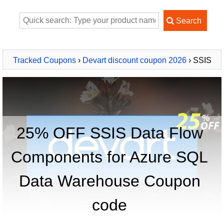
Tracked Coupons
›
Devart discount coupon 2026
› SSIS
Data Flow Components for Azure SQL Data Warehouse
25% OFF SSIS Data Flow
Components for Azure SQL
Data Warehouse Coupon
code