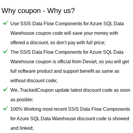
Why coupon - Why us?
Use SSIS Data Flow Components for Azure SQL Data
Warehouse coupon code will save your money with
offered a discount, so don't pay with full price;
The SSIS Data Flow Components for Azure SQL Data
Warehouse coupon is official from Devart, so you will get
full software product and support benefit as same as
without discount code;
We, TrackedCoupon update latest discount code as soon
as posible;
100% Working most recent SSIS Data Flow Components
for Azure SQL Data Warehouse discount code is showed
and linked;