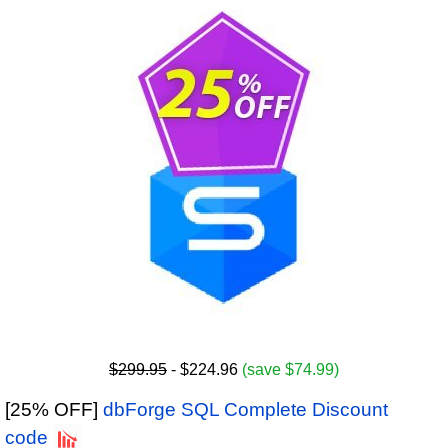
$299.95
- $224.96
(save $74.99)
[25% OFF]
dbForge SQL Complete Discount
code