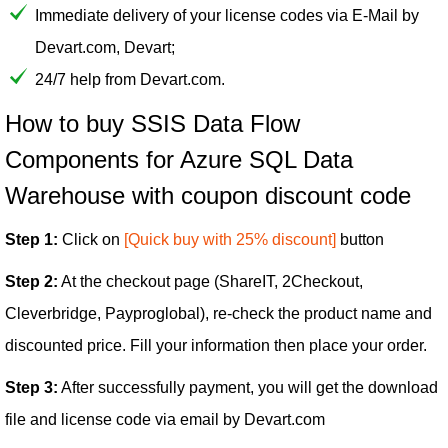
Immediate delivery of your license codes via E-Mail by
Devart.com, Devart;
24/7 help from Devart.com.
How to buy SSIS Data Flow
Components for Azure SQL Data
Warehouse with coupon discount code
Step 1:
Click on
[Quick buy with 25% discount]
button
Step 2:
At the checkout page (ShareIT, 2Checkout,
Cleverbridge, Payproglobal), re-check the product name and
discounted price. Fill your information then place your order.
Step 3:
After successfully payment, you will get the download
file and license code via email by Devart.com