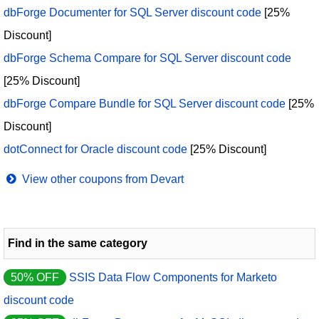
dbForge Documenter for SQL Server discount code
[25%
Discount]
dbForge Schema Compare for SQL Server discount code
[25% Discount]
dbForge Compare Bundle for SQL Server discount code
[25%
Discount]
dotConnect for Oracle discount code
[25% Discount]
View other coupons from Devart
Find in the same category
50% OFF
SSIS Data Flow Components for Marketo
discount code