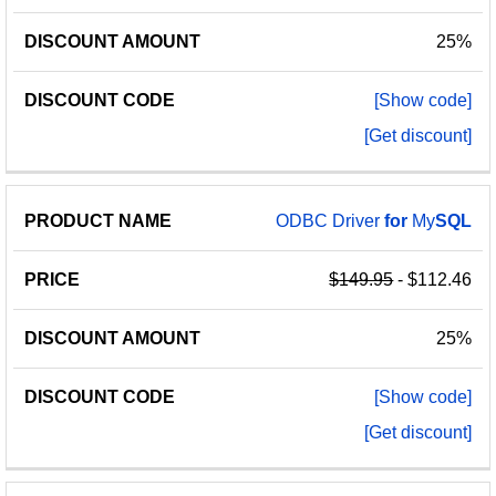
25%
[Show code]
[Get discount]
ODBC Driver
for
My
SQL
$149.95
- $112.46
25%
[Show code]
[Get discount]