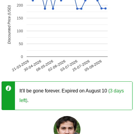
200
Discounted Price (USD)
150
100
50
0
21-03-2026
30-04-2026
08-05-2026
02-06-2026
03-07-2026
25-07-2026
05-08-2026
It'll be gone forever. Expired on August 10
(3 days
left)
.