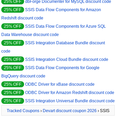
25% OFF
dbForge Documenter for MySQL discount code
25% OFF
SSIS Data Flow Components for Amazon
Redshift discount code
25% OFF
SSIS Data Flow Components for Azure SQL
Data Warehouse discount code
25% OFF
SSIS Integration Database Bundle discount
code
25% OFF
SSIS Integration Cloud Bundle discount code
25% OFF
SSIS Data Flow Components for Google
BigQuery discount code
25% OFF
ODBC Driver for xBase discount code
25% OFF
ODBC Driver for Amazon Redshift discount code
25% OFF
SSIS Integration Universal Bundle discount code
Tracked Coupons
›
Devart discount coupon 2026
› SSIS