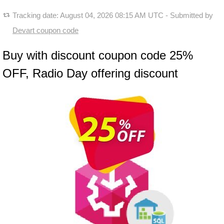
Tracking date:
August 04, 2026 08:15 AM UTC
- Submitted by
Devart coupon code
Buy with discount coupon code 25%
OFF, Radio Day offering discount