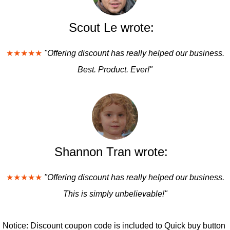
Scout Le wrote:
★★★★★
"Offering discount has really helped our business.
Best. Product. Ever!"
Shannon Tran wrote:
★★★★★
"Offering discount has really helped our business.
This is simply unbelievable!"
Notice: Discount coupon code is included to Quick buy button