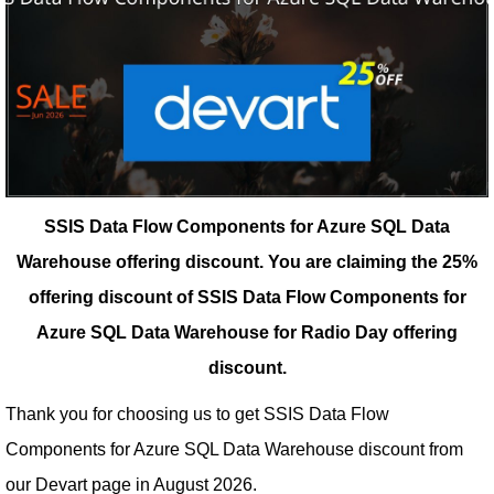
SSIS Data Flow Components for Azure SQL Data
Warehouse offering discount.
You are claiming the 25%
offering discount of SSIS Data Flow Components for
Azure SQL Data Warehouse for Radio Day offering
discount.
Thank you for choosing us to get SSIS Data Flow
Components for Azure SQL Data Warehouse discount from
our
Devart
page in August 2026.