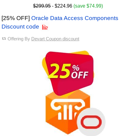
$299.95
- $224.96
(save $74.99)
[25% OFF]
Oracle Data Access Components
Discount code
Offering By
Devart Coupon discount