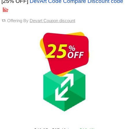
[25% OFF]
DevArt Code Compare Discount code
Offering By
Devart Coupon discount