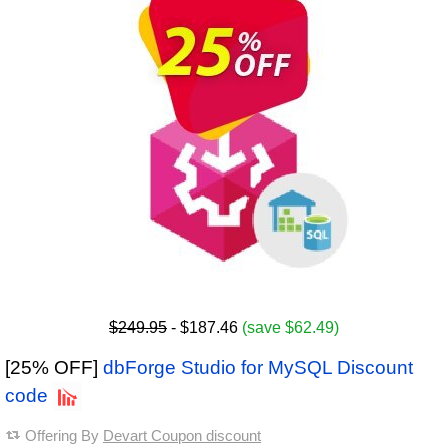
$249.95
- $187.46
(save $62.49)
[25% OFF]
dbForge Studio for MySQL Discount
code
Offering By
Devart Coupon discount