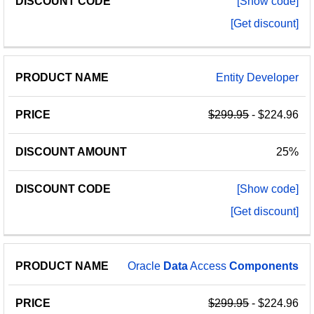
[Show code]
[Get discount]
Entity Developer
$299.95
- $224.96
25%
[Show code]
[Get discount]
Oracle
Data
Access
Components
$299.95
- $224.96