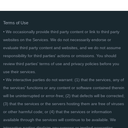
Data Flow Components for Azure SQL Data Warehouse
Terms of Use
• We occasionally provide third party content or link to third party
websites on the Services. We do not necessarily endorse or
evaluate third party content and websites, and we do not assume
responsibility for third parties' actions or omissions. You should
review third parties' terms of use and privacy policies before you
use their services.
• We interactive parties do not warrant: (1) that the services, any of
the services' functions or any content or software contained therein
will be uninterrupted or error-free; (2) that defects will be corrected;
(3) that the services or the servers hosting them are free of viruses
or other harmful code; or (4) that the services or information
available through the services will continue to be available. We
interactive parties disclaim any express or implied warranties,