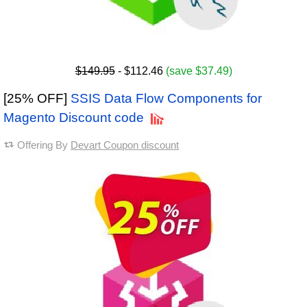
$149.95
- $112.46
(save $37.49)
[25% OFF]
SSIS Data Flow Components for
Magento Discount code
Offering By
Devart Coupon discount