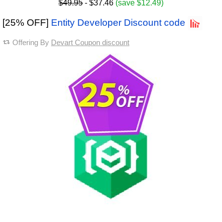
$49.95
- $37.46
(save $12.49)
[25% OFF]
Entity Developer Discount code
Offering By
Devart Coupon discount