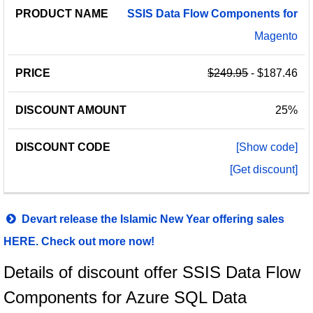
SSIS
Data
Flow
Components
for
Magento
$249.95
- $187.46
25%
[Show code]
[Get discount]
Devart release the Islamic New Year offering sales
HERE. Check out more now!
Details of discount offer SSIS Data Flow
Components for Azure SQL Data