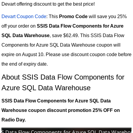
Devart offering discount to get the best price!
Devart Coupon Code
: This
Promo Code
will save you 25%
off your order on
SSIS Data Flow Components for Azure
SQL Data Warehouse
, save $62.49. This SSIS Data Flow
Components for Azure SQL Data Warehouse coupon will
expire on August 10. Please use discount coupon code before
the end of expiry date.
About SSIS Data Flow Components for
Azure SQL Data Warehouse
SSIS Data Flow Components for Azure SQL Data
Warehouse coupon discount promotion 25% OFF on
Radio Day.