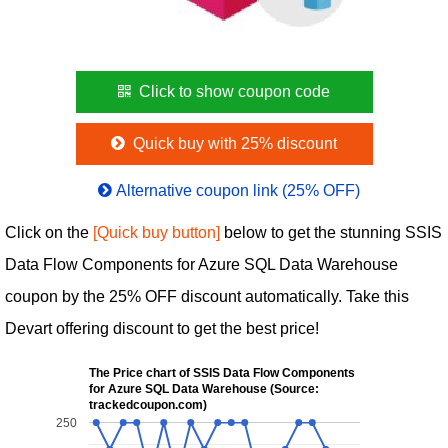
Click to show coupon code
Quick buy with 25% discount
Alternative coupon link (25% OFF)
Click on the
[Quick buy button]
below to get the stunning SSIS
Data Flow Components for Azure SQL Data Warehouse
coupon by the 25% OFF discount automatically. Take this
Devart offering discount to get the best price!
The Price chart of SSIS Data Flow Components
for Azure SQL Data Warehouse (Source:
trackedcoupon.com)
250