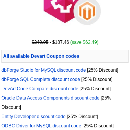
$249.95
- $187.46
(save $62.49)
All available Devart Coupon codes
dbForge Studio for MySQL discount code
[25% Discount]
dbForge SQL Complete discount code
[25% Discount]
DevArt Code Compare discount code
[25% Discount]
Oracle Data Access Components discount code
[25%
Discount]
Entity Developer discount code
[25% Discount]
ODBC Driver for MySQL discount code
[25% Discount]