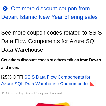
Get more discount coupon from
Devart Islamic New Year offering sales
See more coupon codes related to SSIS
Data Flow Components for Azure SQL
Data Warehouse
Get others discount codes of others edition from Devart
and more.
[25% OFF]
SSIS Data Flow Components for
Azure SQL Data Warehouse Coupon code
Offering By
Devart Coupon discount