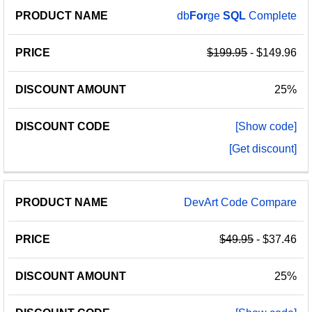
db
For
ge
SQL
Complete
$199.95
- $149.96
25%
[Show code]
[Get discount]
DevArt Code Compare
$49.95
- $37.46
25%