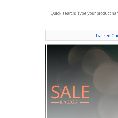
Tracked Co