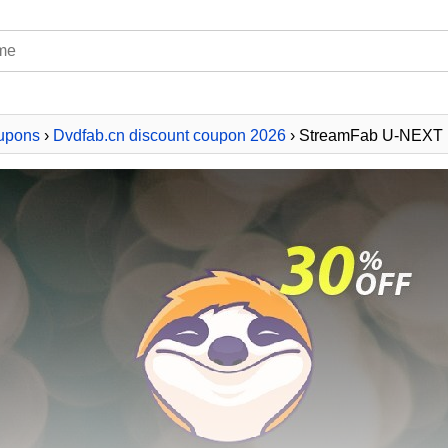
upons
›
Dvdfab.cn discount coupon 2026
› StreamFab U-NEXT