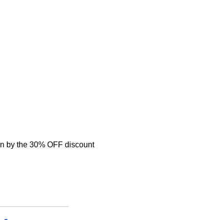
n by the 30% OFF discount