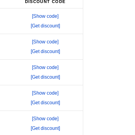
DISCOUNT CODE
[Show code]
[Get discount]
[Show code]
[Get discount]
[Show code]
[Get discount]
[Show code]
[Get discount]
[Show code]
[Get discount]