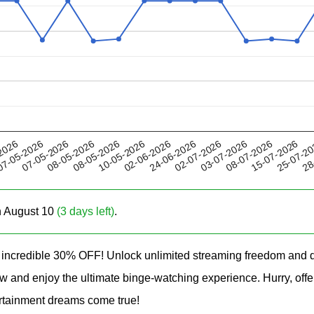
08-05-2026
03-07-2026
24-06-2026
25-07-2
07-05-2026
2026
10-05-2026
08-07-2026
08-05-2026
02-07-2026
28
7-05-2026
02-06-2026
15-07-2026
on August 10
(3 days left)
.
ncredible 30% OFF! Unlock unlimited streaming freedom and d
 now and enjoy the ultimate binge-watching experience. Hurry, 
tainment dreams come true!