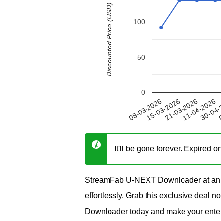
Discounted Price (USD)
100
50
0
11-04-2026
15-03-2026
30-04-
21-03-2026
08-03-2026
0
It'll be gone forever. Expired 
StreamFab U-NEXT Downloader at an i
effortlessly. Grab this exclusive deal
Downloader today and make your enter