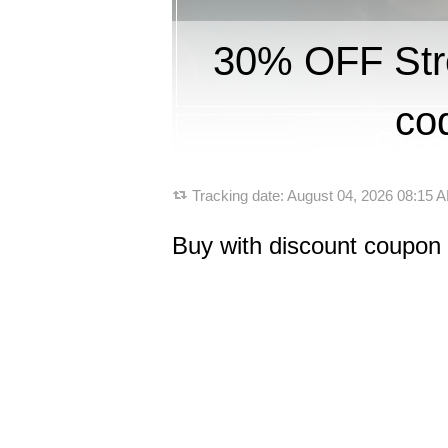
30% OFF St
co
Tracking date:
August 04, 2026 08:15
Buy with discount coupo