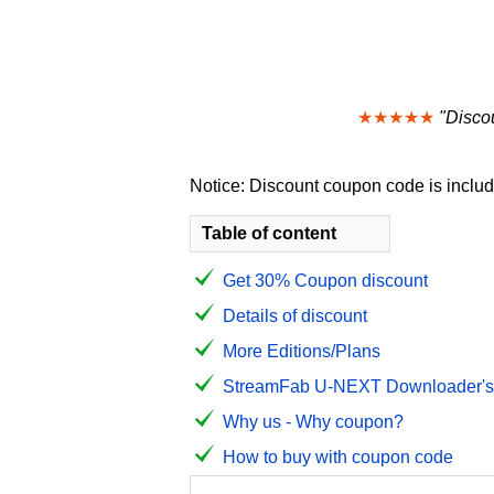
★★★★★
"Discou
Notice: Discount coupon code is include
Table of content
Get 30% Coupon discount
Details of discount
More Editions/Plans
StreamFab U-NEXT Downloader's 
Why us - Why coupon?
How to buy with coupon code