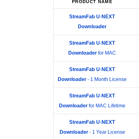
PRODUCT NAME
StreamFab
U
-
NEXT
Downloader
StreamFab
U
-
NEXT
Downloader
for MAC
StreamFab
U
-
NEXT
Downloader
- 1 Month License
StreamFab
U
-
NEXT
Downloader
for MAC Lifetime
StreamFab
U
-
NEXT
Downloader
- 1 Year License