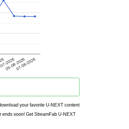
05-08-2026
026
07-08-2026
-07-2026
ownload your favorite U-NEXT content
offer ends soon! Get StreamFab U-NEXT