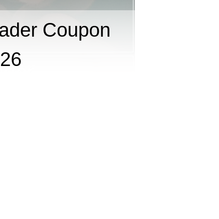
ader Coupon
026