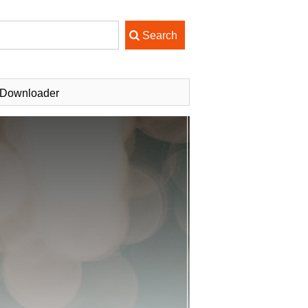
 Downloader