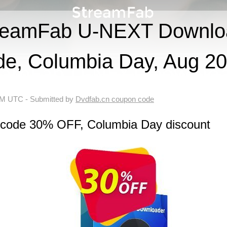
reamFab U-NEXT Downlo
de, Columbia Day, Aug 2
 AM UTC
- Submitted by
Dvdfab.cn coupon code
n code 30% OFF, Columbia Day discount