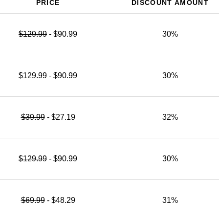
PRICE
DISCOUNT AMOUNT
$129.99
- $90.99
30%
$129.99
- $90.99
30%
$39.99
- $27.19
32%
$129.99
- $90.99
30%
$69.99
- $48.29
31%