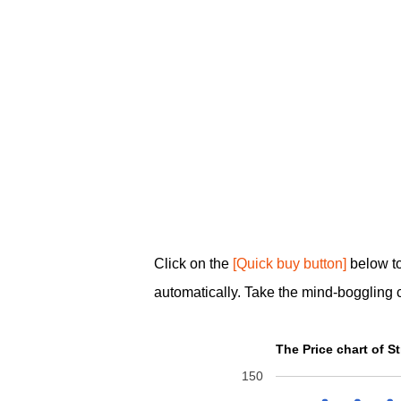
Click on the
[Quick buy button]
below t
automatically. Take the mind-boggling 
The Price chart of
150