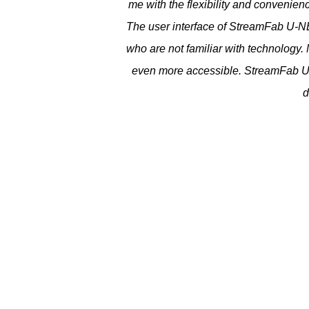
me with the flexibility and convenie
The user interface of StreamFab U-NE
who are not familiar with technology.
even more accessible. StreamFab U-
d