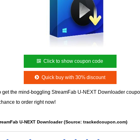
Click to show coupon code
Quick buy with 30% discount
o get the mind-boggling StreamFab U-NEXT Downloader coupo
chance to order right now!
 StreamFab U-NEXT Downloader (Source: trackedcoupon.com)