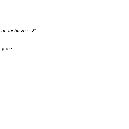
 for our business!"
 price.