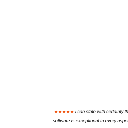
★★★★★
I can state with certaint
software is exceptional in every aspec