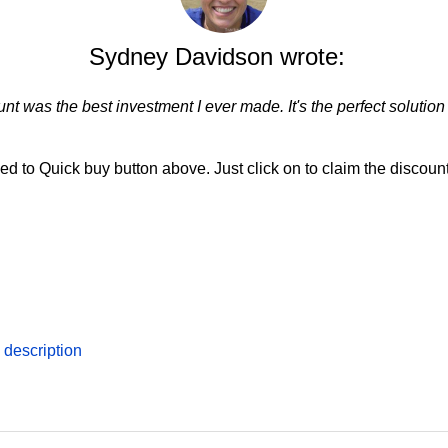
Sydney Davidson wrote:
nt was the best investment I ever made. It's the perfect solution
d to Quick buy button above. Just click on to claim the discount
description