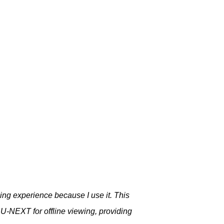
ng experience because I use it. This
m U-NEXT for offline viewing, providing