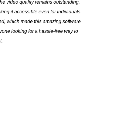
he video quality remains outstanding.
ng it accessible even for individuals
ived, which made this amazing software
ne looking for a hassle-free way to
t.