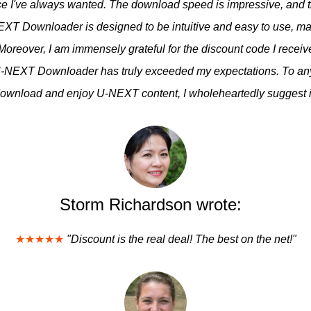
nce I've always wanted. The download speed is impressive, and t
XT Downloader is designed to be intuitive and easy to use, maki
 Moreover, I am immensely grateful for the discount code I rece
NEXT Downloader has truly exceeded my expectations. To anyo
ownload and enjoy U-NEXT content, I wholeheartedly suggest i
Storm Richardson wrote:
★★★★★
"Discount is the real deal! The best on the net!"