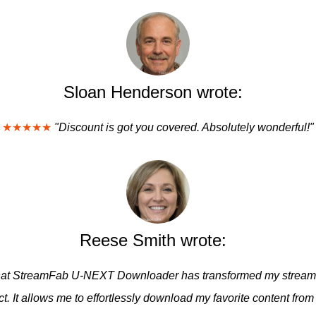
Sloan Henderson wrote:
★★★★★
"Discount is got you covered. Absolutely wonderful!"
Reese Smith wrote:
y that StreamFab U-NEXT Downloader has transformed my streami
t. It allows me to effortlessly download my favorite content fro