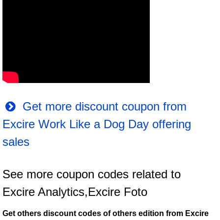
Get more discount coupon from
Excire Work Like a Dog Day offering
sales
See more coupon codes related to
Excire Analytics,Excire Foto
Get others discount codes of others edition from Excire