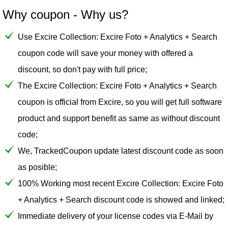
Why coupon - Why us?
Use Excire Collection: Excire Foto + Analytics + Search
coupon code will save your money with offered a
discount, so don't pay with full price;
The Excire Collection: Excire Foto + Analytics + Search
coupon is official from Excire, so you will get full software
product and support benefit as same as without discount
code;
We, TrackedCoupon update latest discount code as soon
as posible;
100% Working most recent Excire Collection: Excire Foto
+ Analytics + Search discount code is showed and linked;
Immediate delivery of your license codes via E-Mail by