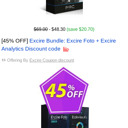
$69.00
- $48.30
(save $20.70)
[45% OFF]
Excire Bundle: Excire Foto + Excire
Analytics Discount code
Offering By
Excire Coupon discount