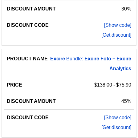
30%
[Show code]
[Get discount]
Excire
Bundle:
Excire
Foto
+
Excire
Analytics
$138.00
- $75.90
45%
[Show code]
[Get discount]