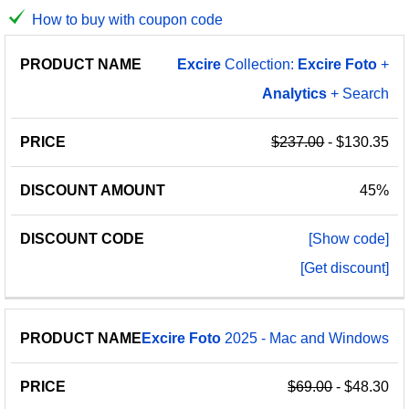
How to buy with coupon code
PRODUCT
DISCOUNT
DISCOUNT
Excire
Collection:
Excire
Foto
+
PRICE
NAME
AMOUNT
CODE
Analytics
+ Search
$237.00
- $130.35
45%
[Show code]
[Get discount]
Excire
Foto
2025 - Mac and Windows
$69.00
- $48.30