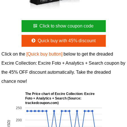
Click to show coupon code
Quick buy with 45% discount
Click on the
[Quick buy button]
below to get the dreaded
Excire Collection: Excire Foto + Analytics + Search coupon by
the 45% OFF discount automatically. Take the dreaded
chance now!
The Price chart of Excire Collection: Excire
Foto + Analytics + Search (Source:
trackedcoupon.com)
250
200