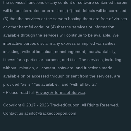
the services' functions or any content or software contained therein
will be uninterrupted or error-free; (2) that defects will be corrected;
(3) that the services or the servers hosting them are free of viruses
or other harmful code; or (4) that the services or information
available through the services will continue to be available. We
interactive parties disclaim any express or implied warranties,
including, without limitation, noninfringement, merchantability,
fitness for a particular purpose, and title. The services, including,
without limitation, all content, software, and functions made
available on or accessed through or sent from the services, are
provided "as is," "as available," and "with all faults."
• Please read full
Privacy & Terms of Service
.
Copyright © 2017 - 2026 TrackedCoupon. All Rights Reserved.
Contact us at
info@trackedcoupon.com