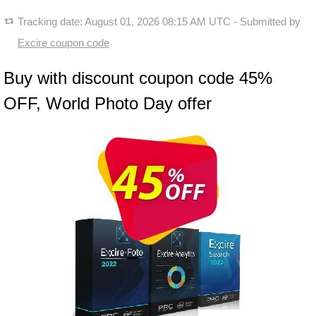
Tracking date:
August 01, 2026 08:15 AM UTC
- Submitted by
Excire coupon code
Buy with discount coupon code 45%
OFF, World Photo Day offer