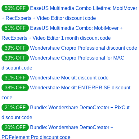
50% OFF
EaseUS Multimedia Combo Lifetime: MobiMover
+ RecExperts + Video Editor discount code
51% OFF
EaseUS Multimedia Combo: MobiMover +
RecExperts + Video Editor 1 month discount code
39% OFF
Wondershare Cropro Professional discount code
39% OFF
Wondershare Cropro Professional for MAC
discount code
31% OFF
Wondershare Mockitt discount code
38% OFF
Wondershare Mockitt ENTERPRISE discount
code
21% OFF
Bundle: Wondershare DemoCreator + PixCut
discount code
20% OFF
Bundle: Wondershare DemoCreator +
PDFelement Pro discount code