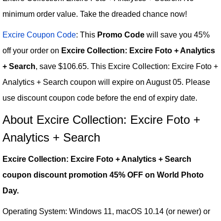
minimum order value. Take the dreaded chance now!
Excire Coupon Code
: This
Promo Code
will save you 45%
off your order on
Excire Collection: Excire Foto + Analytics
+ Search
, save $106.65. This Excire Collection: Excire Foto +
Analytics + Search coupon will expire on August 05. Please
use discount coupon code before the end of expiry date.
About Excire Collection: Excire Foto +
Analytics + Search
Excire Collection: Excire Foto + Analytics + Search
coupon discount promotion 45% OFF on World Photo
Day.
Operating System: Windows 11, macOS 10.14 (or newer) or