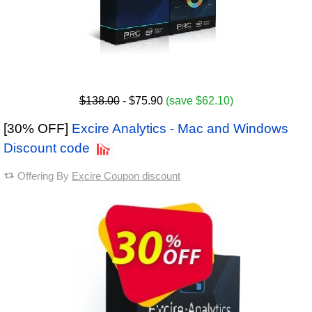
$138.00
- $75.90
(save $62.10)
[30% OFF]
Excire Analytics - Mac and Windows
Discount code
Offering By
Excire Coupon discount