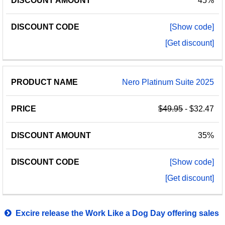
45%
[Show code]
[Get discount]
Nero Platinum Suite 2025
$49.95
- $32.47
35%
[Show code]
[Get discount]
Excire release the Work Like a Dog Day offering sales