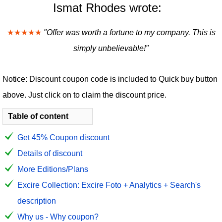
Ismat Rhodes wrote:
★★★★★
"Offer was worth a fortune to my company. This is
simply unbelievable!"
Notice: Discount coupon code is included to Quick buy button
above. Just click on to claim the discount price.
Table of content
Get 45% Coupon discount
Details of discount
More Editions/Plans
Excire Collection: Excire Foto + Analytics + Search's
description
Why us - Why coupon?