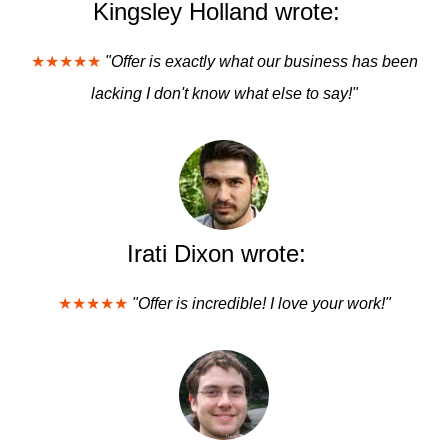
Kingsley Holland wrote:
★★★★★
"Offer is exactly what our business has been
lacking I don't know what else to say!"
Irati Dixon wrote:
★★★★★
"Offer is incredible! I love your work!"