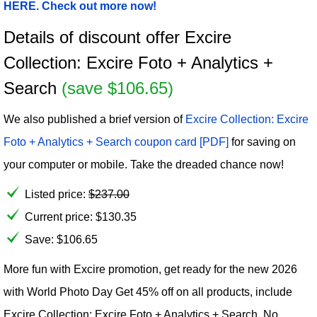
HERE. Check out more now!
Details of discount offer Excire
Collection: Excire Foto + Analytics +
Search
(save $106.65)
We also published a brief version of
Excire Collection: Excire
Foto + Analytics + Search coupon card [PDF]
for saving on
your computer or mobile. Take the dreaded chance now!
Listed price:
$
237.00
Current price:
$
130.35
Save: $106.65
More fun with Excire promotion, get ready for the new 2026
with World Photo Day Get 45% off on all products, include
Excire Collection: Excire Foto + Analytics + Search. No