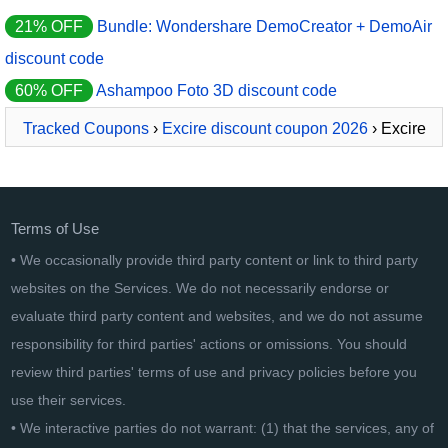
21% OFF
Bundle: Wondershare DemoCreator + DemoAir
discount code
60% OFF
Ashampoo Foto 3D discount code
Tracked Coupons
›
Excire discount coupon 2026
› Excire
Collection: Excire Foto + Analytics + Search
Terms of Use
• We occasionally provide third party content or link to third party
websites on the Services. We do not necessarily endorse or
evaluate third party content and websites, and we do not assume
responsibility for third parties' actions or omissions. You should
review third parties' terms of use and privacy policies before you
use their services.
• We interactive parties do not warrant: (1) that the services, any of