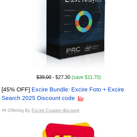
$39.00
- $27.30
(save $11.70)
[45% OFF]
Excire Bundle: Excire Foto + Excire
Search 2025 Discount code
Offering By
Excire Coupon discount