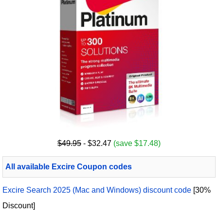
$49.95
- $32.47
(save $17.48)
All available Excire Coupon codes
Excire Search 2025 (Mac and Windows) discount code
[30%
Discount]