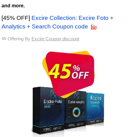
and more.
[45% OFF]
Excire Collection: Excire Foto +
Analytics + Search Coupon code
Offering By
Excire Coupon discount