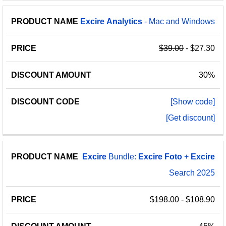
Excire
Analytics
- Mac and Windows
$39.00
- $27.30
30%
[Show code]
[Get discount]
Excire
Bundle:
Excire
Foto
+
Excire
Search 2025
$198.00
- $108.90