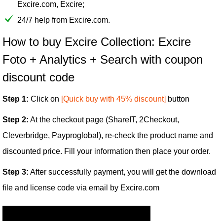
Excire.com, Excire;
24/7 help from Excire.com.
How to buy Excire Collection: Excire
Foto + Analytics + Search with coupon
discount code
Step 1:
Click on
[Quick buy with 45% discount]
button
Step 2:
At the checkout page (ShareIT, 2Checkout,
Cleverbridge, Payproglobal), re-check the product name and
discounted price. Fill your information then place your order.
Step 3:
After successfully payment, you will get the download
file and license code via email by Excire.com