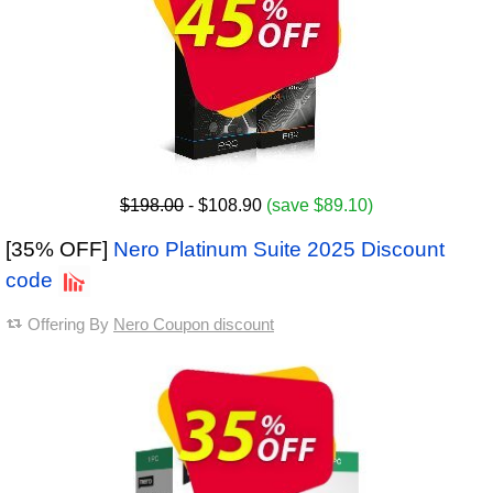
$198.00
- $108.90
(save $89.10)
[35% OFF]
Nero Platinum Suite 2025 Discount
code
Offering By
Nero Coupon discount