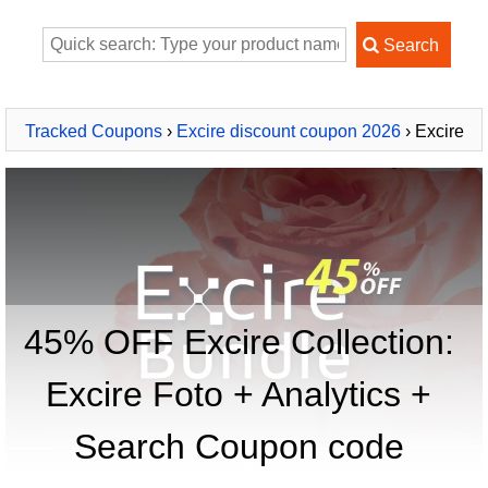
Tracked Coupons
›
Excire discount coupon 2026
› Excire
Collection: Excire Foto + Analytics + Search
45% OFF Excire Collection:
Excire Foto + Analytics +
Search Coupon code