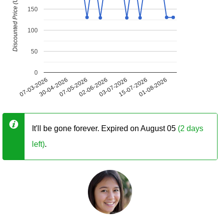
Discounted Price (USD)
150
100
50
0
07-03-2026
30-04-2026
07-05-2026
02-06-2026
03-07-2026
15-07-2026
01-08-2026
It'll be gone forever. Expired on August 05
(2 days
left)
.