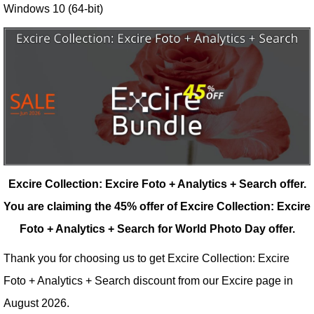
Windows 10 (64-bit)
Excire Collection: Excire Foto + Analytics + Search offer.
You are claiming the 45% offer of Excire Collection: Excire
Foto + Analytics + Search for World Photo Day offer.
Thank you for choosing us to get Excire Collection: Excire
Foto + Analytics + Search discount from our
Excire
page in
August 2026.