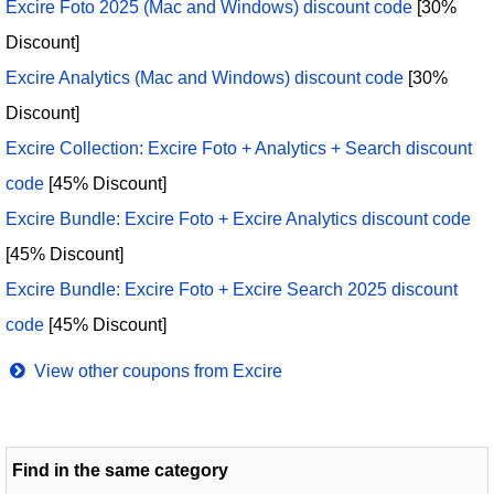
Excire Foto 2025 (Mac and Windows) discount code
[30%
Discount]
Excire Analytics (Mac and Windows) discount code
[30%
Discount]
Excire Collection: Excire Foto + Analytics + Search discount
code
[45% Discount]
Excire Bundle: Excire Foto + Excire Analytics discount code
[45% Discount]
Excire Bundle: Excire Foto + Excire Search 2025 discount
code
[45% Discount]
View other coupons from Excire
Find in the same category