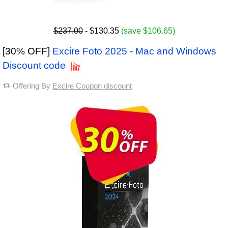
$237.00
- $130.35
(save $106.65)
[30% OFF]
Excire Foto 2025 - Mac and Windows
Discount code
Offering By
Excire Coupon discount