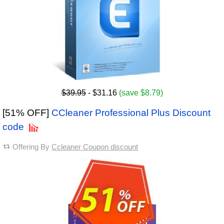
$39.95
- $31.16
(save $8.79)
[51% OFF]
CCleaner Professional Plus Discount
code
Offering By
Ccleaner Coupon discount