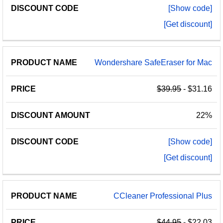
[Show code]
[Get discount]
Wondershare SafeEraser for Mac
$39.95
- $31.16
22%
[Show code]
[Get discount]
CCleaner Professional Plus
$44.95
- $22.03