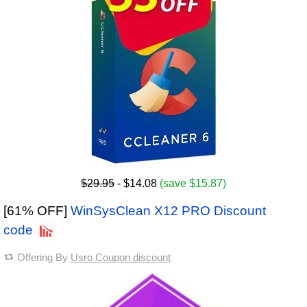
$29.95
- $14.08
(save $15.87)
[61% OFF]
WinSysClean X12 PRO Discount
code
Offering By
Usro Coupon discount