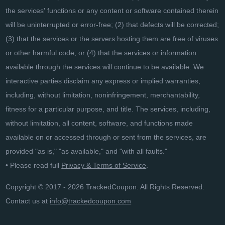
the services' functions or any content or software contained therein
will be uninterrupted or error-free; (2) that defects will be corrected;
(3) that the services or the servers hosting them are free of viruses
or other harmful code; or (4) that the services or information
available through the services will continue to be available. We
interactive parties disclaim any express or implied warranties,
including, without limitation, noninfringement, merchantability,
fitness for a particular purpose, and title. The services, including,
without limitation, all content, software, and functions made
available on or accessed through or sent from the services, are
provided "as is," "as available," and "with all faults."
• Please read full
Privacy & Terms of Service
.
Copyright © 2017 - 2026 TrackedCoupon. All Rights Reserved.
Contact us at
info@trackedcoupon.com