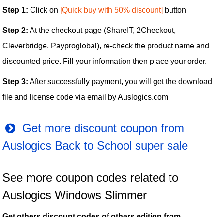
Step 1:
Click on
[Quick buy with 50% discount]
button
Step 2:
At the checkout page (ShareIT, 2Checkout,
Cleverbridge, Payproglobal), re-check the product name and
discounted price. Fill your information then place your order.
Step 3:
After successfully payment, you will get the download
file and license code via email by Auslogics.com
Get more discount coupon from
Auslogics Back to School super sale
See more coupon codes related to
Auslogics Windows Slimmer
Get others discount codes of others edition from