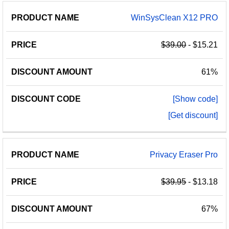
WinSysClean X12 PRO
$39.00
- $15.21
61%
[Show code]
[Get discount]
Privacy Eraser Pro
$39.95
- $13.18
67%