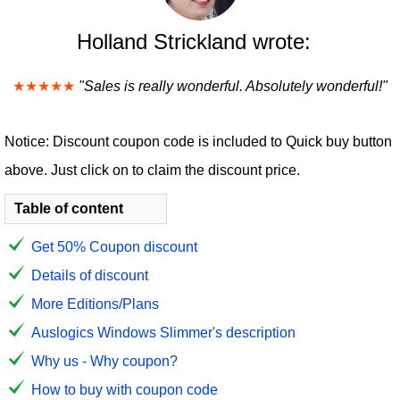
Holland Strickland wrote:
★★★★★
"Sales is really wonderful. Absolutely wonderful!"
Notice: Discount coupon code is included to Quick buy button
above. Just click on to claim the discount price.
Table of content
Get 50% Coupon discount
Details of discount
More Editions/Plans
Auslogics Windows Slimmer's description
Why us - Why coupon?
How to buy with coupon code