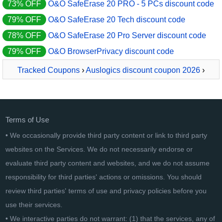
73% OFF
O&O SafeErase 20 PRO - 5 PCs discount code
79% OFF
O&O SafeErase 20 Tech discount code
78% OFF
O&O SafeErase 20 Pro Server discount code
79% OFF
O&O BrowserPrivacy discount code
Tracked Coupons
›
Auslogics discount coupon 2026
›
Auslogics Windows Slimmer
Terms of Use
• We occasionally provide third party content or link to third party
websites on the Services. We do not necessarily endorse or
evaluate third party content and websites, and we do not assume
responsibility for third parties' actions or omissions. You should
review third parties' terms of use and privacy policies before you
use their services.
• We interactive parties do not warrant: (1) that the services, any of