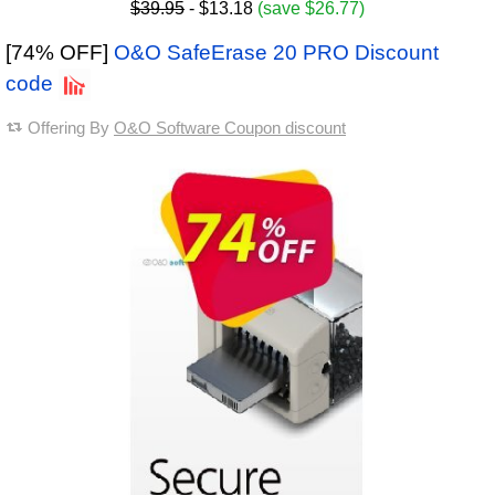
$39.95
- $13.18
(save $26.77)
[74% OFF]
O&O SafeErase 20 PRO Discount
code
Offering By
O&O Software Coupon discount