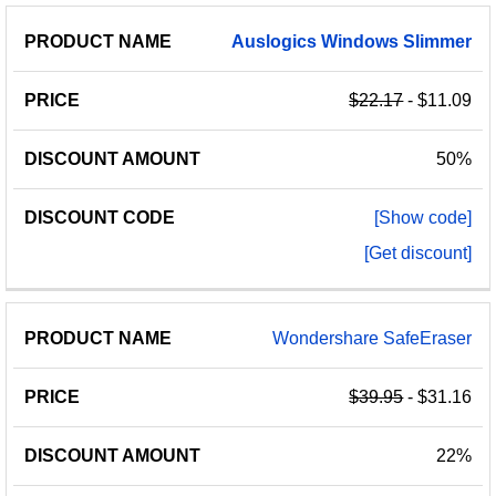
PRODUCT
DISCOUNT
DISCOUNT
Auslogics
Windows
Slimmer
PRICE
NAME
AMOUNT
CODE
$22.17
- $11.09
50%
[Show code]
[Get discount]
Wondershare SafeEraser
$39.95
- $31.16
22%