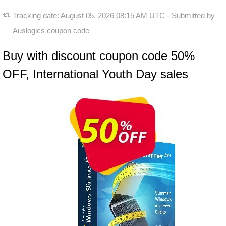
Tracking date:
August 05, 2026 08:15 AM UTC
- Submitted by
Auslogics coupon code
Buy with discount coupon code 50%
OFF, International Youth Day sales