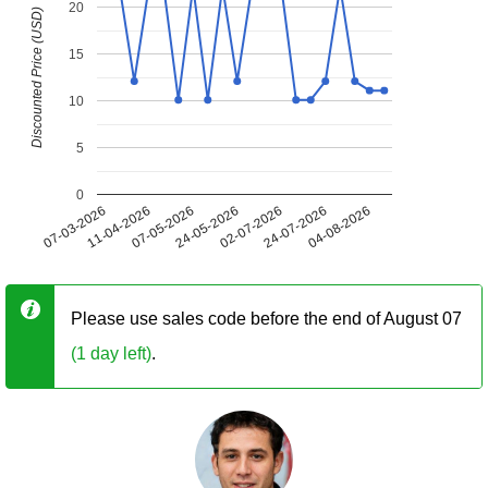
20
Discounted Price (USD)
15
10
5
0
07-03-2026
11-04-2026
07-05-2026
24-05-2026
02-07-2026
24-07-2026
04-08-2026
Please use sales code before the end of August 07
(1 day left)
.