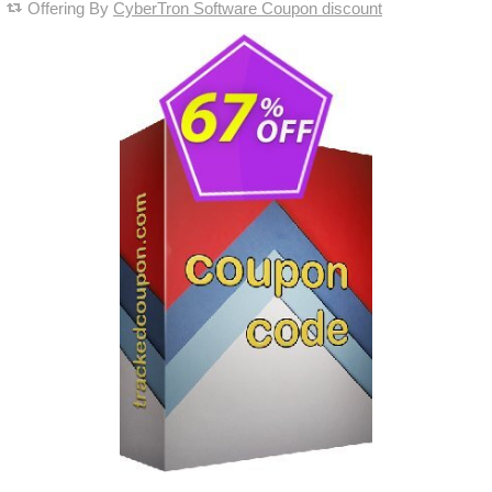
Offering By
CyberTron Software Coupon discount