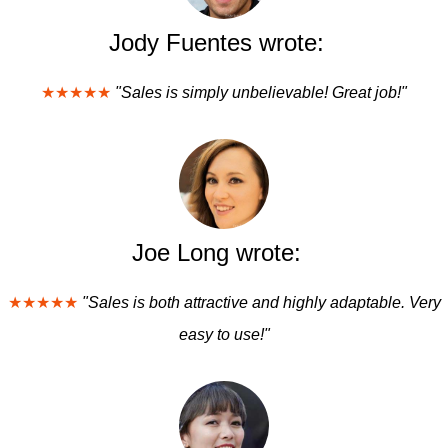
Jody Fuentes wrote:
★★★★★
"Sales is simply unbelievable! Great job!"
Joe Long wrote:
★★★★★
"Sales is both attractive and highly adaptable. Very
easy to use!"