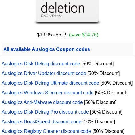
$19.95
- $5.19
(save $14.76)
All available Auslogics Coupon codes
Auslogics Disk Defrag discount code
[50% Discount]
Auslogics Driver Updater discount code
[50% Discount]
Auslogics Disk Defrag Ultimate discount code
[50% Discount]
Auslogics Windows Slimmer discount code
[50% Discount]
Auslogics Anti-Malware discount code
[50% Discount]
Auslogics Disk Defrag Pro discount code
[50% Discount]
Auslogics BoostSpeed discount code
[50% Discount]
Auslogics Registry Cleaner discount code
[50% Discount]