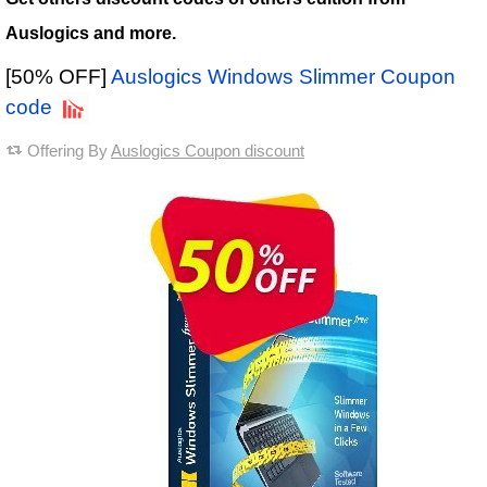
Auslogics and more.
[50% OFF]
Auslogics Windows Slimmer Coupon
code
Offering By
Auslogics Coupon discount