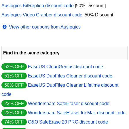
Auslogics BitReplica discount code
[50% Discount]
Auslogics Video Grabber discount code
[50% Discount]
View other coupons from Auslogics
Find in the same category
53% OFF
EaseUS CleanGenius discount code
51% OFF
EaseUS DupFiles Cleaner discount code
50% OFF
EaseUS DupFiles Cleaner Lifetime discount
code
22% OFF
Wondershare SafeEraser discount code
22% OFF
Wondershare SafeEraser for Mac discount code
74% OFF
O&O SafeErase 20 PRO discount code