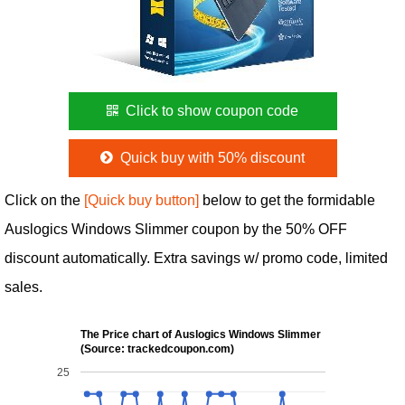
Click to show coupon code
Quick buy with 50% discount
Click on the
[Quick buy button]
below to get the formidable
Auslogics Windows Slimmer coupon by the 50% OFF
discount automatically. Extra savings w/ promo code, limited
sales.
The Price chart of Auslogics Windows Slimmer
(Source: trackedcoupon.com)
25