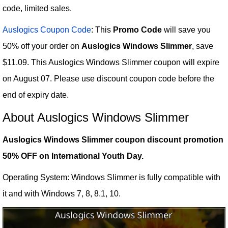
code, limited sales.
Auslogics Coupon Code
: This
Promo Code
will save you
50% off your order on
Auslogics Windows Slimmer
, save
$11.09. This Auslogics Windows Slimmer coupon will expire
on August 07. Please use discount coupon code before the
end of expiry date.
About Auslogics Windows Slimmer
Auslogics Windows Slimmer coupon discount promotion
50% OFF on International Youth Day.
Operating System: Windows Slimmer is fully compatible with
it and with Windows 7, 8, 8.1, 10.