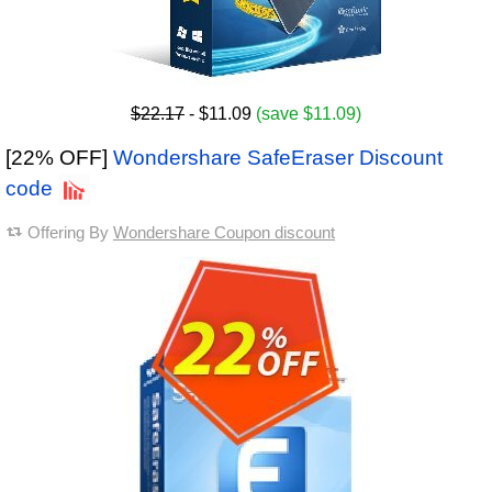
$22.17
- $11.09
(save $11.09)
[22% OFF]
Wondershare SafeEraser Discount
code
Offering By
Wondershare Coupon discount