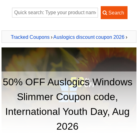
Tracked Coupons
›
Auslogics discount coupon 2026
›
Auslogics Windows Slimmer
50% OFF Auslogics Windows
Slimmer Coupon code,
International Youth Day, Aug
2026