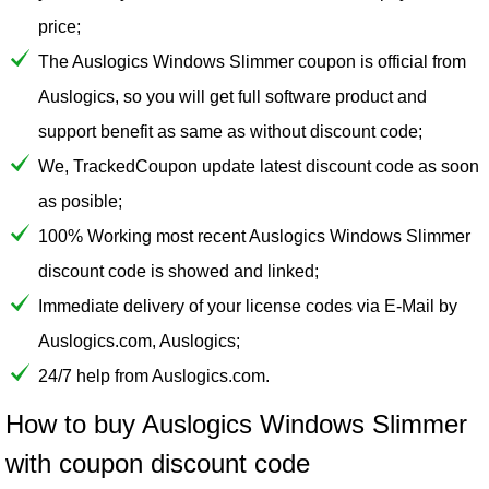
price;
The Auslogics Windows Slimmer coupon is official from
Auslogics, so you will get full software product and
support benefit as same as without discount code;
We, TrackedCoupon update latest discount code as soon
as posible;
100% Working most recent Auslogics Windows Slimmer
discount code is showed and linked;
Immediate delivery of your license codes via E-Mail by
Auslogics.com, Auslogics;
24/7 help from Auslogics.com.
How to buy Auslogics Windows Slimmer
with coupon discount code