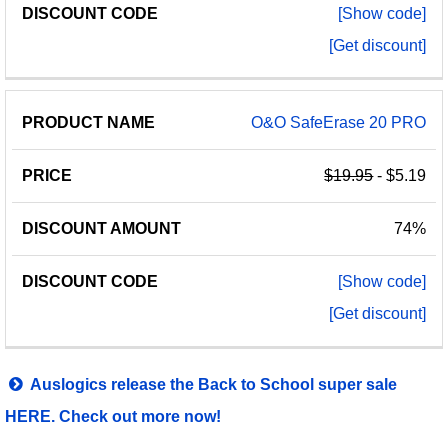
[Show code]
[Get discount]
O&O SafeErase 20 PRO
$19.95
- $5.19
74%
[Show code]
[Get discount]
Auslogics release the Back to School super sale
HERE. Check out more now!