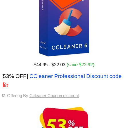
$44.95
- $22.03
(save $22.92)
[53% OFF]
CCleaner Professional Discount code
Offering By
Ccleaner Coupon discount