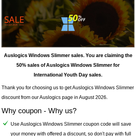
Auslogics Windows Slimmer sales.
You are claiming the
50% sales of Auslogics Windows Slimmer for
International Youth Day sales.
Thank you for choosing us to get Auslogics Windows Slimmer
discount from our
Auslogics
page in August 2026.
Why coupon - Why us?
Use Auslogics Windows Slimmer coupon code will save
your money with offered a discount, so don't pay with full