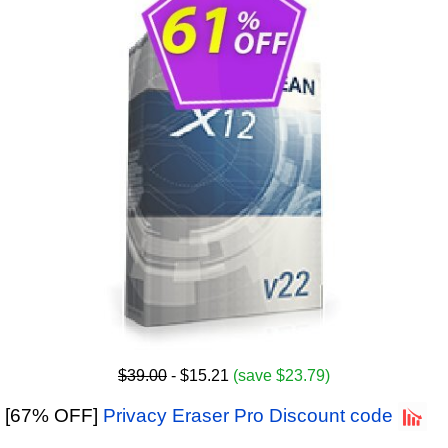
$39.00
- $15.21
(save $23.79)
[67% OFF]
Privacy Eraser Pro Discount code