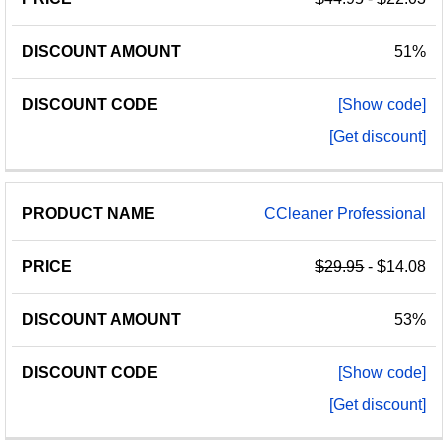
51%
[Show code]
[Get discount]
CCleaner Professional
$29.95
- $14.08
53%
[Show code]
[Get discount]