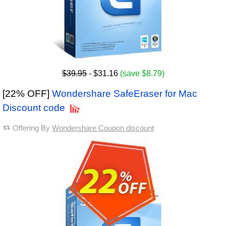
$39.95
- $31.16
(save $8.79)
[22% OFF]
Wondershare SafeEraser for Mac
Discount code
Offering By
Wondershare Coupon discount