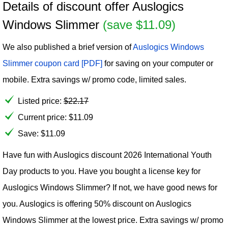
Details of discount offer Auslogics
Windows Slimmer
(save $11.09)
We also published a brief version of
Auslogics Windows
Slimmer coupon card [PDF]
for saving on your computer or
mobile. Extra savings w/ promo code, limited sales.
Listed price:
$
22.17
Current price:
$
11.09
Save: $11.09
Have fun with Auslogics discount 2026 International Youth
Day products to you. Have you bought a license key for
Auslogics Windows Slimmer? If not, we have good news for
you. Auslogics is offering 50% discount on Auslogics
Windows Slimmer at the lowest price. Extra savings w/ promo