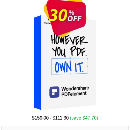
$159.00
- $111.30
(save $47.70)