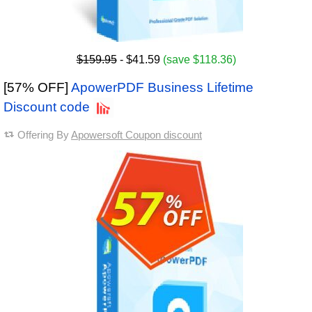
$159.95
- $41.59
(save $118.36)
[57% OFF]
ApowerPDF Business Lifetime
Discount code
Offering By
Apowersoft Coupon discount