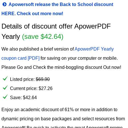
Apowersoft release the Back to School discount
HERE. Check out more now!
Details of discount offer ApowerPDF
Yearly
(save $42.64)
We also published a brief version of
ApowerPDF Yearly
coupon card [PDF]
for saving on your computer or mobile.
Please Go and Check the mind-boggling discount Out now!
Listed price:
$
69.90
Current price:
$
27.26
Save: $42.64
Enjoy an academic discount of 61% or more in addition to
dynamic pricing on base packages and select resources from
Apowersoft! Be quick to activate the great Apowersoft promo