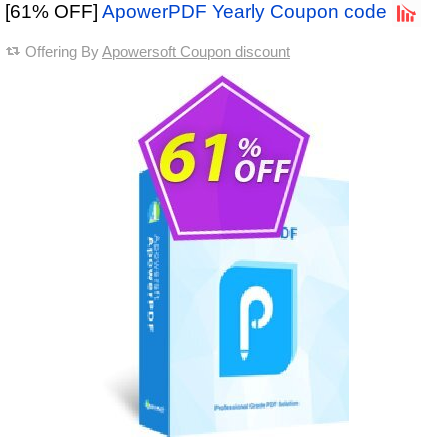
[61% OFF]
ApowerPDF Yearly Coupon code
Offering By
Apowersoft Coupon discount