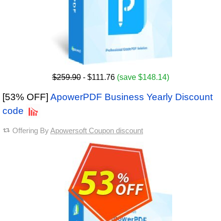
$259.90
- $111.76
(save $148.14)
[53% OFF]
ApowerPDF Business Yearly Discount
code
Offering By
Apowersoft Coupon discount