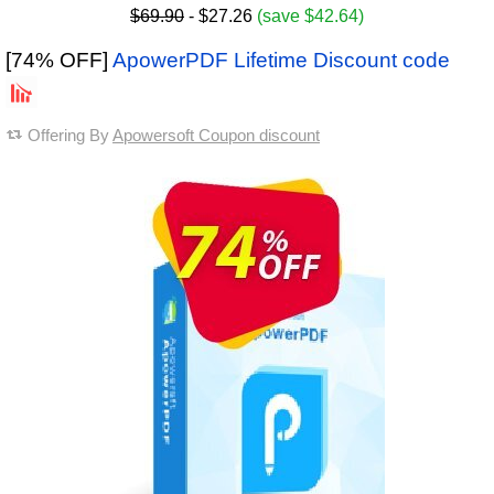
$69.90
- $27.26
(save $42.64)
[74% OFF]
ApowerPDF Lifetime Discount code
Offering By
Apowersoft Coupon discount