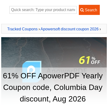
Tracked Coupons
›
Apowersoft discount coupon 2026
›
ApowerPDF Yearly
61% OFF ApowerPDF Yearly
Coupon code, Columbia Day
discount, Aug 2026