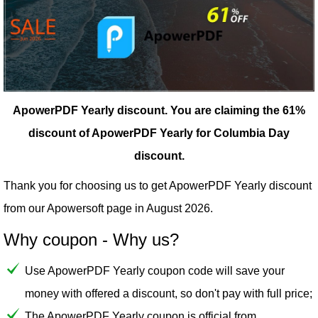
ApowerPDF Yearly discount.
You are claiming the 61%
discount of ApowerPDF Yearly for Columbia Day
discount.
Thank you for choosing us to get ApowerPDF Yearly discount
from our
Apowersoft
page in August 2026.
Why coupon - Why us?
Use ApowerPDF Yearly coupon code will save your
money with offered a discount, so don't pay with full price;
The ApowerPDF Yearly coupon is official from