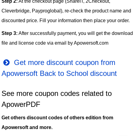
Step 2:
At the checkout page (ShareIT, 2Checkout,
Cleverbridge, Payproglobal), re-check the product name and
discounted price. Fill your information then place your order.
Step 3:
After successfully payment, you will get the download
file and license code via email by Apowersoft.com
Get more discount coupon from
Apowersoft Back to School discount
See more coupon codes related to
ApowerPDF
Get others discount codes of others edition from
Apowersoft and more.