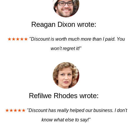
Reagan Dixon wrote:
★★★★★
"Discount is worth much more than I paid. You
won't regret it!"
Refilwe Rhodes wrote:
★★★★★
"Discount has really helped our business. I don't
know what else to say!"