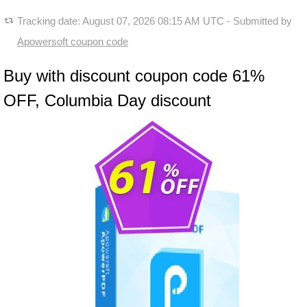
Tracking date:
August 07, 2026 08:15 AM UTC
- Submitted by
Apowersoft coupon code
Buy with discount coupon code 61%
OFF, Columbia Day discount