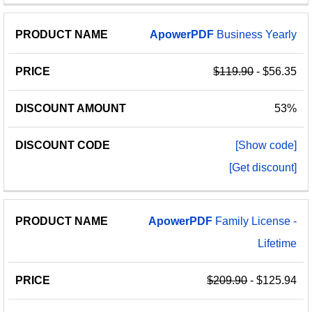
ApowerPDF
Business Yearly
$119.90
- $56.35
53%
[Show code]
[Get discount]
ApowerPDF
Family License -
Lifetime
$209.90
- $125.94