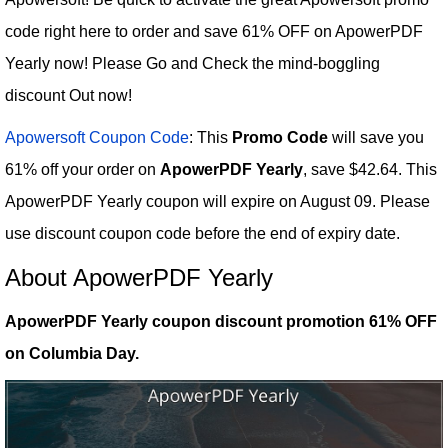
code right here to order and save 61% OFF on ApowerPDF
Yearly now! Please Go and Check the mind-boggling
discount Out now!
Apowersoft Coupon Code
: This
Promo Code
will save you
61% off your order on
ApowerPDF Yearly
, save $42.64. This
ApowerPDF Yearly coupon will expire on August 09. Please
use discount coupon code before the end of expiry date.
About ApowerPDF Yearly
ApowerPDF Yearly coupon discount promotion 61% OFF
on Columbia Day.