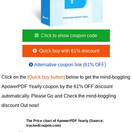
Click to show coupon code
Quick buy with 61% discount
Alternative coupon link (61% OFF)
Click on the
[Quick buy button]
below to get the mind-boggling
ApowerPDF Yearly coupon by the 61% OFF discount
automatically. Please Go and Check the mind-boggling
discount Out now!
The Price chart of ApowerPDF Yearly (Source:
trackedcoupon.com)