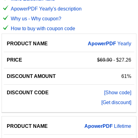
ApowerPDF Yearly's description
Why us - Why coupon?
How to buy with coupon code
PRODUCT
DISCOUNT
DISCOUNT
ApowerPDF
Yearly
PRICE
NAME
AMOUNT
CODE
$69.90
- $27.26
61%
[Show code]
[Get discount]
ApowerPDF
Lifetime