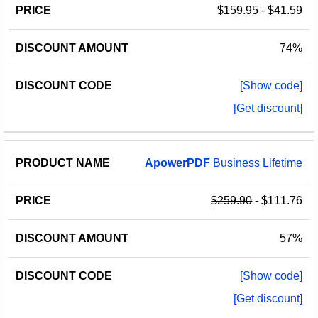
$159.95
- $41.59
74%
[Show code]
[Get discount]
ApowerPDF
Business Lifetime
$259.90
- $111.76
57%
[Show code]
[Get discount]