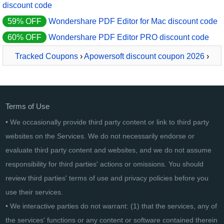
discount code
59% OFF
Wondershare PDF Editor for Mac discount code
60% OFF
Wondershare PDF Editor PRO discount code
Tracked Coupons
›
Apowersoft discount coupon 2026
›
ApowerPDF Yearly
Terms of Use
• We occasionally provide third party content or link to third party
websites on the Services. We do not necessarily endorse or
evaluate third party content and websites, and we do not assume
responsibility for third parties' actions or omissions. You should
review third parties' terms of use and privacy policies before you
use their services.
• We interactive parties do not warrant: (1) that the services, any of
the services' functions or any content or software contained therein