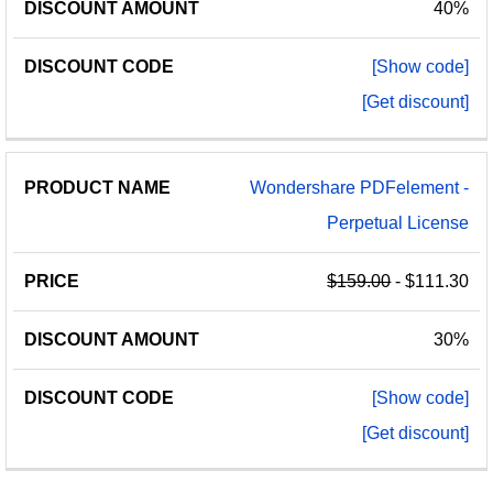
40%
[Show code]
[Get discount]
Wondershare PDFelement -
Perpetual License
$159.00
- $111.30
30%
[Show code]
[Get discount]