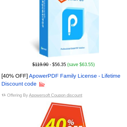
$119.90
- $56.35
(save $63.55)
[40% OFF]
ApowerPDF Family License - Lifetime
Discount code
Offering By
Apowersoft Coupon discount