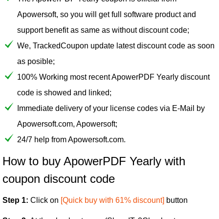
Apowersoft, so you will get full software product and
support benefit as same as without discount code;
We, TrackedCoupon update latest discount code as soon
as posible;
100% Working most recent ApowerPDF Yearly discount
code is showed and linked;
Immediate delivery of your license codes via E-Mail by
Apowersoft.com, Apowersoft;
24/7 help from Apowersoft.com.
How to buy ApowerPDF Yearly with
coupon discount code
Step 1:
Click on
[Quick buy with 61% discount]
button