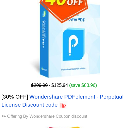
$209.90
- $125.94
(save $83.96)
[30% OFF]
Wondershare PDFelement - Perpetual
License Discount code
Offering By
Wondershare Coupon discount