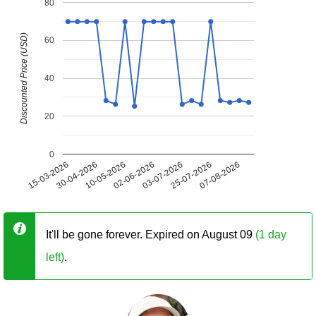
80
Discounted Price (USD)
60
40
20
0
15-03-2026
30-04-2026
10-05-2026
02-06-2026
03-07-2026
25-07-2026
07-08-2026
It'll be gone forever. Expired on August 09
(1 day
left)
.