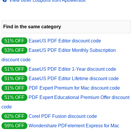
View other coupons from Apowersoft
Find in the same category
51% OFF
EaseUS PDF Editor discount code
53% OFF
EaseUS PDF Editor Monthly Subscription
discount code
51% OFF
EaseUS PDF Editor 1-Year discount code
51% OFF
EaseUS PDF Editor Lifetime discount code
31% OFF
PDF Expert Premium for Mac discount code
51% OFF
PDF Expert Educational Premium Offer discount
code
62% OFF
Corel PDF Fusion discount code
59% OFF
Wondershare PDFelement Express for Mac