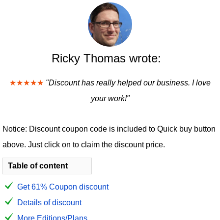
Ricky Thomas wrote:
★★★★★
"Discount has really helped our business. I love
your work!"
Notice: Discount coupon code is included to Quick buy button
above. Just click on to claim the discount price.
Table of content
Get 61% Coupon discount
Details of discount
More Editions/Plans