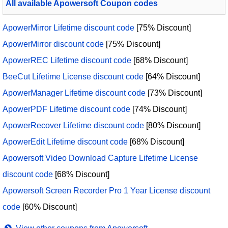
All available Apowersoft Coupon codes
ApowerMirror Lifetime discount code
[75% Discount]
ApowerMirror discount code
[75% Discount]
ApowerREC Lifetime discount code
[68% Discount]
BeeCut Lifetime License discount code
[64% Discount]
ApowerManager Lifetime discount code
[73% Discount]
ApowerPDF Lifetime discount code
[74% Discount]
ApowerRecover Lifetime discount code
[80% Discount]
ApowerEdit Lifetime discount code
[68% Discount]
Apowersoft Video Download Capture Lifetime License
discount code
[68% Discount]
Apowersoft Screen Recorder Pro 1 Year License discount
code
[60% Discount]