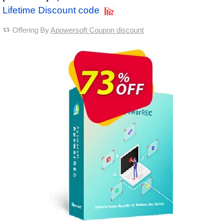
Lifetime Discount code
Offering By
Apowersoft Coupon discount