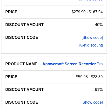
$279.90
- $167.94
40%
[Show code]
[Get discount]
Apowersoft
Screen
Recorder
Pro
$59.98
- $23.39
61%
[Show code]