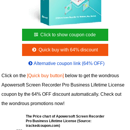
Click to show coupon code
Quick buy with 64% discount
Alternative coupon link (64% OFF)
Click on the
[Quick buy button]
below to get the wondrous
Apowersoft Screen Recorder Pro Business Lifetime License
coupon by the 64% OFF discount automatically. Check out
the wondrous promotions now!
The Price chart of Apowersoft Screen Recorder
Pro Business Lifetime License (Source:
trackedcoupon.com)