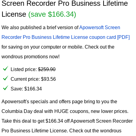
Screen Recorder Pro Business Lifetime
License
(save $166.34)
We also published a brief version of
Apowersoft Screen
Recorder Pro Business Lifetime License coupon card [PDF]
for saving on your computer or mobile. Check out the
wondrous promotions now!
Listed price:
$
259.90
Current price:
$
93.56
Save: $166.34
Apowersoft's specials and offers page bring to you the
Columbia Day deal with HUGE coupons, new lower prices.
Take this deal to get $166.34 off Apowersoft Screen Recorder
Pro Business Lifetime License. Check out the wondrous