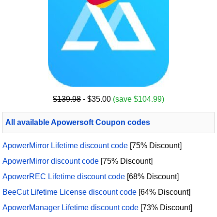
$139.98
- $35.00
(save $104.99)
All available Apowersoft Coupon codes
ApowerMirror Lifetime discount code
[75% Discount]
ApowerMirror discount code
[75% Discount]
ApowerREC Lifetime discount code
[68% Discount]
BeeCut Lifetime License discount code
[64% Discount]
ApowerManager Lifetime discount code
[73% Discount]