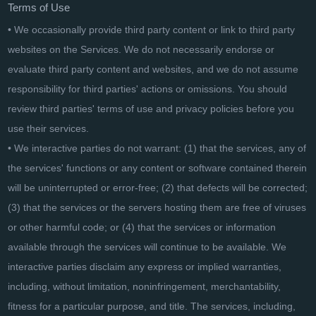
Terms of Use
• We occasionally provide third party content or link to third party
websites on the Services. We do not necessarily endorse or
evaluate third party content and websites, and we do not assume
responsibility for third parties' actions or omissions. You should
review third parties' terms of use and privacy policies before you
use their services.
• We interactive parties do not warrant: (1) that the services, any of
the services' functions or any content or software contained therein
will be uninterrupted or error-free; (2) that defects will be corrected;
(3) that the services or the servers hosting them are free of viruses
or other harmful code; or (4) that the services or information
available through the services will continue to be available. We
interactive parties disclaim any express or implied warranties,
including, without limitation, noninfringement, merchantability,
fitness for a particular purpose, and title. The services, including,