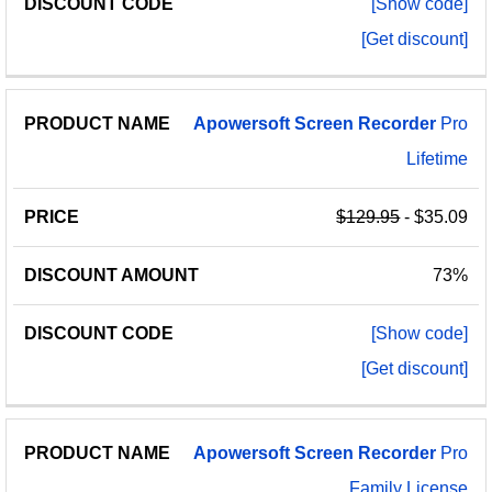
[Show code]
[Get discount]
Apowersoft
Screen
Recorder
Pro
Lifetime
$129.95
- $35.09
73%
[Show code]
[Get discount]
Apowersoft
Screen
Recorder
Pro
Family License