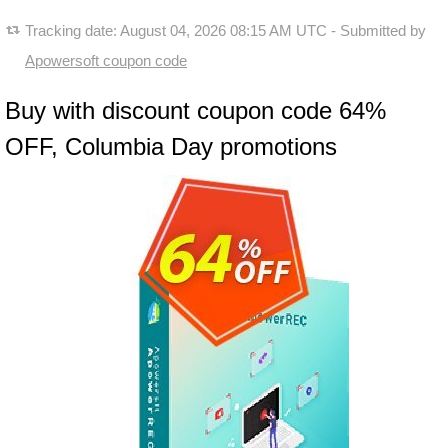
Tracking date:
August 04, 2026 08:15 AM UTC
- Submitted by
Apowersoft coupon code
Buy with discount coupon code 64%
OFF, Columbia Day promotions