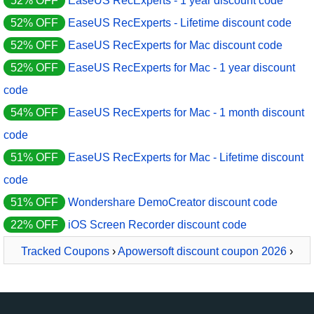
52% OFF
EaseUS RecExperts - 1 year discount code
52% OFF
EaseUS RecExperts - Lifetime discount code
52% OFF
EaseUS RecExperts for Mac discount code
52% OFF
EaseUS RecExperts for Mac - 1 year discount
code
54% OFF
EaseUS RecExperts for Mac - 1 month discount
code
51% OFF
EaseUS RecExperts for Mac - Lifetime discount
code
51% OFF
Wondershare DemoCreator discount code
22% OFF
iOS Screen Recorder discount code
Tracked Coupons
›
Apowersoft discount coupon 2026
›
Apowersoft Screen Recorder Pro Business Lifetime License