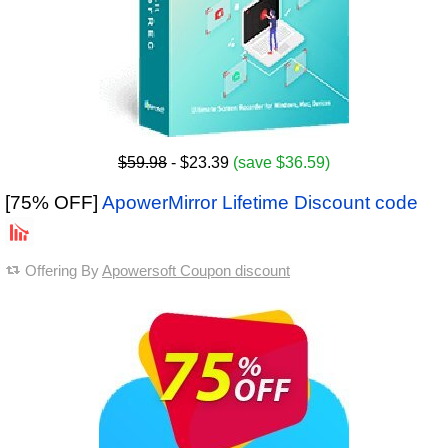
$59.98
- $23.39
(save $36.59)
[75% OFF]
ApowerMirror Lifetime Discount code
Offering By
Apowersoft Coupon discount