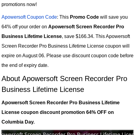
promotions now!
Apowersoft Coupon Code
: This
Promo Code
will save you
64% off your order on
Apowersoft Screen Recorder Pro
Business Lifetime License
, save $166.34. This Apowersoft
Screen Recorder Pro Business Lifetime License coupon will
expire on August 06. Please use discount coupon code before
the end of expiry date.
About Apowersoft Screen Recorder Pro
Business Lifetime License
Apowersoft Screen Recorder Pro Business Lifetime
License coupon discount promotion 64% OFF on
Columbia Day.