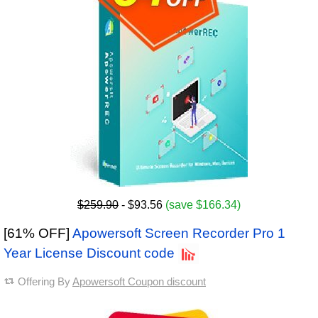
$259.90
- $93.56
(save $166.34)
[61% OFF]
Apowersoft Screen Recorder Pro 1
Year License Discount code
Offering By
Apowersoft Coupon discount