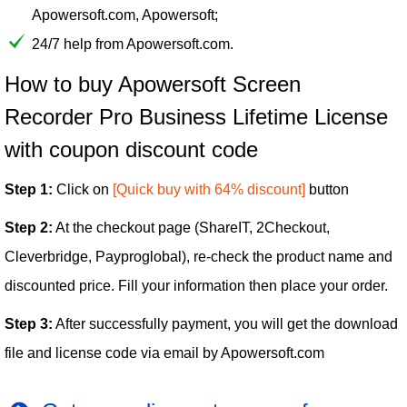
Apowersoft.com, Apowersoft;
24/7 help from Apowersoft.com.
How to buy Apowersoft Screen
Recorder Pro Business Lifetime License
with coupon discount code
Step 1:
Click on
[Quick buy with 64% discount]
button
Step 2:
At the checkout page (ShareIT, 2Checkout,
Cleverbridge, Payproglobal), re-check the product name and
discounted price. Fill your information then place your order.
Step 3:
After successfully payment, you will get the download
file and license code via email by Apowersoft.com