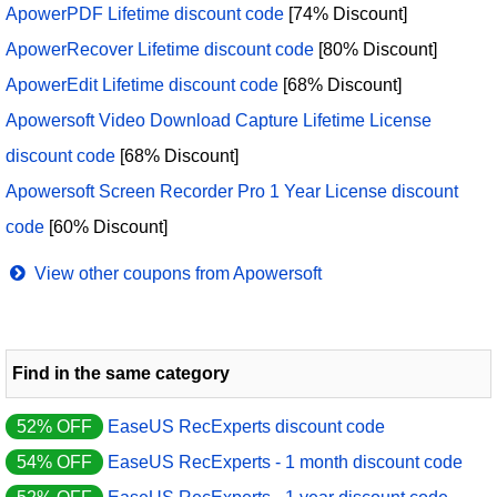
ApowerPDF Lifetime discount code
[74% Discount]
ApowerRecover Lifetime discount code
[80% Discount]
ApowerEdit Lifetime discount code
[68% Discount]
Apowersoft Video Download Capture Lifetime License
discount code
[68% Discount]
Apowersoft Screen Recorder Pro 1 Year License discount
code
[60% Discount]
View other coupons from Apowersoft
Find in the same category
52% OFF
EaseUS RecExperts discount code
54% OFF
EaseUS RecExperts - 1 month discount code