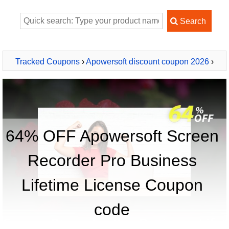
Tracked Coupons
›
Apowersoft discount coupon 2026
›
Apowersoft Screen Recorder Pro Business Lifetime License
64% OFF Apowersoft Screen
Recorder Pro Business
Lifetime License Coupon
code