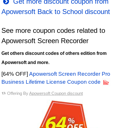
Get more discount coupon from
Apowersoft Back to School discount
See more coupon codes related to
Apowersoft Screen Recorder
Get others discount codes of others edition from
Apowersoft and more.
[64% OFF]
Apowersoft Screen Recorder Pro
Business Lifetime License Coupon code
Offering By
Apowersoft Coupon discount