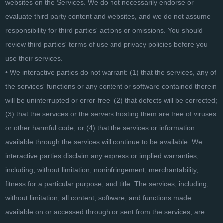
websites on the Services. We do not necessarily endorse or
evaluate third party content and websites, and we do not assume
responsibility for third parties' actions or omissions. You should
review third parties' terms of use and privacy policies before you
use their services.
• We interactive parties do not warrant: (1) that the services, any of
the services' functions or any content or software contained therein
will be uninterrupted or error-free; (2) that defects will be corrected;
(3) that the services or the servers hosting them are free of viruses
or other harmful code; or (4) that the services or information
available through the services will continue to be available. We
interactive parties disclaim any express or implied warranties,
including, without limitation, noninfringement, merchantability,
fitness for a particular purpose, and title. The services, including,
without limitation, all content, software, and functions made
available on or accessed through or sent from the services, are