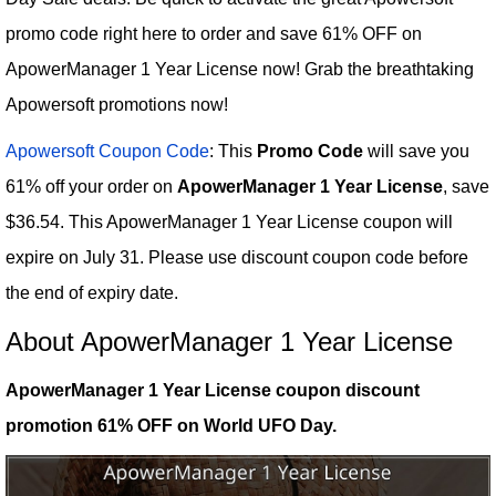
promo code right here to order and save 61% OFF on
ApowerManager 1 Year License now! Grab the breathtaking
Apowersoft promotions now!
Apowersoft Coupon Code
: This
Promo Code
will save you
61% off your order on
ApowerManager 1 Year License
, save
$36.54. This ApowerManager 1 Year License coupon will
expire on July 31. Please use discount coupon code before
the end of expiry date.
About ApowerManager 1 Year License
ApowerManager 1 Year License coupon discount
promotion 61% OFF on World UFO Day.