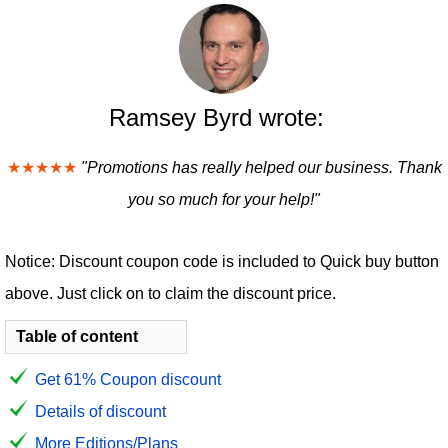
Ramsey Byrd wrote:
★★★★★
"Promotions has really helped our business. Thank
you so much for your help!"
Notice: Discount coupon code is included to Quick buy button
above. Just click on to claim the discount price.
Table of content
Get 61% Coupon discount
Details of discount
More Editions/Plans