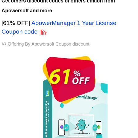
Get others discount codes of others edition from
Apowersoft and more.
[61% OFF]
ApowerManager 1 Year License
Coupon code
Offering By
Apowersoft Coupon discount