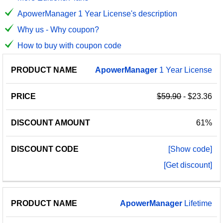
ApowerManager 1 Year License's description
Why us - Why coupon?
How to buy with coupon code
PRODUCT
DISCOUNT
DISCOUNT
ApowerManager
1 Year License
PRICE
NAME
AMOUNT
CODE
$59.90
- $23.36
61%
[Show code]
[Get discount]
ApowerManager
Lifetime