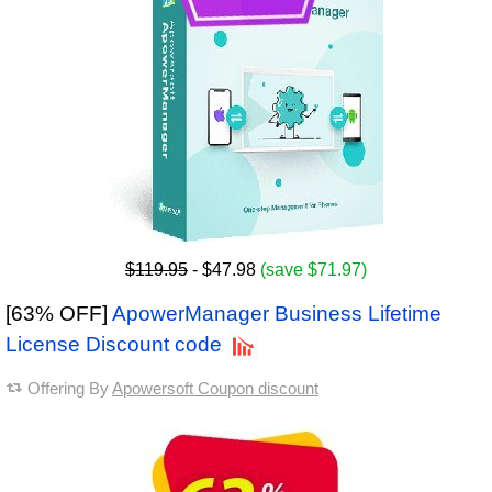
$119.95
- $47.98
(save $71.97)
[63% OFF]
ApowerManager Business Lifetime
License Discount code
Offering By
Apowersoft Coupon discount