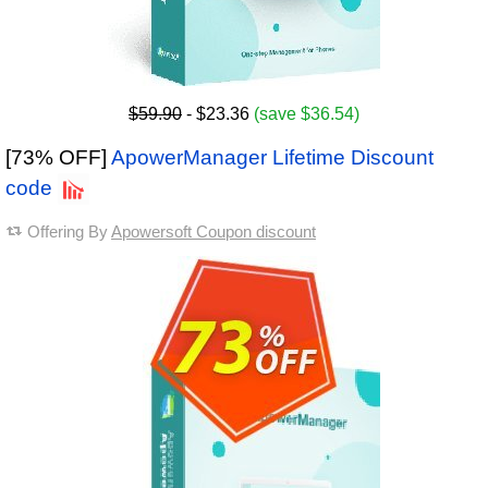
$59.90
- $23.36
(save $36.54)
[73% OFF]
ApowerManager Lifetime Discount
code
Offering By
Apowersoft Coupon discount