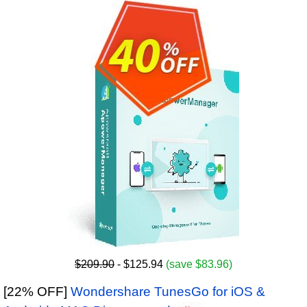
$209.90
- $125.94
(save $83.96)
[22% OFF]
Wondershare TunesGo for iOS &