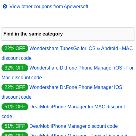
View other coupons from Apowersoft
Find in the same category
22% OFF
Wondershare TunesGo for iOS & Android - MAC
discount code
32% OFF
Wondershare Dr.Fone Phone Manager iOS - For
Mac discount code
22% OFF
Wondershare Dr.Fone Phone Manager iOS
discount code
51% OFF
DearMob iPhone Manager for MAC discount
code
51% OFF
DearMob iPhone Manager discount code
63% OFF
DearMob iPhone Manager - Family License 5