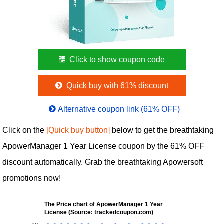
Click to show coupon code
Quick buy with 61% discount
Alternative coupon link (61% OFF)
Click on the
[Quick buy button]
below to get the breathtaking
ApowerManager 1 Year License coupon by the 61% OFF
discount automatically. Grab the breathtaking Apowersoft
promotions now!
The Price chart of ApowerManager 1 Year
License (Source: trackedcoupon.com)