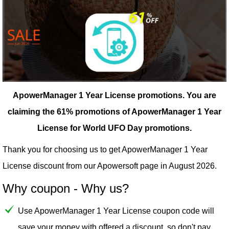
ApowerManager 1 Year License promotions.
You are
claiming the 61% promotions of ApowerManager 1 Year
License for World UFO Day promotions.
Thank you for choosing us to get ApowerManager 1 Year
License discount from our
Apowersoft
page in August 2026.
Why coupon - Why us?
Use ApowerManager 1 Year License coupon code will
save your money with offered a discount, so don't pay