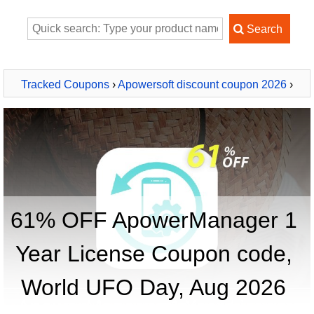
Tracked Coupons
›
Apowersoft discount coupon 2026
›
ApowerManager 1 Year License
61% OFF ApowerManager 1
Year License Coupon code,
World UFO Day, Aug 2026