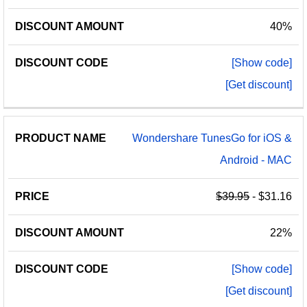
40%
[Show code]
[Get discount]
Wondershare TunesGo for iOS &
Android - MAC
$39.95
- $31.16
22%
[Show code]
[Get discount]