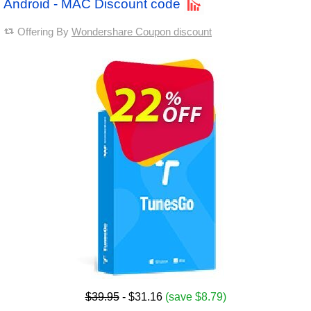
Android - MAC Discount code
Offering By
Wondershare Coupon discount
$39.95
- $31.16
(save $8.79)