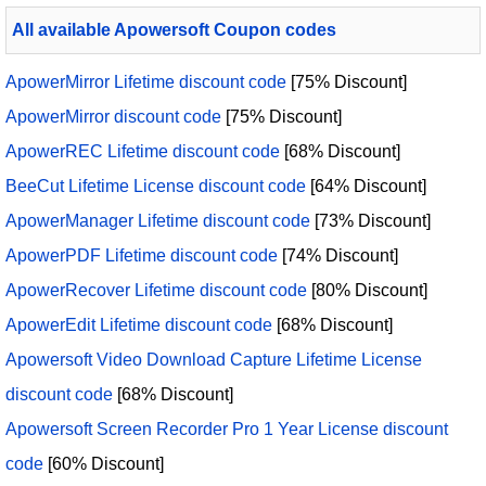
All available Apowersoft Coupon codes
ApowerMirror Lifetime discount code
[75% Discount]
ApowerMirror discount code
[75% Discount]
ApowerREC Lifetime discount code
[68% Discount]
BeeCut Lifetime License discount code
[64% Discount]
ApowerManager Lifetime discount code
[73% Discount]
ApowerPDF Lifetime discount code
[74% Discount]
ApowerRecover Lifetime discount code
[80% Discount]
ApowerEdit Lifetime discount code
[68% Discount]
Apowersoft Video Download Capture Lifetime License
discount code
[68% Discount]
Apowersoft Screen Recorder Pro 1 Year License discount
code
[60% Discount]