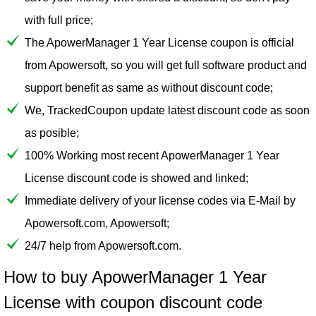
with full price;
The ApowerManager 1 Year License coupon is official
from Apowersoft, so you will get full software product and
support benefit as same as without discount code;
We, TrackedCoupon update latest discount code as soon
as posible;
100% Working most recent ApowerManager 1 Year
License discount code is showed and linked;
Immediate delivery of your license codes via E-Mail by
Apowersoft.com, Apowersoft;
24/7 help from Apowersoft.com.
How to buy ApowerManager 1 Year
License with coupon discount code