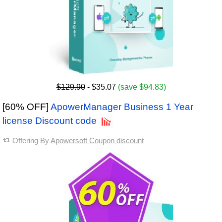
$129.90
- $35.07
(save $94.83)
[60% OFF]
ApowerManager Business 1 Year
license Discount code
Offering By
Apowersoft Coupon discount