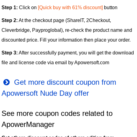
Step 1:
Click on
[Quick buy with 61% discount]
button
Step 2:
At the checkout page (ShareIT, 2Checkout,
Cleverbridge, Payproglobal), re-check the product name and
discounted price. Fill your information then place your order.
Step 3:
After successfully payment, you will get the download
file and license code via email by Apowersoft.com
Get more discount coupon from
Apowersoft Nude Day offer
See more coupon codes related to
ApowerManager