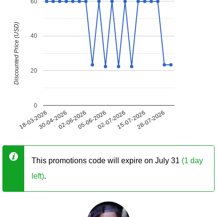
60
Discounted Price (USD)
40
20
0
18-03-2026
30-04-2026
02-06-2026
05-06-2026
02-07-2026
15-07-2026
28-07-2026
This promotions code will expire on July 31
(1 day
left)
.