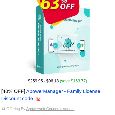
$259.95
- $96.18
(save $163.77)
[40% OFF]
ApowerManager - Family License
Discount code
Offering By
Apowersoft Coupon discount