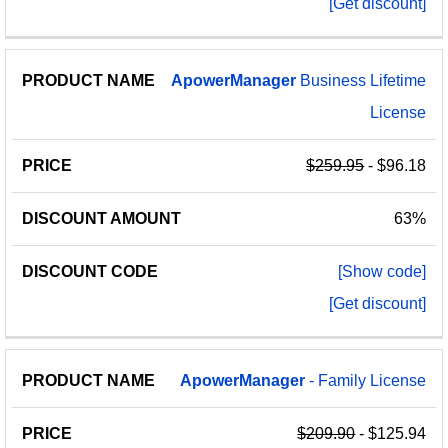
[Get discount]
ApowerManager
Business Lifetime
License
$259.95
- $96.18
63%
[Show code]
[Get discount]
ApowerManager
- Family License
$209.90
- $125.94