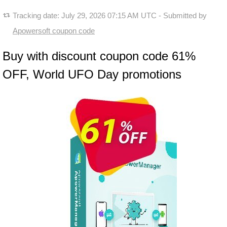
Tracking date:
July 29, 2026 07:15 AM UTC
- Submitted by
Apowersoft coupon code
Buy with discount coupon code 61%
OFF, World UFO Day promotions