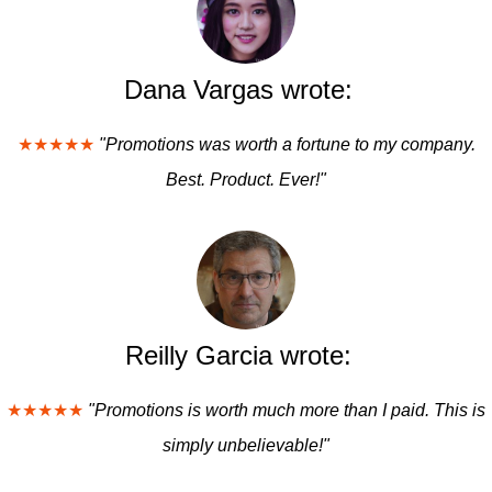
Dana Vargas wrote:
★★★★★
"Promotions was worth a fortune to my company.
Best. Product. Ever!"
Reilly Garcia wrote:
★★★★★
"Promotions is worth much more than I paid. This is
simply unbelievable!"