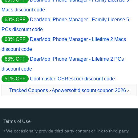
Macs discount code
63% OFF
DearMob iPhone Manager - Family License 5
PCs discount code
63% OFF
DearMob iPhone Manager - Lifetime 2 Macs
discount code
63% OFF
DearMob iPhone Manager - Lifetime 2 PCs
discount code
51% OFF
Coolmuster iOSRescuer discount code
Tracked Coupons
›
Apowersoft discount coupon 2026
›
ApowerManager 1 Year License
Terms of Use
• We occasionally provide third party content or link to third party