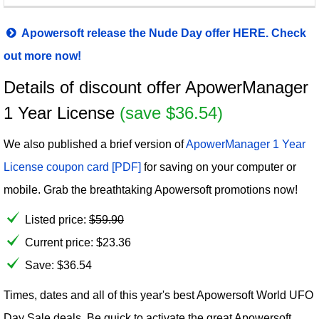
Apowersoft release the Nude Day offer HERE. Check
out more now!
Details of discount offer ApowerManager
1 Year License
(save $36.54)
We also published a brief version of
ApowerManager 1 Year
License coupon card [PDF]
for saving on your computer or
mobile. Grab the breathtaking Apowersoft promotions now!
Listed price:
$
59.90
Current price:
$
23.36
Save: $36.54
Times, dates and all of this year's best Apowersoft World UFO
Day Sale deals. Be quick to activate the great Apowersoft