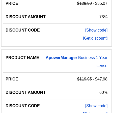
$129.90
- $35.07
73%
[Show code]
[Get discount]
ApowerManager
Business 1 Year
license
$119.95
- $47.98
60%
[Show code]