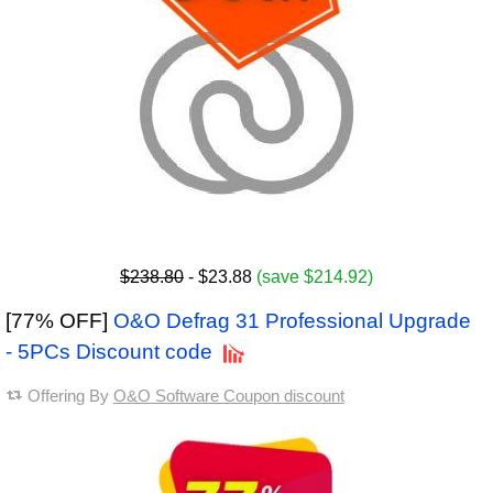
$238.80
- $23.88
(save $214.92)
[77% OFF]
O&O Defrag 31 Professional Upgrade
- 5PCs Discount code
Offering By
O&O Software Coupon discount