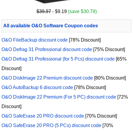
$39.97
- $9.19
(save $30.78)
All available O&O Software Coupon codes
O&O FileBackup discount code
[78% Discount]
O&O Defrag 31 Professional discount code
[75% Discount]
O&O Defrag 31 Professional (for 5 Pcs) discount code
[65%
Discount]
O&O DiskImage 22 Premium discount code
[80% Discount]
O&O AutoBackup 6 discount code
[78% Discount]
O&O DiskImage 22 Premium (For 5 PC) discount code
[72%
Discount]
O&O SafeErase 20 PRO discount code
[70% Discount]
O&O SafeErase 20 PRO (5 PCs) discount code
[70%