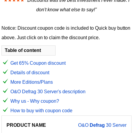
★★★★★
"Discounts was the best investment I ever made. I
don't know what else to say!"
Notice: Discount coupon code is included to Quick buy button
above. Just click on to claim the discount price.
Table of content
Get 65% Coupon discount
Details of discount
More Editions/Plans
O&O Defrag 30 Server's description
Why us - Why coupon?
How to buy with coupon code
PRODUCT
DISCOUNT
DISCOUNT
O&O
Defrag
30 Server
PRICE
NAME
AMOUNT
CODE