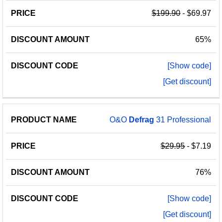
$199.90
- $69.97
65%
[Show code]
[Get discount]
O&O
Defrag
31 Professional
$29.95
- $7.19
76%
[Show code]
[Get discount]