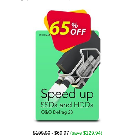
$199.90
- $69.97
(save $129.94)