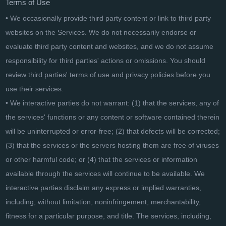
Terms of Use
• We occasionally provide third party content or link to third party
websites on the Services. We do not necessarily endorse or
evaluate third party content and websites, and we do not assume
responsibility for third parties' actions or omissions. You should
review third parties' terms of use and privacy policies before you
use their services.
• We interactive parties do not warrant: (1) that the services, any of
the services' functions or any content or software contained therein
will be uninterrupted or error-free; (2) that defects will be corrected;
(3) that the services or the servers hosting them are free of viruses
or other harmful code; or (4) that the services or information
available through the services will continue to be available. We
interactive parties disclaim any express or implied warranties,
including, without limitation, noninfringement, merchantability,
fitness for a particular purpose, and title. The services, including,