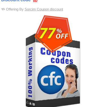
Offering By
Sorcim Coupon discount