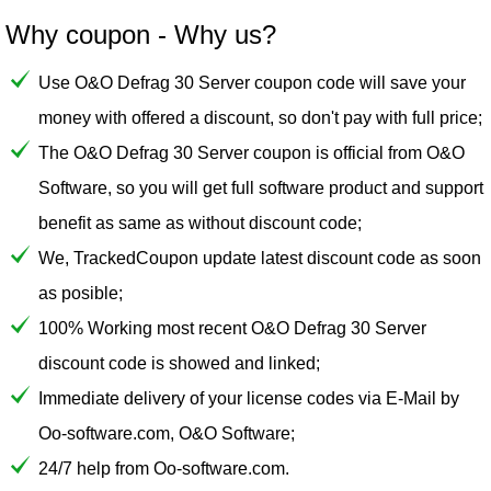
Why coupon - Why us?
Use O&O Defrag 30 Server coupon code will save your
money with offered a discount, so don't pay with full price;
The O&O Defrag 30 Server coupon is official from O&O
Software, so you will get full software product and support
benefit as same as without discount code;
We, TrackedCoupon update latest discount code as soon
as posible;
100% Working most recent O&O Defrag 30 Server
discount code is showed and linked;
Immediate delivery of your license codes via E-Mail by
Oo-software.com, O&O Software;
24/7 help from Oo-software.com.