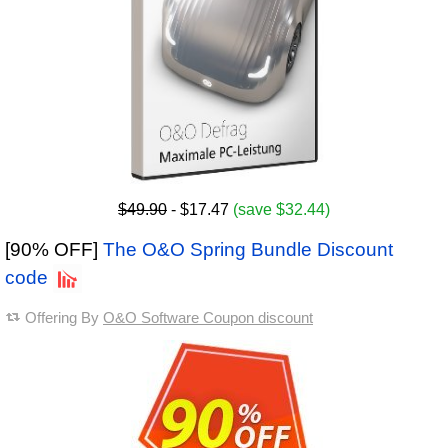
$49.90
- $17.47
(save $32.44)
[90% OFF]
The O&O Spring Bundle Discount
code
Offering By
O&O Software Coupon discount