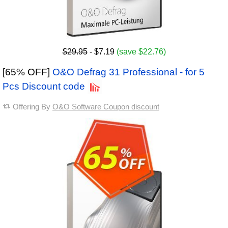
$29.95
- $7.19
(save $22.76)
[65% OFF]
O&O Defrag 31 Professional - for 5
Pcs Discount code
Offering By
O&O Software Coupon discount