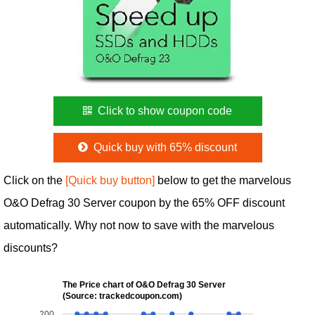
Click to show coupon code
Quick buy with 65% discount
Click on the
[Quick buy button]
below to get the marvelous
O&O Defrag 30 Server coupon by the 65% OFF discount
automatically. Why not now to save with the marvelous
discounts?
The Price chart of O&O Defrag 30 Server
(Source: trackedcoupon.com)
200