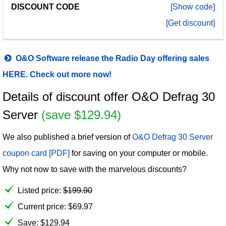
[Show code]
[Get discount]
O&O Software release the Radio Day offering sales
HERE. Check out more now!
Details of discount offer O&O Defrag 30
Server
(save $129.94)
We also published a brief version of
O&O Defrag 30 Server
coupon card [PDF]
for saving on your computer or mobile.
Why not now to save with the marvelous discounts?
Listed price:
$
199.90
Current price:
$
69.97
Save: $129.94