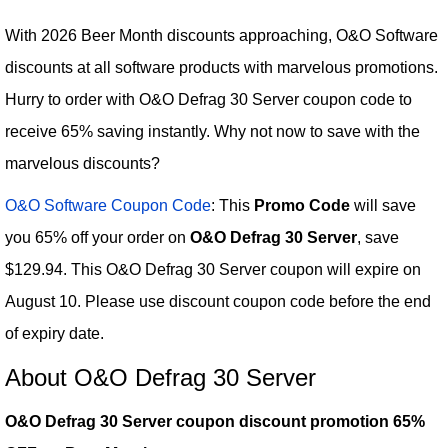
With 2026 Beer Month discounts approaching, O&O Software
discounts at all software products with marvelous promotions.
Hurry to order with O&O Defrag 30 Server coupon code to
receive 65% saving instantly. Why not now to save with the
marvelous discounts?
O&O Software Coupon Code
: This
Promo Code
will save
you 65% off your order on
O&O Defrag 30 Server
, save
$129.94. This O&O Defrag 30 Server coupon will expire on
August 10. Please use discount coupon code before the end
of expiry date.
About O&O Defrag 30 Server
O&O Defrag 30 Server coupon discount promotion 65%