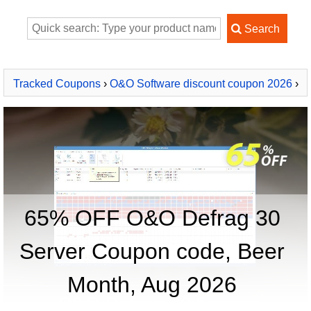
Tracked Coupons
›
O&O Software discount coupon 2026
›
O&O Defrag 30 Server
65% OFF O&O Defrag 30
Server Coupon code, Beer
Month, Aug 2026