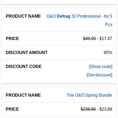
O&O
Defrag
31 Professional - for 5
Pcs
$49.90
- $17.47
65%
[Show code]
[Get discount]
The O&O Spring Bundle
$238.80
- $23.88