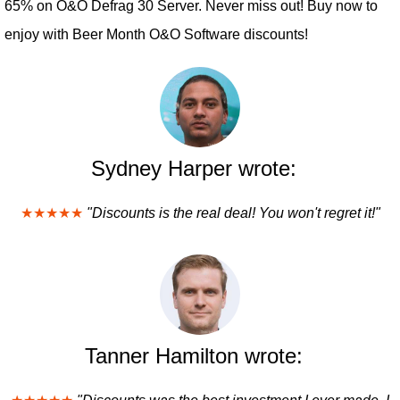
65% on O&O Defrag 30 Server. Never miss out! Buy now to
enjoy with Beer Month O&O Software discounts!
Sydney Harper wrote:
★★★★★
"Discounts is the real deal! You won't regret it!"
Tanner Hamilton wrote: