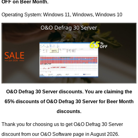
OFF on Beer Month.
Operating System: Windows 11, Windows, Windows 10
O&O Defrag 30 Server discounts.
You are claiming the
65% discounts of O&O Defrag 30 Server for Beer Month
discounts.
Thank you for choosing us to get O&O Defrag 30 Server
discount from our
O&O Software
page in August 2026.