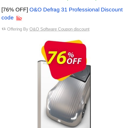
[76% OFF]
O&O Defrag 31 Professional Discount
code
Offering By
O&O Software Coupon discount