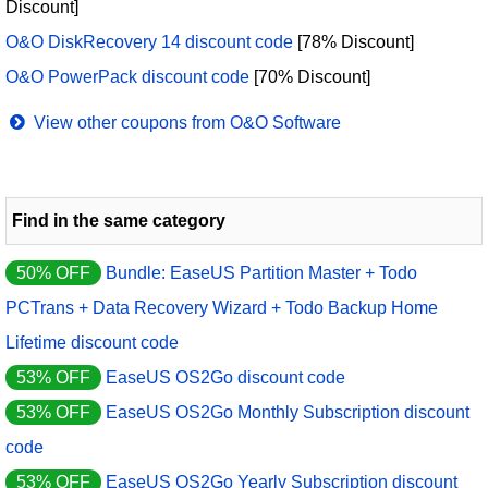
Discount]
O&O DiskRecovery 14 discount code
[78% Discount]
O&O PowerPack discount code
[70% Discount]
View other coupons from O&O Software
Find in the same category
50% OFF
Bundle: EaseUS Partition Master + Todo
PCTrans + Data Recovery Wizard + Todo Backup Home
Lifetime discount code
53% OFF
EaseUS OS2Go discount code
53% OFF
EaseUS OS2Go Monthly Subscription discount
code
53% OFF
EaseUS OS2Go Yearly Subscription discount