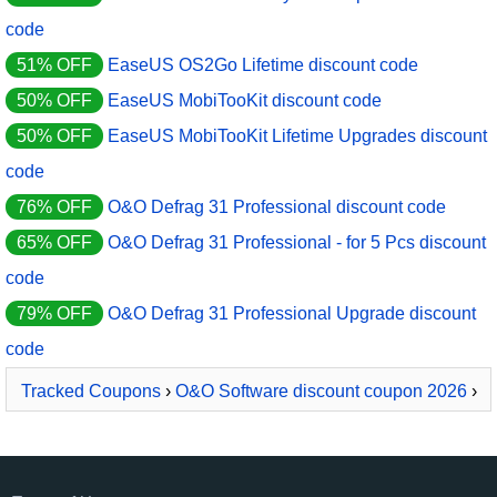
code
51% OFF
EaseUS OS2Go Lifetime discount code
50% OFF
EaseUS MobiTooKit discount code
50% OFF
EaseUS MobiTooKit Lifetime Upgrades discount
code
76% OFF
O&O Defrag 31 Professional discount code
65% OFF
O&O Defrag 31 Professional - for 5 Pcs discount
code
79% OFF
O&O Defrag 31 Professional Upgrade discount
code
Tracked Coupons
›
O&O Software discount coupon 2026
›
O&O Defrag 30 Server