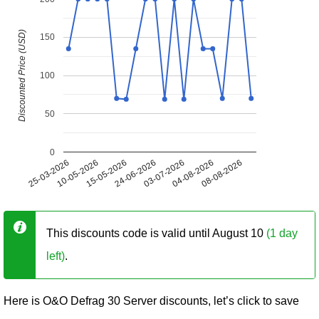
Discounted Price (USD)
150
100
50
0
25-03-2026
10-05-2026
15-05-2026
24-06-2026
03-07-2026
04-08-2026
08-08-2026
This discounts code is valid until August 10
(1 day
left)
.
Here is O&O Defrag 30 Server discounts, let’s click to save