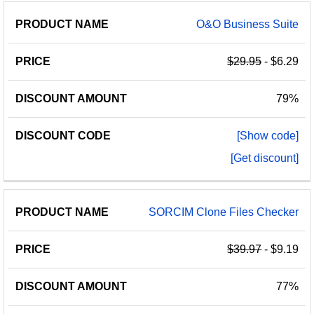
O&O Business Suite
$29.95
- $6.29
79%
[Show code]
[Get discount]
SORCIM Clone Files Checker
$39.97
- $9.19
77%