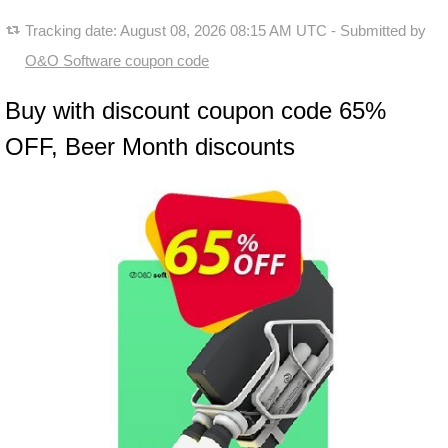
Tracking date:
August 08, 2026 08:15 AM UTC
- Submitted by
O&O Software coupon code
Buy with discount coupon code 65%
OFF, Beer Month discounts