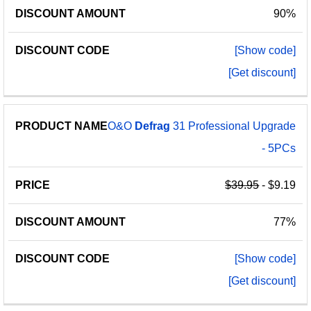
90%
[Show code]
[Get discount]
O&O
Defrag
31 Professional Upgrade
- 5PCs
$39.95
- $9.19
77%
[Show code]
[Get discount]