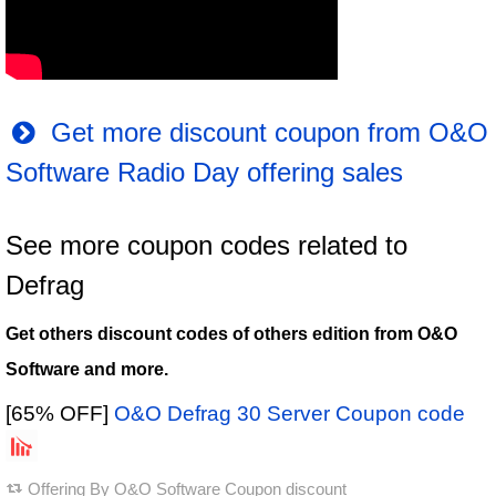
Get more discount coupon from O&O
Software Radio Day offering sales
See more coupon codes related to
Defrag
Get others discount codes of others edition from O&O
Software and more.
[65% OFF]
O&O Defrag 30 Server Coupon code
Offering By
O&O Software Coupon discount