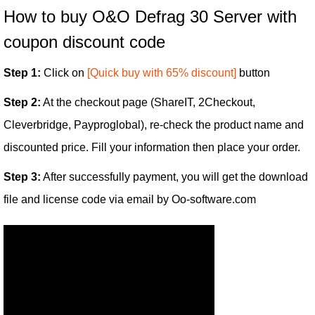
How to buy O&O Defrag 30 Server with
coupon discount code
Step 1:
Click on
[Quick buy with 65% discount]
button
Step 2:
At the checkout page (ShareIT, 2Checkout,
Cleverbridge, Payproglobal), re-check the product name and
discounted price. Fill your information then place your order.
Step 3:
After successfully payment, you will get the download
file and license code via email by Oo-software.com