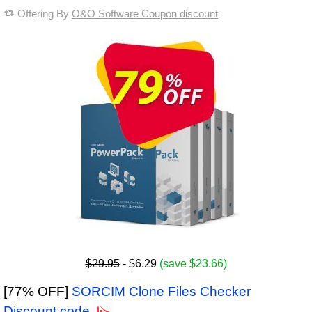
Offering By
O&O Software Coupon discount
$29.95
- $6.29
(save $23.66)
[77% OFF]
SORCIM Clone Files Checker
Discount code