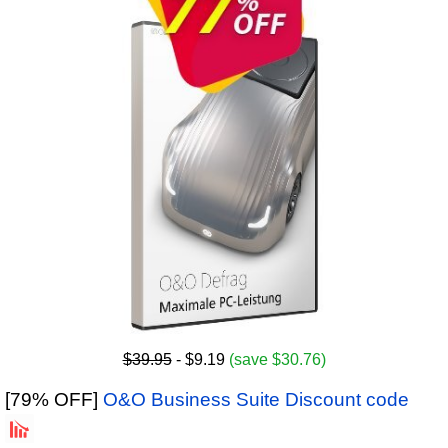
$39.95
- $9.19
(save $30.76)
[79% OFF]
O&O Business Suite Discount code