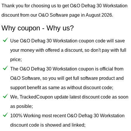
Thank you for choosing us to get O&O Defrag 30 Workstation
discount from our
O&O Software
page in August 2026.
Why coupon - Why us?
Use O&O Defrag 30 Workstation coupon code will save
your money with offered a discount, so don't pay with full
price;
The O&O Defrag 30 Workstation coupon is official from
O&O Software, so you will get full software product and
support benefit as same as without discount code;
We, TrackedCoupon update latest discount code as soon
as posible;
100% Working most recent O&O Defrag 30 Workstation
discount code is showed and linked;