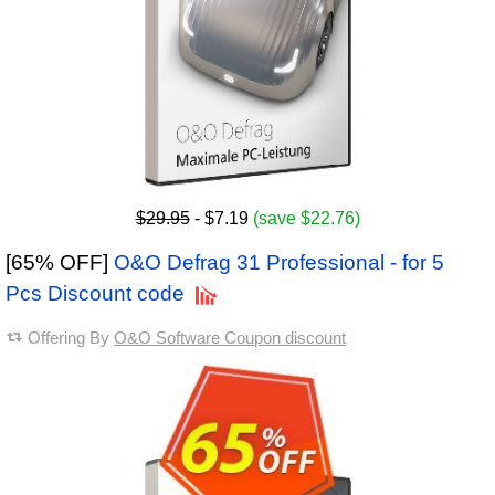
$29.95
- $7.19
(save $22.76)
[65% OFF]
O&O Defrag 31 Professional - for 5
Pcs Discount code
Offering By
O&O Software Coupon discount