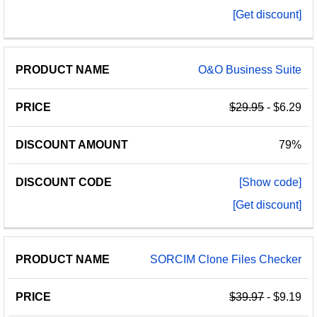
[Get discount]
O&O Business Suite
$29.95
- $6.29
79%
[Show code]
[Get discount]
SORCIM Clone Files Checker
$39.97
- $9.19