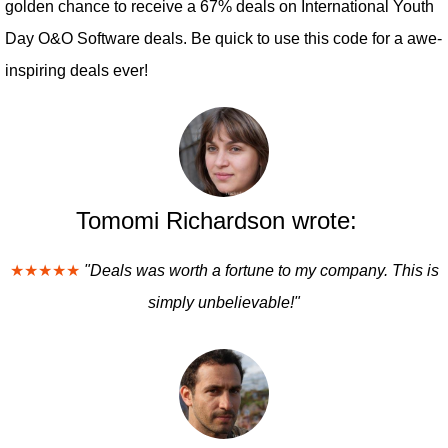
golden chance to receive a 67% deals on International Youth
Day O&O Software deals. Be quick to use this code for a awe-
inspiring deals ever!
Tomomi Richardson wrote:
★★★★★
"Deals was worth a fortune to my company. This is
simply unbelievable!"