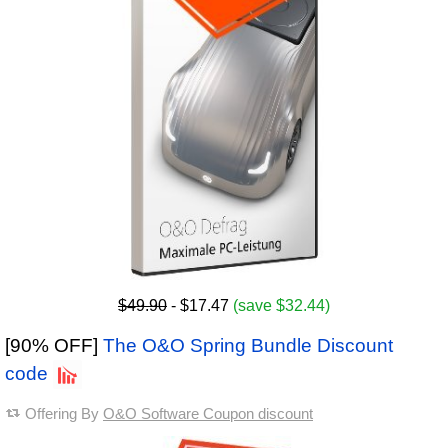
$49.90
- $17.47
(save $32.44)
[90% OFF]
The O&O Spring Bundle Discount
code
Offering By
O&O Software Coupon discount