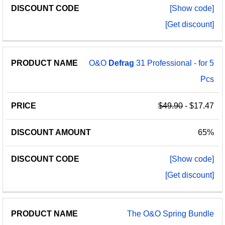
[Show code]
[Get discount]
O&O
Defrag
31 Professional - for 5
Pcs
$49.90
- $17.47
65%
[Show code]
[Get discount]
The O&O Spring Bundle