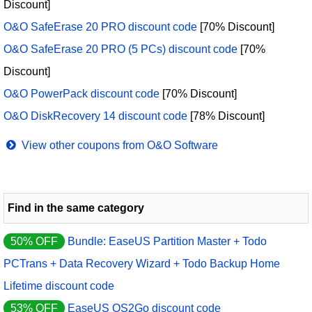
Discount]
O&O SafeErase 20 PRO discount code
[70% Discount]
O&O SafeErase 20 PRO (5 PCs) discount code
[70%
Discount]
O&O PowerPack discount code
[70% Discount]
O&O DiskRecovery 14 discount code
[78% Discount]
View other coupons from O&O Software
Find in the same category
50% OFF
Bundle: EaseUS Partition Master + Todo
PCTrans + Data Recovery Wizard + Todo Backup Home
Lifetime discount code
53% OFF
EaseUS OS2Go discount code