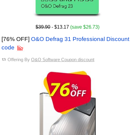
$39.90
- $13.17
(save $26.73)
[76% OFF]
O&O Defrag 31 Professional Discount
code
Offering By
O&O Software Coupon discount