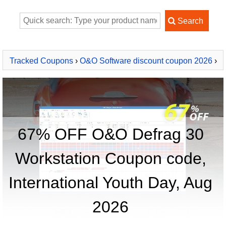
Tracked Coupons
›
O&O Software discount coupon 2026
›
O&O Defrag 30 Workstation
67% OFF O&O Defrag 30
Workstation Coupon code,
International Youth Day, Aug
2026