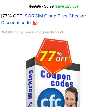
$29.95
- $6.29
(save $23.66)
[77% OFF]
SORCIM Clone Files Checker
Discount code
Offering By
Sorcim Coupon discount