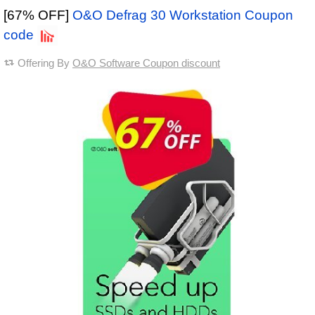
[67% OFF]
O&O Defrag 30 Workstation Coupon
code
Offering By
O&O Software Coupon discount