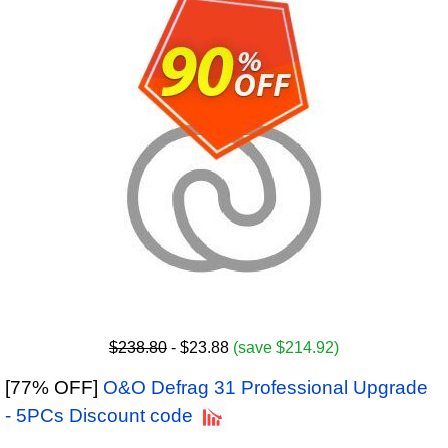
$238.80
- $23.88
(save $214.92)
[77% OFF]
O&O Defrag 31 Professional Upgrade
- 5PCs Discount code