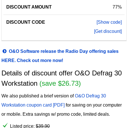
77%
[Show code]
[Get discount]
O&O Software release the Radio Day offering sales
HERE. Check out more now!
Details of discount offer O&O Defrag 30
Workstation
(save $26.73)
We also published a brief version of
O&O Defrag 30
Workstation coupon card [PDF]
for saving on your computer
or mobile. Extra savings w/ promo code, limited deals.
Listed price:
$
39.90