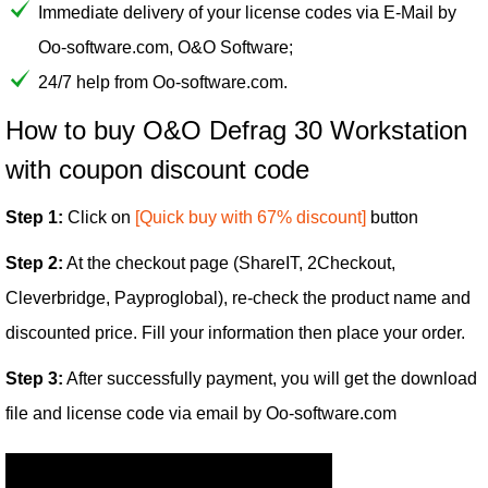
Immediate delivery of your license codes via E-Mail by
Oo-software.com, O&O Software;
24/7 help from Oo-software.com.
How to buy O&O Defrag 30 Workstation
with coupon discount code
Step 1:
Click on
[Quick buy with 67% discount]
button
Step 2:
At the checkout page (ShareIT, 2Checkout,
Cleverbridge, Payproglobal), re-check the product name and
discounted price. Fill your information then place your order.
Step 3:
After successfully payment, you will get the download
file and license code via email by Oo-software.com