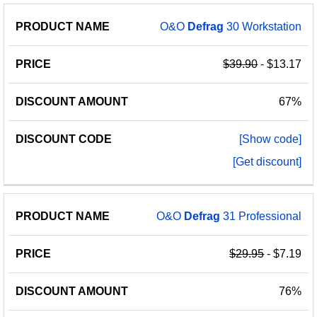
PRODUCT
DISCOUNT
DISCOUNT
O&O
Defrag
30 Workstation
PRICE
NAME
AMOUNT
CODE
$39.90
- $13.17
67%
[Show code]
[Get discount]
O&O
Defrag
31 Professional
$29.95
- $7.19
76%