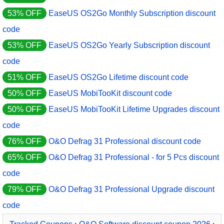
53% OFF
EaseUS OS2Go Monthly Subscription discount
code
53% OFF
EaseUS OS2Go Yearly Subscription discount
code
51% OFF
EaseUS OS2Go Lifetime discount code
50% OFF
EaseUS MobiTooKit discount code
50% OFF
EaseUS MobiTooKit Lifetime Upgrades discount
code
76% OFF
O&O Defrag 31 Professional discount code
65% OFF
O&O Defrag 31 Professional - for 5 Pcs discount
code
79% OFF
O&O Defrag 31 Professional Upgrade discount
code