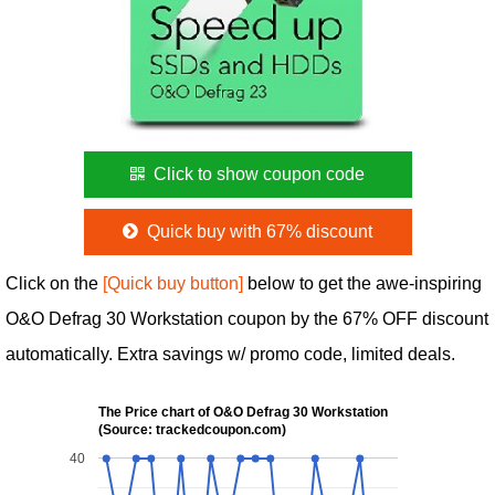
Click to show coupon code
Quick buy with 67% discount
Click on the
[Quick buy button]
below to get the awe-inspiring
O&O Defrag 30 Workstation coupon by the 67% OFF discount
automatically. Extra savings w/ promo code, limited deals.
The Price chart of O&O Defrag 30 Workstation
(Source: trackedcoupon.com)
40