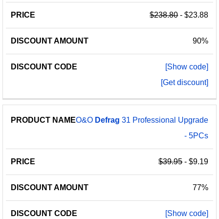
$238.80
- $23.88
90%
[Show code]
[Get discount]
O&O
Defrag
31 Professional Upgrade
- 5PCs
$39.95
- $9.19
77%
[Show code]