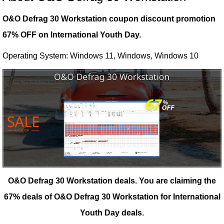
O&O Defrag 30 Workstation coupon discount promotion
67% OFF on International Youth Day.
Operating System: Windows 11, Windows, Windows 10
O&O Defrag 30 Workstation deals.
You are claiming the
67% deals of O&O Defrag 30 Workstation for International
Youth Day deals.