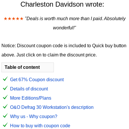
Charleston Davidson wrote:
★★★★★
"Deals is worth much more than I paid. Absolutely
wonderful!"
Notice: Discount coupon code is included to Quick buy button
above. Just click on to claim the discount price.
Table of content
Get 67% Coupon discount
Details of discount
More Editions/Plans
O&O Defrag 30 Workstation's description
Why us - Why coupon?
How to buy with coupon code