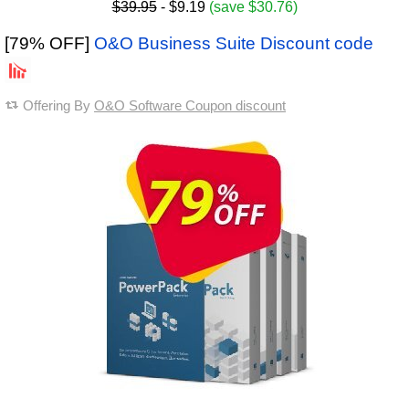
$39.95
- $9.19
(save $30.76)
[79% OFF]
O&O Business Suite Discount code
Offering By
O&O Software Coupon discount