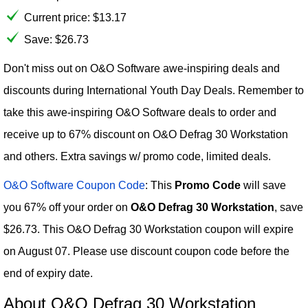
Current price:
$
13.17
Save: $26.73
Don't miss out on O&O Software awe-inspiring deals and
discounts during International Youth Day Deals. Remember to
take this awe-inspiring O&O Software deals to order and
receive up to 67% discount on O&O Defrag 30 Workstation
and others. Extra savings w/ promo code, limited deals.
O&O Software Coupon Code
: This
Promo Code
will save
you 67% off your order on
O&O Defrag 30 Workstation
, save
$26.73. This O&O Defrag 30 Workstation coupon will expire
on August 07. Please use discount coupon code before the
end of expiry date.
About O&O Defrag 30 Workstation