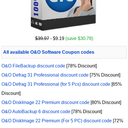
$39.97
- $9.19
(save $30.78)
All available O&O Software Coupon codes
O&O FileBackup discount code
[78% Discount]
O&O Defrag 31 Professional discount code
[75% Discount]
O&O Defrag 31 Professional (for 5 Pcs) discount code
[65%
Discount]
O&O DiskImage 22 Premium discount code
[80% Discount]
O&O AutoBackup 6 discount code
[78% Discount]
O&O DiskImage 22 Premium (For 5 PC) discount code
[72%