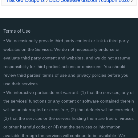
Tracked Coupons
›
O&O Software discount coupon 2026
›
O&O Defrag 30 Workstation
Terms of Use
• We occasionally provide third party content or link to third party
websites on the Services. We do not necessarily endorse or
evaluate third party content and websites, and we do not assume
responsibility for third parties' actions or omissions. You should
review third parties' terms of use and privacy policies before you
use their services.
• We interactive parties do not warrant: (1) that the services, any of
the services' functions or any content or software contained therein
will be uninterrupted or error-free; (2) that defects will be corrected;
(3) that the services or the servers hosting them are free of viruses
or other harmful code; or (4) that the services or information
available through the services will continue to be available. We