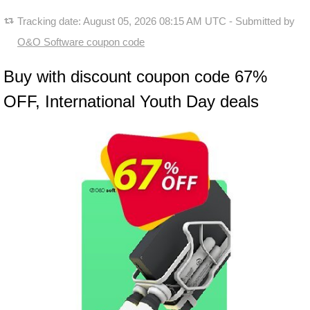
Tracking date:
August 05, 2026 08:15 AM UTC
- Submitted by
O&O Software coupon code
Buy with discount coupon code 67%
OFF, International Youth Day deals