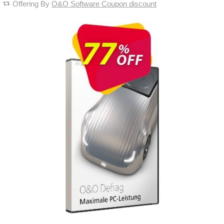
Offering By
O&O Software Coupon discount