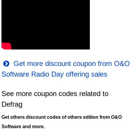
Get more discount coupon from O&O
Software Radio Day offering sales
See more coupon codes related to
Defrag
Get others discount codes of others edition from O&O
Software and more.