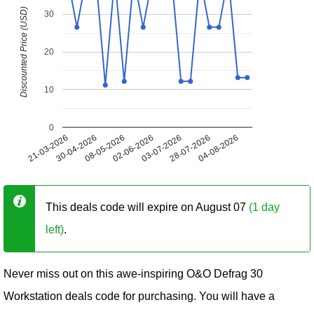
Discounted Price (USD)
30
20
10
0
21-03-2026
30-04-2026
08-05-2026
02-06-2026
03-07-2026
28-07-2026
04-08-2026
This deals code will expire on August 07
(1 day
left)
.
Never miss out on this awe-inspiring O&O Defrag 30
Workstation deals code for purchasing. You will have a