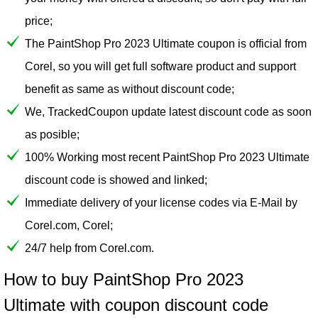
price;
The PaintShop Pro 2023 Ultimate coupon is official from
Corel, so you will get full software product and support
benefit as same as without discount code;
We, TrackedCoupon update latest discount code as soon
as posible;
100% Working most recent PaintShop Pro 2023 Ultimate
discount code is showed and linked;
Immediate delivery of your license codes via E-Mail by
Corel.com, Corel;
24/7 help from Corel.com.
How to buy PaintShop Pro 2023
Ultimate with coupon discount code