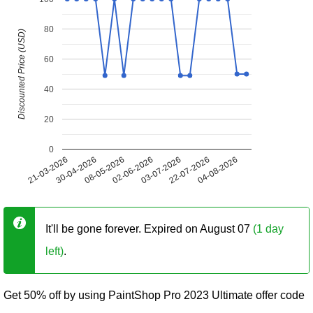
80
Discounted Price (USD)
60
40
20
0
21-03-2026
30-04-2026
08-05-2026
02-06-2026
03-07-2026
22-07-2026
04-08-2026
It'll be gone forever. Expired on August 07
(1 day
left)
.
Get 50% off by using PaintShop Pro 2023 Ultimate offer code