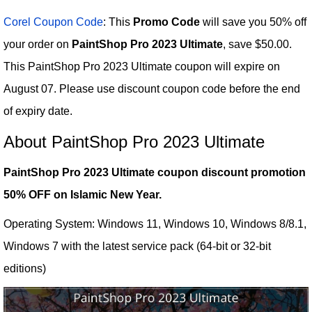
Corel Coupon Code
: This
Promo Code
will save you 50% off
your order on
PaintShop Pro 2023 Ultimate
, save $50.00.
This PaintShop Pro 2023 Ultimate coupon will expire on
August 07. Please use discount coupon code before the end
of expiry date.
About PaintShop Pro 2023 Ultimate
PaintShop Pro 2023 Ultimate coupon discount promotion
50% OFF on Islamic New Year.
Operating System: Windows 11, Windows 10, Windows 8/8.1,
Windows 7 with the latest service pack (64-bit or 32-bit
editions)