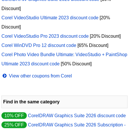
Discount]
Corel VideoStudio Ultimate 2023 discount code
[20%
Discount]
Corel VideoStudio Pro 2023 discount code
[20% Discount]
Corel WinDVD Pro 12 discount code
[65% Discount]
Corel Photo Video Bundle Ultimate: VideoStudio + PaintShop
Ultimate 2023 discount code
[50% Discount]
View other coupons from Corel
Find in the same category
10% OFF
CorelDRAW Graphics Suite 2026 discount code
25% OFF
CorelDRAW Graphics Suite 2026 Subscription -