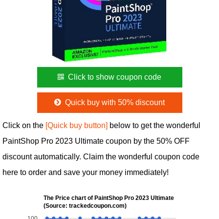
Click to show coupon code
Quick buy with 50% discount
Click on the
[Quick buy button]
below to get the wonderful
PaintShop Pro 2023 Ultimate coupon by the 50% OFF
discount automatically. Claim the wonderful coupon code
here to order and save your money immediately!
The Price chart of PaintShop Pro 2023 Ultimate
(Source: trackedcoupon.com)
100