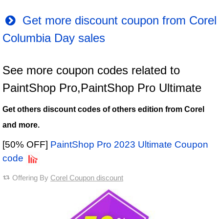
Get more discount coupon from Corel
Columbia Day sales
See more coupon codes related to
PaintShop Pro,PaintShop Pro Ultimate
Get others discount codes of others edition from Corel
and more.
[50% OFF]
PaintShop Pro 2023 Ultimate Coupon
code
Offering By
Corel Coupon discount