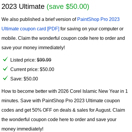
2023 Ultimate
(save $50.00)
We also published a brief version of
PaintShop Pro 2023
Ultimate coupon card [PDF]
for saving on your computer or
mobile. Claim the wonderful coupon code here to order and
save your money immediately!
Listed price:
$
99.99
Current price:
$
50.00
Save: $50.00
How to become better with 2026 Corel Islamic New Year in 1
minutes. Save with PaintShop Pro 2023 Ultimate coupon
codes and get 50% OFF on deals & sales for August. Claim
the wonderful coupon code here to order and save your
money immediately!