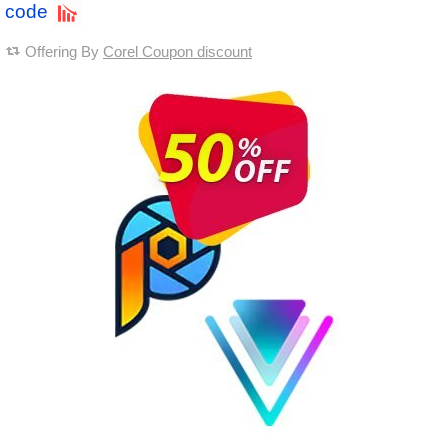
code
Offering By
Corel Coupon discount