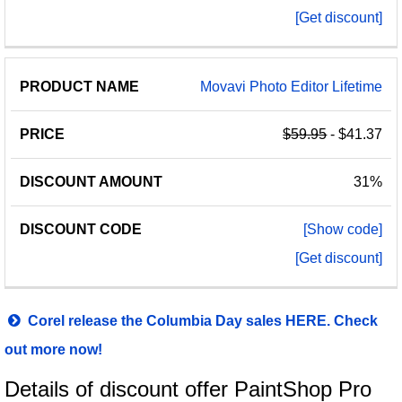
[Get discount]
Movavi Photo Editor Lifetime
$59.95
- $41.37
31%
[Show code]
[Get discount]
Corel release the Columbia Day sales HERE. Check
out more now!
Details of discount offer PaintShop Pro