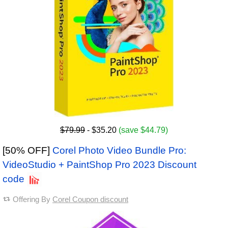
$79.99
- $35.20
(save $44.79)
[50% OFF]
Corel Photo Video Bundle Pro:
VideoStudio + PaintShop Pro 2023 Discount
code
Offering By
Corel Coupon discount