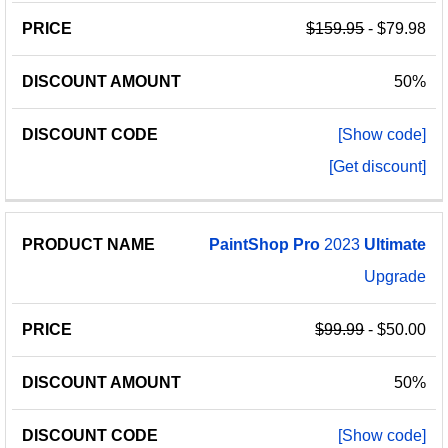
$159.95
- $79.98
50%
[Show code]
[Get discount]
PaintShop
Pro
2023
Ultimate
Upgrade
$99.99
- $50.00
50%
[Show code]