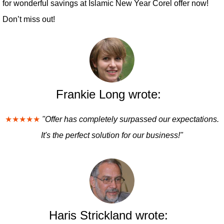
for wonderful savings at Islamic New Year Corel offer now!
Don’t miss out!
Frankie Long wrote:
★★★★★
"Offer has completely surpassed our expectations.
It's the perfect solution for our business!"
Haris Strickland wrote: