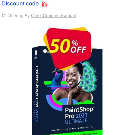
Discount code
Offering By
Corel Coupon discount