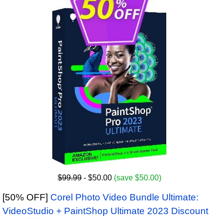
$99.99
- $50.00
(save $50.00)
[50% OFF]
Corel Photo Video Bundle Ultimate:
VideoStudio + PaintShop Ultimate 2023 Discount