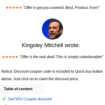
★★★★★
"Offer is got you covered. Best. Product. Ever!"
Kingsley Mitchell wrote:
★★★★★
"Offer is the real deal! This is simply unbelievable!"
Notice: Discount coupon code is included to Quick buy button
above. Just click on to claim the discount price.
Table of content
Get 50% Coupon discount