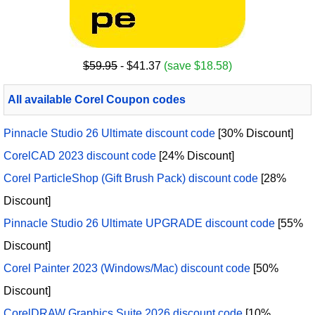
$59.95
- $41.37
(save $18.58)
All available Corel Coupon codes
Pinnacle Studio 26 Ultimate discount code
[30% Discount]
CorelCAD 2023 discount code
[24% Discount]
Corel ParticleShop (Gift Brush Pack) discount code
[28%
Discount]
Pinnacle Studio 26 Ultimate UPGRADE discount code
[55%
Discount]
Corel Painter 2023 (Windows/Mac) discount code
[50%
Discount]
CorelDRAW Graphics Suite 2026 discount code
[10%