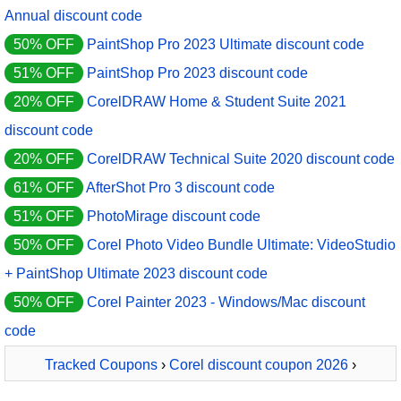
Annual discount code
50% OFF
PaintShop Pro 2023 Ultimate discount code
51% OFF
PaintShop Pro 2023 discount code
20% OFF
CorelDRAW Home & Student Suite 2021
discount code
20% OFF
CorelDRAW Technical Suite 2020 discount code
61% OFF
AfterShot Pro 3 discount code
51% OFF
PhotoMirage discount code
50% OFF
Corel Photo Video Bundle Ultimate: VideoStudio
+ PaintShop Ultimate 2023 discount code
50% OFF
Corel Painter 2023 - Windows/Mac discount
code
Tracked Coupons
›
Corel discount coupon 2026
›
PaintShop Pro 2023 Ultimate