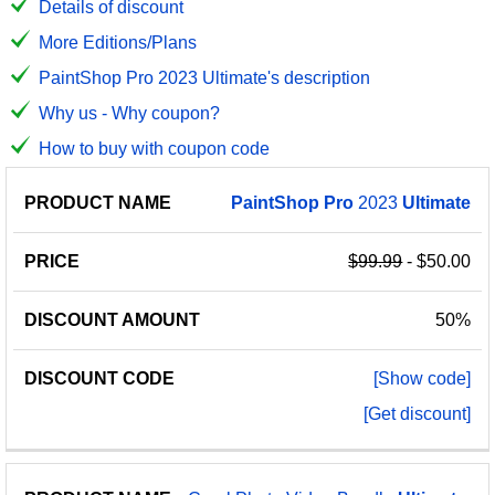
Details of discount
More Editions/Plans
PaintShop Pro 2023 Ultimate's description
Why us - Why coupon?
How to buy with coupon code
PRODUCT
DISCOUNT
DISCOUNT
PaintShop
Pro
2023
Ultimate
PRICE
NAME
AMOUNT
CODE
$99.99
- $50.00
50%
[Show code]
[Get discount]