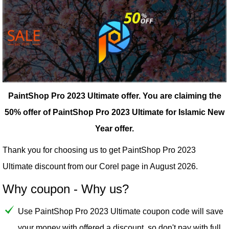
PaintShop Pro 2023 Ultimate offer.
You are claiming the
50% offer of PaintShop Pro 2023 Ultimate for Islamic New
Year offer.
Thank you for choosing us to get PaintShop Pro 2023
Ultimate discount from our
Corel
page in August 2026.
Why coupon - Why us?
Use PaintShop Pro 2023 Ultimate coupon code will save
your money with offered a discount, so don't pay with full