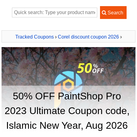
Tracked Coupons
›
Corel discount coupon 2026
›
PaintShop Pro 2023 Ultimate
50% OFF PaintShop Pro
2023 Ultimate Coupon code,
Islamic New Year, Aug 2026