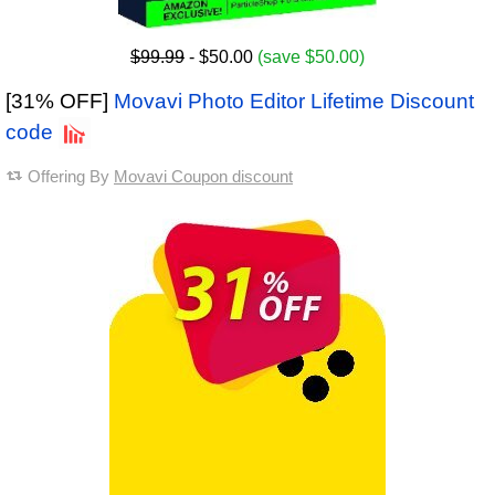
$99.99
- $50.00
(save $50.00)
[31% OFF]
Movavi Photo Editor Lifetime Discount
code
Offering By
Movavi Coupon discount