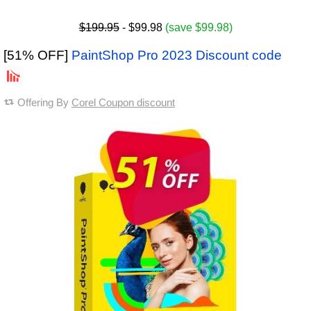
$199.95
- $99.98
(save $99.98)
[51% OFF]
PaintShop Pro 2023 Discount code
Offering By
Corel Coupon discount