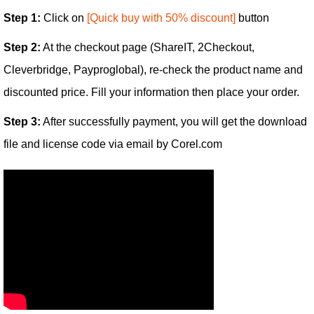
Step 1:
Click on
[Quick buy with 50% discount]
button
Step 2:
At the checkout page (ShareIT, 2Checkout,
Cleverbridge, Payproglobal), re-check the product name and
discounted price. Fill your information then place your order.
Step 3:
After successfully payment, you will get the download
file and license code via email by Corel.com