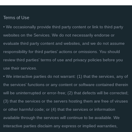
Terms of Use
• We occasionally provide third party content or link to third party
websites on the Services. We do not necessarily endorse or
evaluate third party content and websites, and we do not assume
responsibility for third parties' actions or omissions. You should
review third parties' terms of use and privacy policies before you
use their services.
• We interactive parties do not warrant: (1) that the services, any of
the services' functions or any content or software contained therein
will be uninterrupted or error-free; (2) that defects will be corrected;
(3) that the services or the servers hosting them are free of viruses
or other harmful code; or (4) that the services or information
available through the services will continue to be available. We
interactive parties disclaim any express or implied warranties,