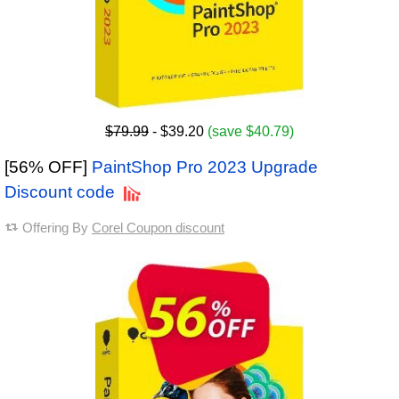
$79.99
- $39.20
(save $40.79)
[56% OFF]
PaintShop Pro 2023 Upgrade
Discount code
Offering By
Corel Coupon discount