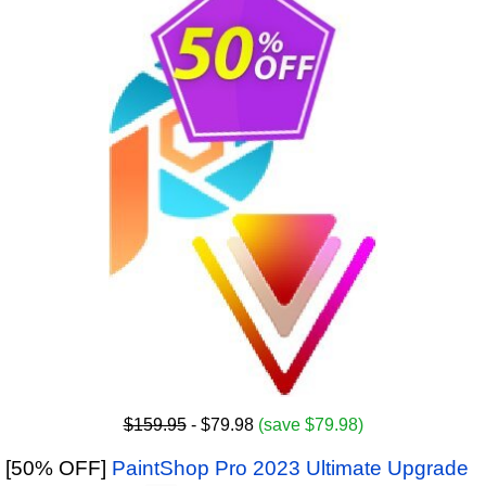
$159.95
- $79.98
(save $79.98)
[50% OFF]
PaintShop Pro 2023 Ultimate Upgrade