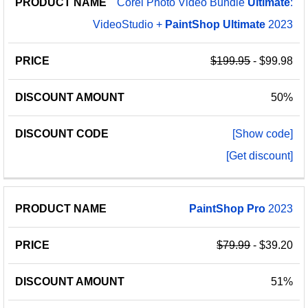
Corel Photo Video Bundle
Ultimate
:
VideoStudio +
PaintShop
Ultimate
2023
$199.95
- $99.98
50%
[Show code]
[Get discount]
PaintShop
Pro
2023
$79.99
- $39.20
51%