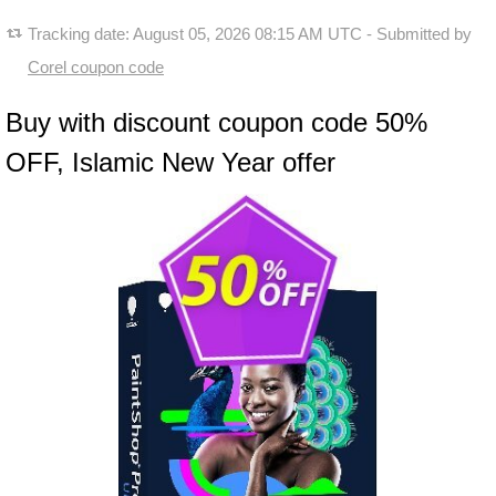
Tracking date:
August 05, 2026 08:15 AM UTC
- Submitted by
Corel coupon code
Buy with discount coupon code 50%
OFF, Islamic New Year offer