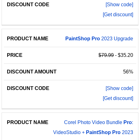
[Show code]
[Get discount]
PaintShop
Pro
2023 Upgrade
$79.99
- $35.20
56%
[Show code]
[Get discount]
Corel Photo Video Bundle
Pro
:
VideoStudio +
PaintShop
Pro
2023