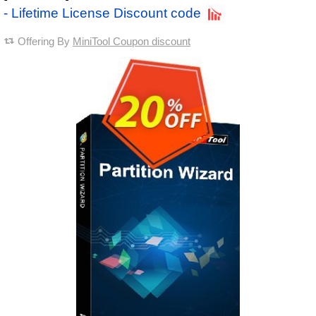
- Lifetime License Discount code
Offering By
MiniTool Coupon discount