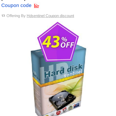
Coupon code
Offering By
Hdsentinel Coupon discount