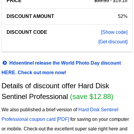
$39.95
- $19.18
52%
[Show code]
[Get discount]
Hdsentinel release the World Photo Day discount
HERE. Check out more now!
Details of discount offer Hard Disk
Sentinel Professional
(save $12.88)
We also published a brief version of
Hard Disk Sentinel
Professional coupon card [PDF]
for saving on your computer
or mobile. Check-out the excellent super sale right here and