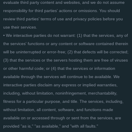
evaluate third party content and websites, and we do not assume
responsibility for third parties' actions or omissions. You should
review third parties' terms of use and privacy policies before you
use their services.
• We interactive parties do not warrant: (1) that the services, any of
the services' functions or any content or software contained therein
will be uninterrupted or error-free; (2) that defects will be corrected;
(3) that the services or the servers hosting them are free of viruses
or other harmful code; or (4) that the services or information
available through the services will continue to be available. We
interactive parties disclaim any express or implied warranties,
including, without limitation, noninfringement, merchantability,
fitness for a particular purpose, and title. The services, including,
without limitation, all content, software, and functions made
available on or accessed through or sent from the services, are
provided "as is," "as available," and "with all faults."