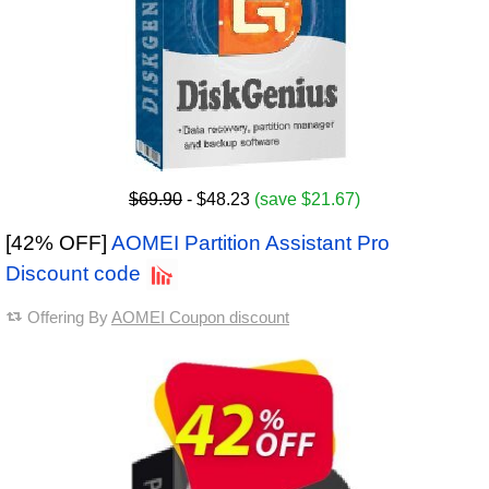
$69.90
- $48.23
(save $21.67)
[42% OFF]
AOMEI Partition Assistant Pro
Discount code
Offering By
AOMEI Coupon discount