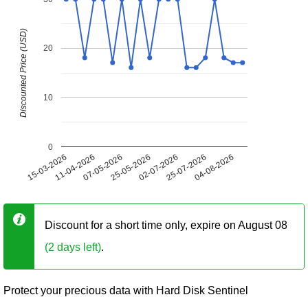
Discounted Price (USD)
20
10
0
15-03-2026
11-04-2026
07-05-2026
25-05-2026
02-07-2026
25-07-2026
04-08-2026
Discount for a short time only, expire on August 08
(2 days left)
.
Protect your precious data with Hard Disk Sentinel