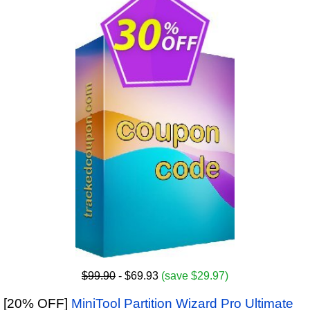
$99.90
- $69.93
(save $29.97)
[20% OFF]
MiniTool Partition Wizard Pro Ultimate