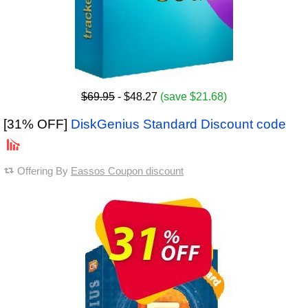
$69.95
- $48.27
(save $21.68)
[31% OFF]
DiskGenius Standard Discount code
Offering By
Eassos Coupon discount