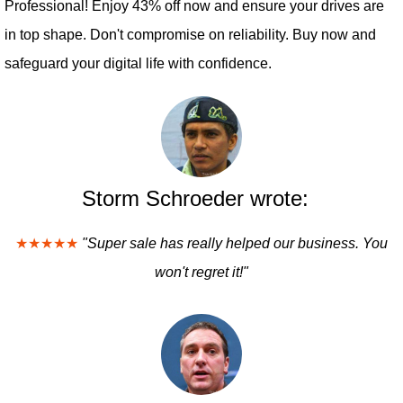
Professional! Enjoy 43% off now and ensure your drives are
in top shape. Don't compromise on reliability. Buy now and
safeguard your digital life with confidence.
Storm Schroeder wrote:
★★★★★
"Super sale has really helped our business. You
won't regret it!"