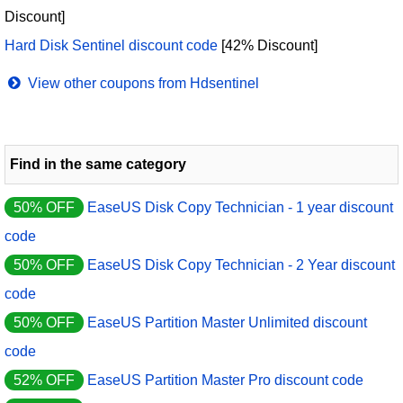
Discount]
Hard Disk Sentinel discount code
[42% Discount]
View other coupons from Hdsentinel
Find in the same category
50% OFF
EaseUS Disk Copy Technician - 1 year discount
code
50% OFF
EaseUS Disk Copy Technician - 2 Year discount
code
50% OFF
EaseUS Partition Master Unlimited discount
code
52% OFF
EaseUS Partition Master Pro discount code