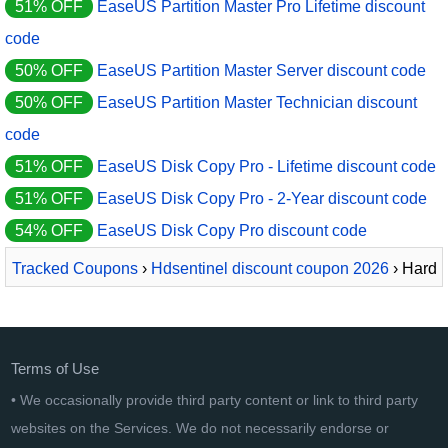
51% OFF
EaseUS Partition Master Pro Lifetime discount
code
50% OFF
EaseUS Partition Master Server discount code
50% OFF
EaseUS Partition Master Technician discount
code
51% OFF
EaseUS Disk Copy Pro - Lifetime discount code
51% OFF
EaseUS Disk Copy Pro - 2-Year discount code
54% OFF
EaseUS Disk Copy Pro discount code
Tracked Coupons
›
Hdsentinel discount coupon 2026
› Hard
Disk Sentinel Professional
Terms of Use
• We occasionally provide third party content or link to third party
websites on the Services. We do not necessarily endorse or