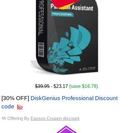
$39.95
- $23.17
(save $16.78)
[30% OFF]
DiskGenius Professional Discount
code
Offering By
Eassos Coupon discount