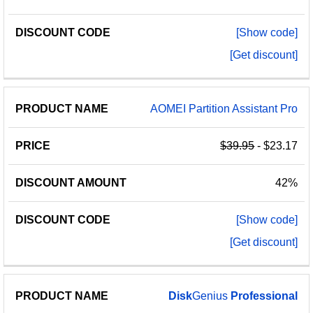
[Show code]
[Get discount]
AOMEI Partition Assistant Pro
$39.95
- $23.17
42%
[Show code]
[Get discount]
Disk
Genius
Professional