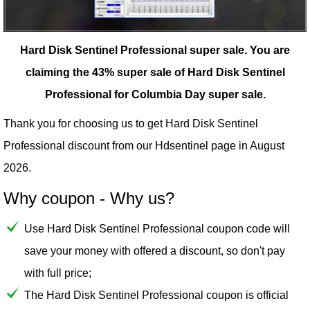
Hard Disk Sentinel Professional super sale.
You are
claiming the 43% super sale of Hard Disk Sentinel
Professional for Columbia Day super sale.
Thank you for choosing us to get Hard Disk Sentinel
Professional discount from our
Hdsentinel
page in August
2026.
Why coupon - Why us?
Use Hard Disk Sentinel Professional coupon code will
save your money with offered a discount, so don't pay
with full price;
The Hard Disk Sentinel Professional coupon is official