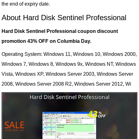
the end of expiry date.
About Hard Disk Sentinel Professional
Hard Disk Sentinel Professional coupon discount
promotion 43% OFF on Columbia Day.
Operating System: Windows 11, Windows 10, Windows 2000,
Windows 7, Windows 8, Windows 9x, Windows NT, Windows
Vista, Windows XP, Windows Server 2003, Windows Server
2008, Windows Server 2008 R2, Windows Server 2012, Wi