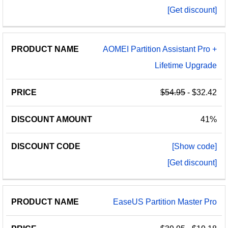
[Get discount]
AOMEI Partition Assistant Pro +
Lifetime Upgrade
$54.95
- $32.42
41%
[Show code]
[Get discount]
EaseUS Partition Master Pro