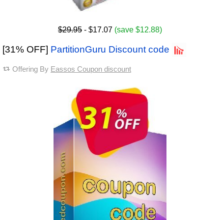
$29.95
- $17.07
(save $12.88)
[31% OFF]
PartitionGuru Discount code
Offering By
Eassos Coupon discount