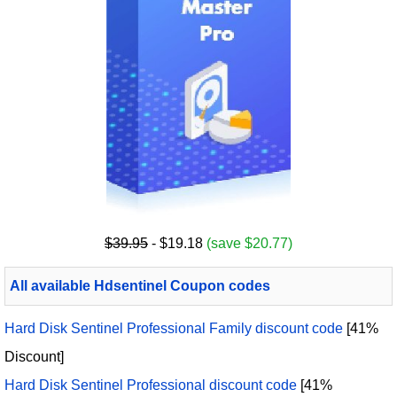
$39.95
- $19.18
(save $20.77)
All available Hdsentinel Coupon codes
Hard Disk Sentinel Professional Family discount code
[41%
Discount]
Hard Disk Sentinel Professional discount code
[41%