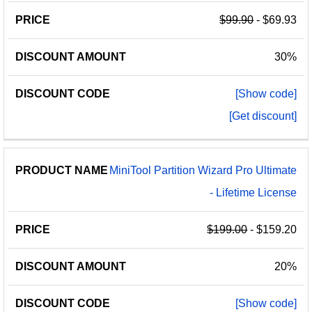
$99.90
- $69.93
30%
[Show code]
[Get discount]
MiniTool Partition Wizard Pro Ultimate
- Lifetime License
$199.00
- $159.20
20%
[Show code]