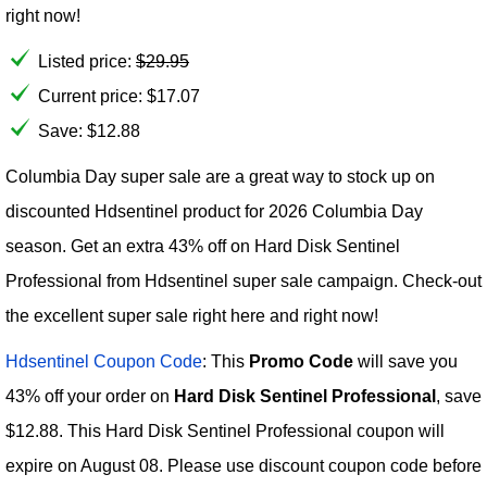
right now!
Listed price:
$
29.95
Current price:
$
17.07
Save: $12.88
Columbia Day super sale are a great way to stock up on
discounted Hdsentinel product for 2026 Columbia Day
season. Get an extra 43% off on Hard Disk Sentinel
Professional from Hdsentinel super sale campaign. Check-out
the excellent super sale right here and right now!
Hdsentinel Coupon Code
: This
Promo Code
will save you
43% off your order on
Hard Disk Sentinel Professional
, save
$12.88. This Hard Disk Sentinel Professional coupon will
expire on August 08. Please use discount coupon code before