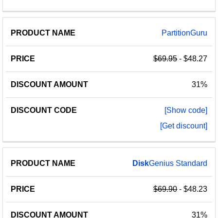
PartitionGuru
$69.95
- $48.27
31%
[Show code]
[Get discount]
Disk
Genius Standard
$69.90
- $48.23
31%