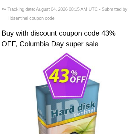
Tracking date:
August 04, 2026 08:15 AM UTC
- Submitted by
Hdsentinel coupon code
Buy with discount coupon code 43%
OFF, Columbia Day super sale