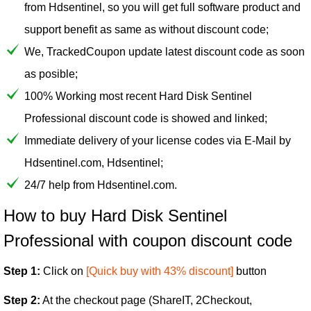
from Hdsentinel, so you will get full software product and
support benefit as same as without discount code;
We, TrackedCoupon update latest discount code as soon
as posible;
100% Working most recent Hard Disk Sentinel
Professional discount code is showed and linked;
Immediate delivery of your license codes via E-Mail by
Hdsentinel.com, Hdsentinel;
24/7 help from Hdsentinel.com.
How to buy Hard Disk Sentinel
Professional with coupon discount code
Step 1:
Click on
[Quick buy with 43% discount]
button
Step 2:
At the checkout page (ShareIT, 2Checkout,