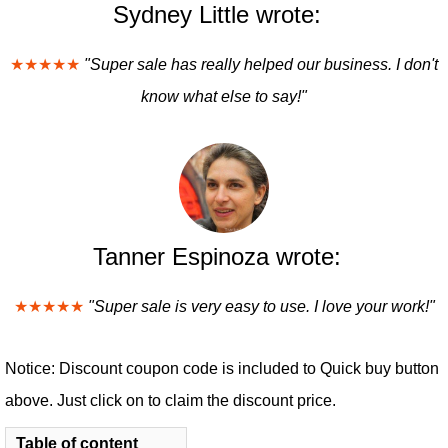
Sydney Little wrote:
★★★★★
"Super sale has really helped our business. I don't
know what else to say!"
Tanner Espinoza wrote:
★★★★★
"Super sale is very easy to use. I love your work!"
Notice: Discount coupon code is included to Quick buy button
above. Just click on to claim the discount price.
Table of content