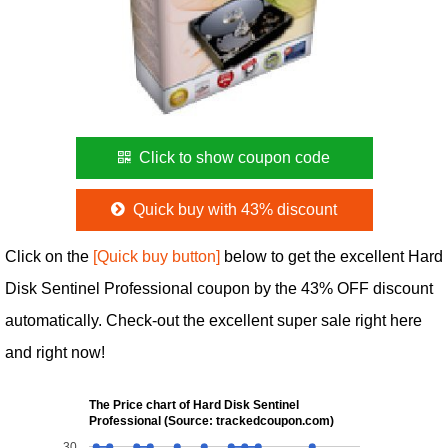
Click to show coupon code
Quick buy with 43% discount
Click on the
[Quick buy button]
below to get the excellent Hard
Disk Sentinel Professional coupon by the 43% OFF discount
automatically. Check-out the excellent super sale right here
and right now!
The Price chart of Hard Disk Sentinel
Professional (Source: trackedcoupon.com)
30