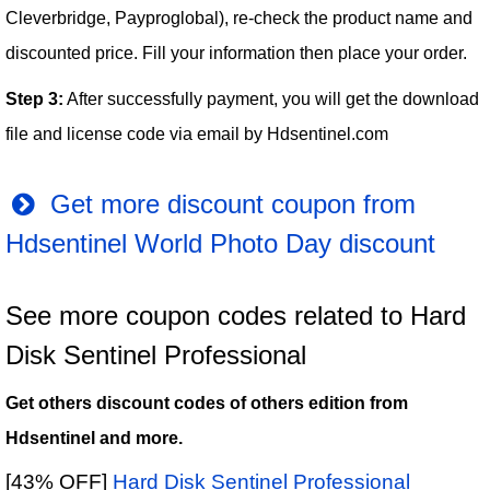
Cleverbridge, Payproglobal), re-check the product name and
discounted price. Fill your information then place your order.
Step 3:
After successfully payment, you will get the download
file and license code via email by Hdsentinel.com
Get more discount coupon from
Hdsentinel World Photo Day discount
See more coupon codes related to Hard
Disk Sentinel Professional
Get others discount codes of others edition from
Hdsentinel and more.
[43% OFF]
Hard Disk Sentinel Professional