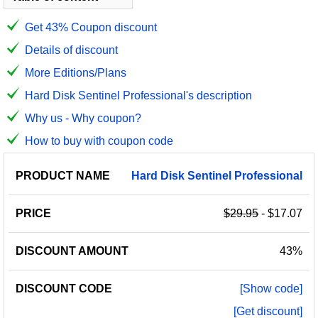
Get 43% Coupon discount
Details of discount
More Editions/Plans
Hard Disk Sentinel Professional's description
Why us - Why coupon?
How to buy with coupon code
PRODUCT
DISCOUNT
DISCOUNT
Hard
Disk
Sentinel
Professional
PRICE
NAME
AMOUNT
CODE
$29.95
- $17.07
43%
[Show code]
[Get discount]