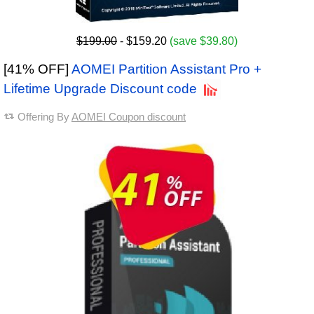
$199.00
- $159.20
(save $39.80)
[41% OFF]
AOMEI Partition Assistant Pro +
Lifetime Upgrade Discount code
Offering By
AOMEI Coupon discount