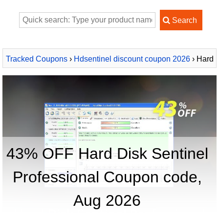
Tracked Coupons
›
Hdsentinel discount coupon 2026
› Hard
Disk Sentinel Professional
43% OFF Hard Disk Sentinel
Professional Coupon code,
Aug 2026