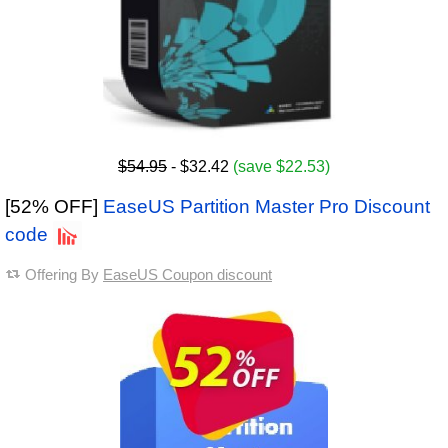
$54.95
- $32.42
(save $22.53)
[52% OFF]
EaseUS Partition Master Pro Discount
code
Offering By
EaseUS Coupon discount