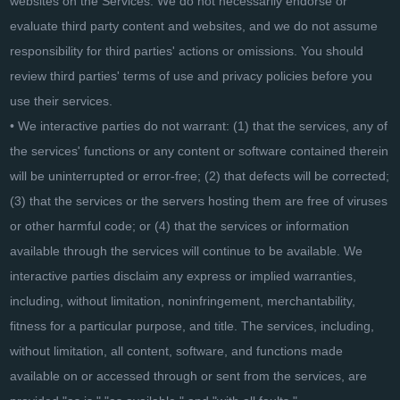
websites on the Services. We do not necessarily endorse or
evaluate third party content and websites, and we do not assume
responsibility for third parties' actions or omissions. You should
review third parties' terms of use and privacy policies before you
use their services.
• We interactive parties do not warrant: (1) that the services, any of
the services' functions or any content or software contained therein
will be uninterrupted or error-free; (2) that defects will be corrected;
(3) that the services or the servers hosting them are free of viruses
or other harmful code; or (4) that the services or information
available through the services will continue to be available. We
interactive parties disclaim any express or implied warranties,
including, without limitation, noninfringement, merchantability,
fitness for a particular purpose, and title. The services, including,
without limitation, all content, software, and functions made
available on or accessed through or sent from the services, are