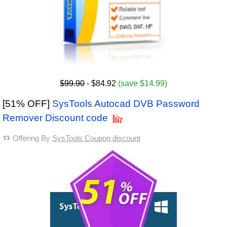
$99.90
- $84.92
(save $14.99)
[51% OFF]
SysTools Autocad DVB Password
Remover Discount code
Offering By
SysTools Coupon discount