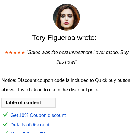
Tory Figueroa wrote:
★★★★★
"Sales was the best investment I ever made. Buy
this now!"
Notice: Discount coupon code is included to Quick buy button
above. Just click on to claim the discount price.
Table of content
Get 10% Coupon discount
Details of discount