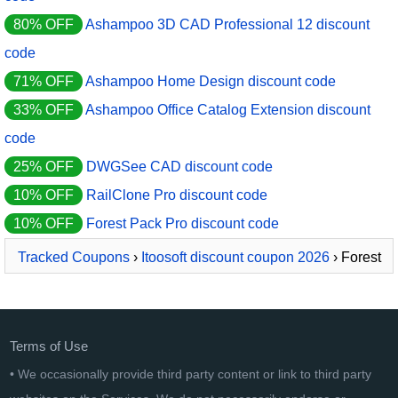
80% OFF
Ashampoo 3D CAD Professional 12 discount
code
71% OFF
Ashampoo Home Design discount code
33% OFF
Ashampoo Office Catalog Extension discount
code
25% OFF
DWGSee CAD discount code
10% OFF
RailClone Pro discount code
10% OFF
Forest Pack Pro discount code
Tracked Coupons
›
Itoosoft discount coupon 2026
› Forest
Pack Pro
Terms of Use
• We occasionally provide third party content or link to third party