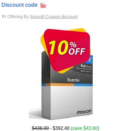
Discount code
Offering By
Itoosoft Coupon discount
$436.00
- $392.40
(save $43.60)