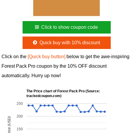
Click to show coupon code
Quick buy with 10% discount
Click on the
[Quick buy button]
below to get the awe-inspiring
Forest Pack Pro coupon by the 10% OFF discount
automatically. Hurry up now!
The Price chart of Forest Pack Pro (Source:
trackedcoupon.com)
250
200
150