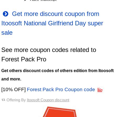
Get more discount coupon from
Itoosoft National Girlfriend Day super
sale
See more coupon codes related to
Forest Pack Pro
Get others discount codes of others edition from Itoosoft
and more.
[10% OFF]
Forest Pack Pro Coupon code
Offering By
Itoosoft Coupon discount