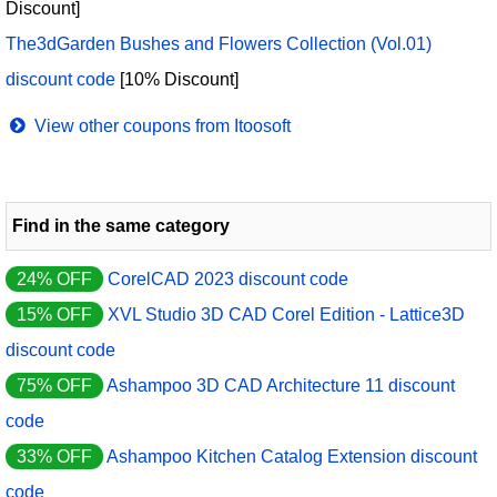
Discount]
The3dGarden Bushes and Flowers Collection (Vol.01)
discount code
[10% Discount]
View other coupons from Itoosoft
Find in the same category
24% OFF
CorelCAD 2023 discount code
15% OFF
XVL Studio 3D CAD Corel Edition - Lattice3D
discount code
75% OFF
Ashampoo 3D CAD Architecture 11 discount
code
33% OFF
Ashampoo Kitchen Catalog Extension discount
code