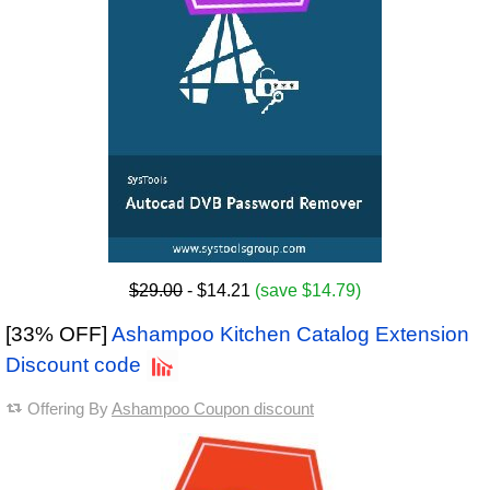
$29.00
- $14.21
(save $14.79)
[33% OFF]
Ashampoo Kitchen Catalog Extension
Discount code
Offering By
Ashampoo Coupon discount