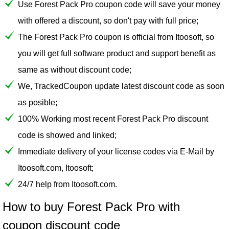
Use Forest Pack Pro coupon code will save your money
with offered a discount, so don't pay with full price;
The Forest Pack Pro coupon is official from Itoosoft, so
you will get full software product and support benefit as
same as without discount code;
We, TrackedCoupon update latest discount code as soon
as posible;
100% Working most recent Forest Pack Pro discount
code is showed and linked;
Immediate delivery of your license codes via E-Mail by
Itoosoft.com, Itoosoft;
24/7 help from Itoosoft.com.
How to buy Forest Pack Pro with
coupon discount code