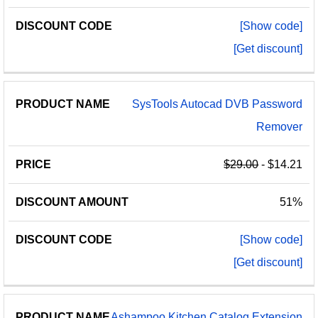
[Show code]
[Get discount]
SysTools Autocad DVB Password
Remover
$29.00
- $14.21
51%
[Show code]
[Get discount]
Ashampoo Kitchen Catalog Extension