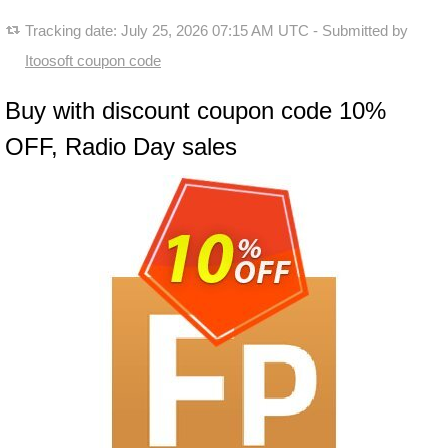
Tracking date:
July 25, 2026 07:15 AM UTC
- Submitted by
Itoosoft coupon code
Buy with discount coupon code 10%
OFF, Radio Day sales