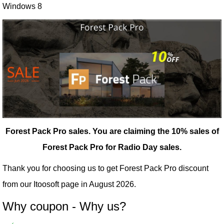
Windows 8
Forest Pack Pro sales.
You are claiming the 10% sales of
Forest Pack Pro for Radio Day sales.
Thank you for choosing us to get Forest Pack Pro discount
from our
Itoosoft
page in August 2026.
Why coupon - Why us?