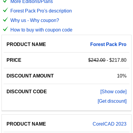
More Editions/Plans
Forest Pack Pro's description
Why us - Why coupon?
How to buy with coupon code
PRODUCT
DISCOUNT
DISCOUNT
Forest
Pack
Pro
PRICE
NAME
AMOUNT
CODE
$242.00
- $217.80
10%
[Show code]
[Get discount]
CorelCAD 2023