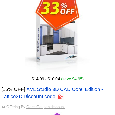
$14.99
- $10.04
(save $4.95)
[15% OFF]
XVL Studio 3D CAD Corel Edition -
Lattice3D Discount code
Offering By
Corel Coupon discount