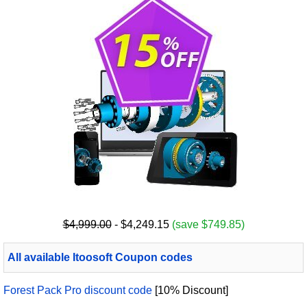
$4,999.00
- $4,249.15
(save $749.85)
All available Itoosoft Coupon codes
Forest Pack Pro discount code
[10% Discount]