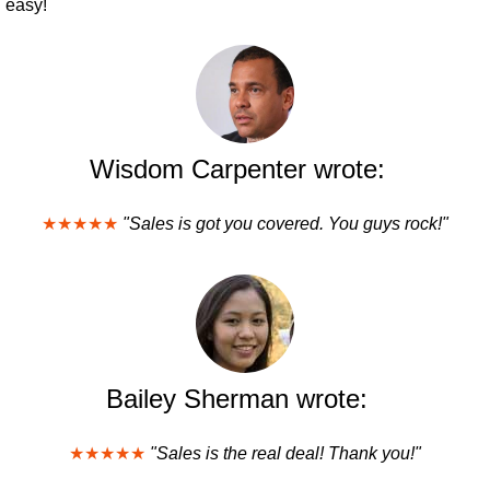
easy!
Wisdom Carpenter wrote:
★★★★★
"Sales is got you covered. You guys rock!"
Bailey Sherman wrote:
★★★★★
"Sales is the real deal! Thank you!"