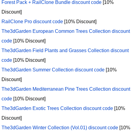
Forest Pack + RailClone Bundle discount code
[10%
Discount]
RailClone Pro discount code
[10% Discount]
The3dGarden European Common Trees Collection discount
code
[10% Discount]
The3dGarden Field Plants and Grasses Collection discount
code
[10% Discount]
The3dGarden Summer Collection discount code
[10%
Discount]
The3dGarden Mediterranean Pine Trees Collection discount
code
[10% Discount]
The3dGarden Exotic Trees Collection discount code
[10%
Discount]
The3dGarden Winter Collection (Vol.01) discount code
[10%