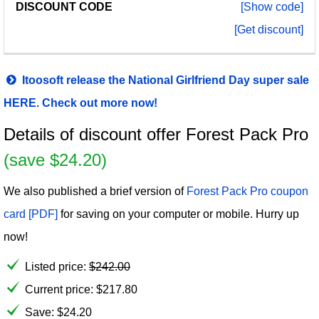
[Show code]
[Get discount]
Itoosoft release the National Girlfriend Day super sale
HERE. Check out more now!
Details of discount offer Forest Pack Pro
(save $24.20)
We also published a brief version of
Forest Pack Pro coupon
card [PDF]
for saving on your computer or mobile. Hurry up
now!
Listed price:
$
242.00
Current price:
$
217.80
Save: $24.20