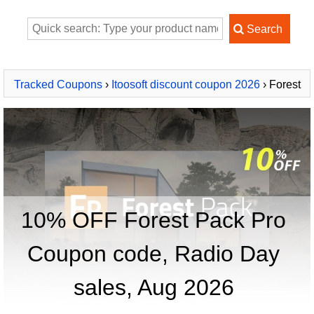
Tracked Coupons
›
Itoosoft discount coupon 2026
› Forest
Pack Pro
10% OFF Forest Pack Pro
Coupon code, Radio Day
sales, Aug 2026