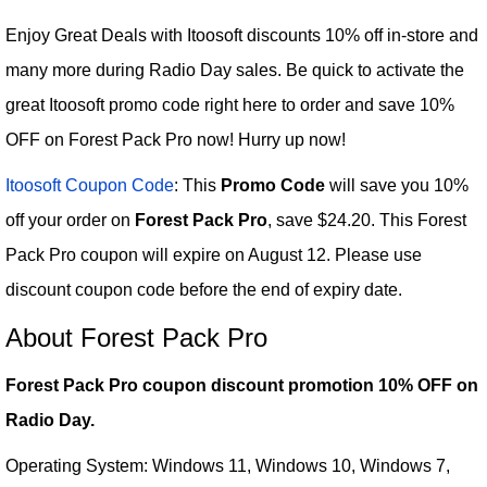
Enjoy Great Deals with Itoosoft discounts 10% off in-store and
many more during Radio Day sales. Be quick to activate the
great Itoosoft promo code right here to order and save 10%
OFF on Forest Pack Pro now! Hurry up now!
Itoosoft Coupon Code
: This
Promo Code
will save you 10%
off your order on
Forest Pack Pro
, save $24.20. This Forest
Pack Pro coupon will expire on August 12. Please use
discount coupon code before the end of expiry date.
About Forest Pack Pro
Forest Pack Pro coupon discount promotion 10% OFF on
Radio Day.
Operating System: Windows 11, Windows 10, Windows 7,