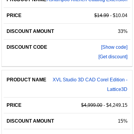
$14.99
- $10.04
33%
[Show code]
[Get discount]
XVL Studio 3D CAD Corel Edition -
Lattice3D
$4,999.00
- $4,249.15
15%