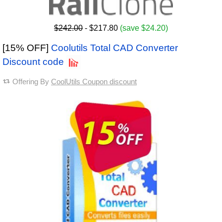
$242.00
- $217.80
(save $24.20)
[15% OFF]
Coolutils Total CAD Converter
Discount code
Offering By
CoolUtils Coupon discount