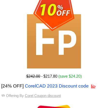
$242.00
- $217.80
(save $24.20)
[24% OFF]
CorelCAD 2023 Discount code
Offering By
Corel Coupon discount