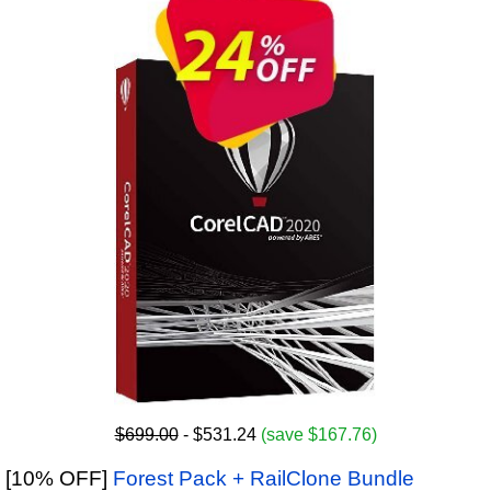
$699.00
- $531.24
(save $167.76)
[10% OFF]
Forest Pack + RailClone Bundle