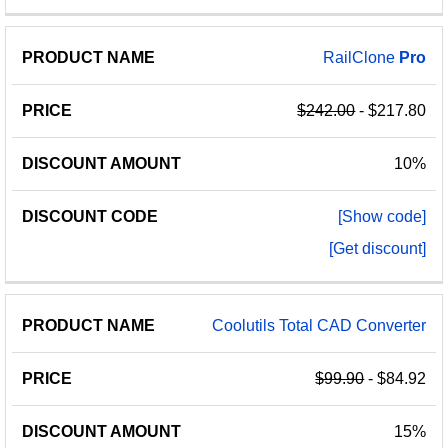
RailClone
Pro
$242.00
- $217.80
10%
[Show code]
[Get discount]
Coolutils Total CAD Converter
$99.90
- $84.92
15%