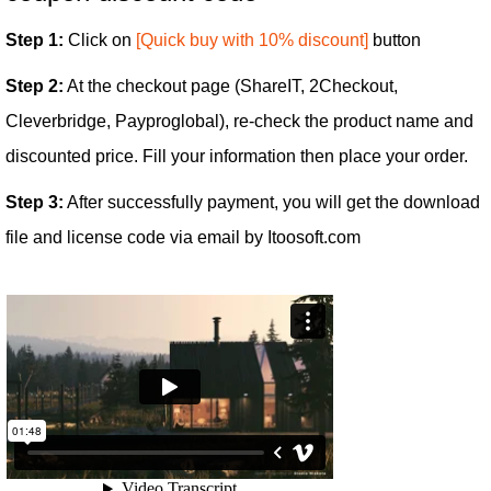
Step 1:
Click on
[Quick buy with 10% discount]
button
Step 2:
At the checkout page (ShareIT, 2Checkout,
Cleverbridge, Payproglobal), re-check the product name and
discounted price. Fill your information then place your order.
Step 3:
After successfully payment, you will get the download
file and license code via email by Itoosoft.com