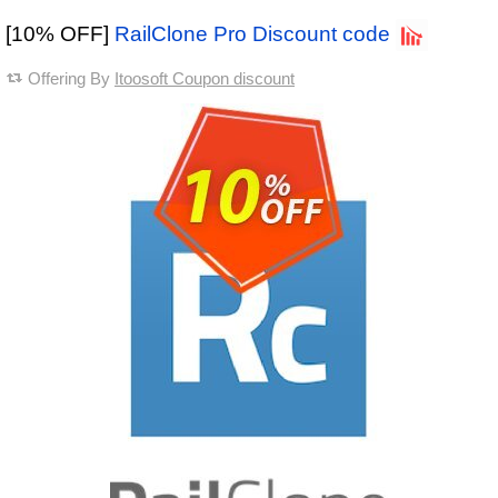
[10% OFF]
RailClone Pro Discount code
Offering By
Itoosoft Coupon discount