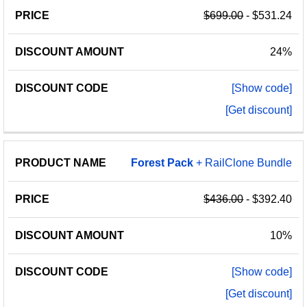
$699.00
- $531.24
24%
[Show code]
[Get discount]
Forest
Pack
+ RailClone Bundle
$436.00
- $392.40
10%
[Show code]
[Get discount]