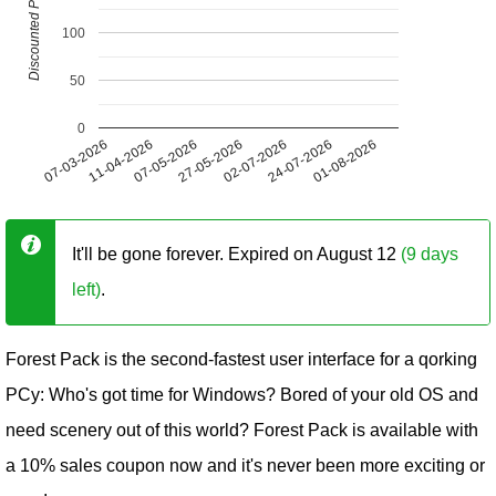
Discounted Price (USD)
100
50
0
07-03-2026
11-04-2026
07-05-2026
27-05-2026
02-07-2026
24-07-2026
01-08-2026
It'll be gone forever. Expired on August 12
(9 days
left)
.
Forest Pack is the second-fastest user interface for a qorking
PCy: Who's got time for Windows? Bored of your old OS and
need scenery out of this world? Forest Pack is available with
a 10% sales coupon now and it's never been more exciting or