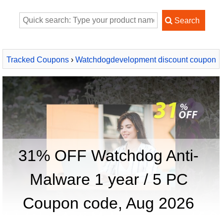
Tracked Coupons
›
Watchdogdevelopment discount coupon
2026
› Watchdog Anti-Malware 1 year / 5 PC
31% OFF Watchdog Anti-
Malware 1 year / 5 PC
Coupon code, Aug 2026