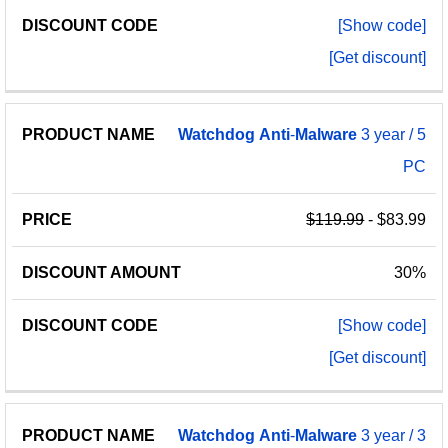
[Show code]
[Get discount]
Watchdog
Anti
-
Malware
3 year / 5
PC
$119.99
- $83.99
30%
[Show code]
[Get discount]
Watchdog
Anti
-
Malware
3 year / 3