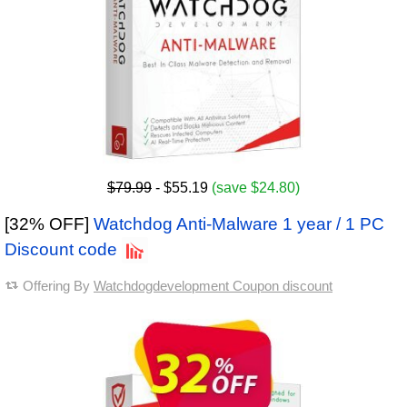
$79.99
- $55.19
(save $24.80)
[32% OFF]
Watchdog Anti-Malware 1 year / 1 PC
Discount code
Offering By
Watchdogdevelopment Coupon discount