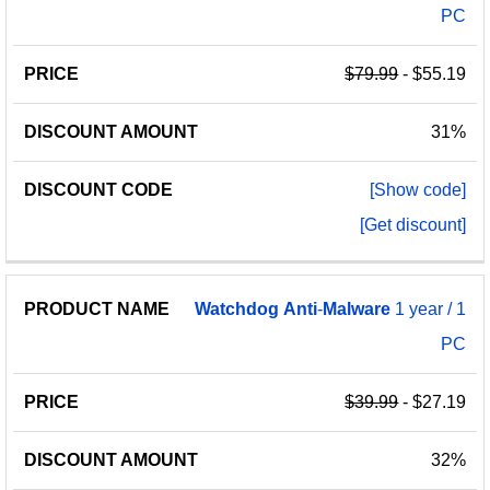
PC
$79.99
- $55.19
31%
[Show code]
[Get discount]
Watchdog
Anti
-
Malware
1 year / 1
PC
$39.99
- $27.19
32%