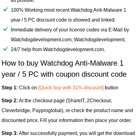
as posible;
100% Working most recent Watchdog Anti-Malware 1
year / 5 PC discount code is showed and linked;
Immediate delivery of your license codes via E-Mail by
Watchdogdevelopment.com, Watchdogdevelopment;
24/7 help from Watchdogdevelopment.com.
How to buy Watchdog Anti-Malware 1
year / 5 PC with coupon discount code
Step 1:
Click on
[Quick buy with 31% discount]
button
Step 2:
At the checkout page (ShareIT, 2Checkout,
Cleverbridge, Payproglobal), re-check the product name and
discounted price. Fill your information then place your order.
Step 3:
After successfully payment, you will get the download