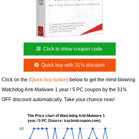
Click to show coupon code
Quick buy with 31% discount
Click on the
[Quick buy button]
below to get the mind-blowing
Watchdog Anti-Malware 1 year / 5 PC coupon by the 31%
OFF discount automatically. Take your chance now!
The Price chart of Watchdog Anti-Malware 1
year / 5 PC (Source: trackedcoupon.com)
80