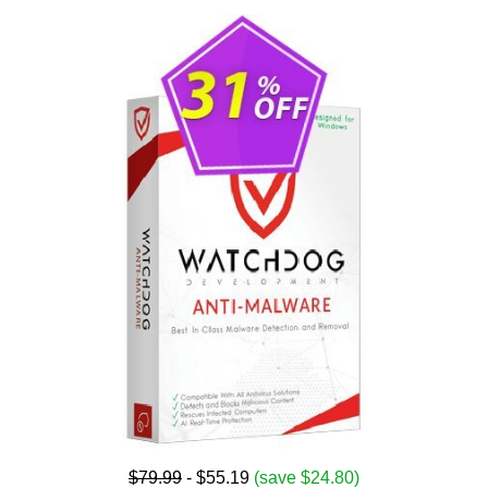
$79.99
- $55.19
(save $24.80)