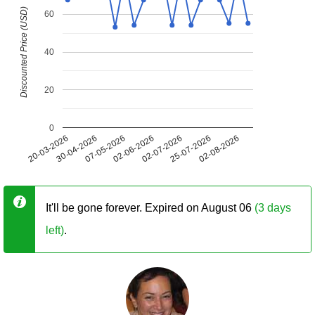
Discounted Price (USD)
60
40
20
0
20-03-2026
30-04-2026
07-05-2026
02-06-2026
02-07-2026
25-07-2026
02-08-2026
It'll be gone forever. Expired on August 06
(3 days
left)
.