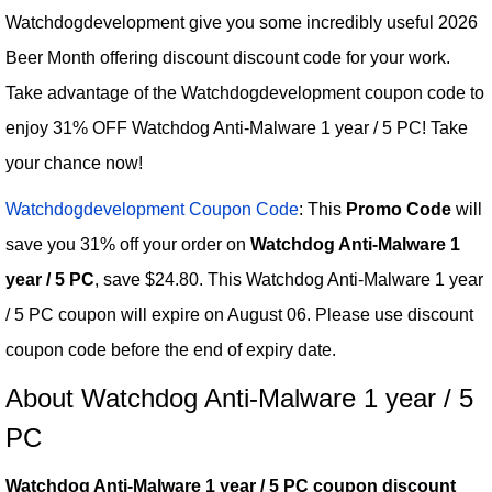
Watchdogdevelopment give you some incredibly useful 2026
Beer Month offering discount discount code for your work.
Take advantage of the Watchdogdevelopment coupon code to
enjoy 31% OFF Watchdog Anti-Malware 1 year / 5 PC! Take
your chance now!
Watchdogdevelopment Coupon Code
: This
Promo Code
will
save you 31% off your order on
Watchdog Anti-Malware 1
year / 5 PC
, save $24.80. This Watchdog Anti-Malware 1 year
/ 5 PC coupon will expire on August 06. Please use discount
coupon code before the end of expiry date.
About Watchdog Anti-Malware 1 year / 5
PC
Watchdog Anti-Malware 1 year / 5 PC coupon discount