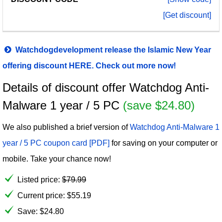
[Get discount]
Watchdogdevelopment release the Islamic New Year
offering discount HERE. Check out more now!
Details of discount offer Watchdog Anti-
Malware 1 year / 5 PC
(save $24.80)
We also published a brief version of
Watchdog Anti-Malware 1
year / 5 PC coupon card [PDF]
for saving on your computer or
mobile. Take your chance now!
Listed price:
$
79.99
Current price:
$
55.19
Save: $24.80