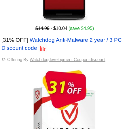
$14.99
- $10.04
(save $4.95)
[31% OFF]
Watchdog Anti-Malware 2 year / 3 PC
Discount code
Offering By
Watchdogdevelopment Coupon discount