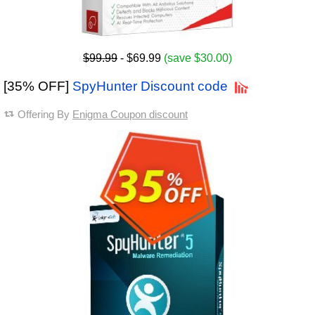
$99.99
- $69.99
(save $30.00)
[35% OFF]
SpyHunter Discount code
Offering By
Enigma Coupon discount