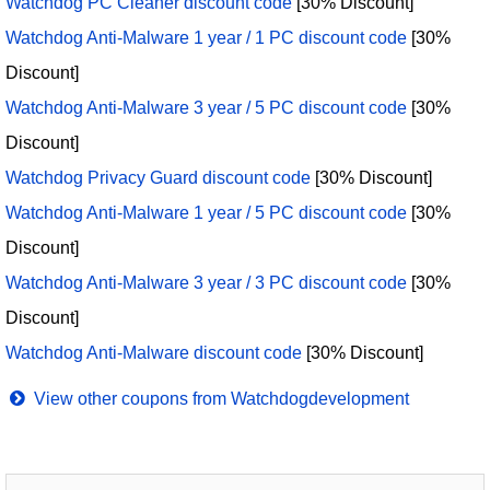
Watchdog PC Cleaner discount code
[30% Discount]
Watchdog Anti-Malware 1 year / 1 PC discount code
[30%
Discount]
Watchdog Anti-Malware 3 year / 5 PC discount code
[30%
Discount]
Watchdog Privacy Guard discount code
[30% Discount]
Watchdog Anti-Malware 1 year / 5 PC discount code
[30%
Discount]
Watchdog Anti-Malware 3 year / 3 PC discount code
[30%
Discount]
Watchdog Anti-Malware discount code
[30% Discount]
View other coupons from Watchdogdevelopment