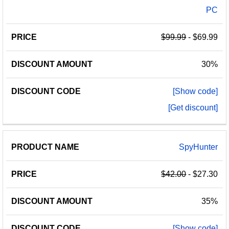
PC
$99.99
- $69.99
30%
[Show code]
[Get discount]
SpyHunter
$42.00
- $27.30
35%
[Show code]