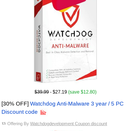
$39.99
- $27.19
(save $12.80)
[30% OFF]
Watchdog Anti-Malware 3 year / 5 PC
Discount code
Offering By
Watchdogdevelopment Coupon discount