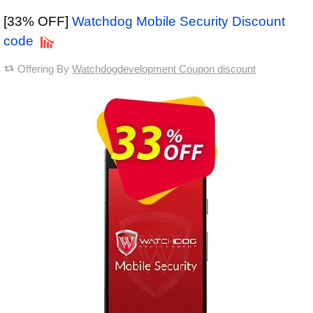
[33% OFF]
Watchdog Mobile Security Discount
code
Offering By
Watchdogdevelopment Coupon discount