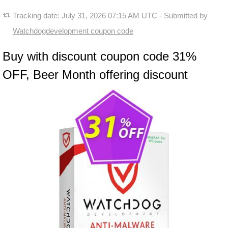
Tracking date:
July 31, 2026 07:15 AM UTC
- Submitted by
Watchdogdevelopment coupon code
Buy with discount coupon code 31%
OFF, Beer Month offering discount