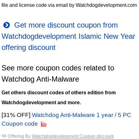
file and license code via email by Watchdogdevelopment.com
Get more discount coupon from
Watchdogdevelopment Islamic New Year
offering discount
See more coupon codes related to
Watchdog Anti-Malware
Get others discount codes of others edition from
Watchdogdevelopment and more.
[31% OFF]
Watchdog Anti-Malware 1 year / 5 PC
Coupon code
Offering By
Watchdogdevelopment Coupon discount