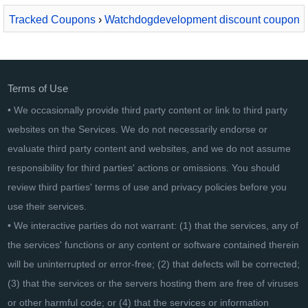
Tracked Coupons
›
Watchdogdevelopment discount coupon
2026
› Watchdog Anti-Malware 1 year / 5 PC
Terms of Use
• We occasionally provide third party content or link to third party
websites on the Services. We do not necessarily endorse or
evaluate third party content and websites, and we do not assume
responsibility for third parties' actions or omissions. You should
review third parties' terms of use and privacy policies before you
use their services.
• We interactive parties do not warrant: (1) that the services, any of
the services' functions or any content or software contained therein
will be uninterrupted or error-free; (2) that defects will be corrected;
(3) that the services or the servers hosting them are free of viruses
or other harmful code; or (4) that the services or information