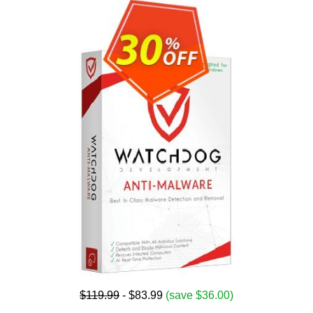
$119.99
- $83.99
(save $36.00)