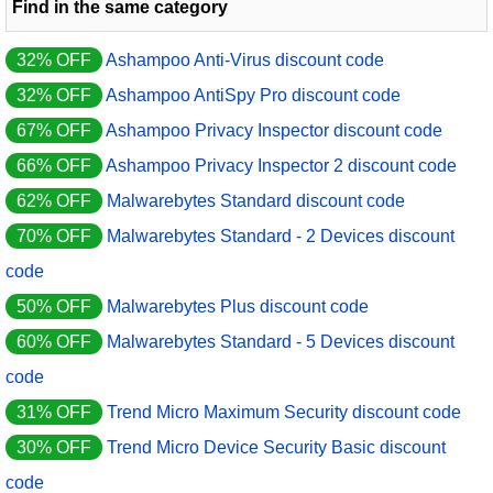
Find in the same category
32% OFF
Ashampoo Anti-Virus discount code
32% OFF
Ashampoo AntiSpy Pro discount code
67% OFF
Ashampoo Privacy Inspector discount code
66% OFF
Ashampoo Privacy Inspector 2 discount code
62% OFF
Malwarebytes Standard discount code
70% OFF
Malwarebytes Standard - 2 Devices discount
code
50% OFF
Malwarebytes Plus discount code
60% OFF
Malwarebytes Standard - 5 Devices discount
code
31% OFF
Trend Micro Maximum Security discount code
30% OFF
Trend Micro Device Security Basic discount
code