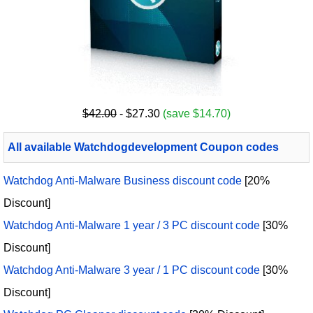
$42.00
- $27.30
(save $14.70)
All available Watchdogdevelopment Coupon codes
Watchdog Anti-Malware Business discount code
[20%
Discount]
Watchdog Anti-Malware 1 year / 3 PC discount code
[30%
Discount]
Watchdog Anti-Malware 3 year / 1 PC discount code
[30%
Discount]