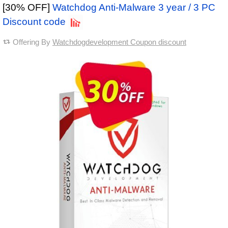
[30% OFF]
Watchdog Anti-Malware 3 year / 3 PC
Discount code
Offering By
Watchdogdevelopment Coupon discount