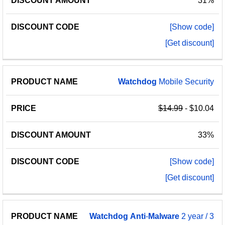
31%
[Show code]
[Get discount]
Watchdog
Mobile Security
$14.99
- $10.04
33%
[Show code]
[Get discount]
Watchdog
Anti
-
Malware
2 year / 3