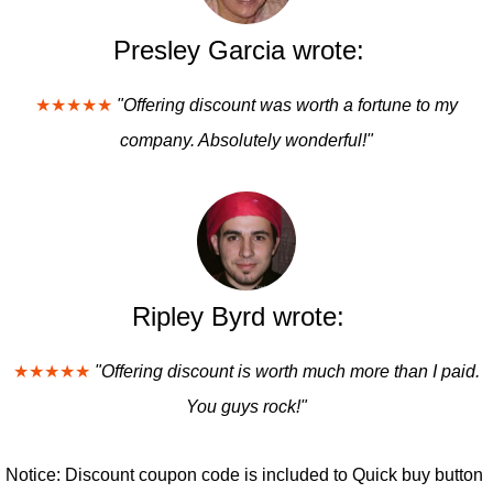
Presley Garcia wrote:
★★★★★
"Offering discount was worth a fortune to my
company. Absolutely wonderful!"
Ripley Byrd wrote:
★★★★★
"Offering discount is worth much more than I paid.
You guys rock!"
Notice: Discount coupon code is included to Quick buy button