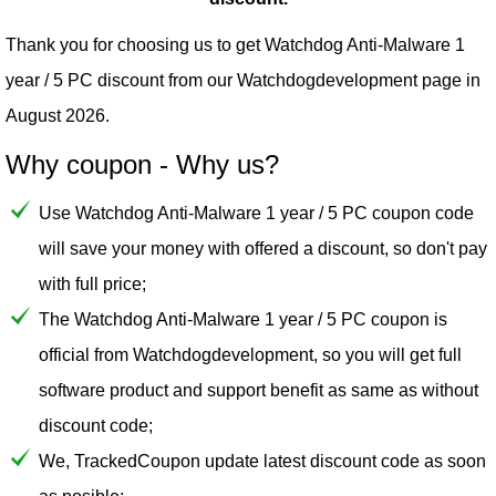
Thank you for choosing us to get Watchdog Anti-Malware 1
year / 5 PC discount from our
Watchdogdevelopment
page in
August 2026.
Why coupon - Why us?
Use Watchdog Anti-Malware 1 year / 5 PC coupon code
will save your money with offered a discount, so don't pay
with full price;
The Watchdog Anti-Malware 1 year / 5 PC coupon is
official from Watchdogdevelopment, so you will get full
software product and support benefit as same as without
discount code;
We, TrackedCoupon update latest discount code as soon