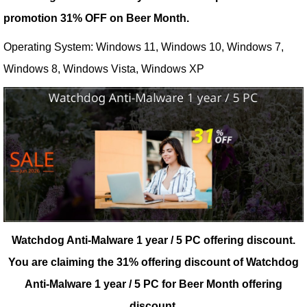
promotion 31% OFF on Beer Month.
Operating System: Windows 11, Windows 10, Windows 7,
Windows 8, Windows Vista, Windows XP
Watchdog Anti-Malware 1 year / 5 PC offering discount.
You are claiming the 31% offering discount of Watchdog
Anti-Malware 1 year / 5 PC for Beer Month offering
discount.