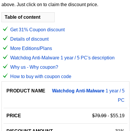
above. Just click on to claim the discount price.
Table of content
Get 31% Coupon discount
Details of discount
More Editions/Plans
Watchdog Anti-Malware 1 year / 5 PC's description
Why us - Why coupon?
How to buy with coupon code
PRODUCT
DISCOUNT
DISCOUNT
Watchdog
Anti
-
Malware
1 year / 5
PRICE
NAME
AMOUNT
CODE
PC
$79.99
- $55.19