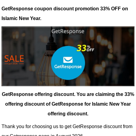
GetResponse coupon discount promotion 33% OFF on
Islamic New Year.
GetResponse offering discount.
You are claiming the 33%
offering discount of GetResponse for Islamic New Year
offering discount.
Thank you for choosing us to get GetResponse discount from