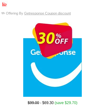
Offering By
Getresponse Coupon discount
$99.00
- $69.30
(save $29.70)