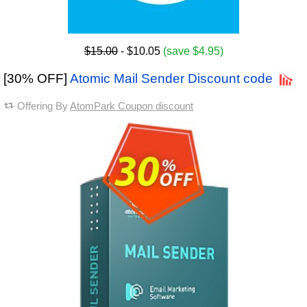
$15.00
- $10.05
(save $4.95)
[30% OFF]
Atomic Mail Sender Discount code
Offering By
AtomPark Coupon discount