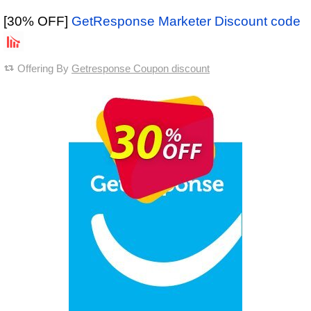
[30% OFF]
GetResponse Marketer Discount code
Offering By
Getresponse Coupon discount