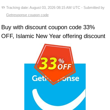
Tracking date:
August 03, 2026 08:15 AM UTC
- Submitted by
Getresponse coupon code
Buy with discount coupon code 33%
OFF, Islamic New Year offering discount