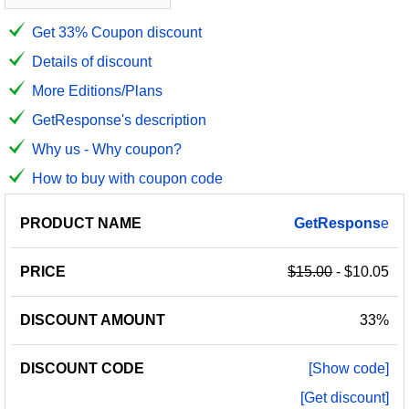
Get 33% Coupon discount
Details of discount
More Editions/Plans
GetResponse's description
Why us - Why coupon?
How to buy with coupon code
PRODUCT
DISCOUNT
DISCOUNT
GetRespons
e
PRICE
NAME
AMOUNT
CODE
$15.00
- $10.05
33%
[Show code]
[Get discount]