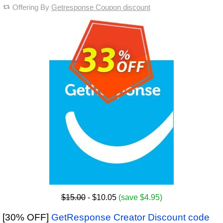
Offering By
Getresponse Coupon discount
$15.00
- $10.05
(save $4.95)
[30% OFF]
GetResponse Creator Discount code