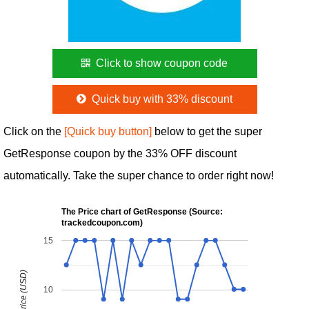
Click to show coupon code
Quick buy with 33% discount
Click on the
[Quick buy button]
below to get the super
GetResponse coupon by the 33% OFF discount
automatically. Take the super chance to order right now!
The Price chart of GetResponse (Source:
trackedcoupon.com)
15
10