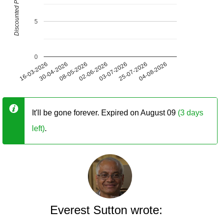
Discounted Price (USD)
5
0
16-03-2026
30-04-2026
08-05-2026
02-06-2026
03-07-2026
25-07-2026
04-08-2026
It'll be gone forever. Expired on August 09
(3 days
left)
.
Everest Sutton wrote: