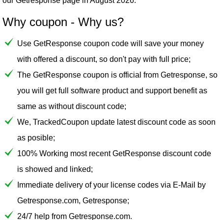
our
Getresponse
page in August 2026.
Why coupon - Why us?
Use GetResponse coupon code will save your money
with offered a discount, so don't pay with full price;
The GetResponse coupon is official from Getresponse, so
you will get full software product and support benefit as
same as without discount code;
We, TrackedCoupon update latest discount code as soon
as posible;
100% Working most recent GetResponse discount code
is showed and linked;
Immediate delivery of your license codes via E-Mail by
Getresponse.com, Getresponse;
24/7 help from Getresponse.com.