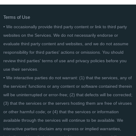
Terms of Use
• We occasionally provide third party content or link to third party
websites on the Services. We do not necessarily endorse or
evaluate third party content and websites, and we do not assume
responsibility for third parties' actions or omissions. You should
review third parties' terms of use and privacy policies before you
use their services.
• We interactive parties do not warrant: (1) that the services, any of
the services' functions or any content or software contained therein
will be uninterrupted or error-free; (2) that defects will be corrected;
(3) that the services or the servers hosting them are free of viruses
or other harmful code; or (4) that the services or information
available through the services will continue to be available. We
interactive parties disclaim any express or implied warranties,