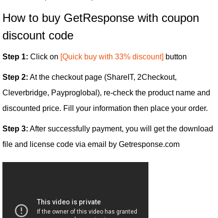
How to buy GetResponse with coupon
discount code
Step 1:
Click on
[Quick buy with 33% discount]
button
Step 2:
At the checkout page (ShareIT, 2Checkout,
Cleverbridge, Payproglobal), re-check the product name and
discounted price. Fill your information then place your order.
Step 3:
After successfully payment, you will get the download
file and license code via email by Getresponse.com