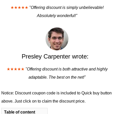
★★★★★
"Offering discount is simply unbelievable!
Absolutely wonderful!"
Presley Carpenter wrote:
★★★★★
"Offering discount is both attractive and highly
adaptable. The best on the net!"
Notice: Discount coupon code is included to Quick buy button
above. Just click on to claim the discount price.
Table of content