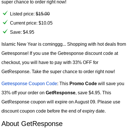
super chance to order right now!
Listed price:
$
15.00
Current price:
$
10.05
Save: $4.95
Islamic New Year is cominggg... Shopping with hot deals from
Getresponse! If you use the Getresponse discount code at
checkout, you will have to pay with 33% OFF for
GetResponse. Take the super chance to order right now!
Getresponse Coupon Code
: This
Promo Code
will save you
33% off your order on
GetResponse
, save $4.95. This
GetResponse coupon will expire on August 09. Please use
discount coupon code before the end of expiry date.
About GetResponse