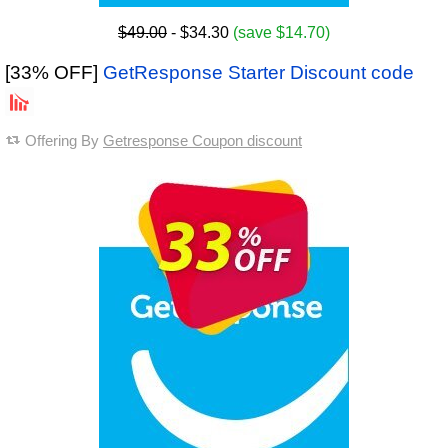
$49.00
- $34.30
(save $14.70)
[33% OFF]
GetResponse Starter Discount code
Offering By
Getresponse Coupon discount