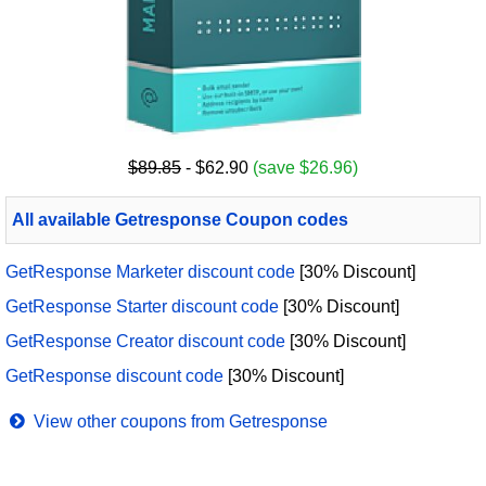
$89.85
- $62.90
(save $26.96)
All available Getresponse Coupon codes
GetResponse Marketer discount code
[30% Discount]
GetResponse Starter discount code
[30% Discount]
GetResponse Creator discount code
[30% Discount]
GetResponse discount code
[30% Discount]
View other coupons from Getresponse