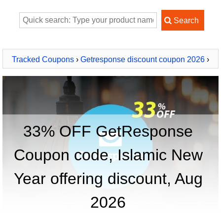
Tracked Coupons
›
Getresponse discount coupon 2026
›
GetResponse
33% OFF GetResponse
Coupon code, Islamic New
Year offering discount, Aug
2026