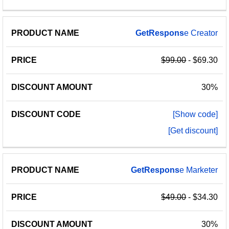
GetRespons
e Creator
$99.00
- $69.30
30%
[Show code]
[Get discount]
GetRespons
e Marketer
$49.00
- $34.30
30%