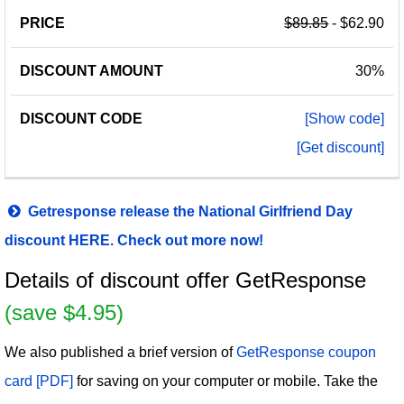
$89.85
- $62.90
30%
[Show code]
[Get discount]
Getresponse release the National Girlfriend Day
discount HERE. Check out more now!
Details of discount offer GetResponse
(save $4.95)
We also published a brief version of
GetResponse coupon
card [PDF]
for saving on your computer or mobile. Take the