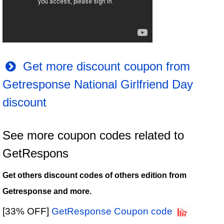
Get more discount coupon from
Getresponse National Girlfriend Day
discount
See more coupon codes related to
GetRespons
Get others discount codes of others edition from
Getresponse and more.
[33% OFF]
GetResponse Coupon code