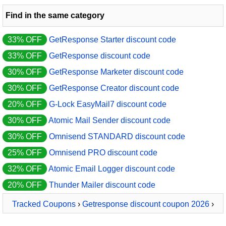
Find in the same category
33% OFF
GetResponse Starter discount code
33% OFF
GetResponse discount code
30% OFF
GetResponse Marketer discount code
30% OFF
GetResponse Creator discount code
20% OFF
G-Lock EasyMail7 discount code
30% OFF
Atomic Mail Sender discount code
30% OFF
Omnisend STANDARD discount code
25% OFF
Omnisend PRO discount code
32% OFF
Atomic Email Logger discount code
20% OFF
Thunder Mailer discount code
Tracked Coupons
›
Getresponse discount coupon 2026
›
GetResponse