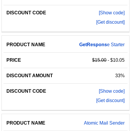
[Show code]
[Get discount]
GetRespons
e Starter
$15.00
- $10.05
33%
[Show code]
[Get discount]
Atomic Mail Sender