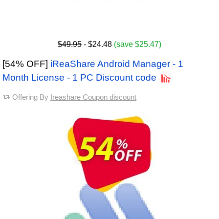
$49.95
- $24.48
(save $25.47)
[54% OFF]
iReaShare Android Manager - 1
Month License - 1 PC Discount code
Offering By
Ireashare Coupon discount