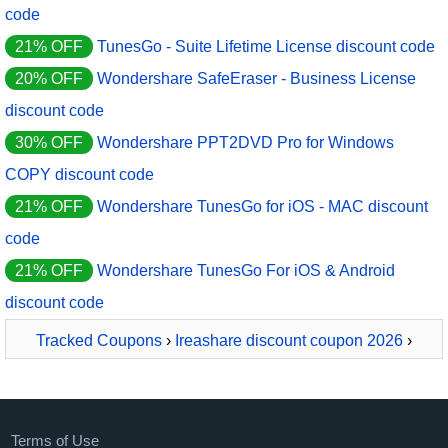
code
21% OFF
TunesGo - Suite Lifetime License discount code
20% OFF
Wondershare SafeEraser - Business License
discount code
30% OFF
Wondershare PPT2DVD Pro for Windows
COPY discount code
21% OFF
Wondershare TunesGo for iOS - MAC discount
code
21% OFF
Wondershare TunesGo For iOS & Android
discount code
Tracked Coupons
›
Ireashare discount coupon 2026
›
iReaShare Android Manager
Terms of Use