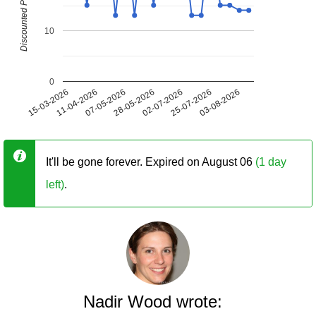
Discounted Price (USD)
10
0
15-03-2026
11-04-2026
07-05-2026
28-05-2026
02-07-2026
25-07-2026
03-08-2026
It'll be gone forever. Expired on August 06
(1 day
left)
.
Nadir Wood wrote: