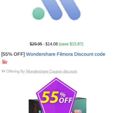
$29.95
- $14.08
(save $15.87)
[55% OFF]
Wondershare Filmora Discount code
Offering By
Wondershare Coupon discount