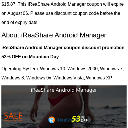
$15.87. This iReaShare Android Manager coupon will expire
on August 06. Please use discount coupon code before the
end of expiry date.
About iReaShare Android Manager
iReaShare Android Manager coupon discount promotion
53% OFF on Mountain Day.
Operating System: Windows 10, Windows 2000, Windows 7,
Windows 8, Windows 9x, Windows Vista, Windows XP