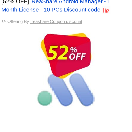
[52% OFF]
iReaShare Android Manager - 1
Month License - 10 PCs Discount code
Offering By
Ireashare Coupon discount