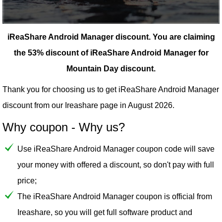
iReaShare Android Manager discount.
You are claiming
the 53% discount of iReaShare Android Manager for
Mountain Day discount.
Thank you for choosing us to get iReaShare Android Manager
discount from our
Ireashare
page in August 2026.
Why coupon - Why us?
Use iReaShare Android Manager coupon code will save
your money with offered a discount, so don't pay with full
price;
The iReaShare Android Manager coupon is official from
Ireashare, so you will get full software product and