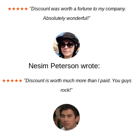
★★★★★
"Discount was worth a fortune to my company.
Absolutely wonderful!"
Nesim Peterson wrote:
★★★★★
"Discount is worth much more than I paid. You guys
rock!"