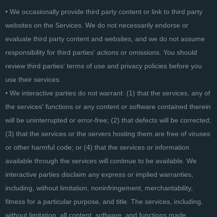
• We occasionally provide third party content or link to third party
websites on the Services. We do not necessarily endorse or
evaluate third party content and websites, and we do not assume
responsibility for third parties' actions or omissions. You should
review third parties' terms of use and privacy policies before you
use their services.
• We interactive parties do not warrant: (1) that the services, any of
the services' functions or any content or software contained therein
will be uninterrupted or error-free; (2) that defects will be corrected;
(3) that the services or the servers hosting them are free of viruses
or other harmful code; or (4) that the services or information
available through the services will continue to be available. We
interactive parties disclaim any express or implied warranties,
including, without limitation, noninfringement, merchantability,
fitness for a particular purpose, and title. The services, including,
without limitation, all content, software, and functions made