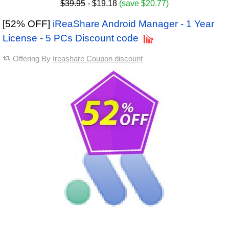
$39.95
- $19.18
(save $20.77)
[52% OFF]
iReaShare Android Manager - 1 Year
License - 5 PCs Discount code
Offering By
Ireashare Coupon discount