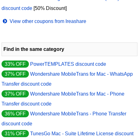
discount code
[50% Discount]
View other coupons from Ireashare
Find in the same category
33% OFF
PowerTEMPLATES discount code
37% OFF
Wondershare MobileTrans for Mac - WhatsApp
Transfer discount code
37% OFF
Wondershare MobileTrans for Mac - Phone
Transfer discount code
36% OFF
Wondershare MobileTrans - Phone Transfer
discount code
31% OFF
TunesGo Mac - Suite Lifetime License discount