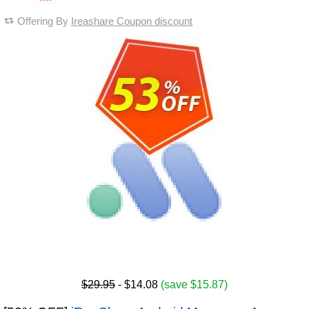
Offering By
Ireashare Coupon discount
$29.95
- $14.08
(save $15.87)