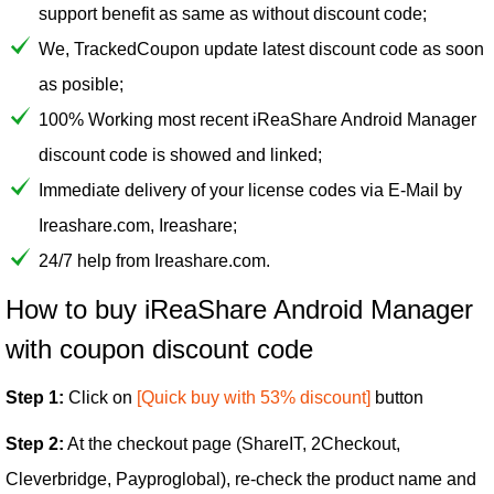
support benefit as same as without discount code;
We, TrackedCoupon update latest discount code as soon
as posible;
100% Working most recent iReaShare Android Manager
discount code is showed and linked;
Immediate delivery of your license codes via E-Mail by
Ireashare.com, Ireashare;
24/7 help from Ireashare.com.
How to buy iReaShare Android Manager
with coupon discount code
Step 1:
Click on
[Quick buy with 53% discount]
button
Step 2:
At the checkout page (ShareIT, 2Checkout,
Cleverbridge, Payproglobal), re-check the product name and