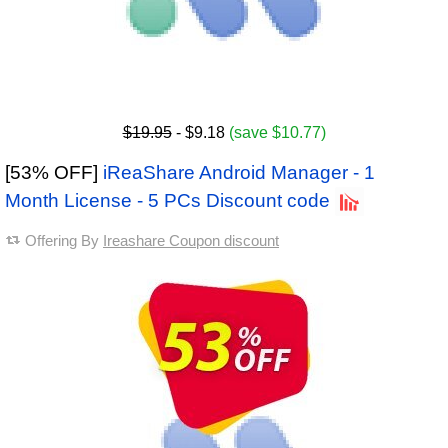
$19.95
- $9.18
(save $10.77)
[53% OFF]
iReaShare Android Manager - 1
Month License - 5 PCs Discount code
Offering By
Ireashare Coupon discount