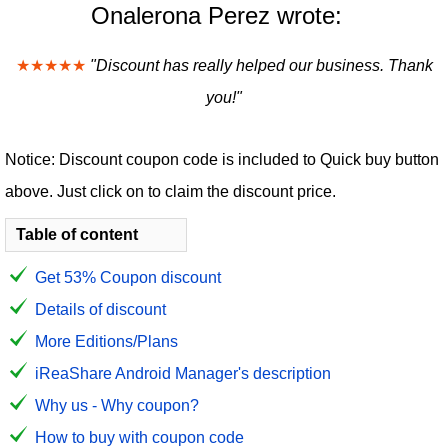
Onalerona Perez wrote:
★★★★★
"Discount has really helped our business. Thank
you!"
Notice: Discount coupon code is included to Quick buy button
above. Just click on to claim the discount price.
Table of content
Get 53% Coupon discount
Details of discount
More Editions/Plans
iReaShare Android Manager's description
Why us - Why coupon?
How to buy with coupon code