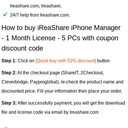
Ireashare.com, Ireashare;
24/7 help from Ireashare.com.
How to buy iReaShare iPhone Manager
- 1 Month License - 5 PCs with coupon
discount code
Step 1:
Click on
[Quick buy with 53% discount]
button
Step 2:
At the checkout page (ShareIT, 2Checkout,
Cleverbridge, Payproglobal), re-check the product name and
discounted price. Fill your information then place your order.
Step 3:
After successfully payment, you will get the download
file and license code via email by Ireashare.com