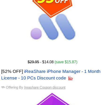
$29.95
- $14.08
(save $15.87)
[52% OFF]
iReaShare iPhone Manager - 1 Month
License - 10 PCs Discount code
Offering By
Ireashare Coupon discount