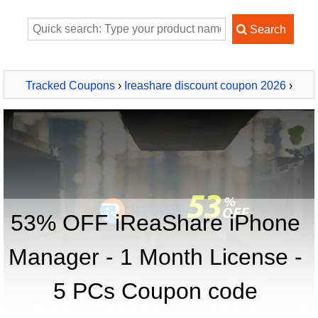
Tracked Coupons
›
Ireashare discount coupon 2026
›
iReaShare iPhone Manager - 1 Month License - 5 PCs
53% OFF iReaShare iPhone
Manager - 1 Month License -
5 PCs Coupon code