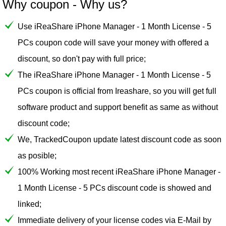
Why coupon - Why us?
Use iReaShare iPhone Manager - 1 Month License - 5
PCs coupon code will save your money with offered a
discount, so don't pay with full price;
The iReaShare iPhone Manager - 1 Month License - 5
PCs coupon is official from Ireashare, so you will get full
software product and support benefit as same as without
discount code;
We, TrackedCoupon update latest discount code as soon
as posible;
100% Working most recent iReaShare iPhone Manager -
1 Month License - 5 PCs discount code is showed and
linked;
Immediate delivery of your license codes via E-Mail by