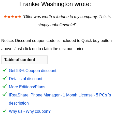
Frankie Washington wrote:
★★★★★
"Offer was worth a fortune to my company. This is
simply unbelievable!"
Notice: Discount coupon code is included to Quick buy button
above. Just click on to claim the discount price.
Table of content
Get 53% Coupon discount
Details of discount
More Editions/Plans
iReaShare iPhone Manager - 1 Month License - 5 PCs 's
description
Why us - Why coupon?