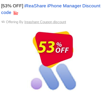
[53% OFF]
iReaShare iPhone Manager Discount
code
Offering By
Ireashare Coupon discount