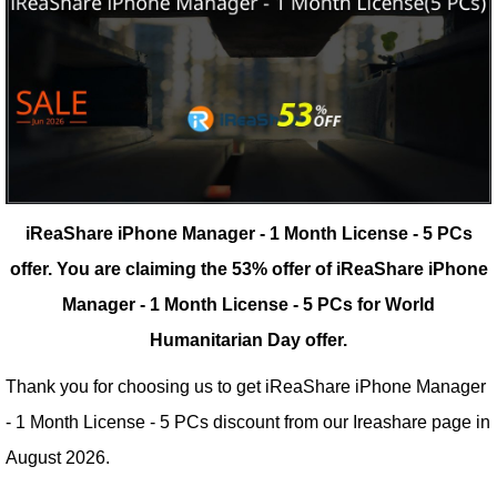
iReaShare iPhone Manager - 1 Month License - 5 PCs
offer.
You are claiming the 53% offer of iReaShare iPhone
Manager - 1 Month License - 5 PCs for World
Humanitarian Day offer.
Thank you for choosing us to get iReaShare iPhone Manager
- 1 Month License - 5 PCs discount from our
Ireashare
page in
August 2026.