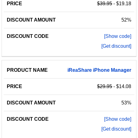
$39.95
- $19.18
52%
[Show code]
[Get discount]
iReaShare
iPhone
Manager
$29.95
- $14.08
53%
[Show code]
[Get discount]