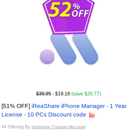
$39.95
- $19.18
(save $20.77)
[51% OFF]
iReaShare iPhone Manager - 1 Year
License - 10 PCs Discount code
Offering By
Ireashare Coupon discount