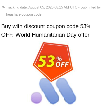
Tracking date:
August 05, 2026 08:15 AM UTC
- Submitted by
Ireashare coupon code
Buy with discount coupon code 53%
OFF, World Humanitarian Day offer