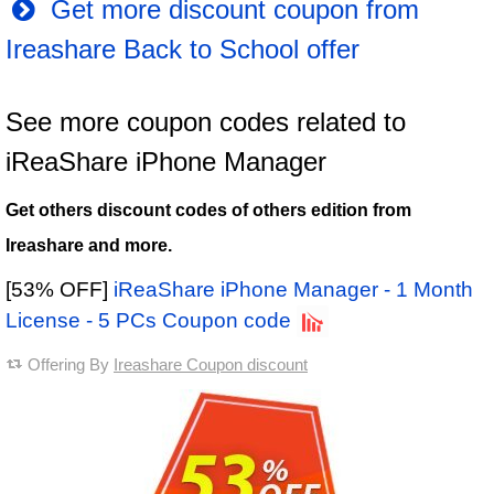
Get more discount coupon from
Ireashare Back to School offer
See more coupon codes related to
iReaShare iPhone Manager
Get others discount codes of others edition from
Ireashare and more.
[53% OFF]
iReaShare iPhone Manager - 1 Month
License - 5 PCs Coupon code
Offering By
Ireashare Coupon discount