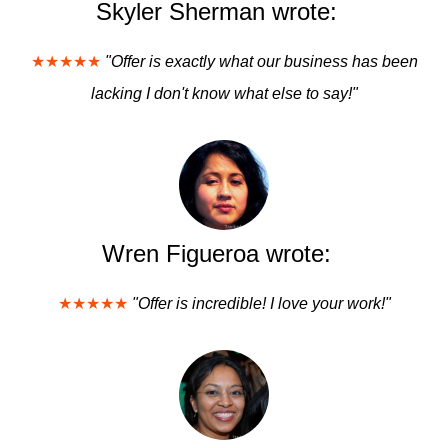
Skyler Sherman wrote:
★★★★★
"Offer is exactly what our business has been
lacking I don't know what else to say!"
Wren Figueroa wrote:
★★★★★
"Offer is incredible! I love your work!"