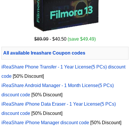
$89.99
- $40.50
(save $49.49)
All available Ireashare Coupon codes
iReaShare Phone Transfer - 1 Year License(5 PCs) discount
code
[50% Discount]
iReaShare Android Manager - 1 Month License(5 PCs)
discount code
[50% Discount]
iReaShare iPhone Data Eraser - 1 Year License(5 PCs)
discount code
[50% Discount]
iReaShare iPhone Manager discount code
[50% Discount]