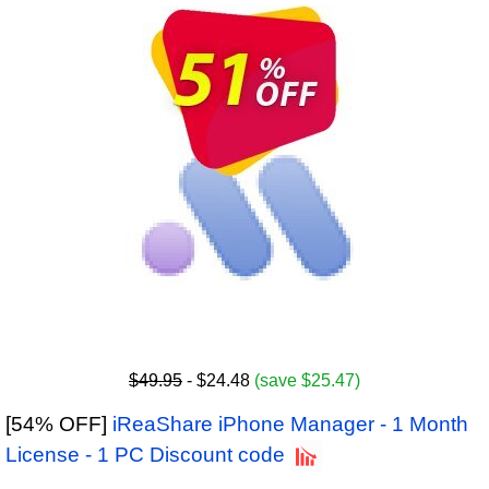
$49.95
- $24.48
(save $25.47)
[54% OFF]
iReaShare iPhone Manager - 1 Month
License - 1 PC Discount code