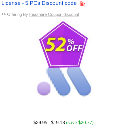
License - 5 PCs Discount code
Offering By
Ireashare Coupon discount
$39.95
- $19.18
(save $20.77)