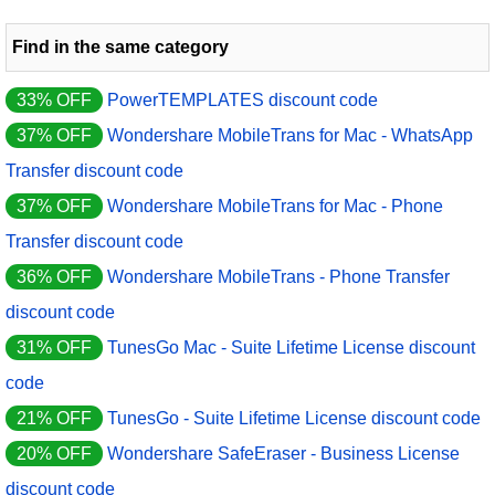
Find in the same category
33% OFF
PowerTEMPLATES discount code
37% OFF
Wondershare MobileTrans for Mac - WhatsApp
Transfer discount code
37% OFF
Wondershare MobileTrans for Mac - Phone
Transfer discount code
36% OFF
Wondershare MobileTrans - Phone Transfer
discount code
31% OFF
TunesGo Mac - Suite Lifetime License discount
code
21% OFF
TunesGo - Suite Lifetime License discount code
20% OFF
Wondershare SafeEraser - Business License
discount code