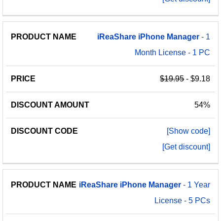
iReaShare
iPhone
Manager
- 1
Month License - 1 PC
$19.95
- $9.18
54%
[Show code]
[Get discount]
iReaShare
iPhone
Manager
- 1 Year
License - 5 PCs