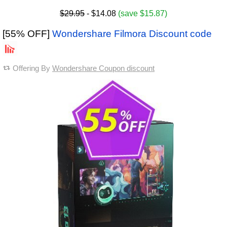
$29.95
- $14.08
(save $15.87)
[55% OFF]
Wondershare Filmora Discount code
Offering By
Wondershare Coupon discount