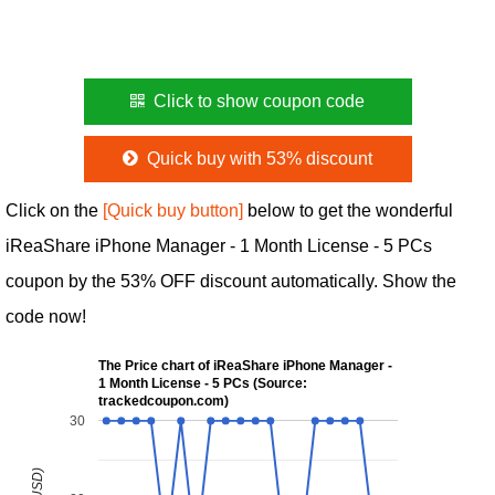
Click to show coupon code
Quick buy with 53% discount
Click on the
[Quick buy button]
below to get the wonderful
iReaShare iPhone Manager - 1 Month License - 5 PCs
coupon by the 53% OFF discount automatically. Show the
code now!
The Price chart of iReaShare iPhone Manager -
1 Month License - 5 PCs (Source:
trackedcoupon.com)
30