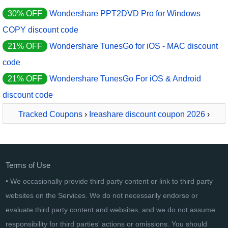
30% OFF
Wondershare PPT2DVD Pro for Windows
COPY discount code
21% OFF
Wondershare TunesGo for iOS - MAC discount
code
21% OFF
Wondershare TunesGo For iOS & Android
discount code
Tracked Coupons
›
Ireashare discount coupon 2026
›
iReaShare iPhone Manager - 1 Month License - 5 PCs
Terms of Use
• We occasionally provide third party content or link to third party
websites on the Services. We do not necessarily endorse or
evaluate third party content and websites, and we do not assume
responsibility for third parties' actions or omissions. You should