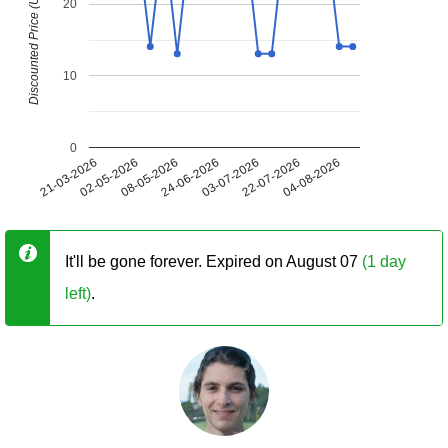
Discounted Price (USD)
20
10
0
21-03-2026
02-05-2026
08-05-2026
24-06-2026
03-07-2026
22-07-2026
04-08-2026
It'll be gone forever. Expired on August 07
(1 day
left)
.