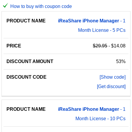
How to buy with coupon code
PRODUCT
DISCOUNT
DISCOUNT
iReaShare
iPhone
Manager
- 1
PRICE
NAME
AMOUNT
CODE
Month License - 5 PCs
$29.95
- $14.08
53%
[Show code]
[Get discount]
iReaShare
iPhone
Manager
- 1
Month License - 10 PCs