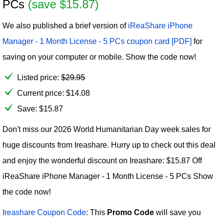
PCs
(save $15.87)
We also published a brief version of
iReaShare iPhone
Manager - 1 Month License - 5 PCs coupon card [PDF]
for
saving on your computer or mobile. Show the code now!
Listed price:
$
29.95
Current price:
$
14.08
Save: $15.87
Don't miss our 2026 World Humanitarian Day week sales for
huge discounts from Ireashare. Hurry up to check out this deal
and enjoy the wonderful discount on Ireashare: $15.87 Off
iReaShare iPhone Manager - 1 Month License - 5 PCs Show
the code now!
Ireashare Coupon Code
: This
Promo Code
will save you