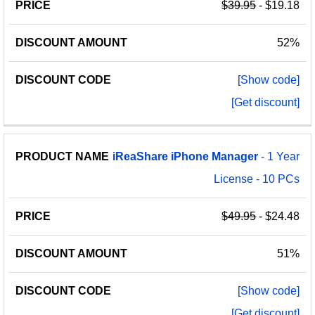
$39.95
- $19.18
52%
[Show code]
[Get discount]
iReaShare
iPhone
Manager
- 1 Year
License - 10 PCs
$49.95
- $24.48
51%
[Show code]
[Get discount]