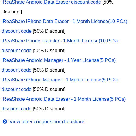
iReaShare Android Data Eraser discount code
[50%
Discount]
iReaShare iPhone Data Eraser - 1 Month License(10 PCs)
discount code
[50% Discount]
iReaShare Phone Transfer - 1 Month License(10 PCs)
discount code
[50% Discount]
iReaShare Android Manager - 1 Year License(5 PCs)
discount code
[50% Discount]
iReaShare iPhone Manager - 1 Month License(5 PCs)
discount code
[50% Discount]
iReaShare Android Data Eraser - 1 Month License(5 PCs)
discount code
[50% Discount]
View other coupons from Ireashare