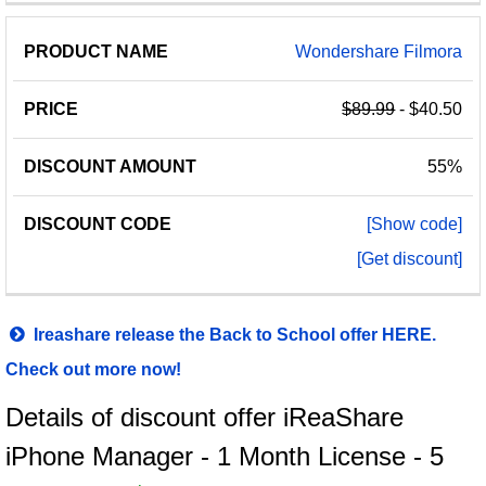
Wondershare Filmora
$89.99
- $40.50
55%
[Show code]
[Get discount]
Ireashare release the Back to School offer HERE.
Check out more now!
Details of discount offer iReaShare
iPhone Manager - 1 Month License - 5