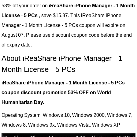
53% off your order on
iReaShare iPhone Manager - 1 Month
License - 5 PCs
, save $15.87. This iReaShare iPhone
Manager - 1 Month License - 5 PCs coupon will expire on
August 07. Please use discount coupon code before the end
of expiry date.
About iReaShare iPhone Manager - 1
Month License - 5 PCs
iReaShare iPhone Manager - 1 Month License - 5 PCs
coupon discount promotion 53% OFF on World
Humanitarian Day.
Operating System: Windows 10, Windows 2000, Windows 7,
Windows 8, Windows 9x, Windows Vista, Windows XP