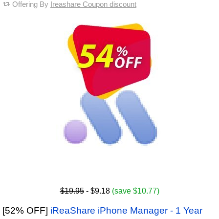
Offering By
Ireashare Coupon discount
$19.95
- $9.18
(save $10.77)
[52% OFF]
iReaShare iPhone Manager - 1 Year