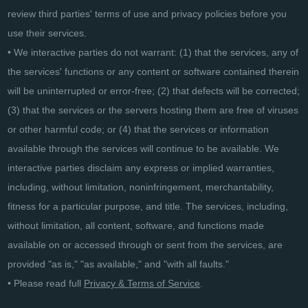
review third parties' terms of use and privacy policies before you
use their services.
• We interactive parties do not warrant: (1) that the services, any of
the services' functions or any content or software contained therein
will be uninterrupted or error-free; (2) that defects will be corrected;
(3) that the services or the servers hosting them are free of viruses
or other harmful code; or (4) that the services or information
available through the services will continue to be available. We
interactive parties disclaim any express or implied warranties,
including, without limitation, noninfringement, merchantability,
fitness for a particular purpose, and title. The services, including,
without limitation, all content, software, and functions made
available on or accessed through or sent from the services, are
provided "as is," "as available," and "with all faults."
• Please read full
Privacy & Terms of Service
.