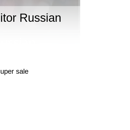
tor Russian
uper sale