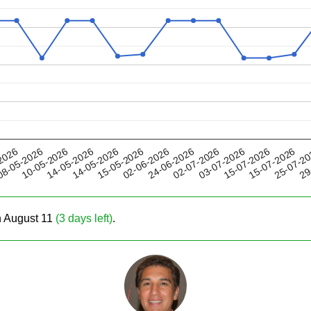
14-05-2026
03-07-2026
24-06-2026
25-07-2
10-05-2026
2026
15-05-2026
15-07-2026
14-05-2026
02-07-2026
29
8-05-2026
02-06-2026
15-07-2026
on August 11
(3 days left)
.