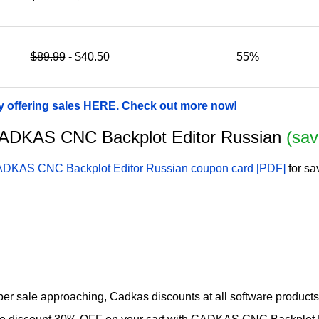
$89.99
- $40.50
55%
 offering sales HERE. Check out more now!
r CADKAS CNC Backplot Editor Russian
(sav
DKAS CNC Backplot Editor Russian coupon card [PDF]
for sa
 sale approaching, Cadkas discounts at all software products w