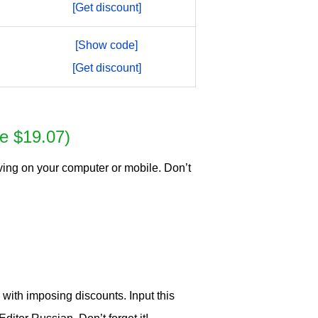
[Get discount]
[Show code]
[Get discount]
e $19.07)
ving on your computer or mobile. Don’t
ith imposing discounts. Input this