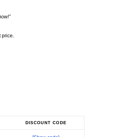
now!"
 price.
DISCOUNT CODE