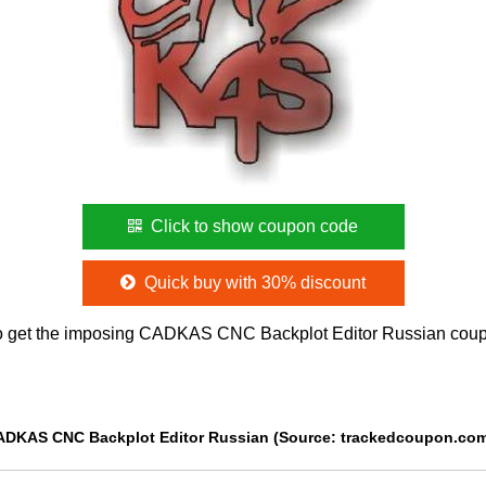
Click to show coupon code
Quick buy with 30% discount
o get the imposing CADKAS CNC Backplot Editor Russian coup
CADKAS CNC Backplot Editor Russian (Source: trackedcoupon.co