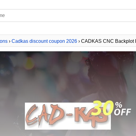
ons
›
Cadkas discount coupon 2026
› CADKAS CNC Backplot E