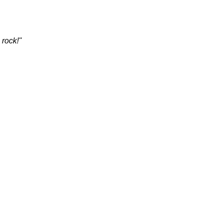
 rock!"