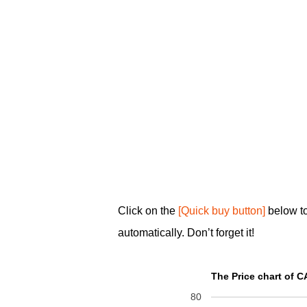
Click on the
[Quick buy button]
below t
automatically. Don’t forget it!
The Price chart of 
80