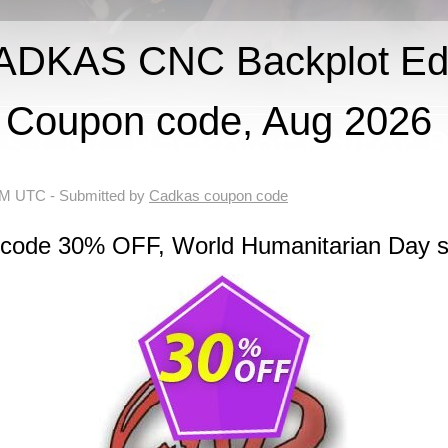
DKAS CNC Backplot Edi
Coupon code, Aug 2026
 AM UTC
- Submitted by
Cadkas coupon code
 code 30% OFF, World Humanitarian Day s