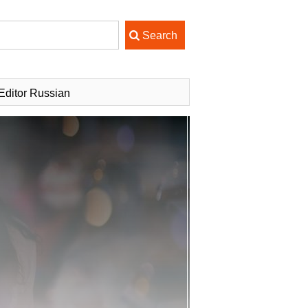
ditor Russian