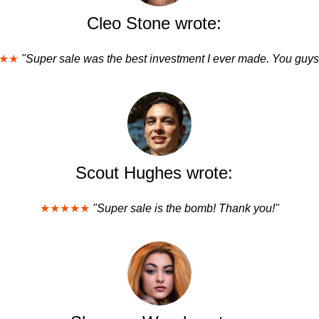
Cleo Stone wrote:
★★
"Super sale was the best investment I ever made. You guys
Scout Hughes wrote:
★★★★★
"Super sale is the bomb! Thank you!"