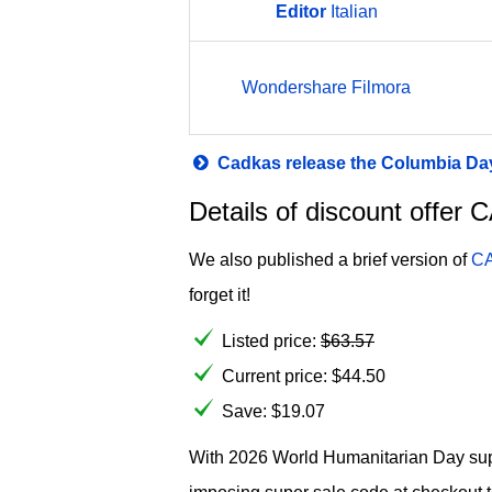
Editor
Italian
Wondershare Filmora
Cadkas release the Columbia Day
Details of discount offe
We also published a brief version of
CA
forget it!
Listed price:
$
63.57
Current price:
$
44.50
Save: $19.07
With 2026 World Humanitarian Day super