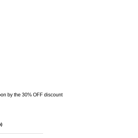
on by the 30% OFF discount
m)