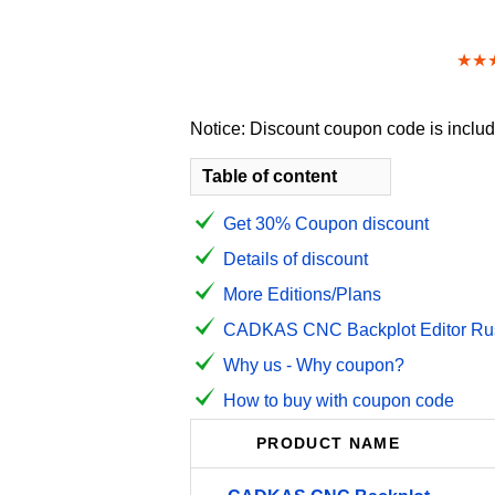
★★
Notice: Discount coupon code is include
Table of content
Get 30% Coupon discount
Details of discount
More Editions/Plans
CADKAS CNC Backplot Editor Russ
Why us - Why coupon?
How to buy with coupon code
PRODUCT NAME