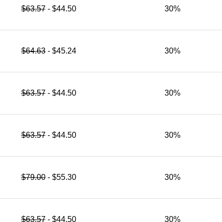
$63.57
- $44.50
30%
$64.63
- $45.24
30%
$63.57
- $44.50
30%
$63.57
- $44.50
30%
$79.00
- $55.30
30%
$63.57
- $44.50
30%