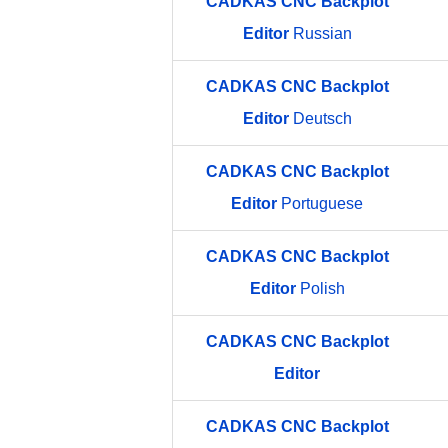
CADKAS
CNC
Backplot
Editor
Russian
CADKAS
CNC
Backplot
Editor
Deutsch
CADKAS
CNC
Backplot
Editor
Portuguese
CADKAS
CNC
Backplot
Editor
Polish
CADKAS
CNC
Backplot
Editor
CADKAS
CNC
Backplot