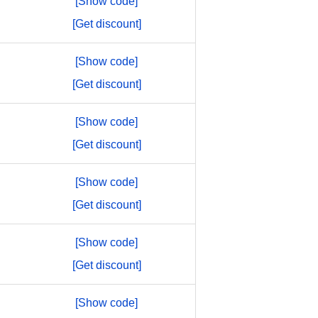
[Show code]
[Get discount]
[Show code]
[Get discount]
[Show code]
[Get discount]
[Show code]
[Get discount]
[Show code]
[Get discount]
[Show code]