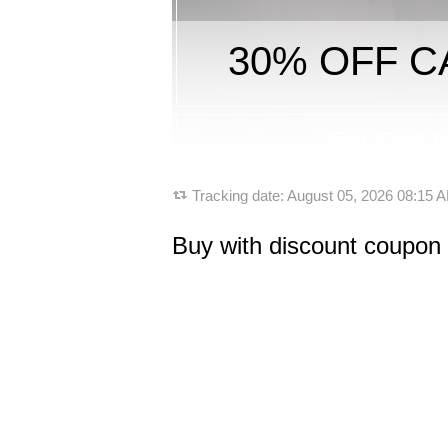
30% OFF CA
Tracking date:
August 05, 2026 08:15
Buy with discount coupon