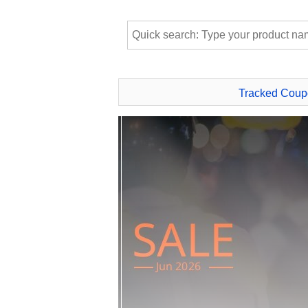
Tracked Coup