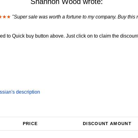
Shannon Wood wrote:
★★★
"Super sale was worth a fortune to my company. Buy this 
d to Quick buy button above. Just click on to claim the discount
ian's description
PRICE
DISCOUNT AMOUNT