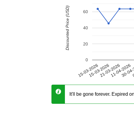
Discounted Price (USD)
60
40
20
0
11-04-2026
15-03-2026
30-04-
21-03-2026
15-03-2026
0
It'll be gone forever. Expired 