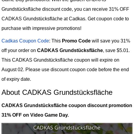
Grundstücksfläche discount code, you can receive 31% OFF
CADKAS Grundstücksfläche at Cadkas. Get coupon code to
purchase with impressive promotions!
Cadkas Coupon Code
: This
Promo Code
will save you 31%
off your order on
CADKAS Grundstücksfläche
, save $5.01.
This CADKAS Grundstücksfläche coupon will expire on
August 02. Please use discount coupon code before the end
of expiry date.
About CADKAS Grundstücksfläche
CADKAS Grundstücksfläche coupon discount promotion
31% OFF on Video Game Day.