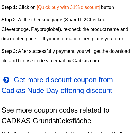
Step 1:
Click on
[Quick buy with 31% discount]
button
Step 2:
At the checkout page (ShareIT, 2Checkout,
Cleverbridge, Payproglobal), re-check the product name and
discounted price. Fill your information then place your order.
Step 3:
After successfully payment, you will get the download
file and license code via email by Cadkas.com
Get more discount coupon from
Cadkas Nude Day offering discount
See more coupon codes related to
CADKAS Grundstücksfläche