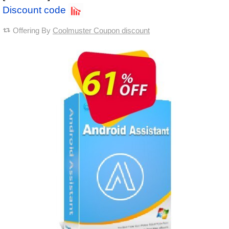
Discount code
Offering By
Coolmuster Coupon discount