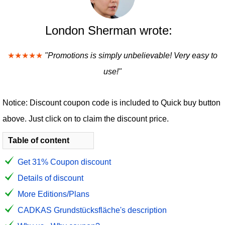
London Sherman wrote:
★★★★★
"Promotions is simply unbelievable! Very easy to
use!"
Notice: Discount coupon code is included to Quick buy button
above. Just click on to claim the discount price.
Table of content
Get 31% Coupon discount
Details of discount
More Editions/Plans
CADKAS Grundstücksfläche's description