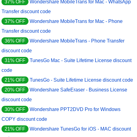
37% OFF
Wondershare MobileTrans for Mac - WhatsApp
Transfer discount code
37% OFF
Wondershare MobileTrans for Mac - Phone
Transfer discount code
36% OFF
Wondershare MobileTrans - Phone Transfer
discount code
31% OFF
TunesGo Mac - Suite Lifetime License discount
code
21% OFF
TunesGo - Suite Lifetime License discount code
20% OFF
Wondershare SafeEraser - Business License
discount code
30% OFF
Wondershare PPT2DVD Pro for Windows
COPY discount code
21% OFF
Wondershare TunesGo for iOS - MAC discount