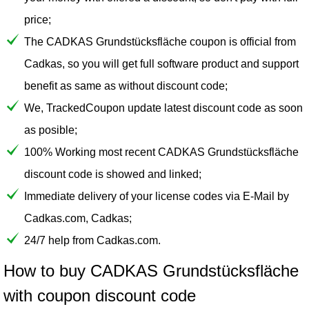
price;
The CADKAS Grundstücksfläche coupon is official from
Cadkas, so you will get full software product and support
benefit as same as without discount code;
We, TrackedCoupon update latest discount code as soon
as posible;
100% Working most recent CADKAS Grundstücksfläche
discount code is showed and linked;
Immediate delivery of your license codes via E-Mail by
Cadkas.com, Cadkas;
24/7 help from Cadkas.com.
How to buy CADKAS Grundstücksfläche
with coupon discount code