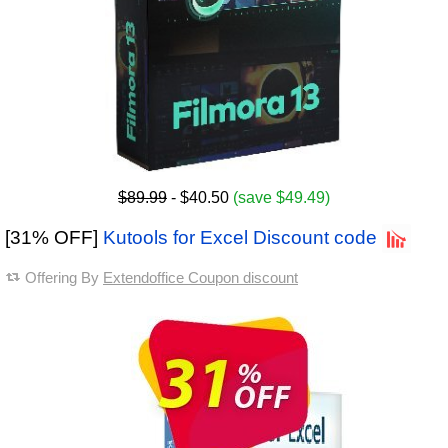
$89.99
- $40.50
(save $49.49)
[31% OFF]
Kutools for Excel Discount code
Offering By
Extendoffice Coupon discount