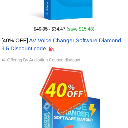
$49.95
- $34.47
(save $15.48)
[40% OFF]
AV Voice Changer Software Diamond
9.5 Discount code
Offering By
Audio4fun Coupon discount