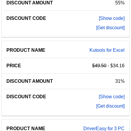
55%
[Show code]
[Get discount]
Kutools for Excel
$49.50
- $34.16
31%
[Show code]
[Get discount]
DriverEasy for 3 PC