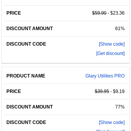
$59.90
- $23.36
61%
[Show code]
[Get discount]
Glary Utilities PRO
$39.95
- $9.19
77%
[Show code]