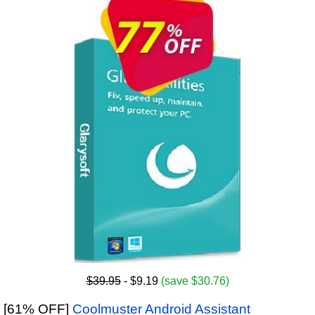
$39.95
- $9.19
(save $30.76)
[61% OFF]
Coolmuster Android Assistant