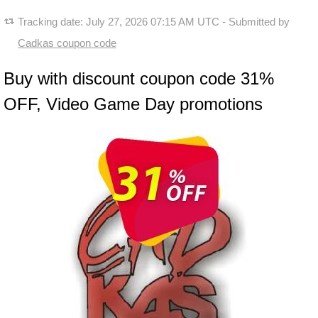
Tracking date:
July 27, 2026 07:15 AM UTC
- Submitted by
Cadkas coupon code
Buy with discount coupon code 31%
OFF, Video Game Day promotions