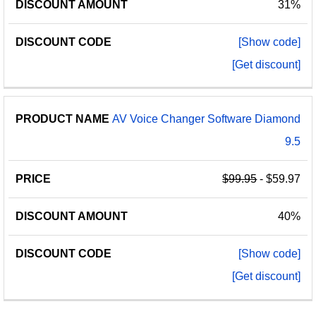
31%
[Show code]
[Get discount]
AV Voice Changer Software Diamond
9.5
$99.95
- $59.97
40%
[Show code]
[Get discount]