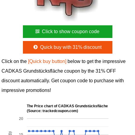
Click to show coupon code
Quick buy with 31% discount
Click on the
[Quick buy button]
below to get the impressive
CADKAS Grundstücksfläche coupon by the 31% OFF
discount automatically. Get coupon code to purchase with
impressive promotions!
The Price chart of CADKAS Grundstücksfläche
(Source: trackedcoupon.com)
20
15