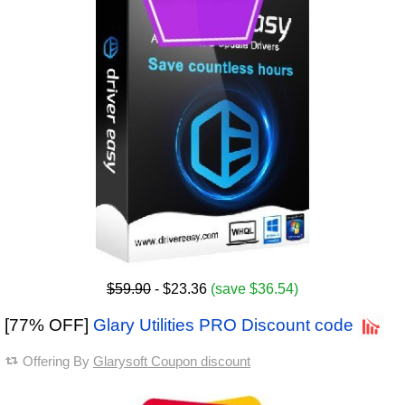
$59.90
- $23.36
(save $36.54)
[77% OFF]
Glary Utilities PRO Discount code
Offering By
Glarysoft Coupon discount