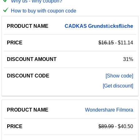
Why us - Why coupon?
How to buy with coupon code
PRODUCT
DISCOUNT
DISCOUNT
CADKAS
Grundst
ü
cksfl
ä
che
PRICE
NAME
AMOUNT
CODE
$16.15
- $11.14
31%
[Show code]
[Get discount]
Wondershare Filmora
$89.99
- $40.50