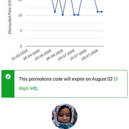
Discounted Price (USD)
10
5
0
21-03-2026
30-04-2026
02-06-2026
05-06-2026
03-07-2026
15-07-2026
28-07-2026
This promotions code will expire on August 02
(3
days left)
.