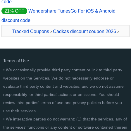
code
21% OFF
Wondershare TunesGo For iOS & Android
discount code
Tracked Coupons
›
Cadkas discount coupon 2026
›
CADKAS Grundstücksfläche
Terms of Use
• We occasionally provide third party content or link to third party
websites on the Services. We do not necessarily endorse or
evaluate third party content and websites, and we do not assume
responsibility for third parties' actions or omissions. You should
review third parties' terms of use and privacy policies before you
use their services.
• We interactive parties do not warrant: (1) that the services, any of
the services' functions or any content or software contained therein