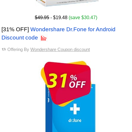
$49.95
- $19.48
(save $30.47)
[31% OFF]
Wondershare Dr.Fone for Android
Discount code
Offering By
Wondershare Coupon discount