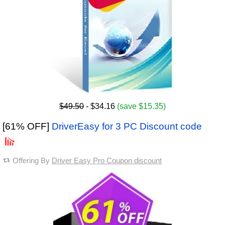
$49.50
- $34.16
(save $15.35)
[61% OFF]
DriverEasy for 3 PC Discount code
Offering By
Driver Easy Pro Coupon discount