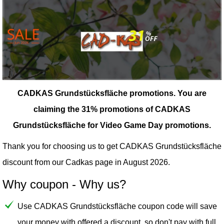
CADKAS Grundstücksfläche promotions.
You are
claiming the 31% promotions of CADKAS
Grundstücksfläche for Video Game Day promotions.
Thank you for choosing us to get CADKAS Grundstücksfläche
discount from our
Cadkas
page in August 2026.
Why coupon - Why us?
Use CADKAS Grundstücksfläche coupon code will save
your money with offered a discount, so don't pay with full