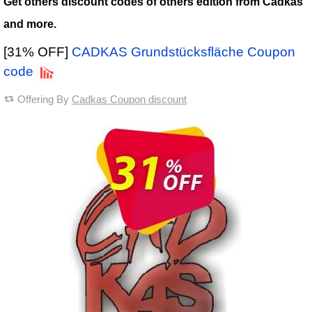
Get others discount codes of others edition from Cadkas
and more.
[31% OFF]
CADKAS Grundstücksfläche Coupon
code
Offering By
Cadkas Coupon discount