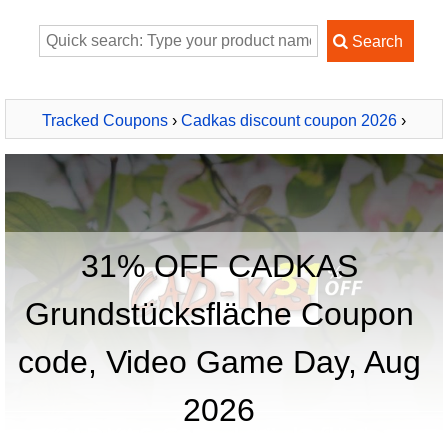
Tracked Coupons
›
Cadkas discount coupon 2026
›
CADKAS Grundstücksfläche
31% OFF CADKAS
Grundstücksfläche Coupon
code, Video Game Day, Aug
2026