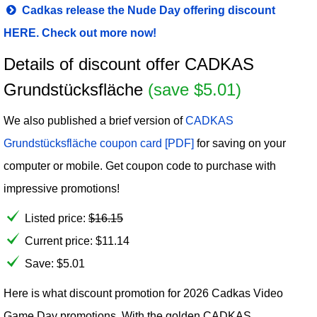
Cadkas release the Nude Day offering discount
HERE. Check out more now!
Details of discount offer CADKAS
Grundstücksfläche
(save $5.01)
We also published a brief version of
CADKAS
Grundstücksfläche coupon card [PDF]
for saving on your
computer or mobile. Get coupon code to purchase with
impressive promotions!
Listed price:
$
16.15
Current price:
$
11.14
Save: $5.01
Here is what discount promotion for 2026 Cadkas Video
Game Day promotions. With the golden CADKAS