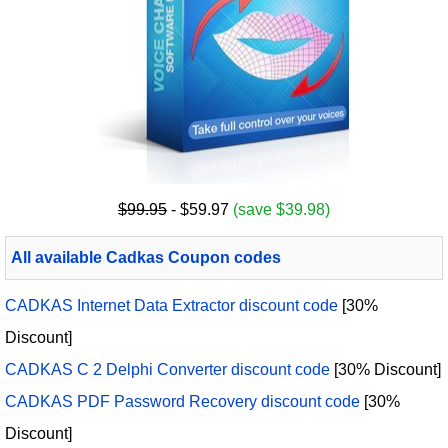
$99.95
- $59.97
(save $39.98)
All available Cadkas Coupon codes
CADKAS Internet Data Extractor discount code
[30%
Discount]
CADKAS C 2 Delphi Converter discount code
[30% Discount]
CADKAS PDF Password Recovery discount code
[30%
Discount]