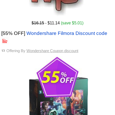
$16.15
- $11.14
(save $5.01)
[55% OFF]
Wondershare Filmora Discount code
Offering By
Wondershare Coupon discount