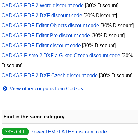
CADKAS PDF 2 Word discount code
[30% Discount]
CADKAS PDF 2 DXF discount code
[30% Discount]
CADKAS PDF Editor Objects discount code
[30% Discount]
CADKAS PDF Editor Pro discount code
[30% Discount]
CADKAS PDF Editor discount code
[30% Discount]
CADKAS Pismo 2 DXF a G-kod Czech discount code
[30%
Discount]
CADKAS PDF 2 DXF Czech discount code
[30% Discount]
View other coupons from Cadkas
Find in the same category
33% OFF
PowerTEMPLATES discount code