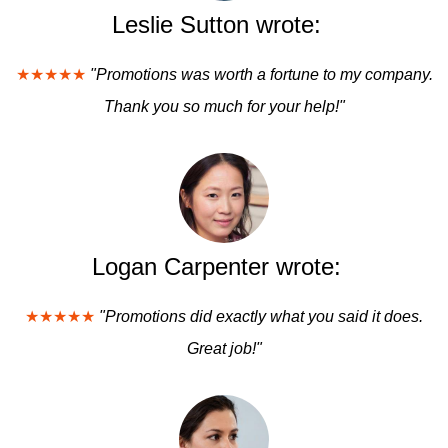
Leslie Sutton wrote:
★★★★★
"Promotions was worth a fortune to my company.
Thank you so much for your help!"
Logan Carpenter wrote:
★★★★★
"Promotions did exactly what you said it does.
Great job!"