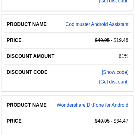
[Get discount]
Coolmuster Android Assistant
$49.95
- $19.48
61%
[Show code]
[Get discount]
Wondershare Dr.Fone for Android
$49.95
- $34.47