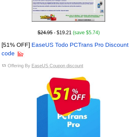
$24.95
- $19.21
(save $5.74)
[51% OFF]
EaseUS Todo PCTrans Pro Discount
code
Offering By
EaseUS Coupon discount