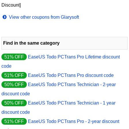
Discount]
View other coupons from Glarysoft
Find in the same category
51% OFF
EaseUS Todo PCTrans Pro Lifetime discount
code
51% OFF
EaseUS Todo PCTrans Pro discount code
50% OFF
EaseUS Todo PCTrans Technician - 2-year
discount code
50% OFF
EaseUS Todo PCTrans Technician - 1 year
discount code
51% OFF
EaseUS Todo PCTrans Pro - 2-year discount