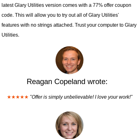
latest Glary Utilities version comes with a 77% offer coupon
code. This will allow you to try out all of Glary Utilities'
features with no strings attached. Trust your computer to Glary
Utilities.
Reagan Copeland wrote:
★★★★★
"Offer is simply unbelievable! I love your work!"