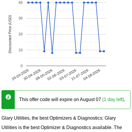
40
Discounted Price (USD)
30
20
10
0
20-03-2026
30-04-2026
08-05-2026
02-06-2026
03-07-2026
21-07-2026
04-08-2026
This offer code will expire on August 07
(1 day left)
.
Glary Utilities, the best Optimizers & Diagnostics: Glary
Utilities is the best Optimizer & Diagnostics available. The