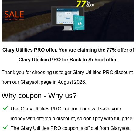
Glary Utilities PRO offer.
You are claiming the 77% offer of
Glary Utilities PRO for Back to School offer.
Thank you for choosing us to get Glary Utilities PRO discount
from our
Glarysoft
page in August 2026.
Why coupon - Why us?
Use Glary Utilities PRO coupon code will save your
money with offered a discount, so don't pay with full price;
The Glary Utilities PRO coupon is official from Glarysoft,