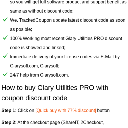
so you will get full software product and support benefit as
same as without discount code;
We, TrackedCoupon update latest discount code as soon
as posible;
100% Working most recent Glary Utilities PRO discount
code is showed and linked;
Immediate delivery of your license codes via E-Mail by
Glarysoft.com, Glarysoft;
24/7 help from Glarysoft.com.
How to buy Glary Utilities PRO with
coupon discount code
Step 1:
Click on
[Quick buy with 77% discount]
button
Step 2:
At the checkout page (ShareIT, 2Checkout,