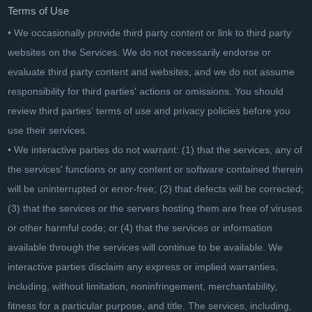
Terms of Use
• We occasionally provide third party content or link to third party
websites on the Services. We do not necessarily endorse or
evaluate third party content and websites, and we do not assume
responsibility for third parties' actions or omissions. You should
review third parties' terms of use and privacy policies before you
use their services.
• We interactive parties do not warrant: (1) that the services, any of
the services' functions or any content or software contained therein
will be uninterrupted or error-free; (2) that defects will be corrected;
(3) that the services or the servers hosting them are free of viruses
or other harmful code; or (4) that the services or information
available through the services will continue to be available. We
interactive parties disclaim any express or implied warranties,
including, without limitation, noninfringement, merchantability,
fitness for a particular purpose, and title. The services, including,