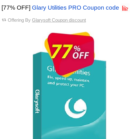
[77% OFF]
Glary Utilities PRO Coupon code
Offering By
Glarysoft Coupon discount