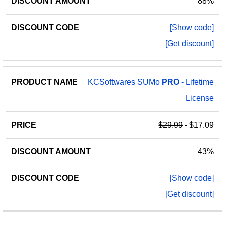
88%
[Show code]
[Get discount]
KCSoftwares SUMo
PRO
- Lifetime
License
$29.99
- $17.09
43%
[Show code]
[Get discount]