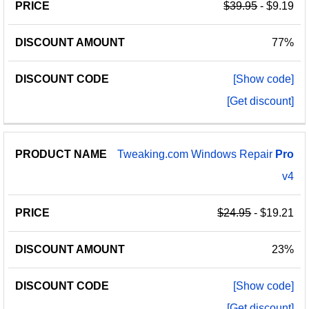
$39.95
- $9.19
77%
[Show code]
[Get discount]
Tweaking.com Windows Repair
Pro
v4
$24.95
- $19.21
23%
[Show code]
[Get discount]