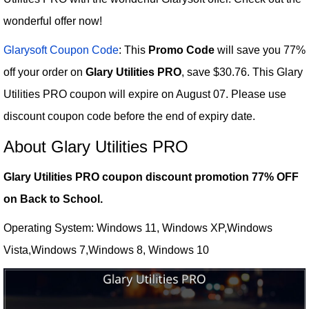
wonderful offer now!
Glarysoft Coupon Code
: This
Promo Code
will save you 77%
off your order on
Glary Utilities PRO
, save $30.76. This Glary
Utilities PRO coupon will expire on August 07. Please use
discount coupon code before the end of expiry date.
About Glary Utilities PRO
Glary Utilities PRO coupon discount promotion 77% OFF
on Back to School.
Operating System: Windows 11, Windows XP,Windows
Vista,Windows 7,Windows 8, Windows 10