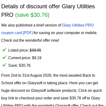
Details of discount offer Glary Utilities
PRO
(save $30.76)
We also published a brief version of
Glary Utilities PRO
coupon card [PDF]
for saving on your computer or mobile.
Check out the wonderful offer now!
Listed price:
$
39.95
Current price:
$
9.19
Save: $30.76
From 2nd to 31st August 2026, the most awaited Back to
School offer on Glarysoft is taking place. Here you can get
huge discount on Glarysoft software products. Click on quick
buy link to checkout your order and save $30.76 off to Glary
Utilities PRO with the wonderful Glarysoft offer. Check out the