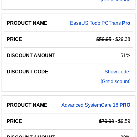
EaseUS Todo PCTrans
Pro
$59.95
- $29.38
51%
[Show code]
[Get discount]
Advanced SystemCare 18
PRO
$79.93
- $9.59