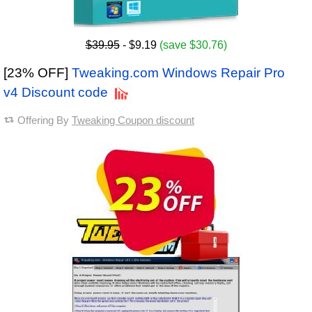
$39.95
- $9.19
(save $30.76)
[23% OFF]
Tweaking.com Windows Repair Pro
v4 Discount code
Offering By
Tweaking Coupon discount