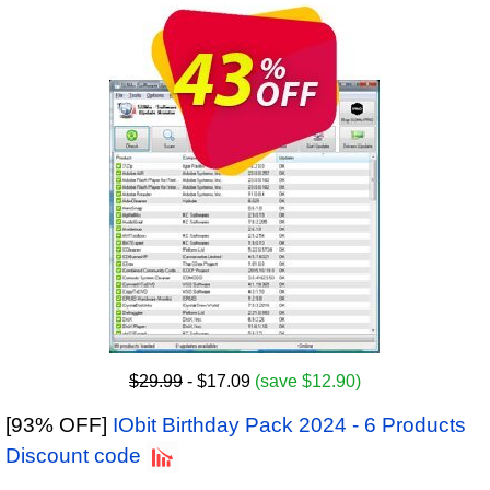
$29.99
- $17.09
(save $12.90)
[93% OFF]
IObit Birthday Pack 2024 - 6 Products
Discount code