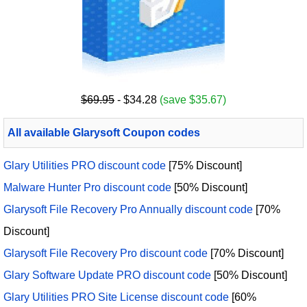
$69.95
- $34.28
(save $35.67)
All available Glarysoft Coupon codes
Glary Utilities PRO discount code
[75% Discount]
Malware Hunter Pro discount code
[50% Discount]
Glarysoft File Recovery Pro Annually discount code
[70%
Discount]
Glarysoft File Recovery Pro discount code
[70% Discount]
Glary Software Update PRO discount code
[50% Discount]
Glary Utilities PRO Site License discount code
[60%