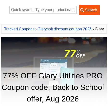
Tracked Coupons
›
Glarysoft discount coupon 2026
› Glary
Utilities PRO
77% OFF Glary Utilities PRO
Coupon code, Back to School
offer, Aug 2026