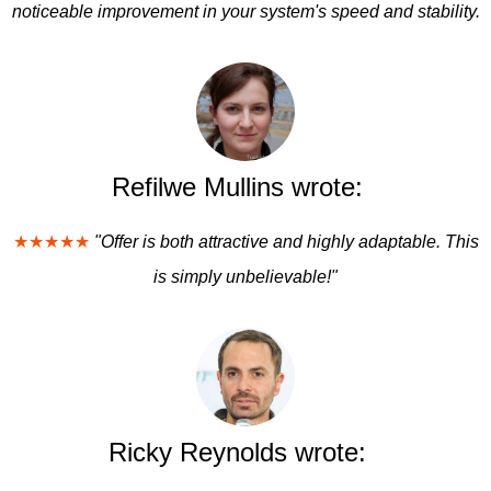
noticeable improvement in your system's speed and stability.
Refilwe Mullins wrote:
★★★★★
"Offer is both attractive and highly adaptable. This
is simply unbelievable!"
Ricky Reynolds wrote: