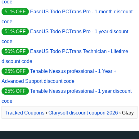
code
51% OFF
EaseUS Todo PCTrans Pro - 1-month discount
code
51% OFF
EaseUS Todo PCTrans Pro - 1 year discount
code
50% OFF
EaseUS Todo PCTrans Technician - Lifetime
discount code
25% OFF
Tenable Nessus professional - 1 Year +
Advanced Support discount code
25% OFF
Tenable Nessus professional - 1 year discount
code
Tracked Coupons
›
Glarysoft discount coupon 2026
› Glary
Utilities PRO