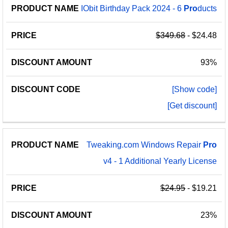
IObit Birthday Pack 2024 - 6
Pro
ducts
$349.68
- $24.48
93%
[Show code]
[Get discount]
Tweaking.com Windows Repair
Pro
v4 - 1 Additional Yearly License
$24.95
- $19.21
23%