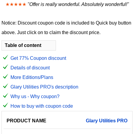
★★★★★
"Offer is really wonderful. Absolutely wonderful!"
Notice: Discount coupon code is included to Quick buy button
above. Just click on to claim the discount price.
Table of content
Get 77% Coupon discount
Details of discount
More Editions/Plans
Glary Utilities PRO's description
Why us - Why coupon?
How to buy with coupon code
PRODUCT
DISCOUNT
DISCOUNT
Glary
Utilities
PRO
PRICE
NAME
AMOUNT
CODE