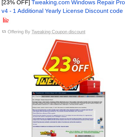
[23% OFF]
Tweaking.com Windows Repair Pro
v4 - 1 Additional Yearly License Discount code
Offering By
Tweaking Coupon discount