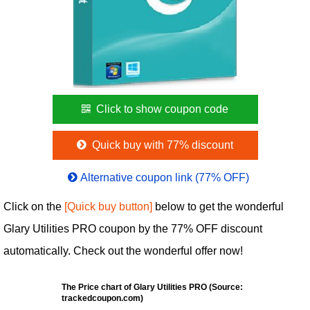
Click to show coupon code
Quick buy with 77% discount
Alternative coupon link (77% OFF)
Click on the
[Quick buy button]
below to get the wonderful
Glary Utilities PRO coupon by the 77% OFF discount
automatically. Check out the wonderful offer now!
The Price chart of Glary Utilities PRO (Source:
trackedcoupon.com)