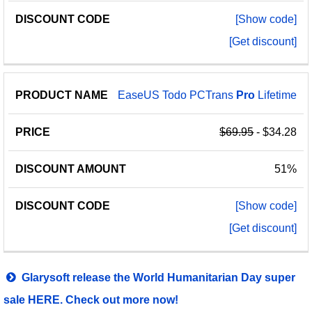
[Show code]
[Get discount]
EaseUS Todo PCTrans
Pro
Lifetime
$69.95
- $34.28
51%
[Show code]
[Get discount]
Glarysoft release the World Humanitarian Day super
sale HERE. Check out more now!