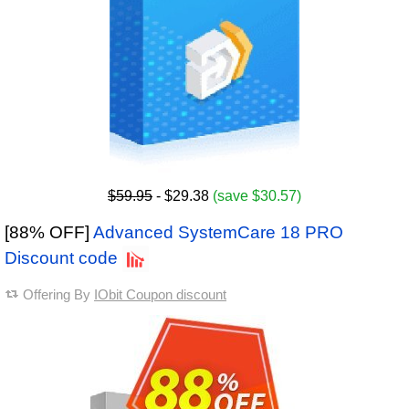
$59.95
- $29.38
(save $30.57)
[88% OFF]
Advanced SystemCare 18 PRO
Discount code
Offering By
IObit Coupon discount