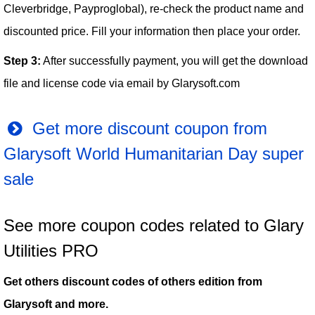
Cleverbridge, Payproglobal), re-check the product name and
discounted price. Fill your information then place your order.
Step 3:
After successfully payment, you will get the download
file and license code via email by Glarysoft.com
Get more discount coupon from
Glarysoft World Humanitarian Day super
sale
See more coupon codes related to Glary
Utilities PRO
Get others discount codes of others edition from
Glarysoft and more.