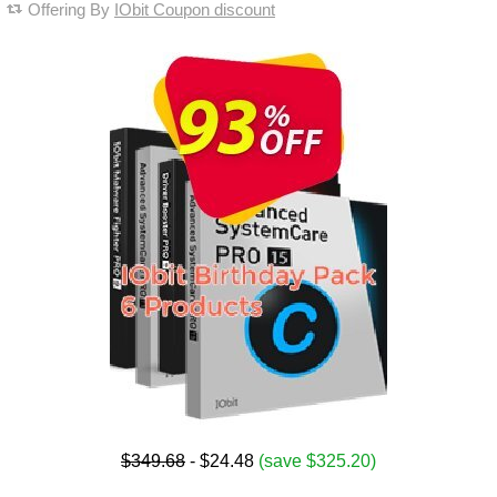
Offering By
IObit Coupon discount
$349.68
- $24.48
(save $325.20)