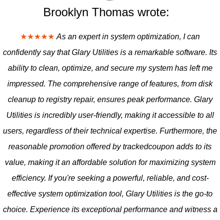
Brooklyn Thomas wrote:
★★★★★
As an expert in system optimization, I can
confidently say that Glary Utilities is a remarkable software. Its
ability to clean, optimize, and secure my system has left me
impressed. The comprehensive range of features, from disk
cleanup to registry repair, ensures peak performance. Glary
Utilities is incredibly user-friendly, making it accessible to all
users, regardless of their technical expertise. Furthermore, the
reasonable promotion offered by trackedcoupon adds to its
value, making it an affordable solution for maximizing system
efficiency. If you're seeking a powerful, reliable, and cost-
effective system optimization tool, Glary Utilities is the go-to
choice. Experience its exceptional performance and witness a