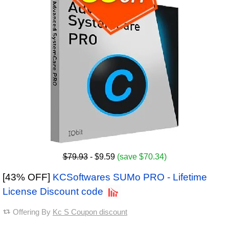
$79.93
- $9.59
(save $70.34)
[43% OFF]
KCSoftwares SUMo PRO - Lifetime
License Discount code
Offering By
Kc S Coupon discount