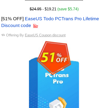
$24.95
- $19.21
(save $5.74)
[51% OFF]
EaseUS Todo PCTrans Pro Lifetime
Discount code
Offering By
EaseUS Coupon discount