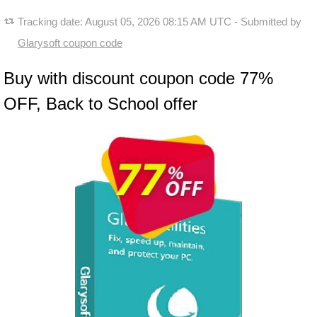
Tracking date:
August 05, 2026 08:15 AM UTC
- Submitted by
Glarysoft coupon code
Buy with discount coupon code 77%
OFF, Back to School offer