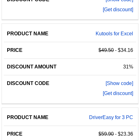
[Get discount]
Kutools for Excel
$49.50
- $34.16
31%
[Show code]
[Get discount]
DriverEasy for 3 PC
$59.90
- $23.36