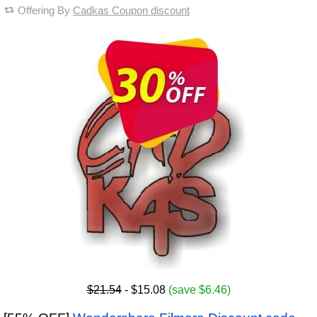
Offering By
Cadkas Coupon discount
$21.54
- $15.08
(save $6.46)