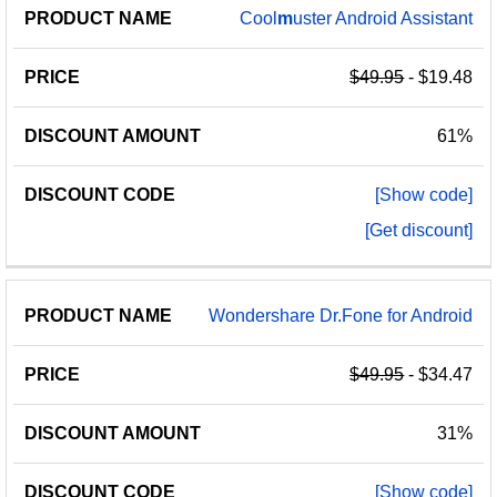
Cool
m
uster Android Assistant
$49.95
- $19.48
61%
[Show code]
[Get discount]
Wondershare Dr.Fone for Android
$49.95
- $34.47
31%
[Show code]