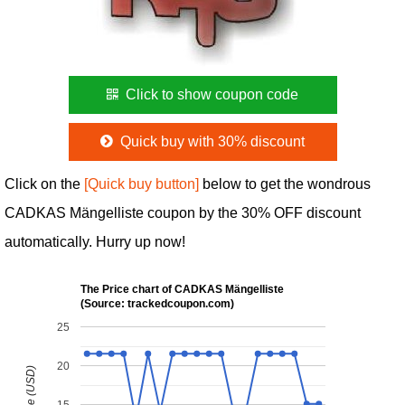
Click to show coupon code
Quick buy with 30% discount
Click on the
[Quick buy button]
below to get the wondrous
CADKAS Mängelliste coupon by the 30% OFF discount
automatically. Hurry up now!
The Price chart of CADKAS Mängelliste
(Source: trackedcoupon.com)
25
20
15