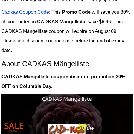
Cadkas Coupon Code
: This
Promo Code
will save you 30%
off your order on
CADKAS Mängelliste
, save $6.46. This
CADKAS Mängelliste coupon will expire on August 09.
Please use discount coupon code before the end of expiry
date.
About CADKAS Mängelliste
CADKAS Mängelliste coupon discount promotion 30%
OFF on Columbia Day.