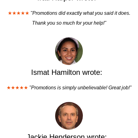
★★★★★
"Promotions did exactly what you said it does.
Thank you so much for your help!"
Ismat Hamilton wrote:
★★★★★
"Promotions is simply unbelievable! Great job!"
Jackie Henderson wrote: