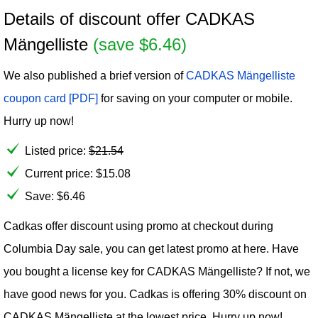
Details of discount offer CADKAS
Mängelliste
(save $6.46)
We also published a brief version of
CADKAS Mängelliste
coupon card [PDF]
for saving on your computer or mobile.
Hurry up now!
Listed price:
$
21.54
Current price:
$
15.08
Save: $6.46
Cadkas offer discount using promo at checkout during
Columbia Day sale, you can get latest promo at here. Have
you bought a license key for CADKAS Mängelliste? If not, we
have good news for you. Cadkas is offering 30% discount on
CADKAS Mängelliste at the lowest price. Hurry up now!