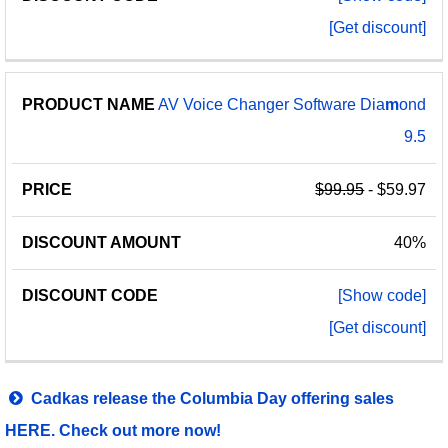
[Get discount]
AV Voice Changer Software Dia
m
ond
9.5
$99.95
- $59.97
40%
[Show code]
[Get discount]
Cadkas release the Columbia Day offering sales
HERE. Check out more now!