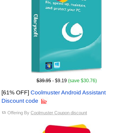
$39.95
- $9.19
(save $30.76)
[61% OFF]
Coolmuster Android Assistant
Discount code
Offering By
Coolmuster Coupon discount