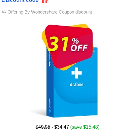
Offering By
Wondershare Coupon discount
$49.95
- $34.47
(save $15.48)