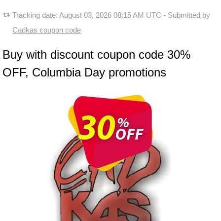
Tracking date:
August 03, 2026 08:15 AM UTC
- Submitted by
Cadkas coupon code
Buy with discount coupon code 30%
OFF, Columbia Day promotions