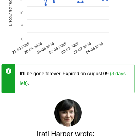
Discounted Price (USD)
10
5
0
21-03-2026
30-04-2026
08-05-2026
02-06-2026
03-07-2026
22-07-2026
04-08-2026
It'll be gone forever. Expired on August 09
(3 days
left)
.
Irati Harper wrote: