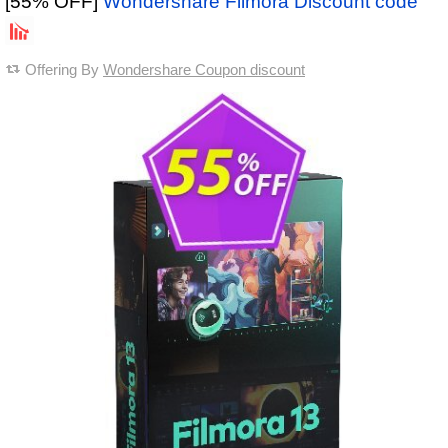
[55% OFF]
Wondershare Filmora Discount code
Offering By
Wondershare Coupon discount