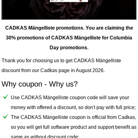
CADKAS Mängelliste promotions.
You are claiming the
30% promotions of CADKAS Mängelliste for Columbia
Day promotions.
Thank you for choosing us to get CADKAS Mängelliste
discount from our
Cadkas
page in August 2026.
Why coupon - Why us?
Use CADKAS Mängelliste coupon code will save your
money with offered a discount, so don't pay with full price;
The CADKAS Mängelliste coupon is official from Cadkas,
so you will get full software product and support benefit as
same as without discount code;