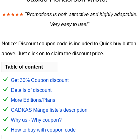
★★★★★
"Promotions is both attractive and highly adaptable.
Very easy to use!"
Notice: Discount coupon code is included to Quick buy button
above. Just click on to claim the discount price.
Table of content
Get 30% Coupon discount
Details of discount
More Editions/Plans
CADKAS Mängelliste's description
Why us - Why coupon?
How to buy with coupon code