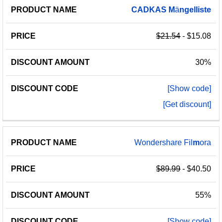
PRODUCT
DISCOUNT
DISCOUNT
CADKAS
M
ä
ngelliste
PRICE
NAME
AMOUNT
CODE
$21.54
- $15.08
30%
[Show code]
[Get discount]
Wondershare Fil
m
ora
$89.99
- $40.50
55%
[Show code]