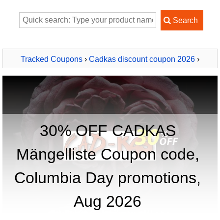
Tracked Coupons
›
Cadkas discount coupon 2026
›
CADKAS Mängelliste
30% OFF CADKAS
Mängelliste Coupon code,
Columbia Day promotions,
Aug 2026