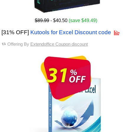
$89.99
- $40.50
(save $49.49)
[31% OFF]
Kutools for Excel Discount code
Offering By
Extendoffice Coupon discount