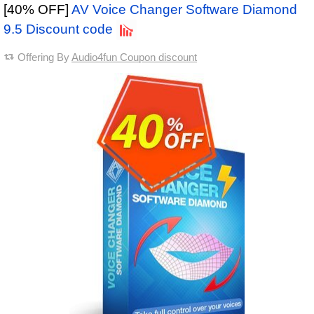
[40% OFF]
AV Voice Changer Software Diamond
9.5 Discount code
Offering By
Audio4fun Coupon discount