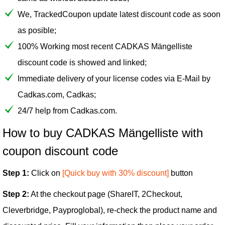
We, TrackedCoupon update latest discount code as soon
as posible;
100% Working most recent CADKAS Mängelliste
discount code is showed and linked;
Immediate delivery of your license codes via E-Mail by
Cadkas.com, Cadkas;
24/7 help from Cadkas.com.
How to buy CADKAS Mängelliste with
coupon discount code
Step 1:
Click on
[Quick buy with 30% discount]
button
Step 2:
At the checkout page (ShareIT, 2Checkout,
Cleverbridge, Payproglobal), re-check the product name and