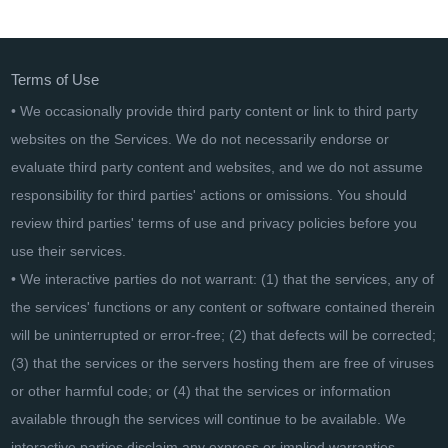
CADKAS Mängelliste
Terms of Use
• We occasionally provide third party content or link to third party
websites on the Services. We do not necessarily endorse or
evaluate third party content and websites, and we do not assume
responsibility for third parties' actions or omissions. You should
review third parties' terms of use and privacy policies before you
use their services.
• We interactive parties do not warrant: (1) that the services, any of
the services' functions or any content or software contained therein
will be uninterrupted or error-free; (2) that defects will be corrected;
(3) that the services or the servers hosting them are free of viruses
or other harmful code; or (4) that the services or information
available through the services will continue to be available. We
interactive parties disclaim any express or implied warranties,