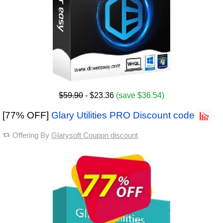
$59.90
- $23.36
(save $36.54)
[77% OFF]
Glary Utilities PRO Discount code
Offering By
Glarysoft Coupon discount