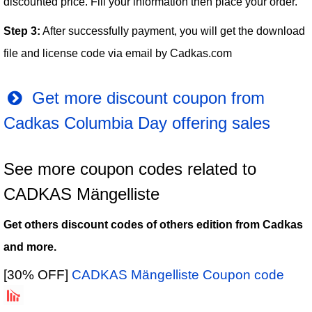
discounted price. Fill your information then place your order.
Step 3:
After successfully payment, you will get the download
file and license code via email by Cadkas.com
Get more discount coupon from
Cadkas Columbia Day offering sales
See more coupon codes related to
CADKAS Mängelliste
Get others discount codes of others edition from Cadkas
and more.
[30% OFF]
CADKAS Mängelliste Coupon code