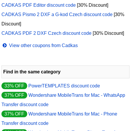
CADKAS PDF Editor discount code
[30% Discount]
CADKAS Pismo 2 DXF a G-kod Czech discount code
[30%
Discount]
CADKAS PDF 2 DXF Czech discount code
[30% Discount]
View other coupons from Cadkas
Find in the same category
33% OFF
PowerTEMPLATES discount code
37% OFF
Wondershare MobileTrans for Mac - WhatsApp
Transfer discount code
37% OFF
Wondershare MobileTrans for Mac - Phone
Transfer discount code