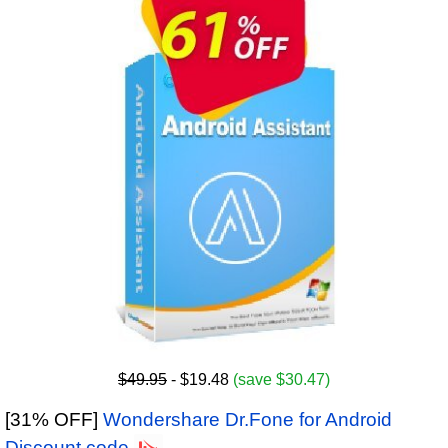
$49.95
- $19.48
(save $30.47)
[31% OFF]
Wondershare Dr.Fone for Android
Discount code