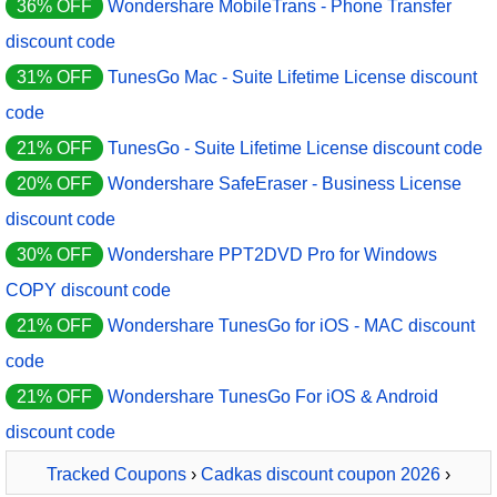
36% OFF
Wondershare MobileTrans - Phone Transfer
discount code
31% OFF
TunesGo Mac - Suite Lifetime License discount
code
21% OFF
TunesGo - Suite Lifetime License discount code
20% OFF
Wondershare SafeEraser - Business License
discount code
30% OFF
Wondershare PPT2DVD Pro for Windows
COPY discount code
21% OFF
Wondershare TunesGo for iOS - MAC discount
code
21% OFF
Wondershare TunesGo For iOS & Android
discount code
Tracked Coupons
›
Cadkas discount coupon 2026
›