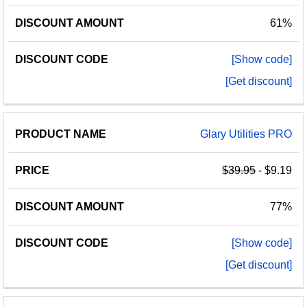
61%
[Show code]
[Get discount]
Glary Utilities PRO
$39.95
- $9.19
77%
[Show code]
[Get discount]