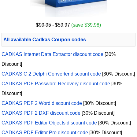
$99.95
- $59.97
(save $39.98)
All available Cadkas Coupon codes
CADKAS Internet Data Extractor discount code
[30%
Discount]
CADKAS C 2 Delphi Converter discount code
[30% Discount]
CADKAS PDF Password Recovery discount code
[30%
Discount]
CADKAS PDF 2 Word discount code
[30% Discount]
CADKAS PDF 2 DXF discount code
[30% Discount]
CADKAS PDF Editor Objects discount code
[30% Discount]
CADKAS PDF Editor Pro discount code
[30% Discount]