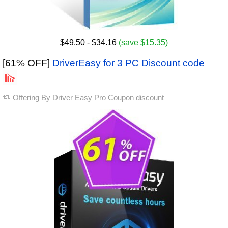
$49.50
- $34.16
(save $15.35)
[61% OFF]
DriverEasy for 3 PC Discount code
Offering By
Driver Easy Pro Coupon discount