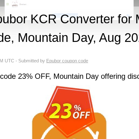
ubor KCR Converter for
de, Mountain Day, Aug 2
 AM UTC
- Submitted by
Epubor coupon code
 code 23% OFF, Mountain Day offering dis