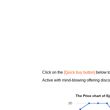
Click on the
[Quick buy button]
below to
Active with mind-blowing offering disc
The Price chart of 
30