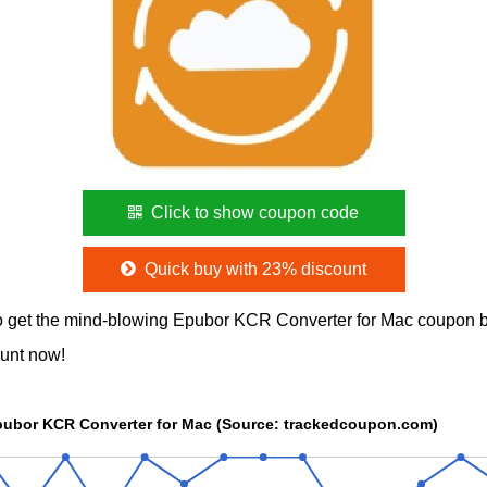
Click to show coupon code
Quick buy with 23% discount
 get the mind-blowing Epubor KCR Converter for Mac coupon b
ount now!
Epubor KCR Converter for Mac (Source: trackedcoupon.com)