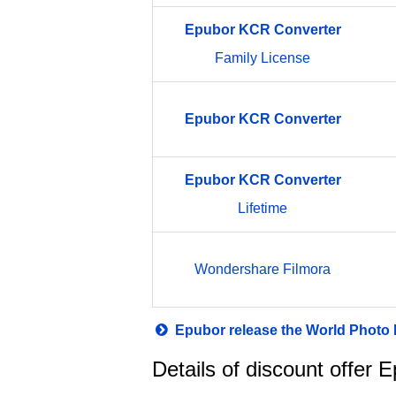
Epubor
KCR
Converter
Family License
Epubor
KCR
Converter
Epubor
KCR
Converter
Lifetime
Wondershare Filmora
Epubor release the World Photo
Details of discount offer