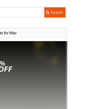
r for Mac