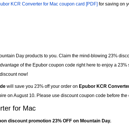
ubor KCR Converter for Mac coupon card [PDF]
for saving on y
untain Day products to you. Claim the mind-blowing 23% disco
dvantage of the Epubor coupon code right here to enjoy a 23%
 discount now!
de
will save you 23% off your order on
Epubor KCR Converter
ire on August 10. Please use discount coupon code before the e
ter for Mac
pon discount promotion 23% OFF on Mountain Day.