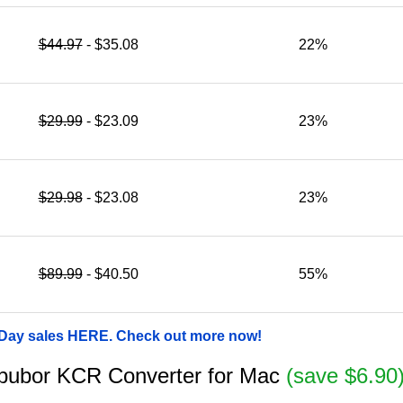
$44.97
- $35.08
22%
$29.99
- $23.09
23%
$29.98
- $23.08
23%
$89.99
- $40.50
55%
 Day sales HERE. Check out more now!
 Epubor KCR Converter for Mac
(save $6.90