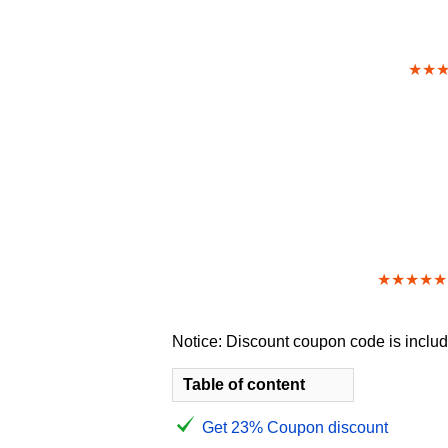
★★
★★★★★
Notice: Discount coupon code is include
Table of content
Get 23% Coupon discount