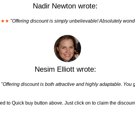
Nadir Newton wrote:
★★★
"Offering discount is simply unbelievable! Absolutely wonde
Nesim Elliott wrote:
"Offering discount is both attractive and highly adaptable. You 
d to Quick buy button above. Just click on to claim the discount