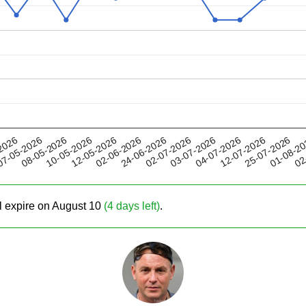
12-05-2026
04-07-2026
02-07-2026
01-08-2
08-05-2026
2026
02-06-2026
12-07-2026
10-05-2026
03-07-2026
02
7-05-2026
24-06-2026
25-07-2026
ll expire on August 10
(4 days left)
.