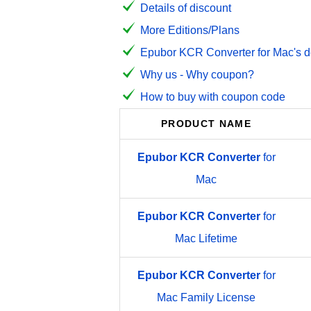
Details of discount
More Editions/Plans
Epubor KCR Converter for Mac's d
Why us - Why coupon?
How to buy with coupon code
PRODUCT NAME
Epubor
KCR
Converter
for
Mac
Epubor
KCR
Converter
for
Mac Lifetime
Epubor
KCR
Converter
for
Mac Family License