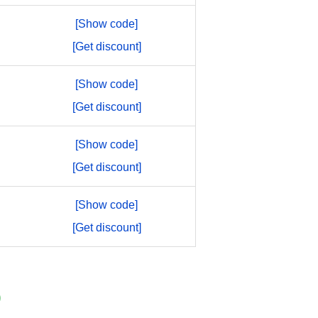
[Show code]
[Get discount]
[Show code]
[Get discount]
[Show code]
[Get discount]
[Show code]
[Get discount]
)