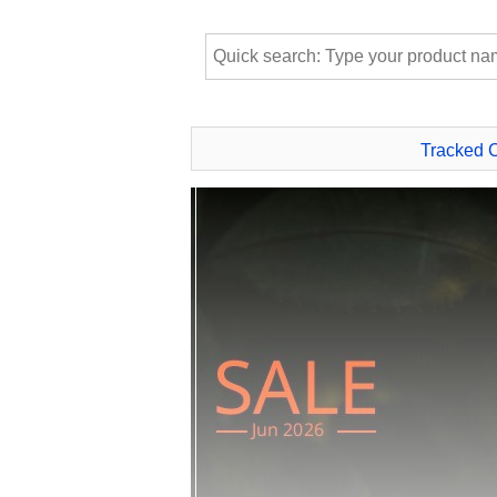
Tracked 