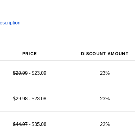
escription
PRICE
DISCOUNT AMOUNT
$29.99
- $23.09
23%
$29.98
- $23.08
23%
$44.97
- $35.08
22%