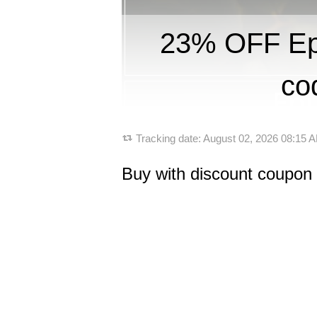
23% OFF Ep
co
Tracking date:
August 02, 2026 08:15
Buy with discount coupon