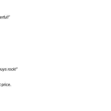
rful!"
guys rock!"
 price.