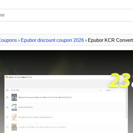
Coupons
›
Epubor discount coupon 2026
› Epubor KCR Converte