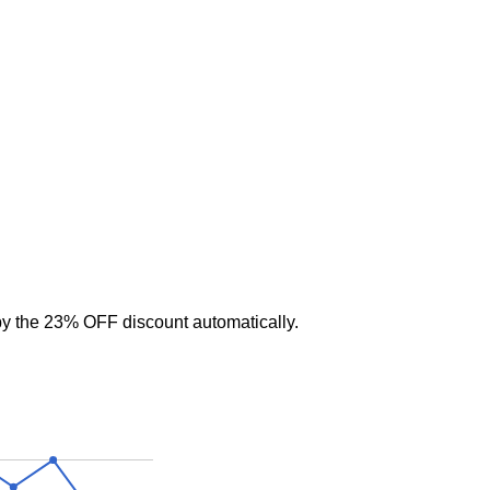
y the 23% OFF discount automatically.