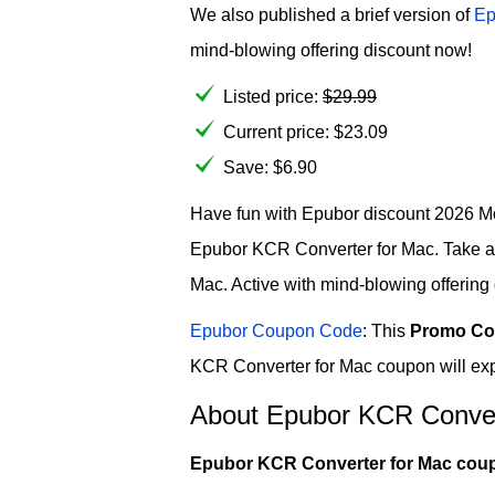
We also published a brief version of
Ep
mind-blowing offering discount now!
Listed price:
$
29.99
Current price:
$
23.09
Save: $6.90
Have fun with Epubor discount 2026 Mo
Epubor KCR Converter for Mac. Take a
Mac. Active with mind-blowing offering
Epubor Coupon Code
: This
Promo Co
KCR Converter for Mac coupon will exp
About Epubor KCR Conver
Epubor KCR Converter for Mac cou