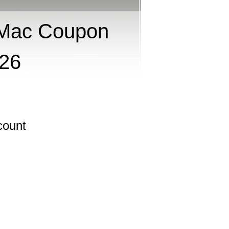
 Mac Coupon
026
count