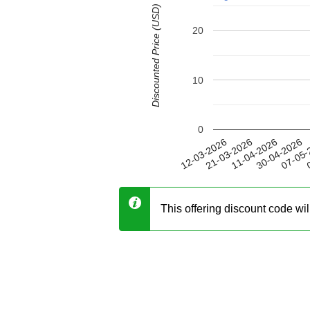
Discounted Price (USD)
20
10
0
30-04-2026
21-03-2026
07-05-
11-04-2026
12-03-2026
0
This offering discount code wi