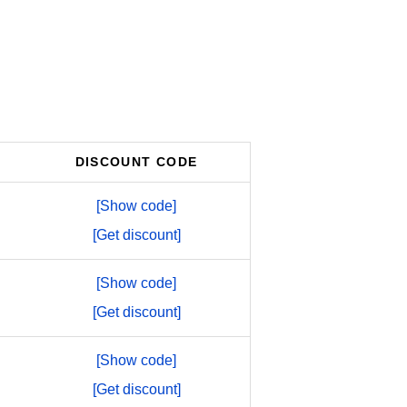
DISCOUNT CODE
[Show code]
[Get discount]
[Show code]
[Get discount]
[Show code]
[Get discount]