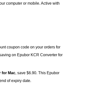
our computer or mobile. Active with
unt coupon code on your orders for
 saving on Epubor KCR Converter for
 for Mac
, save $6.90. This Epubor
nd of expiry date.