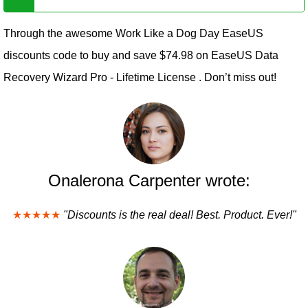
Through the awesome Work Like a Dog Day EaseUS
discounts code to buy and save $74.98 on EaseUS Data
Recovery Wizard Pro - Lifetime License . Don’t miss out!
Onalerona Carpenter wrote:
★★★★★
"Discounts is the real deal! Best. Product. Ever!"