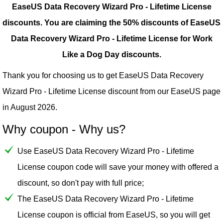
EaseUS Data Recovery Wizard Pro - Lifetime License
discounts.
You are claiming the 50% discounts of EaseUS
Data Recovery Wizard Pro - Lifetime License for Work
Like a Dog Day discounts.
Thank you for choosing us to get EaseUS Data Recovery
Wizard Pro - Lifetime License discount from our
EaseUS
page
in August 2026.
Why coupon - Why us?
Use EaseUS Data Recovery Wizard Pro - Lifetime
License coupon code will save your money with offered a
discount, so don't pay with full price;
The EaseUS Data Recovery Wizard Pro - Lifetime
License coupon is official from EaseUS, so you will get