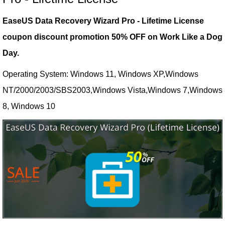
EaseUS Data Recovery Wizard Pro - Lifetime License
coupon discount promotion 50% OFF on Work Like a Dog
Day.
Operating System: Windows 11, Windows XP,Windows
NT/2000/2003/SBS2003,Windows Vista,Windows 7,Windows
8, Windows 10