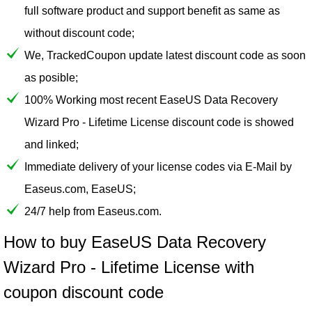
full software product and support benefit as same as
without discount code;
We, TrackedCoupon update latest discount code as soon
as posible;
100% Working most recent EaseUS Data Recovery
Wizard Pro - Lifetime License discount code is showed
and linked;
Immediate delivery of your license codes via E-Mail by
Easeus.com, EaseUS;
24/7 help from Easeus.com.
How to buy EaseUS Data Recovery
Wizard Pro - Lifetime License with
coupon discount code