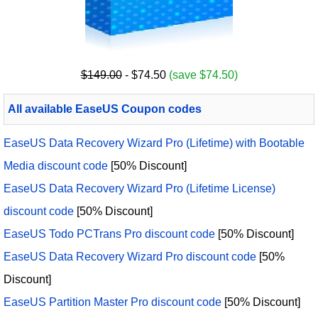
$149.00
- $74.50
(save $74.50)
All available EaseUS Coupon codes
EaseUS Data Recovery Wizard Pro (Lifetime) with Bootable
Media discount code
[50% Discount]
EaseUS Data Recovery Wizard Pro (Lifetime License)
discount code
[50% Discount]
EaseUS Todo PCTrans Pro discount code
[50% Discount]
EaseUS Data Recovery Wizard Pro discount code
[50%
Discount]
EaseUS Partition Master Pro discount code
[50% Discount]