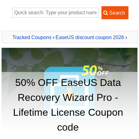
Tracked Coupons
›
EaseUS discount coupon 2026
›
EaseUS Data Recovery Wizard Pro - Lifetime License
50% OFF EaseUS Data
Recovery Wizard Pro -
Lifetime License Coupon
code