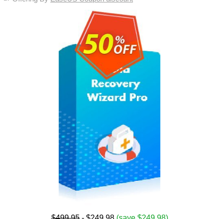
$499.95
- $249.98
(save $249.98)