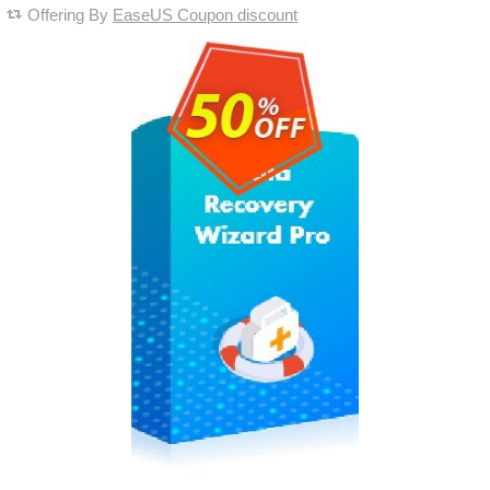
Offering By
EaseUS Coupon discount