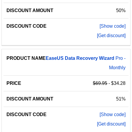
50%
[Show code]
[Get discount]
EaseUS
Data
Recovery
Wizard
Pro -
Monthly
$69.95
- $34.28
51%
[Show code]
[Get discount]