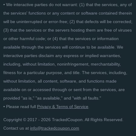
• We interactive parties do not warrant: (1) that the services, any of
the services' functions or any content or software contained therein
will be uninterrupted or error-free; (2) that defects will be corrected;
(3) that the services or the servers hosting them are free of viruses
or other harmful code; or (4) that the services or information
available through the services will continue to be available. We
interactive parties disclaim any express or implied warranties,
including, without limitation, noninfringement, merchantability,
fitness for a particular purpose, and title. The services, including,
without limitation, all content, software, and functions made
available on or accessed through or sent from the services, are
provided "as is," "as available," and "with all faults."
• Please read full
Privacy & Terms of Service
.
Copyright © 2017 - 2026 TrackedCoupon. All Rights Reserved.
Contact us at
info@trackedcoupon.com