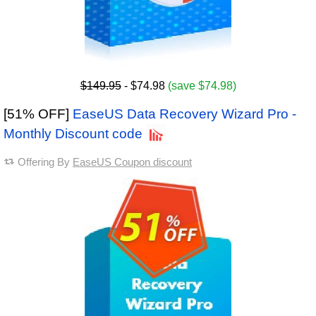
$149.95
- $74.98
(save $74.98)
[51% OFF]
EaseUS Data Recovery Wizard Pro -
Monthly Discount code
Offering By
EaseUS Coupon discount