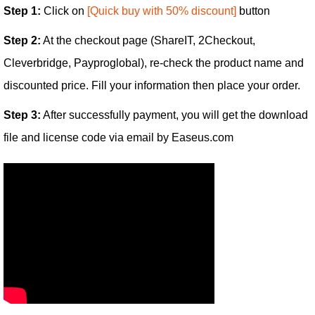
Step 1:
Click on
[Quick buy with 50% discount]
button
Step 2:
At the checkout page (ShareIT, 2Checkout,
Cleverbridge, Payproglobal), re-check the product name and
discounted price. Fill your information then place your order.
Step 3:
After successfully payment, you will get the download
file and license code via email by Easeus.com