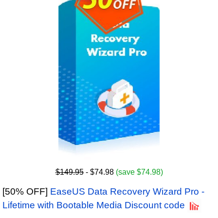
$149.95
- $74.98
(save $74.98)
[50% OFF]
EaseUS Data Recovery Wizard Pro -
Lifetime with Bootable Media Discount code