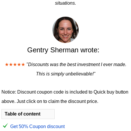
situations.
Gentry Sherman wrote:
★★★★★
"Discounts was the best investment I ever made.
This is simply unbelievable!"
Notice: Discount coupon code is included to Quick buy button
above. Just click on to claim the discount price.
Table of content
Get 50% Coupon discount