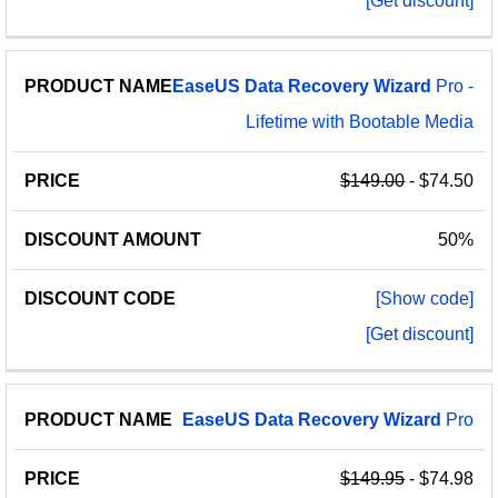
[Get discount]
EaseUS
Data
Recovery
Wizard
Pro -
Lifetime with Bootable Media
$149.00
- $74.50
50%
[Show code]
[Get discount]
EaseUS
Data
Recovery
Wizard
Pro
$149.95
- $74.98