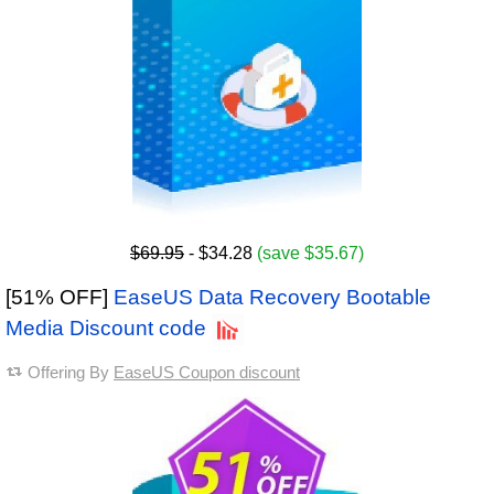
$69.95
- $34.28
(save $35.67)
[51% OFF]
EaseUS Data Recovery Bootable
Media Discount code
Offering By
EaseUS Coupon discount