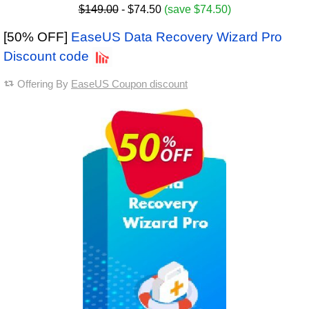
$149.00
- $74.50
(save $74.50)
[50% OFF]
EaseUS Data Recovery Wizard Pro
Discount code
Offering By
EaseUS Coupon discount