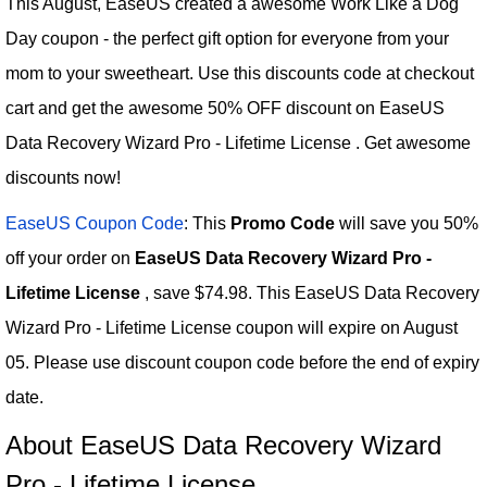
This August, EaseUS created a awesome Work Like a Dog
Day coupon - the perfect gift option for everyone from your
mom to your sweetheart. Use this discounts code at checkout
cart and get the awesome 50% OFF discount on EaseUS
Data Recovery Wizard Pro - Lifetime License . Get awesome
discounts now!
EaseUS Coupon Code
: This
Promo Code
will save you 50%
off your order on
EaseUS Data Recovery Wizard Pro -
Lifetime License
, save $74.98. This EaseUS Data Recovery
Wizard Pro - Lifetime License coupon will expire on August
05. Please use discount coupon code before the end of expiry
date.
About EaseUS Data Recovery Wizard
Pro - Lifetime License