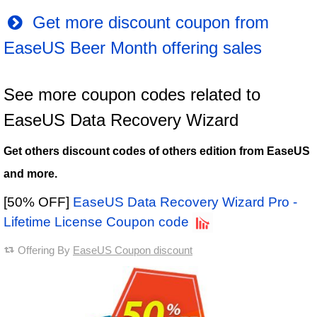
Get more discount coupon from
EaseUS Beer Month offering sales
See more coupon codes related to
EaseUS Data Recovery Wizard
Get others discount codes of others edition from EaseUS
and more.
[50% OFF]
EaseUS Data Recovery Wizard Pro -
Lifetime License Coupon code
Offering By
EaseUS Coupon discount