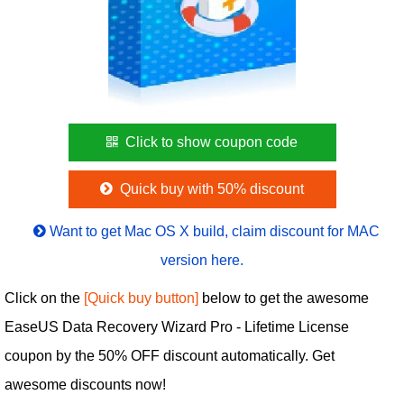
Click to show coupon code
Quick buy with 50% discount
Want to get Mac OS X build, claim discount for MAC
version here.
Click on the
[Quick buy button]
below to get the awesome
EaseUS Data Recovery Wizard Pro - Lifetime License
coupon by the 50% OFF discount automatically. Get
awesome discounts now!