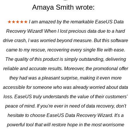
Amaya Smith wrote:
★★★★★
I am amazed by the remarkable EaseUS Data
Recovery Wizard! When I lost precious data due to a hard
drive crash, I was worried beyond measure. But this software
came to my rescue, recovering every single file with ease.
The quality of this product is simply outstanding, delivering
reliable and accurate results. Moreover, the promotional offer
they had was a pleasant surprise, making it even more
accessible for someone who was already worried about data
loss. EaseUS truly understands the value of their customers'
peace of mind. If you're ever in need of data recovery, don't
hesitate to choose EaseUS Data Recovery Wizard. It's a
powerful tool that will restore hope in the most worrisome