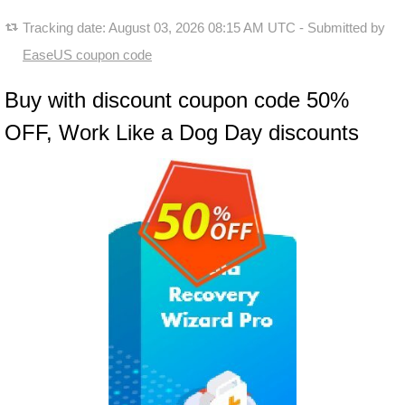
Tracking date:
August 03, 2026 08:15 AM UTC
- Submitted by
EaseUS coupon code
Buy with discount coupon code 50%
OFF, Work Like a Dog Day discounts