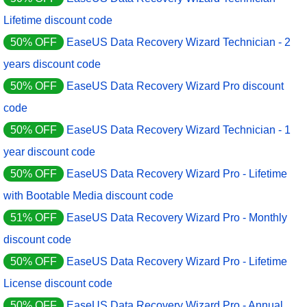
Lifetime discount code
50% OFF
EaseUS Data Recovery Wizard Technician - 2
years discount code
50% OFF
EaseUS Data Recovery Wizard Pro discount
code
50% OFF
EaseUS Data Recovery Wizard Technician - 1
year discount code
50% OFF
EaseUS Data Recovery Wizard Pro - Lifetime
with Bootable Media discount code
51% OFF
EaseUS Data Recovery Wizard Pro - Monthly
discount code
50% OFF
EaseUS Data Recovery Wizard Pro - Lifetime
License discount code
50% OFF
EaseUS Data Recovery Wizard Pro - Annual