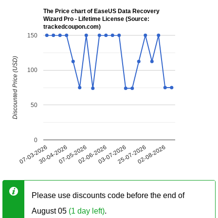
The Price chart of EaseUS Data Recovery
Wizard Pro - Lifetime License (Source:
trackedcoupon.com)
150
Discounted Price (USD)
100
50
0
07-03-2026
30-04-2026
07-05-2026
02-06-2026
03-07-2026
25-07-2026
02-08-2026
Please use discounts code before the end of
August 05
(1 day left)
.