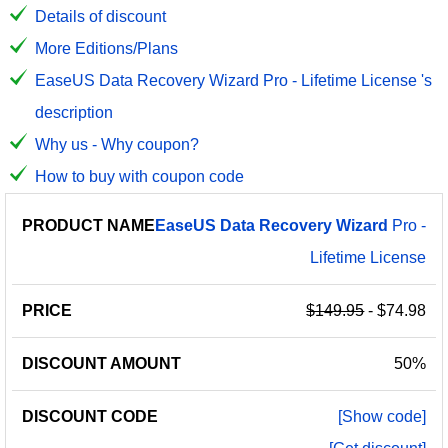
Details of discount
More Editions/Plans
EaseUS Data Recovery Wizard Pro - Lifetime License 's
description
Why us - Why coupon?
How to buy with coupon code
PRODUCT
DISCOUNT
DISCOUNT
EaseUS
Data
Recovery
Wizard
Pro -
PRICE
NAME
AMOUNT
CODE
Lifetime License
$149.95
- $74.98
50%
[Show code]