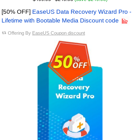
[50% OFF]
EaseUS Data Recovery Wizard Pro -
Lifetime with Bootable Media Discount code
Offering By
EaseUS Coupon discount