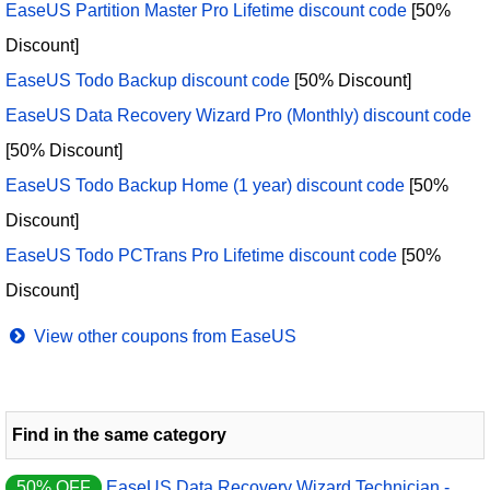
EaseUS Partition Master Pro Lifetime discount code
[50%
Discount]
EaseUS Todo Backup discount code
[50% Discount]
EaseUS Data Recovery Wizard Pro (Monthly) discount code
[50% Discount]
EaseUS Todo Backup Home (1 year) discount code
[50%
Discount]
EaseUS Todo PCTrans Pro Lifetime discount code
[50%
Discount]
View other coupons from EaseUS
Find in the same category
50% OFF
EaseUS Data Recovery Wizard Technician -