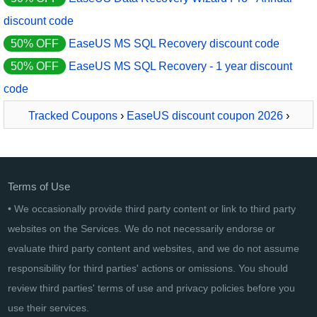
discount code
50% OFF
EaseUS MS SQL Recovery discount code
50% OFF
EaseUS MS SQL Recovery - 1 year discount
code
Tracked Coupons
›
EaseUS discount coupon 2026
›
EaseUS Data Recovery Wizard Pro - Lifetime License
Terms of Use
• We occasionally provide third party content or link to third party
websites on the Services. We do not necessarily endorse or
evaluate third party content and websites, and we do not assume
responsibility for third parties' actions or omissions. You should
review third parties' terms of use and privacy policies before you
use their services.