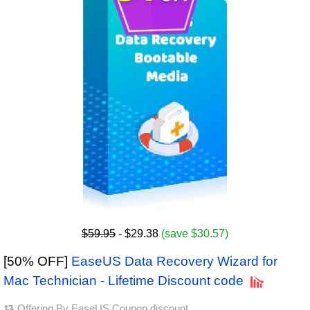
$59.95
- $29.38
(save $30.57)
[50% OFF]
EaseUS Data Recovery Wizard for
Mac Technician - Lifetime Discount code
Offering By
EaseUS Coupon discount