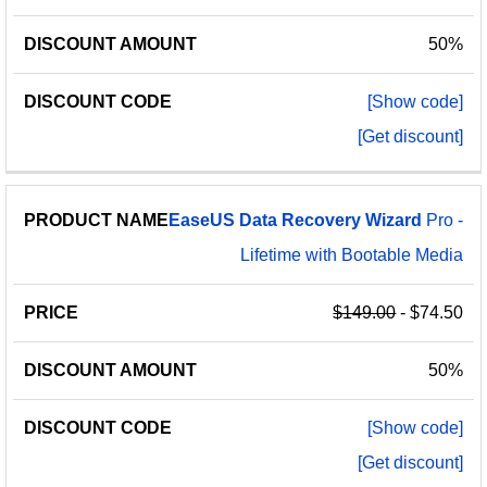
50%
[Show code]
[Get discount]
EaseUS
Data
Recovery
Wizard
Pro -
Lifetime with Bootable Media
$149.00
- $74.50
50%
[Show code]
[Get discount]