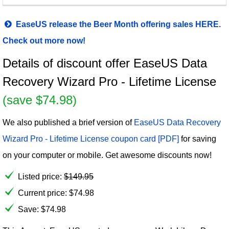
EaseUS release the Beer Month offering sales HERE.
Check out more now!
Details of discount offer EaseUS Data
Recovery Wizard Pro - Lifetime License
(save $74.98)
We also published a brief version of
EaseUS Data Recovery
Wizard Pro - Lifetime License coupon card [PDF]
for saving
on your computer or mobile. Get awesome discounts now!
Listed price:
$
149.95
Current price:
$
74.98
Save: $74.98