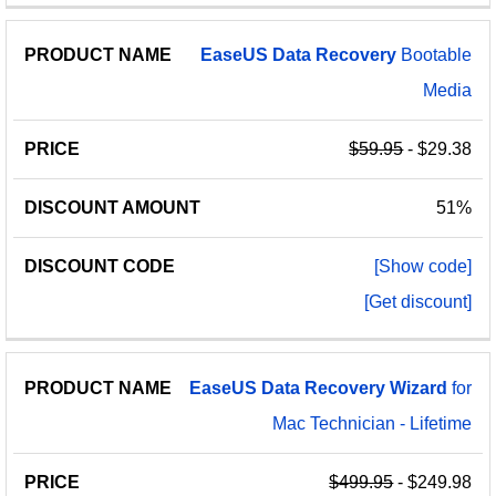
EaseUS
Data
Recovery
Bootable
Media
$59.95
- $29.38
51%
[Show code]
[Get discount]
EaseUS
Data
Recovery
Wizard
for
Mac Technician - Lifetime
$499.95
- $249.98