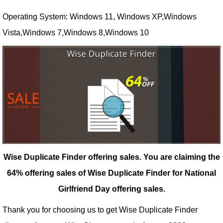
Operating System: Windows 11, Windows XP,Windows
Vista,Windows 7,Windows 8,Windows 10
Wise Duplicate Finder offering sales.
You are claiming the
64% offering sales of Wise Duplicate Finder for National
Girlfriend Day offering sales.
Thank you for choosing us to get Wise Duplicate Finder