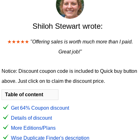
Shiloh Stewart wrote:
★★★★★
"Offering sales is worth much more than I paid.
Great job!"
Notice: Discount coupon code is included to Quick buy button
above. Just click on to claim the discount price.
Table of content
Get 64% Coupon discount
Details of discount
More Editions/Plans
Wise Duplicate Finder's description