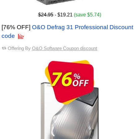
$24.95
- $19.21
(save $5.74)
[76% OFF]
O&O Defrag 31 Professional Discount
code
Offering By
O&O Software Coupon discount