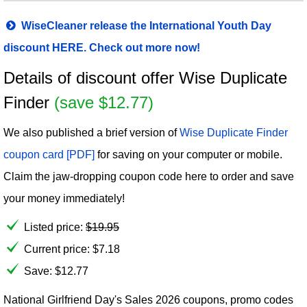
WiseCleaner release the International Youth Day
discount HERE. Check out more now!
Details of discount offer Wise Duplicate
Finder
(save $12.77)
We also published a brief version of
Wise Duplicate Finder
coupon card [PDF]
for saving on your computer or mobile.
Claim the jaw-dropping coupon code here to order and save
your money immediately!
Listed price:
$
19.95
Current price:
$
7.18
Save: $12.77
National Girlfriend Day's Sales 2026 coupons, promo codes