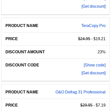
[Get discount]
TeraCopy Pro
$24.95
- $19.21
23%
[Show code]
[Get discount]
O&O Defrag 31 Professional
$29.95
- $7.19