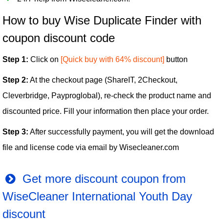
How to buy Wise Duplicate Finder with
coupon discount code
Step 1:
Click on
[Quick buy with 64% discount]
button
Step 2:
At the checkout page (ShareIT, 2Checkout,
Cleverbridge, Payproglobal), re-check the product name and
discounted price. Fill your information then place your order.
Step 3:
After successfully payment, you will get the download
file and license code via email by Wisecleaner.com
Get more discount coupon from
WiseCleaner International Youth Day
discount