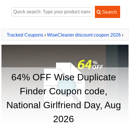
Tracked Coupons
›
WiseCleaner discount coupon 2026
›
Wise Duplicate Finder
64% OFF Wise Duplicate
Finder Coupon code,
National Girlfriend Day, Aug
2026