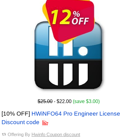
$25.00
- $22.00
(save $3.00)
[10% OFF]
HWiNFO64 Pro Engineer License
Discount code
Offering By
Hwinfo Coupon discount