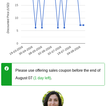
Discounted Price (USD)
15
10
5
0
19-03-2026
30-04-2026
08-05-2026
02-06-2026
02-07-2026
19-07-2026
04-08-2026
Please use offering sales coupon before the end of
August 07
(1 day left)
.