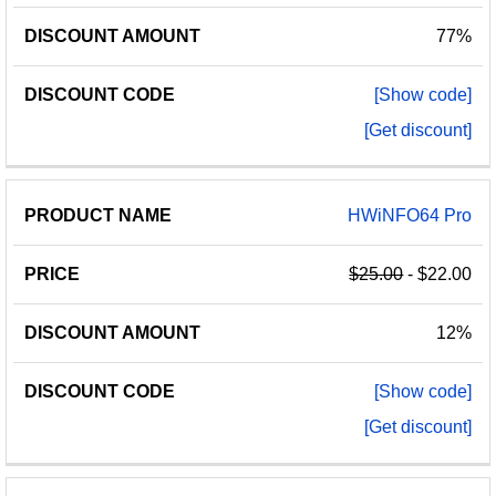
77%
[Show code]
[Get discount]
HWiNFO64 Pro
$25.00
- $22.00
12%
[Show code]
[Get discount]