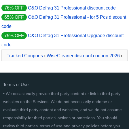
76% OFF
O&O Defrag 31 Professional discount code
65% OFF
O&O Defrag 31 Professional - for 5 Pcs discount
code
79% OFF
O&O Defrag 31 Professional Upgrade discount
code
Tracked Coupons
›
WiseCleaner discount coupon 2026
›
Wise Duplicate Finder
Terms of Use
• We occasionally provide third party content or link to third party
websites on the Services. We do not necessarily endorse or
evaluate third party content and websites, and we do not assume
responsibility for third parties' actions or omissions. You should
review third parties' terms of use and privacy policies before you