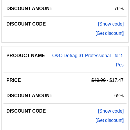
76%
[Show code]
[Get discount]
O&O Defrag 31 Professional - for 5
Pcs
$49.90
- $17.47
65%
[Show code]
[Get discount]