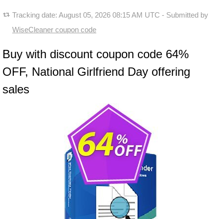
Tracking date:
August 05, 2026 08:15 AM UTC
- Submitted by
WiseCleaner coupon code
Buy with discount coupon code 64%
OFF, National Girlfriend Day offering
sales