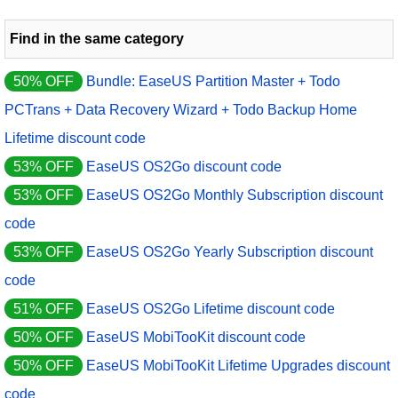
Find in the same category
50% OFF
Bundle: EaseUS Partition Master + Todo
PCTrans + Data Recovery Wizard + Todo Backup Home
Lifetime discount code
53% OFF
EaseUS OS2Go discount code
53% OFF
EaseUS OS2Go Monthly Subscription discount
code
53% OFF
EaseUS OS2Go Yearly Subscription discount
code
51% OFF
EaseUS OS2Go Lifetime discount code
50% OFF
EaseUS MobiTooKit discount code
50% OFF
EaseUS MobiTooKit Lifetime Upgrades discount
code