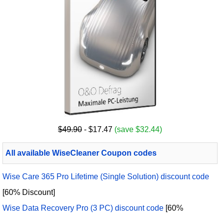
$49.90
- $17.47
(save $32.44)
All available WiseCleaner Coupon codes
Wise Care 365 Pro Lifetime (Single Solution) discount code
[60% Discount]
Wise Data Recovery Pro (3 PC) discount code
[60%