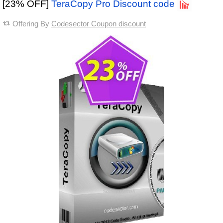
[23% OFF]
TeraCopy Pro Discount code
Offering By
Codesector Coupon discount