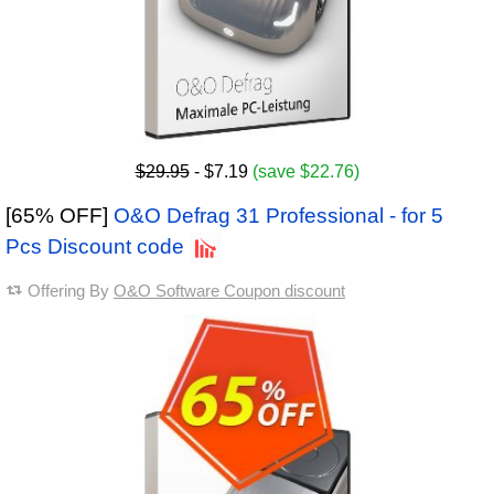
$29.95
- $7.19
(save $22.76)
[65% OFF]
O&O Defrag 31 Professional - for 5
Pcs Discount code
Offering By
O&O Software Coupon discount