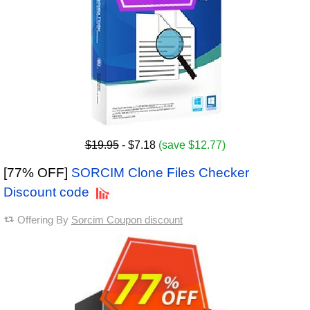
$19.95
- $7.18
(save $12.77)
[77% OFF]
SORCIM Clone Files Checker
Discount code
Offering By
Sorcim Coupon discount