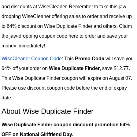
and discounts at WiseCleaner. Remember to take this jaw-
dropping WiseCleaner offering sales to order and receive up
to 64% discount on Wise Duplicate Finder and others. Claim
the jaw-dropping coupon code here to order and save your
money immediately!
WiseCleaner Coupon Code
: This
Promo Code
will save you
64% off your order on
Wise Duplicate Finder
, save $12.77.
This Wise Duplicate Finder coupon will expire on August 07.
Please use discount coupon code before the end of expiry
date.
About Wise Duplicate Finder
Wise Duplicate Finder coupon discount promotion 64%
OFF on National Girlfriend Day.