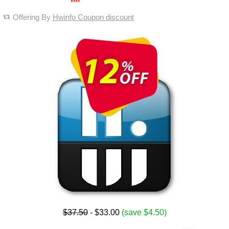
Offering By
Hwinfo Coupon discount
$37.50
- $33.00
(save $4.50)