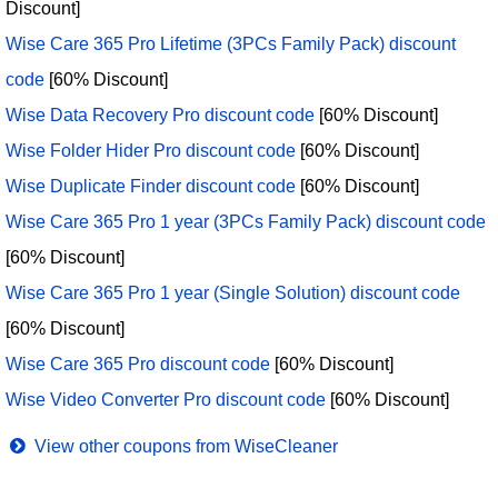
Discount]
Wise Care 365 Pro Lifetime (3PCs Family Pack) discount
code
[60% Discount]
Wise Data Recovery Pro discount code
[60% Discount]
Wise Folder Hider Pro discount code
[60% Discount]
Wise Duplicate Finder discount code
[60% Discount]
Wise Care 365 Pro 1 year (3PCs Family Pack) discount code
[60% Discount]
Wise Care 365 Pro 1 year (Single Solution) discount code
[60% Discount]
Wise Care 365 Pro discount code
[60% Discount]
Wise Video Converter Pro discount code
[60% Discount]
View other coupons from WiseCleaner