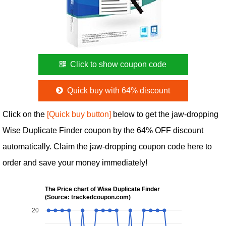
Click to show coupon code
Quick buy with 64% discount
Click on the
[Quick buy button]
below to get the jaw-dropping
Wise Duplicate Finder coupon by the 64% OFF discount
automatically. Claim the jaw-dropping coupon code here to
order and save your money immediately!
The Price chart of Wise Duplicate Finder
(Source: trackedcoupon.com)
20