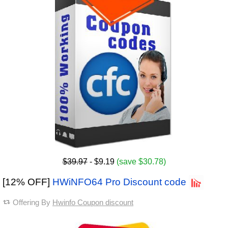
$39.97
- $9.19
(save $30.78)
[12% OFF]
HWiNFO64 Pro Discount code
Offering By
Hwinfo Coupon discount