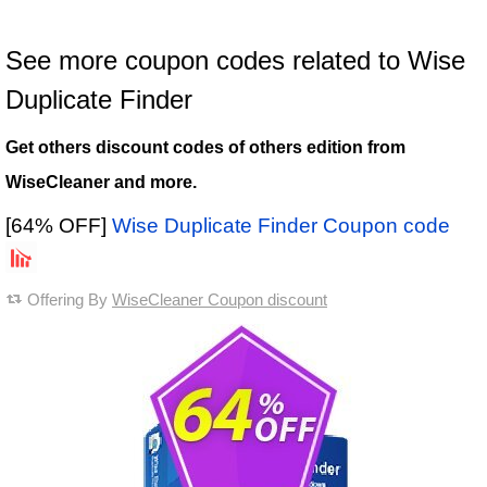
See more coupon codes related to Wise
Duplicate Finder
Get others discount codes of others edition from
WiseCleaner and more.
[64% OFF]
Wise Duplicate Finder Coupon code
Offering By
WiseCleaner Coupon discount