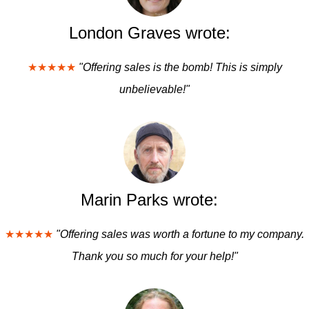
London Graves wrote:
★★★★★
"Offering sales is the bomb! This is simply
unbelievable!"
Marin Parks wrote:
★★★★★
"Offering sales was worth a fortune to my company.
Thank you so much for your help!"