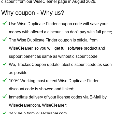
discount from our
WiseCleaner
page in August 2026.
Why coupon - Why us?
Use Wise Duplicate Finder coupon code will save your
money with offered a discount, so don't pay with full price;
The Wise Duplicate Finder coupon is official from
WiseCleaner, so you will get full software product and
support benefit as same as without discount code;
We, TrackedCoupon update latest discount code as soon
as posible;
100% Working most recent Wise Duplicate Finder
discount code is showed and linked;
Immediate delivery of your license codes via E-Mail by
Wisecleaner.com, WiseCleaner;
24/7 help from Wisecleaner.com.