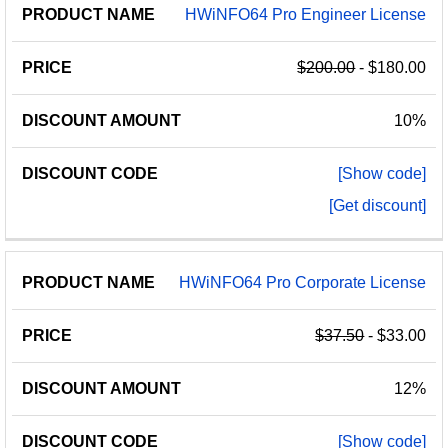
HWiNFO64 Pro Engineer License
$200.00
- $180.00
10%
[Show code]
[Get discount]
HWiNFO64 Pro Corporate License
$37.50
- $33.00
12%
[Show code]