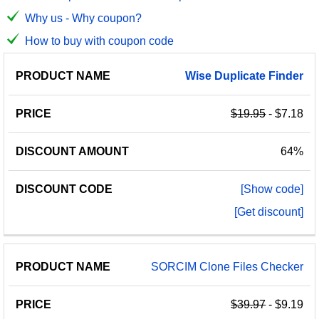
Why us - Why coupon?
How to buy with coupon code
PRODUCT
DISCOUNT
DISCOUNT
Wise
Duplicate
Finder
PRICE
NAME
AMOUNT
CODE
$19.95
- $7.18
64%
[Show code]
[Get discount]
SORCIM Clone Files Checker
$39.97
- $9.19