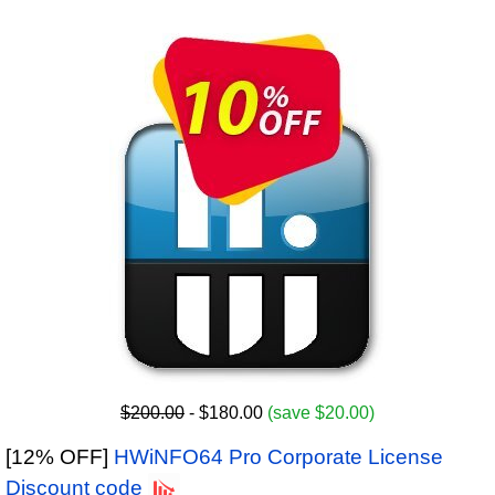
$200.00
- $180.00
(save $20.00)
[12% OFF]
HWiNFO64 Pro Corporate License
Discount code