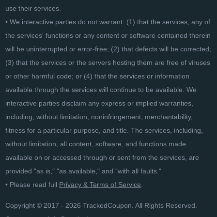
use their services.
• We interactive parties do not warrant: (1) that the services, any of
the services' functions or any content or software contained therein
will be uninterrupted or error-free; (2) that defects will be corrected;
(3) that the services or the servers hosting them are free of viruses
or other harmful code; or (4) that the services or information
available through the services will continue to be available. We
interactive parties disclaim any express or implied warranties,
including, without limitation, noninfringement, merchantability,
fitness for a particular purpose, and title. The services, including,
without limitation, all content, software, and functions made
available on or accessed through or sent from the services, are
provided "as is," "as available," and "with all faults."
• Please read full
Privacy & Terms of Service
.
Copyright © 2017 - 2026 TrackedCoupon. All Rights Reserved.