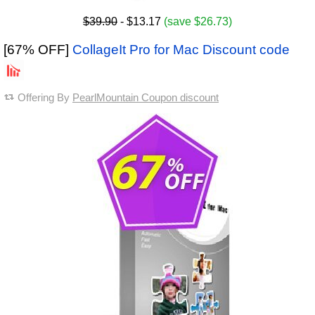
$39.90
- $13.17
(save $26.73)
[67% OFF]
CollageIt Pro for Mac Discount code
Offering By
PearlMountain Coupon discount