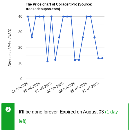
The Price chart of CollageIt Pro (Source:
trackedcoupon.com)
40
Discounted Price (USD)
30
20
10
0
21-03-2026
30-04-2026
07-05-2026
02-06-2026
03-07-2026
25-07-2026
31-07-2026
It'll be gone forever. Expired on August 03
(1 day
left)
.