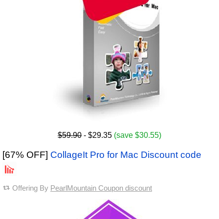
$59.90
- $29.35
(save $30.55)
[67% OFF]
CollageIt Pro for Mac Discount code
Offering By
PearlMountain Coupon discount