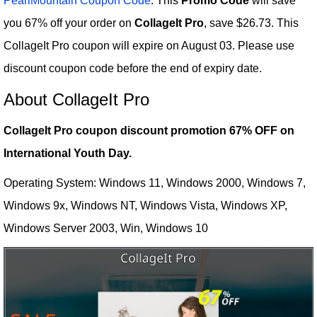
PearlMountain Coupon Code
: This
Promo Code
will save
you 67% off your order on
CollageIt Pro
, save $26.73. This
CollageIt Pro coupon will expire on August 03. Please use
discount coupon code before the end of expiry date.
About CollageIt Pro
CollageIt Pro coupon discount promotion 67% OFF on
International Youth Day.
Operating System: Windows 11, Windows 2000, Windows 7,
Windows 9x, Windows NT, Windows Vista, Windows XP,
Windows Server 2003, Win, Windows 10