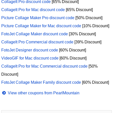
CollageIt Pro discount code
[65% Discount]
CollageIt Pro for Mac discount code
[65% Discount]
Picture Collage Maker Pro discount code
[50% Discount]
Picture Collage Maker for Mac discount code
[10% Discount]
FotoJet Collage Maker discount code
[30% Discount]
CollageIt Pro Commercial discount code
[39% Discount]
FotoJet Designer discount code
[60% Discount]
VideoGIF for Mac discount code
[60% Discount]
CollageIt Pro for Mac Commercial discount code
[50%
Discount]
FotoJet Collage Maker Family discount code
[60% Discount]
View other coupons from PearlMountain