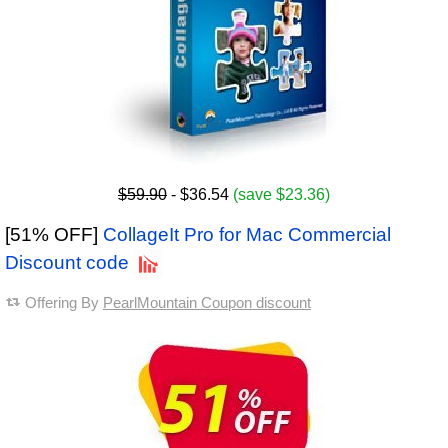
$59.90
- $36.54
(save $23.36)
[51% OFF]
CollageIt Pro for Mac Commercial
Discount code
Offering By
PearlMountain Coupon discount