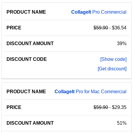
CollageIt
Pro Commercial
$59.90
- $36.54
39%
[Show code]
[Get discount]
CollageIt
Pro for Mac Commercial
$59.90
- $29.35
51%