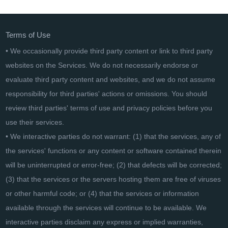
CollageIt Pro
Terms of Use
• We occasionally provide third party content or link to third party
websites on the Services. We do not necessarily endorse or
evaluate third party content and websites, and we do not assume
responsibility for third parties' actions or omissions. You should
review third parties' terms of use and privacy policies before you
use their services.
• We interactive parties do not warrant: (1) that the services, any of
the services' functions or any content or software contained therein
will be uninterrupted or error-free; (2) that defects will be corrected;
(3) that the services or the servers hosting them are free of viruses
or other harmful code; or (4) that the services or information
available through the services will continue to be available. We
interactive parties disclaim any express or implied warranties,