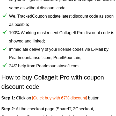
same as without discount code;
We, TrackedCoupon update latest discount code as soon
as posible;
100% Working most recent CollageIt Pro discount code is
showed and linked;
Immediate delivery of your license codes via E-Mail by
Pearlmountainsoft.com, PearlMountain;
24/7 help from Pearlmountainsoft.com.
How to buy CollageIt Pro with coupon
discount code
Step 1:
Click on
[Quick buy with 67% discount]
button
Step 2:
At the checkout page (ShareIT, 2Checkout,