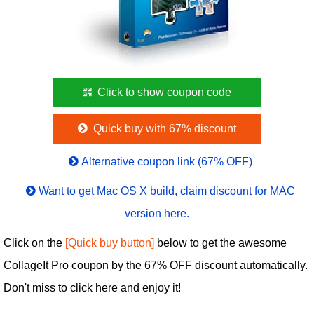
Click to show coupon code
Quick buy with 67% discount
Alternative coupon link (67% OFF)
Want to get Mac OS X build, claim discount for MAC
version here.
Click on the
[Quick buy button]
below to get the awesome
CollageIt Pro coupon by the 67% OFF discount automatically.
Don't miss to click here and enjoy it!