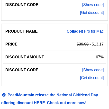
[Show code]
[Get discount]
CollageIt
Pro for Mac
$39.90
- $13.17
67%
[Show code]
[Get discount]
PearlMountain release the National Girlfriend Day
offering discount HERE. Check out more now!