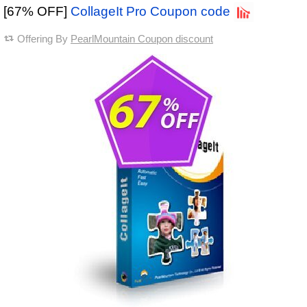
[67% OFF]
CollageIt Pro Coupon code
Offering By
PearlMountain Coupon discount