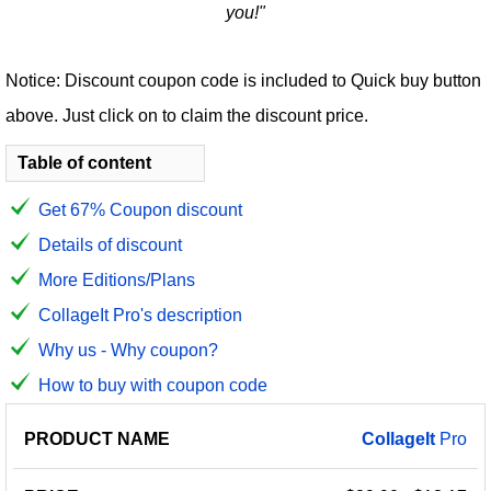
you!"
Notice: Discount coupon code is included to Quick buy button
above. Just click on to claim the discount price.
Table of content
Get 67% Coupon discount
Details of discount
More Editions/Plans
CollageIt Pro's description
Why us - Why coupon?
How to buy with coupon code
PRODUCT
DISCOUNT
DISCOUNT
CollageIt
Pro
PRICE
NAME
AMOUNT
CODE