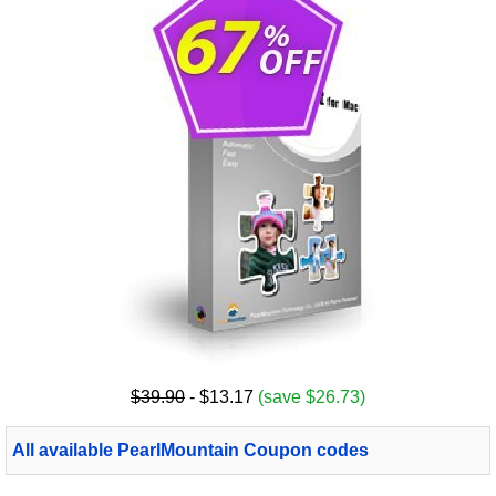
$39.90
- $13.17
(save $26.73)
All available PearlMountain Coupon codes