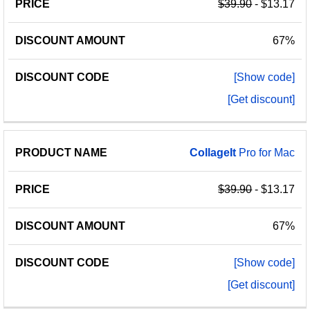
$39.90
- $13.17
67%
[Show code]
[Get discount]
CollageIt
Pro for Mac
$39.90
- $13.17
67%
[Show code]
[Get discount]