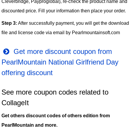
Cleverbridge, Payproglobal), re-check the product name and
discounted price. Fill your information then place your order.
Step 3:
After successfully payment, you will get the download
file and license code via email by Pearlmountainsoft.com
Get more discount coupon from
PearlMountain National Girlfriend Day
offering discount
See more coupon codes related to
CollageIt
Get others discount codes of others edition from
PearlMountain and more.