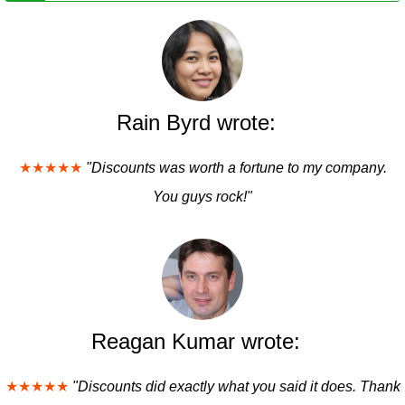
Rain Byrd wrote:
★★★★★
"Discounts was worth a fortune to my company.
You guys rock!"
Reagan Kumar wrote:
★★★★★
"Discounts did exactly what you said it does. Thank