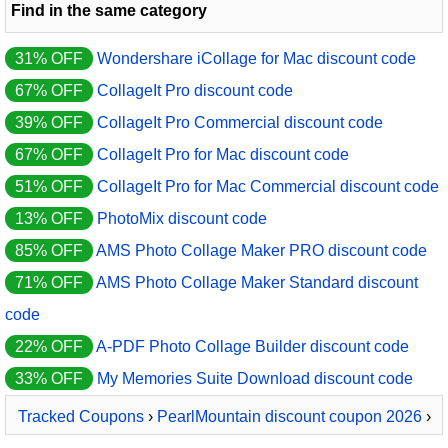
Find in the same category
31% OFF
Wondershare iCollage for Mac discount code
67% OFF
CollageIt Pro discount code
39% OFF
CollageIt Pro Commercial discount code
67% OFF
CollageIt Pro for Mac discount code
51% OFF
CollageIt Pro for Mac Commercial discount code
13% OFF
PhotoMix discount code
85% OFF
AMS Photo Collage Maker PRO discount code
71% OFF
AMS Photo Collage Maker Standard discount
code
22% OFF
A-PDF Photo Collage Builder discount code
33% OFF
My Memories Suite Download discount code
Tracked Coupons
›
PearlMountain discount coupon 2026
›