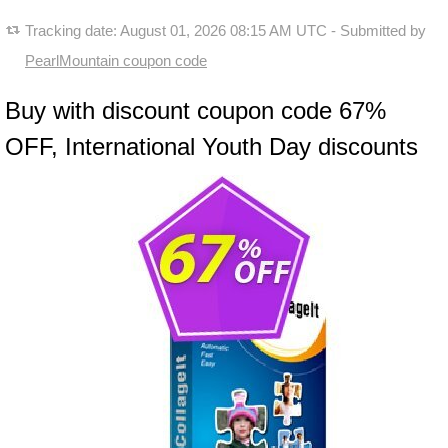
Tracking date:
August 01, 2026 08:15 AM UTC
- Submitted by
PearlMountain coupon code
Buy with discount coupon code 67%
OFF, International Youth Day discounts