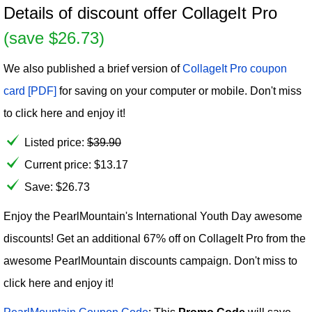
Details of discount offer CollageIt Pro
(save $26.73)
We also published a brief version of
CollageIt Pro coupon
card [PDF]
for saving on your computer or mobile. Don't miss
to click here and enjoy it!
Listed price:
$
39.90
Current price:
$
13.17
Save: $26.73
Enjoy the PearlMountain's International Youth Day awesome
discounts! Get an additional 67% off on CollageIt Pro from the
awesome PearlMountain discounts campaign. Don't miss to
click here and enjoy it!