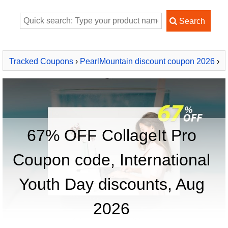
Tracked Coupons
›
PearlMountain discount coupon 2026
›
CollageIt Pro
67% OFF CollageIt Pro
Coupon code, International
Youth Day discounts, Aug
2026