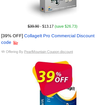
$39.90
- $13.17
(save $26.73)
[39% OFF]
CollageIt Pro Commercial Discount
code
Offering By
PearlMountain Coupon discount