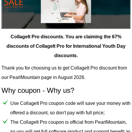
CollageIt Pro discounts.
You are claiming the 67%
discounts of CollageIt Pro for International Youth Day
discounts.
Thank you for choosing us to get CollageIt Pro discount from
our
PearlMountain
page in August 2026.
Why coupon - Why us?
Use CollageIt Pro coupon code will save your money with
offered a discount, so don't pay with full price;
The CollageIt Pro coupon is official from PearlMountain,
so you will get full software product and support benefit as