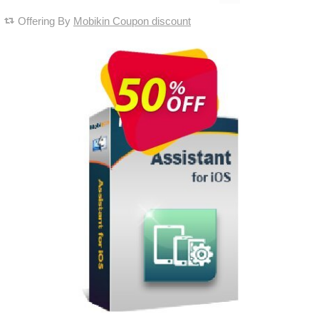
Offering By
Mobikin Coupon discount