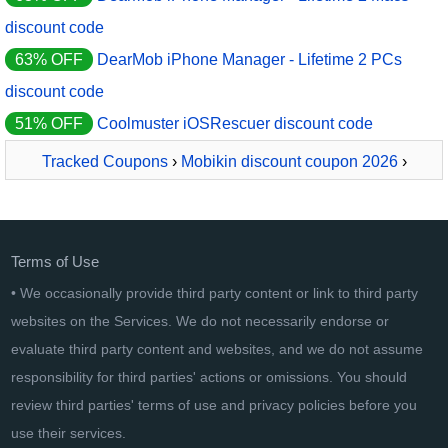
discount code
63% OFF
DearMob iPhone Manager - Lifetime 2 PCs
discount code
51% OFF
Coolmuster iOSRescuer discount code
Tracked Coupons
›
Mobikin discount coupon 2026
›
MobiKin Assistant for iOS Lifetime License
Terms of Use
• We occasionally provide third party content or link to third party
websites on the Services. We do not necessarily endorse or
evaluate third party content and websites, and we do not assume
responsibility for third parties' actions or omissions. You should
review third parties' terms of use and privacy policies before you
use their services.