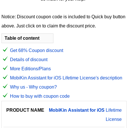
Notice: Discount coupon code is included to Quick buy button
above. Just click on to claim the discount price.
Table of content
Get 68% Coupon discount
Details of discount
More Editions/Plans
MobiKin Assistant for iOS Lifetime License's description
Why us - Why coupon?
How to buy with coupon code
PRODUCT
DISCOUNT
DISCOUNT
MobiKin
Assistant
for
iOS
Lifetime
PRICE
NAME
AMOUNT
CODE
License