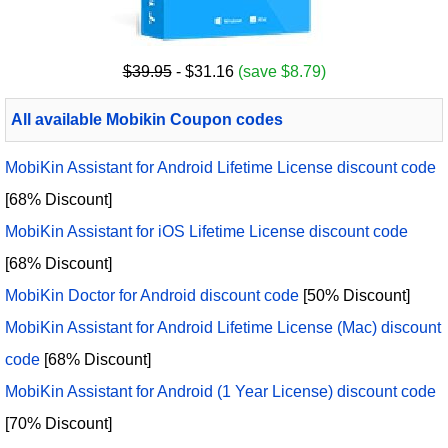
$39.95
- $31.16
(save $8.79)
All available Mobikin Coupon codes
MobiKin Assistant for Android Lifetime License discount code
[68% Discount]
MobiKin Assistant for iOS Lifetime License discount code
[68% Discount]
MobiKin Doctor for Android discount code
[50% Discount]
MobiKin Assistant for Android Lifetime License (Mac) discount
code
[68% Discount]
MobiKin Assistant for Android (1 Year License) discount code
[70% Discount]