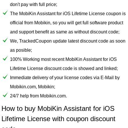
don't pay with full price;
The MobiKin Assistant for iOS Lifetime License coupon is
official from Mobikin, so you will get full software product
and support benefit as same as without discount code;
We, TrackedCoupon update latest discount code as soon
as posible;
100% Working most recent MobiKin Assistant for iOS
Lifetime License discount code is showed and linked;
Immediate delivery of your license codes via E-Mail by
Mobikin.com, Mobikin;
24/7 help from Mobikin.com.
How to buy MobiKin Assistant for iOS
Lifetime License with coupon discount