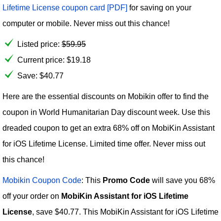
Lifetime License coupon card [PDF]
for saving on your
computer or mobile. Never miss out this chance!
Listed price:
$
59.95
Current price:
$
19.18
Save: $40.77
Here are the essential discounts on Mobikin offer to find the
coupon in World Humanitarian Day discount week. Use this
dreaded coupon to get an extra 68% off on MobiKin Assistant
for iOS Lifetime License. Limited time offer. Never miss out
this chance!
Mobikin Coupon Code
: This
Promo Code
will save you 68%
off your order on
MobiKin Assistant for iOS Lifetime
License
, save $40.77. This MobiKin Assistant for iOS Lifetime