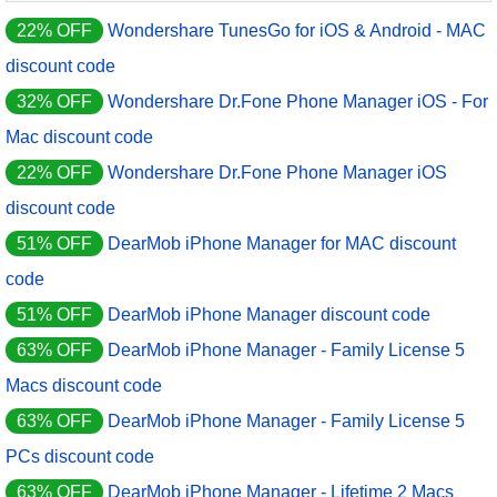
22% OFF
Wondershare TunesGo for iOS & Android - MAC
discount code
32% OFF
Wondershare Dr.Fone Phone Manager iOS - For
Mac discount code
22% OFF
Wondershare Dr.Fone Phone Manager iOS
discount code
51% OFF
DearMob iPhone Manager for MAC discount
code
51% OFF
DearMob iPhone Manager discount code
63% OFF
DearMob iPhone Manager - Family License 5
Macs discount code
63% OFF
DearMob iPhone Manager - Family License 5
PCs discount code
63% OFF
DearMob iPhone Manager - Lifetime 2 Macs