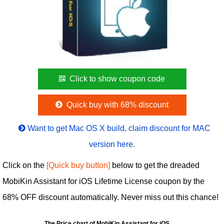
Click to show coupon code
Quick buy with 68% discount
Want to get Mac OS X build, claim discount for MAC
version here.
Click on the
[Quick buy button]
below to get the dreaded
MobiKin Assistant for iOS Lifetime License coupon by the
68% OFF discount automatically. Never miss out this chance!
The Price chart of MobiKin Assistant for iOS