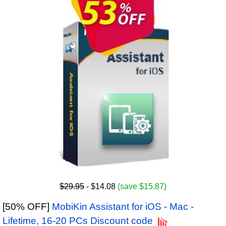
$29.95
- $14.08
(save $15.87)
[50% OFF]
MobiKin Assistant for iOS - Mac -
Lifetime, 16-20 PCs Discount code