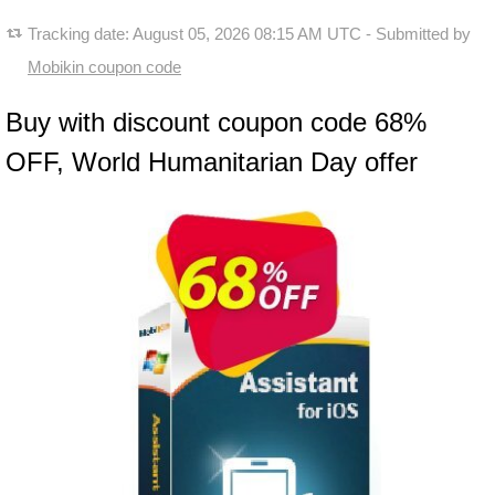
Tracking date:
August 05, 2026 08:15 AM UTC
- Submitted by
Mobikin coupon code
Buy with discount coupon code 68%
OFF, World Humanitarian Day offer