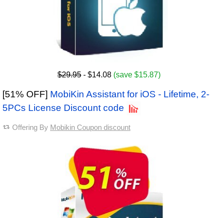
$29.95
- $14.08
(save $15.87)
[51% OFF]
MobiKin Assistant for iOS - Lifetime, 2-
5PCs License Discount code
Offering By
Mobikin Coupon discount