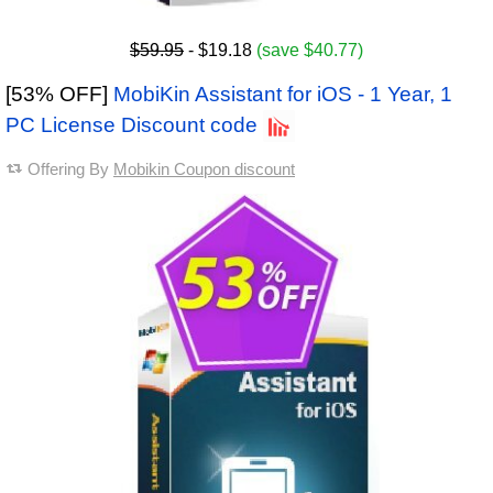
$59.95
- $19.18
(save $40.77)
[53% OFF]
MobiKin Assistant for iOS - 1 Year, 1
PC License Discount code
Offering By
Mobikin Coupon discount