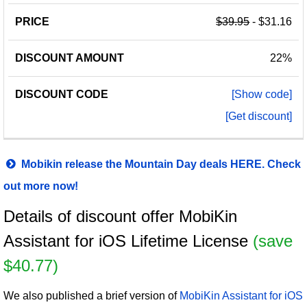
$39.95
- $31.16
22%
[Show code]
[Get discount]
Mobikin release the Mountain Day deals HERE. Check
out more now!
Details of discount offer MobiKin
Assistant for iOS Lifetime License
(save
$40.77)
We also published a brief version of
MobiKin Assistant for iOS