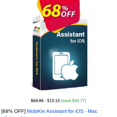
$59.95
- $19.18
(save $40.77)
[68% OFF]
MobiKin Assistant for iOS - Mac