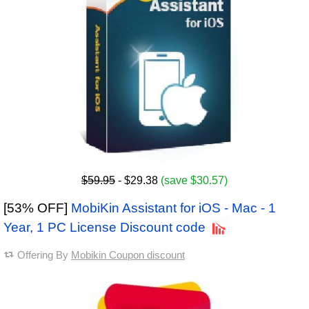
$59.95
- $29.38
(save $30.57)
[53% OFF]
MobiKin Assistant for iOS - Mac - 1
Year, 1 PC License Discount code
Offering By
Mobikin Coupon discount