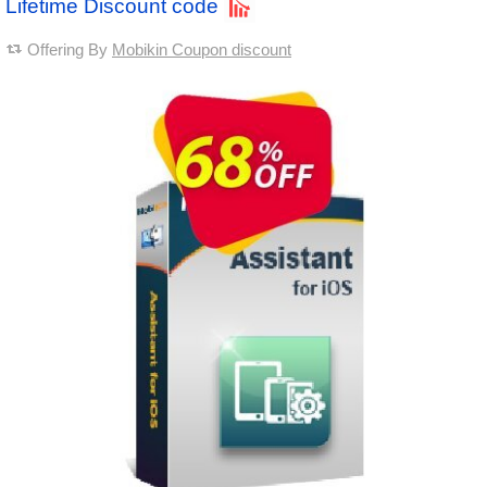
Lifetime Discount code
Offering By
Mobikin Coupon discount