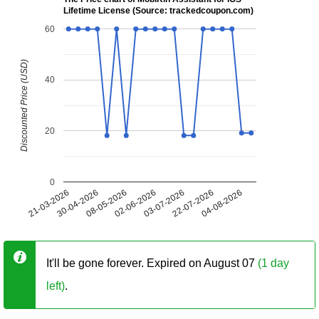
Lifetime License (Source: trackedcoupon.com)
60
Discounted Price (USD)
40
20
0
21-03-2026
30-04-2026
08-05-2026
02-06-2026
03-07-2026
22-07-2026
04-08-2026
It'll be gone forever. Expired on August 07
(1 day
left)
.