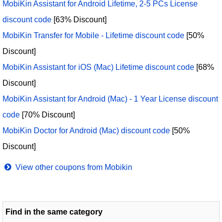
MobiKin Assistant for Android Lifetime, 2-5 PCs License
discount code
[63% Discount]
MobiKin Transfer for Mobile - Lifetime discount code
[50%
Discount]
MobiKin Assistant for iOS (Mac) Lifetime discount code
[68%
Discount]
MobiKin Assistant for Android (Mac) - 1 Year License discount
code
[70% Discount]
MobiKin Doctor for Android (Mac) discount code
[50%
Discount]
View other coupons from Mobikin
Find in the same category