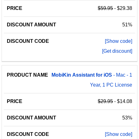
$59.95
- $29.38
51%
[Show code]
[Get discount]
MobiKin
Assistant
for
iOS
- Mac - 1
Year, 1 PC License
$29.95
- $14.08
53%
[Show code]