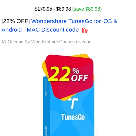
$179.95
- $89.98
(save $89.98)
[22% OFF]
Wondershare TunesGo for iOS &
Android - MAC Discount code
Offering By
Wondershare Coupon discount