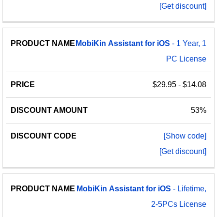
[Get discount]
MobiKin
Assistant
for
iOS
- 1 Year, 1
PC License
$29.95
- $14.08
53%
[Show code]
[Get discount]
MobiKin
Assistant
for
iOS
- Lifetime,
2-5PCs License