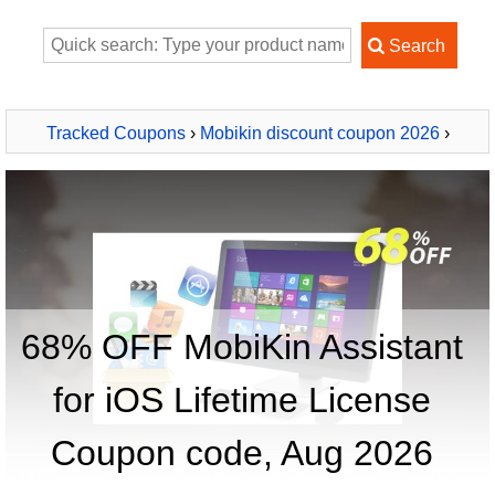
Tracked Coupons
›
Mobikin discount coupon 2026
›
MobiKin Assistant for iOS Lifetime License
68% OFF MobiKin Assistant
for iOS Lifetime License
Coupon code, Aug 2026