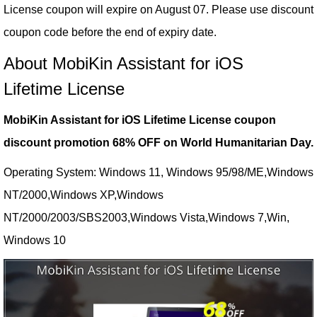
License coupon will expire on August 07. Please use discount
coupon code before the end of expiry date.
About MobiKin Assistant for iOS
Lifetime License
MobiKin Assistant for iOS Lifetime License coupon
discount promotion 68% OFF on World Humanitarian Day.
Operating System: Windows 11, Windows 95/98/ME,Windows
NT/2000,Windows XP,Windows
NT/2000/2003/SBS2003,Windows Vista,Windows 7,Win,
Windows 10