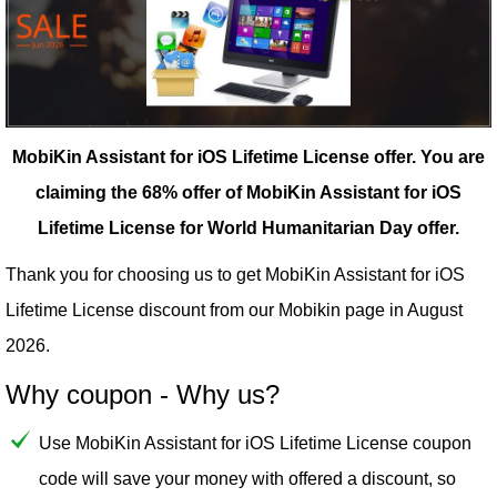
MobiKin Assistant for iOS Lifetime License offer.
You are
claiming the 68% offer of MobiKin Assistant for iOS
Lifetime License for World Humanitarian Day offer.
Thank you for choosing us to get MobiKin Assistant for iOS
Lifetime License discount from our
Mobikin
page in August
2026.
Why coupon - Why us?
Use MobiKin Assistant for iOS Lifetime License coupon
code will save your money with offered a discount, so