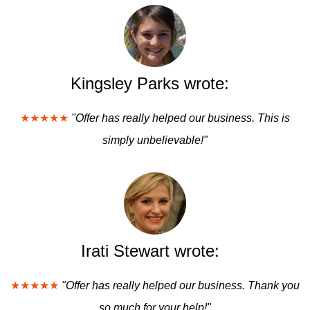
Kingsley Parks wrote:
★★★★★
"Offer has really helped our business. This is
simply unbelievable!"
Irati Stewart wrote:
★★★★★
"Offer has really helped our business. Thank you
so much for your help!"