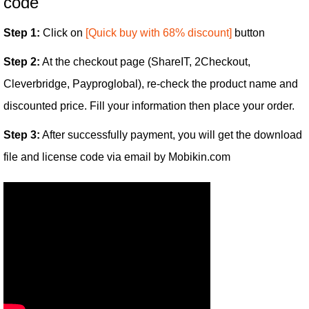
code
Step 1:
Click on
[Quick buy with 68% discount]
button
Step 2:
At the checkout page (ShareIT, 2Checkout,
Cleverbridge, Payproglobal), re-check the product name and
discounted price. Fill your information then place your order.
Step 3:
After successfully payment, you will get the download
file and license code via email by Mobikin.com