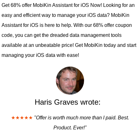
Get 68% offer MobiKin Assistant for iOS Now! Looking for an
easy and efficient way to manage your iOS data? MobiKin
Assistant for iOS is here to help. With our 68% offer coupon
code, you can get the dreaded data management tools
available at an unbeatable price! Get MobiKin today and start
managing your iOS data with ease!
Haris Graves wrote:
★★★★★
"Offer is worth much more than I paid. Best.
Product. Ever!"