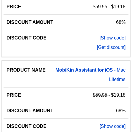
$59.95
- $19.18
68%
[Show code]
[Get discount]
MobiKin
Assistant
for
iOS
- Mac
Lifetime
$59.95
- $19.18
68%
[Show code]