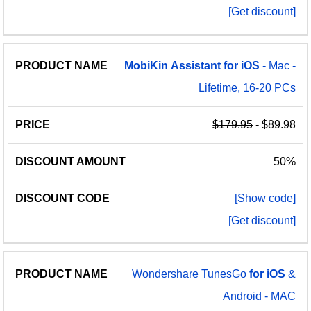
[Get discount]
MobiKin
Assistant
for
iOS
- Mac -
Lifetime, 16-20 PCs
$179.95
- $89.98
50%
[Show code]
[Get discount]
Wondershare TunesGo
for
iOS
&
Android - MAC