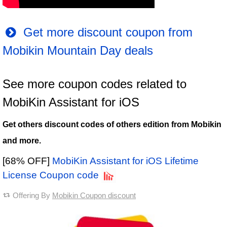
Get more discount coupon from
Mobikin Mountain Day deals
See more coupon codes related to
MobiKin Assistant for iOS
Get others discount codes of others edition from Mobikin
and more.
[68% OFF]
MobiKin Assistant for iOS Lifetime
License Coupon code
Offering By
Mobikin Coupon discount