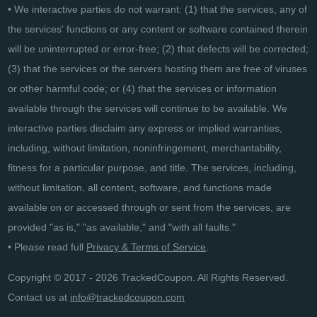
• We interactive parties do not warrant: (1) that the services, any of
the services' functions or any content or software contained therein
will be uninterrupted or error-free; (2) that defects will be corrected;
(3) that the services or the servers hosting them are free of viruses
or other harmful code; or (4) that the services or information
available through the services will continue to be available. We
interactive parties disclaim any express or implied warranties,
including, without limitation, noninfringement, merchantability,
fitness for a particular purpose, and title. The services, including,
without limitation, all content, software, and functions made
available on or accessed through or sent from the services, are
provided "as is," "as available," and "with all faults."
• Please read full
Privacy & Terms of Service
.
Copyright © 2017 - 2026 TrackedCoupon. All Rights Reserved.
Contact us at
info@trackedcoupon.com