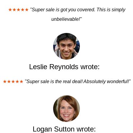
★★★★★
"Super sale is got you covered. This is simply
unbelievable!"
Leslie Reynolds wrote:
★★★★★
"Super sale is the real deal! Absolutely wonderful!"
Logan Sutton wrote: