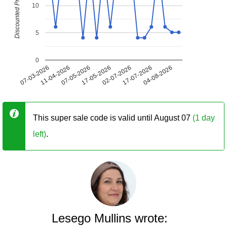
Discounted Price (USD)
10
5
0
07-03-2026
11-04-2026
07-05-2026
17-05-2026
02-07-2026
17-07-2026
04-08-2026
This super sale code is valid until August 07
(1 day
left)
.
Lesego Mullins wrote: