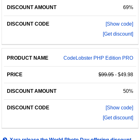
69%
[Show code]
[Get discount]
CodeLobster PHP Edition PRO
$99.95
- $49.98
50%
[Show code]
[Get discount]
Xara release the World Photo Day offering discount