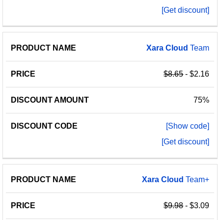
[Get discount]
Xara
Cloud
Team
$8.65
- $2.16
75%
[Show code]
[Get discount]
Xara
Cloud
Team+
$9.98
- $3.09