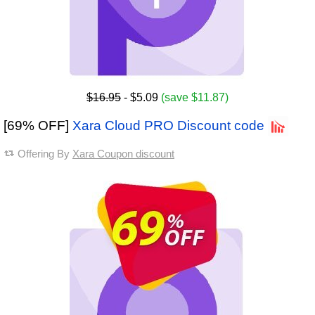
$16.95
- $5.09
(save $11.87)
[69% OFF]
Xara Cloud PRO Discount code
Offering By
Xara Coupon discount