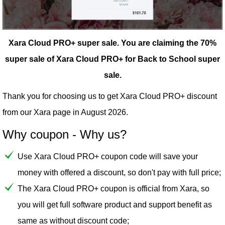
Xara Cloud PRO+ super sale.
You are claiming the 70%
super sale of Xara Cloud PRO+ for Back to School super
sale.
Thank you for choosing us to get Xara Cloud PRO+ discount
from our
Xara
page in August 2026.
Why coupon - Why us?
Use Xara Cloud PRO+ coupon code will save your
money with offered a discount, so don't pay with full price;
The Xara Cloud PRO+ coupon is official from Xara, so
you will get full software product and support benefit as
same as without discount code;