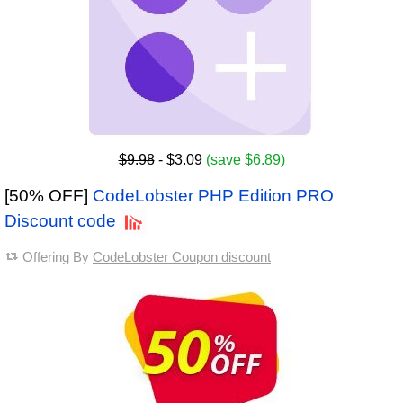
$9.98
- $3.09
(save $6.89)
[50% OFF]
CodeLobster PHP Edition PRO
Discount code
Offering By
CodeLobster Coupon discount