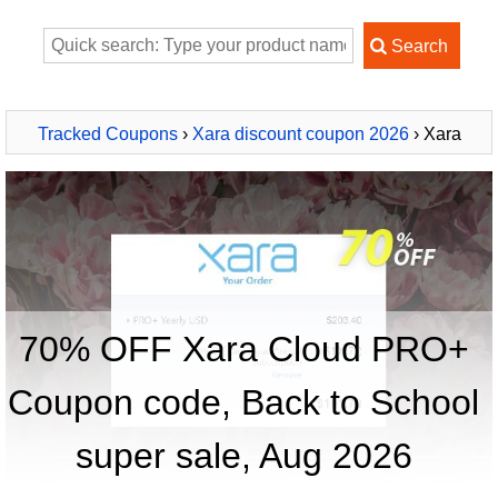
Tracked Coupons
›
Xara discount coupon 2026
› Xara
Cloud PRO+
70% OFF Xara Cloud PRO+
Coupon code, Back to School
super sale, Aug 2026