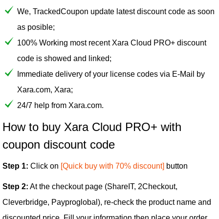
We, TrackedCoupon update latest discount code as soon
as posible;
100% Working most recent Xara Cloud PRO+ discount
code is showed and linked;
Immediate delivery of your license codes via E-Mail by
Xara.com, Xara;
24/7 help from Xara.com.
How to buy Xara Cloud PRO+ with
coupon discount code
Step 1:
Click on
[Quick buy with 70% discount]
button
Step 2:
At the checkout page (ShareIT, 2Checkout,
Cleverbridge, Payproglobal), re-check the product name and
discounted price. Fill your information then place your order.