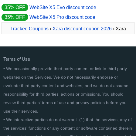
35% OFF
WebSite X5 Evo discount code
35% OFF
WebSite X5 Pro discount code
Tracked Coupons
›
Xara discount coupon 2026
› Xara
Cloud PRO+
Terms of Use
• We occasionally provide third party content or link to third party
websites on the Services. We do not necessarily endorse or
evaluate third party content and websites, and we do not assume
responsibility for third parties' actions or omissions. You should
review third parties' terms of use and privacy policies before you
use their services.
• We interactive parties do not warrant: (1) that the services, any of
the services' functions or any content or software contained therein