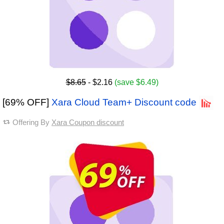
$8.65
- $2.16
(save $6.49)
[69% OFF]
Xara Cloud Team+ Discount code
Offering By
Xara Coupon discount