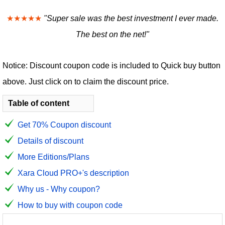
★★★★★
"Super sale was the best investment I ever made.
The best on the net!"
Notice: Discount coupon code is included to Quick buy button
above. Just click on to claim the discount price.
Table of content
Get 70% Coupon discount
Details of discount
More Editions/Plans
Xara Cloud PRO+'s description
Why us - Why coupon?
How to buy with coupon code