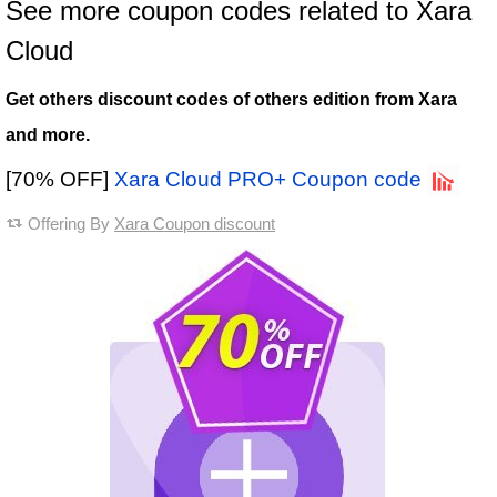
See more coupon codes related to Xara
Cloud
Get others discount codes of others edition from Xara
and more.
[70% OFF]
Xara Cloud PRO+ Coupon code
Offering By
Xara Coupon discount