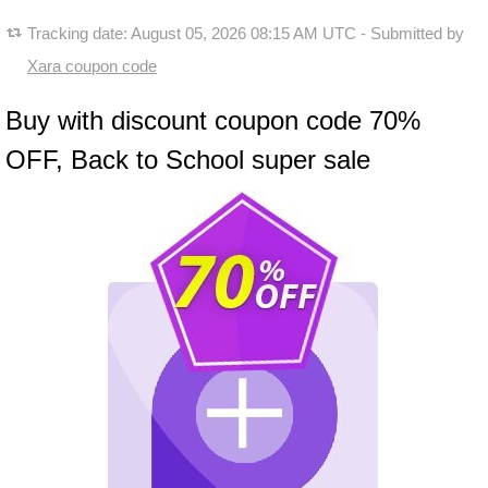
Tracking date:
August 05, 2026 08:15 AM UTC
- Submitted by
Xara coupon code
Buy with discount coupon code 70%
OFF, Back to School super sale