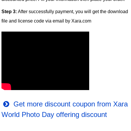
Step 3:
After successfully payment, you will get the download
file and license code via email by Xara.com
Get more discount coupon from Xara
World Photo Day offering discount