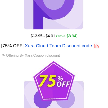
$12.95
- $4.01
(save $8.94)
[75% OFF]
Xara Cloud Team Discount code
Offering By
Xara Coupon discount