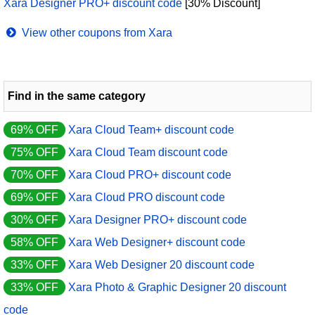
Xara Designer PRO+ discount code
[30% Discount]
View other coupons from Xara
Find in the same category
69% OFF
Xara Cloud Team+ discount code
75% OFF
Xara Cloud Team discount code
70% OFF
Xara Cloud PRO+ discount code
69% OFF
Xara Cloud PRO discount code
30% OFF
Xara Designer PRO+ discount code
58% OFF
Xara Web Designer+ discount code
33% OFF
Xara Web Designer 20 discount code
33% OFF
Xara Photo & Graphic Designer 20 discount
code