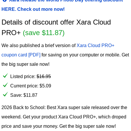
HERE. Check out more now!
Details of discount offer Xara Cloud
PRO+
(save $11.87)
We also published a brief version of
Xara Cloud PRO+
coupon card [PDF]
for saving on your computer or mobile. Get
the big super sale now!
Listed price:
$
16.95
Current price:
$
5.09
Save: $11.87
2026 Back to School: Best Xara super sale released over the
weekend. Get your product Xara Cloud PRO+, which droped
price and save your money. Get the big super sale now!