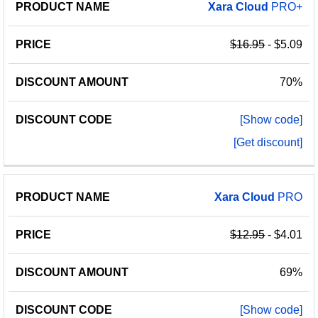
PRODUCT
DISCOUNT
DISCOUNT
Xara
Cloud
PRO+
PRICE
NAME
AMOUNT
CODE
$16.95
- $5.09
70%
[Show code]
[Get discount]
Xara
Cloud
PRO
$12.95
- $4.01
69%
[Show code]