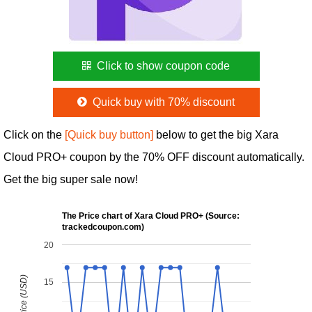
Click to show coupon code
Quick buy with 70% discount
Click on the
[Quick buy button]
below to get the big Xara
Cloud PRO+ coupon by the 70% OFF discount automatically.
Get the big super sale now!
The Price chart of Xara Cloud PRO+ (Source:
trackedcoupon.com)
20
15