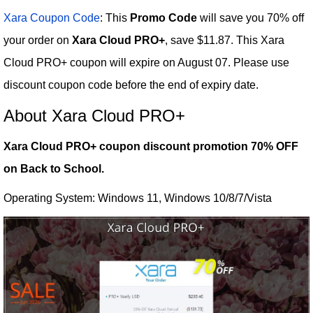
Xara Coupon Code
: This
Promo Code
will save you 70% off
your order on
Xara Cloud PRO+
, save $11.87. This Xara
Cloud PRO+ coupon will expire on August 07. Please use
discount coupon code before the end of expiry date.
About Xara Cloud PRO+
Xara Cloud PRO+ coupon discount promotion 70% OFF
on Back to School.
Operating System: Windows 11, Windows 10/8/7/Vista