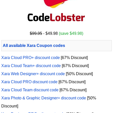
$99.95
- $49.98
(save $49.98)
All available Xara Coupon codes
Xara Cloud PRO+ discount code
[67% Discount]
Xara Cloud Team+ discount code
[67% Discount]
Xara Web Designer+ discount code
[50% Discount]
Xara Cloud PRO discount code
[67% Discount]
Xara Cloud Team discount code
[67% Discount]
Xara Photo & Graphic Designer+ discount code
[50%
Discount]