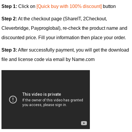
Step 1:
Click on
[Quick buy with 100% discount]
button
Step 2:
At the checkout page (ShareIT, 2Checkout,
Cleverbridge, Payproglobal), re-check the product name and
discounted price. Fill your information then place your order.
Step 3:
After successfully payment, you will get the download
file and license code via email by Name.com