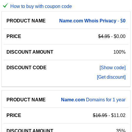
How to buy with coupon code
PRODUCT
DISCOUNT
DISCOUNT
Name
.
com
Whois
Privacy
- $
0
PRICE
NAME
AMOUNT
CODE
$4.95
- $0.00
100%
[Show code]
[Get discount]
Name
.
com
Domains for 1 year
$16.95
- $11.02
35%