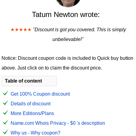
Tatum Newton wrote:
★★★★★
"Discount is got you covered. This is simply
unbelievable!"
Notice: Discount coupon code is included to Quick buy button
above. Just click on to claim the discount price.
Table of content
Get 100% Coupon discount
Details of discount
More Editions/Plans
Name.com Whois Privacy - $0 's description
Why us - Why coupon?