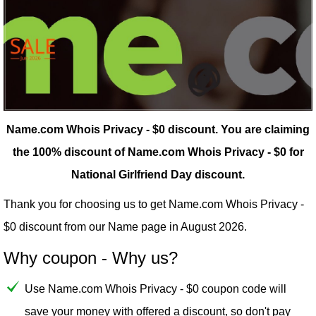
Name.com Whois Privacy - $0 discount.
You are claiming
the 100% discount of Name.com Whois Privacy - $0 for
National Girlfriend Day discount.
Thank you for choosing us to get Name.com Whois Privacy -
$0 discount from our
Name
page in August 2026.
Why coupon - Why us?
Use Name.com Whois Privacy - $0 coupon code will
save your money with offered a discount, so don't pay