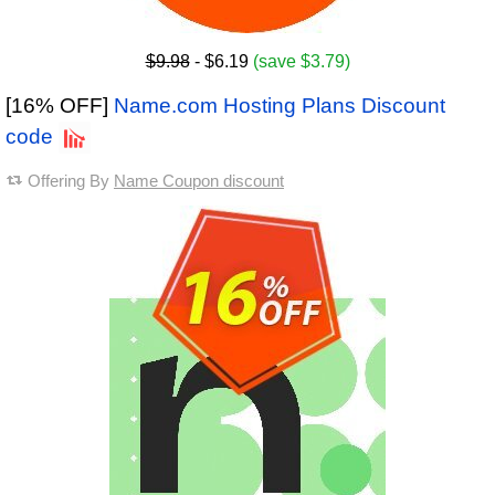
$9.98
- $6.19
(save $3.79)
[16% OFF]
Name.com Hosting Plans Discount
code
Offering By
Name Coupon discount