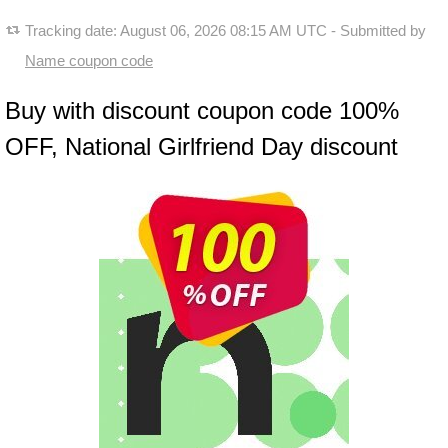
Tracking date:
August 06, 2026 08:15 AM UTC
- Submitted by
Name coupon code
Buy with discount coupon code 100%
OFF, National Girlfriend Day discount