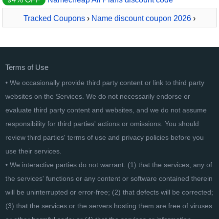
Tracked Coupons
›
Name discount coupon 2026
›
Name.com Whois Privacy - $0
Terms of Use
• We occasionally provide third party content or link to third party
websites on the Services. We do not necessarily endorse or
evaluate third party content and websites, and we do not assume
responsibility for third parties' actions or omissions. You should
review third parties' terms of use and privacy policies before you
use their services.
• We interactive parties do not warrant: (1) that the services, any of
the services' functions or any content or software contained therein
will be uninterrupted or error-free; (2) that defects will be corrected;
(3) that the services or the servers hosting them are free of viruses