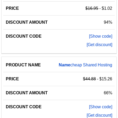
$16.95
- $1.02
94%
[Show code]
[Get discount]
Name
cheap Shared Hosting
$44.88
- $15.26
66%
[Show code]
[Get discount]