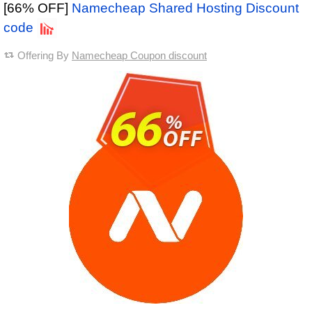
[66% OFF]
Namecheap Shared Hosting Discount
code
Offering By
Namecheap Coupon discount