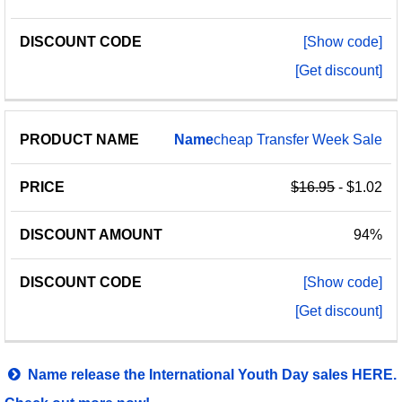
[Show code]
[Get discount]
Name
cheap Transfer Week Sale
$16.95
- $1.02
94%
[Show code]
[Get discount]
Name release the International Youth Day sales HERE.