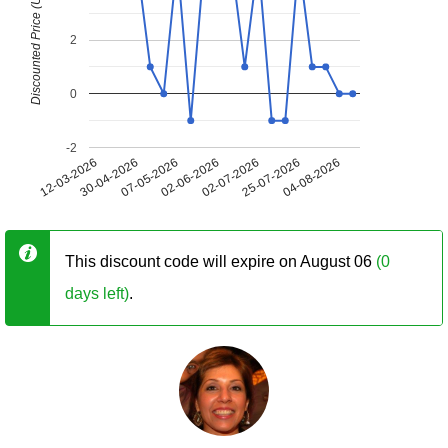
Discounted Price (USD)
2
0
-2
12-03-2026
30-04-2026
07-05-2026
02-06-2026
02-07-2026
25-07-2026
04-08-2026
This discount code will expire on August 06
(0
days left)
.