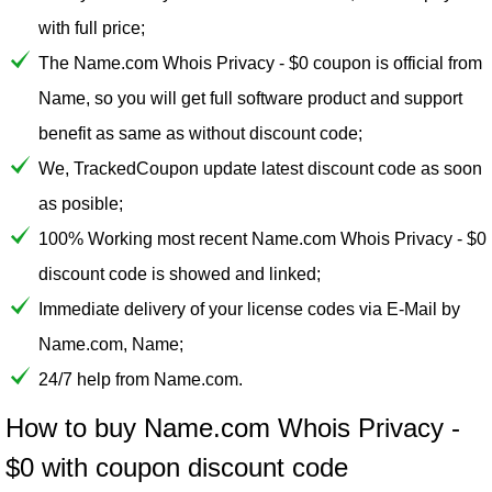
with full price;
The Name.com Whois Privacy - $0 coupon is official from
Name, so you will get full software product and support
benefit as same as without discount code;
We, TrackedCoupon update latest discount code as soon
as posible;
100% Working most recent Name.com Whois Privacy - $0
discount code is showed and linked;
Immediate delivery of your license codes via E-Mail by
Name.com, Name;
24/7 help from Name.com.
How to buy Name.com Whois Privacy -
$0 with coupon discount code