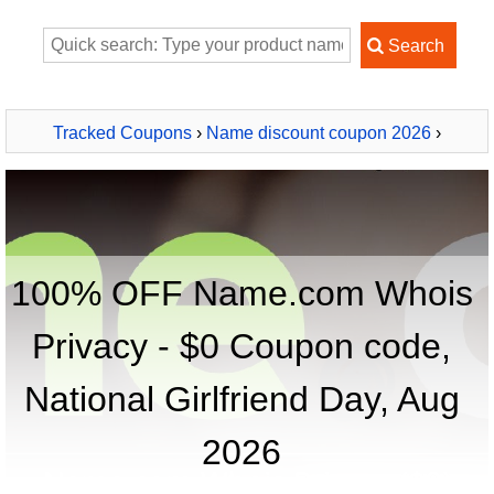
Tracked Coupons
›
Name discount coupon 2026
›
Name.com Whois Privacy - $0
100% OFF Name.com Whois
Privacy - $0 Coupon code,
National Girlfriend Day, Aug
2026