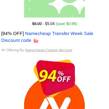
$6.00
- $5.04
(save $0.96)
[94% OFF]
Namecheap Transfer Week Sale
Discount code
Offering By
Namecheap Coupon discount