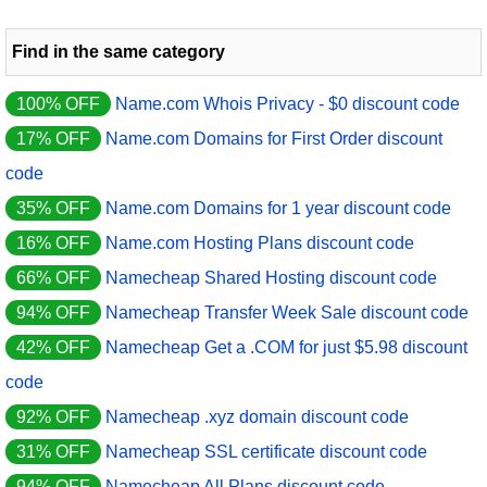
Find in the same category
100% OFF
Name.com Whois Privacy - $0 discount code
17% OFF
Name.com Domains for First Order discount
code
35% OFF
Name.com Domains for 1 year discount code
16% OFF
Name.com Hosting Plans discount code
66% OFF
Namecheap Shared Hosting discount code
94% OFF
Namecheap Transfer Week Sale discount code
42% OFF
Namecheap Get a .COM for just $5.98 discount
code
92% OFF
Namecheap .xyz domain discount code
31% OFF
Namecheap SSL certificate discount code
94% OFF
Namecheap All Plans discount code