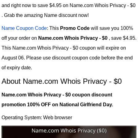
and right now to save $4.95 on Name.com Whois Privacy - $0
. Grab the amazing Name discount now!
Name Coupon Code
: This
Promo Code
will save you 100%
off your order on
Name.com Whois Privacy - $0
, save $4.95.
This Name.com Whois Privacy - $0 coupon will expire on
August 06. Please use discount coupon code before the end
of expiry date.
About Name.com Whois Privacy - $0
Name.com Whois Privacy - $0 coupon discount
promotion 100% OFF on National Girlfriend Day.
Operating System: Web browser