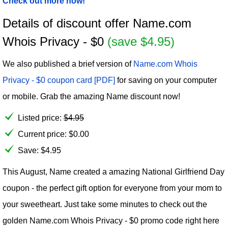
Check out more now!
Details of discount offer Name.com
Whois Privacy - $0
(save $4.95)
We also published a brief version of
Name.com Whois
Privacy - $0 coupon card [PDF]
for saving on your computer
or mobile. Grab the amazing Name discount now!
Listed price:
$
4.95
Current price:
$
0.00
Save: $4.95
This August, Name created a amazing National Girlfriend Day
coupon - the perfect gift option for everyone from your mom to
your sweetheart. Just take some minutes to check out the
golden Name.com Whois Privacy - $0 promo code right here