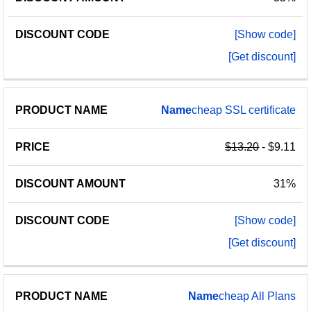
[Show code]
[Get discount]
Name
cheap SSL certificate
$13.20
- $9.11
31%
[Show code]
[Get discount]
Name
cheap All Plans