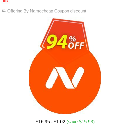
Offering By
Namecheap Coupon discount
$16.95
- $1.02
(save $15.93)