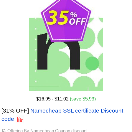
$16.95
- $11.02
(save $5.93)
[31% OFF]
Namecheap SSL certificate Discount
code
Offering By
Namecheap Coupon discount