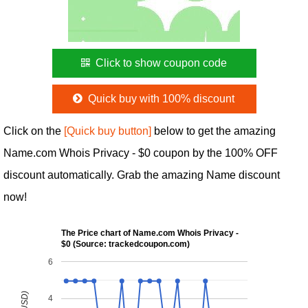
Click to show coupon code
Quick buy with 100% discount
Click on the
[Quick buy button]
below to get the amazing
Name.com Whois Privacy - $0 coupon by the 100% OFF
discount automatically. Grab the amazing Name discount
now!
The Price chart of Name.com Whois Privacy -
$0 (Source: trackedcoupon.com)
6
4