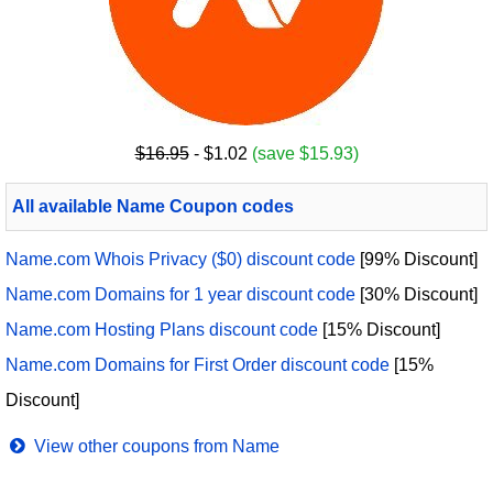
$16.95
- $1.02
(save $15.93)
All available Name Coupon codes
Name.com Whois Privacy ($0) discount code
[99% Discount]
Name.com Domains for 1 year discount code
[30% Discount]
Name.com Hosting Plans discount code
[15% Discount]
Name.com Domains for First Order discount code
[15%
Discount]
View other coupons from Name