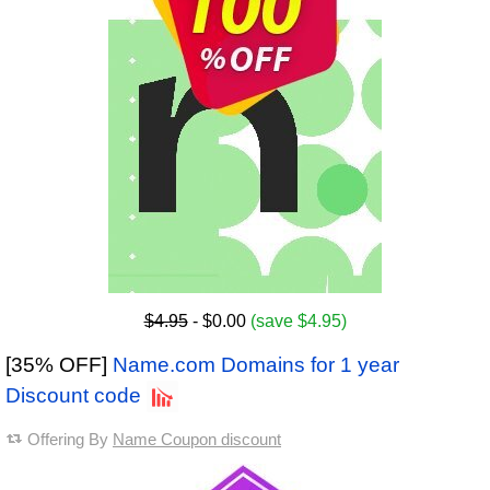
$4.95
- $0.00
(save $4.95)
[35% OFF]
Name.com Domains for 1 year
Discount code
Offering By
Name Coupon discount