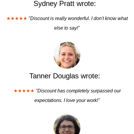
Sydney Pratt wrote:
★★★★★
"Discount is really wonderful. I don't know what
else to say!"
Tanner Douglas wrote:
★★★★★
"Discount has completely surpassed our
expectations. I love your work!"