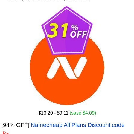
$13.20
- $9.11
(save $4.09)
[94% OFF]
Namecheap All Plans Discount code