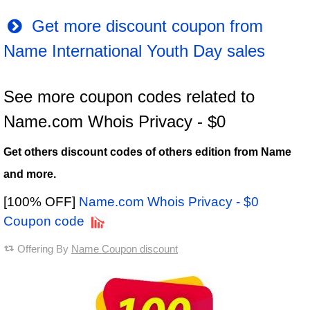
Get more discount coupon from
Name International Youth Day sales
See more coupon codes related to
Name.com Whois Privacy - $0
Get others discount codes of others edition from Name
and more.
[100% OFF]
Name.com Whois Privacy - $0
Coupon code
Offering By
Name Coupon discount