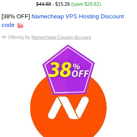
$44.88
- $15.26
(save $29.62)
[38% OFF]
Namecheap VPS Hosting Discount
code
Offering By
Namecheap Coupon discount