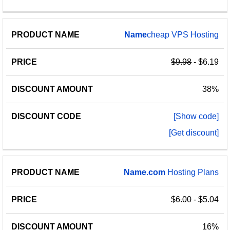
Name
cheap VPS Hosting
$9.98
- $6.19
38%
[Show code]
[Get discount]
Name
.
com
Hosting Plans
$6.00
- $5.04
16%