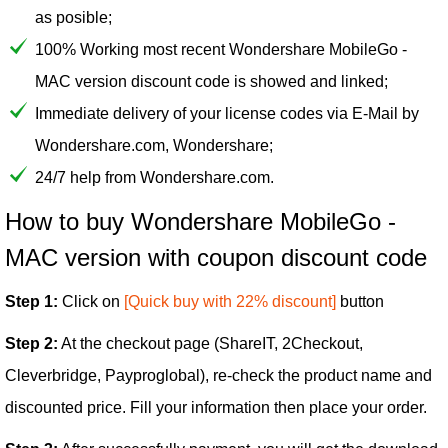
as posible;
100% Working most recent Wondershare MobileGo -
MAC version discount code is showed and linked;
Immediate delivery of your license codes via E-Mail by
Wondershare.com, Wondershare;
24/7 help from Wondershare.com.
How to buy Wondershare MobileGo -
MAC version with coupon discount code
Step 1:
Click on
[Quick buy with 22% discount]
button
Step 2:
At the checkout page (ShareIT, 2Checkout,
Cleverbridge, Payproglobal), re-check the product name and
discounted price. Fill your information then place your order.