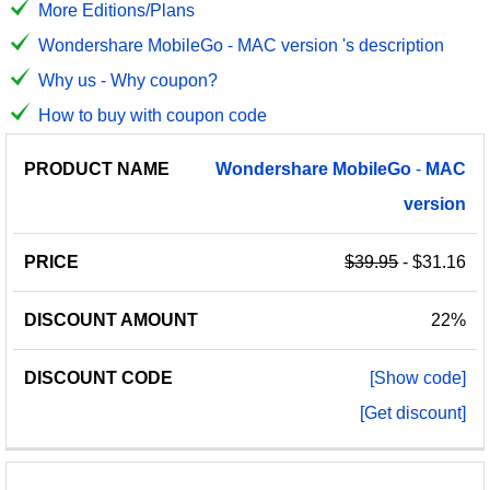
More Editions/Plans
Wondershare MobileGo - MAC version 's description
Why us - Why coupon?
How to buy with coupon code
PRODUCT
DISCOUNT
DISCOUNT
Wondershare
MobileGo
-
MAC
PRICE
NAME
AMOUNT
CODE
version
$39.95
- $31.16
22%
[Show code]
[Get discount]