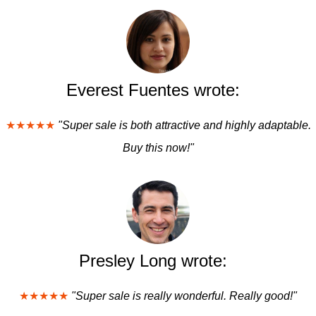
Everest Fuentes wrote:
★★★★★
"Super sale is both attractive and highly adaptable.
Buy this now!"
Presley Long wrote:
★★★★★
"Super sale is really wonderful. Really good!"