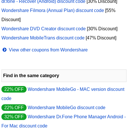
dr.fone - Recover (Android) discount code
[30% Discount]
Wondershare Filmora (Annual Plan) discount code
[55%
Discount]
Wondershare DVD Creator discount code
[30% Discount]
Wondershare MobileTrans discount code
[47% Discount]
View other coupons from Wondershare
Find in the same category
22% OFF
Wondershare MobileGo - MAC version discount
code
22% OFF
Wondershare MobileGo discount code
32% OFF
Wondershare Dr.Fone Phone Manager Android -
For Mac discount code