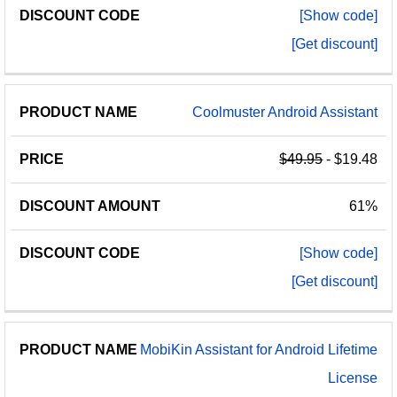
[Show code]
[Get discount]
Coolmuster Android Assistant
$49.95
- $19.48
61%
[Show code]
[Get discount]
MobiKin Assistant for Android Lifetime
License