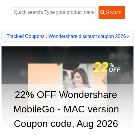
Tracked Coupons
›
Wondershare discount coupon 2026
›
Wondershare MobileGo - MAC version
22% OFF Wondershare
MobileGo - MAC version
Coupon code, Aug 2026