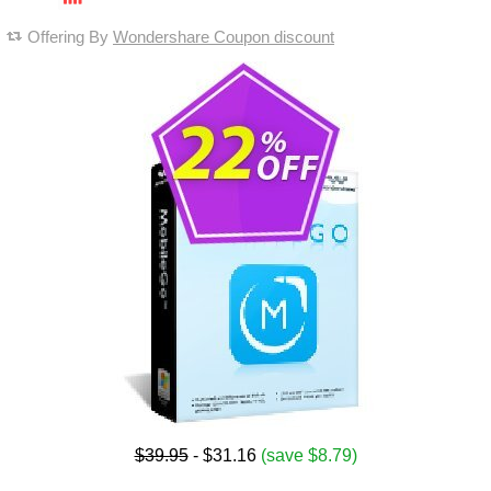
Offering By
Wondershare Coupon discount
$39.95
- $31.16
(save $8.79)