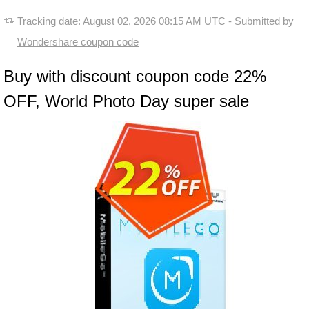
Tracking date:
August 02, 2026 08:15 AM UTC
- Submitted by
Wondershare coupon code
Buy with discount coupon code 22%
OFF, World Photo Day super sale