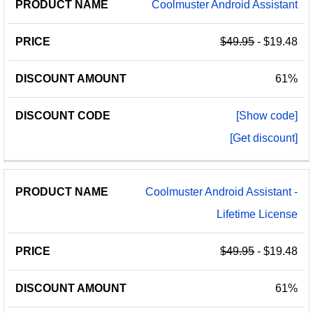
Coolmuster Android Assistant
$49.95
- $19.48
61%
[Show code]
[Get discount]
Coolmuster Android Assistant -
Lifetime License
$49.95
- $19.48
61%