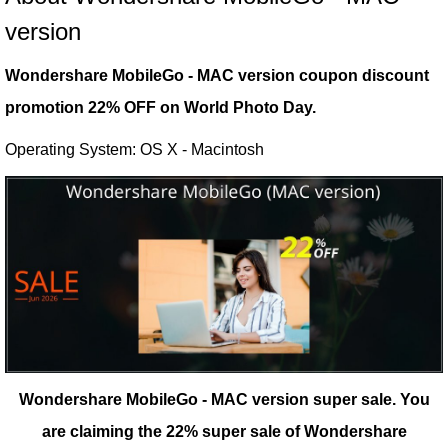
version
Wondershare MobileGo - MAC version coupon discount
promotion 22% OFF on World Photo Day.
Operating System: OS X - Macintosh
Wondershare MobileGo - MAC version super sale.
You
are claiming the 22% super sale of Wondershare