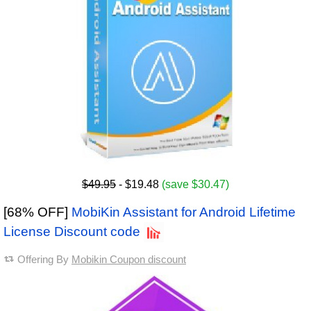
$49.95
- $19.48
(save $30.47)
[68% OFF]
MobiKin Assistant for Android Lifetime
License Discount code
Offering By
Mobikin Coupon discount