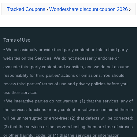
Tracked Coupons
›
Wondershare discount coupon 2026
›
Wondershare MobileGo - MAC version
Terms of Use
• We occasionally provide third party content or link to third party
websites on the Services. We do not necessarily endorse or
evaluate third party content and websites, and we do not assume
responsibility for third parties' actions or omissions. You should
review third parties' terms of use and privacy policies before you
use their services.
• We interactive parties do not warrant: (1) that the services, any of
the services' functions or any content or software contained therein
will be uninterrupted or error-free; (2) that defects will be corrected;
(3) that the services or the servers hosting them are free of viruses
or other harmful code; or (4) that the services or information