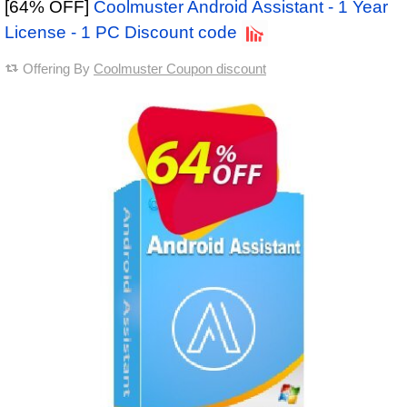
[64% OFF]
Coolmuster Android Assistant - 1 Year
License - 1 PC Discount code
Offering By
Coolmuster Coupon discount