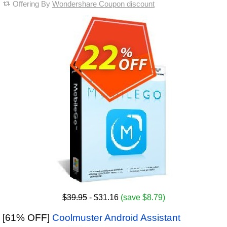
Offering By
Wondershare Coupon discount
$39.95
- $31.16
(save $8.79)
[61% OFF]
Coolmuster Android Assistant