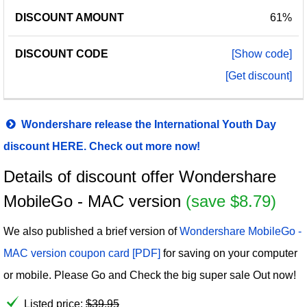
61%
[Show code]
[Get discount]
Wondershare release the International Youth Day
discount HERE. Check out more now!
Details of discount offer Wondershare
MobileGo - MAC version
(save $8.79)
We also published a brief version of
Wondershare MobileGo -
MAC version coupon card [PDF]
for saving on your computer
or mobile. Please Go and Check the big super sale Out now!
Listed price:
$
39.95