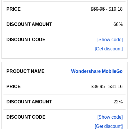
$59.95
- $19.18
68%
[Show code]
[Get discount]
Wondershare
MobileGo
$39.95
- $31.16
22%
[Show code]
[Get discount]