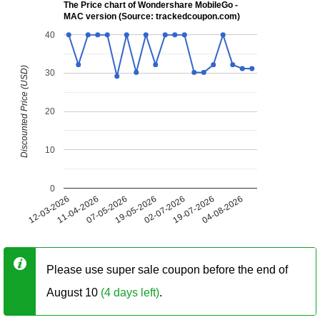
The Price chart of Wondershare MobileGo -
MAC version (Source: trackedcoupon.com)
40
Discounted Price (USD)
30
20
10
0
12-03-2026
11-04-2026
07-05-2026
19-05-2026
02-07-2026
19-07-2026
04-08-2026
Please use super sale coupon before the end of
August 10
(4 days left)
.