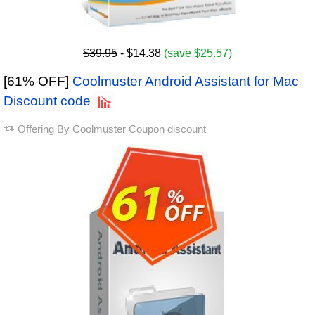
$39.95
- $14.38
(save $25.57)
[61% OFF]
Coolmuster Android Assistant for Mac
Discount code
Offering By
Coolmuster Coupon discount