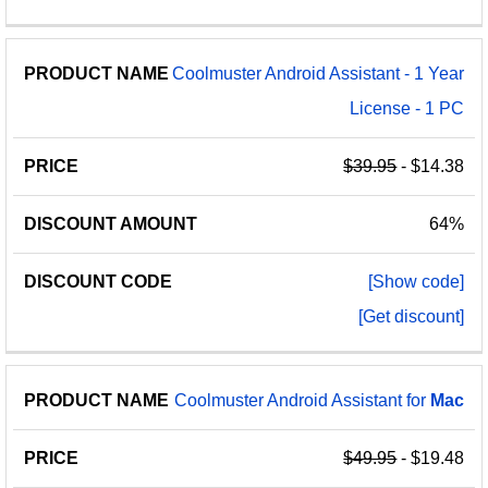
Coolmuster Android Assistant - 1 Year
License - 1 PC
$39.95
- $14.38
64%
[Show code]
[Get discount]
Coolmuster Android Assistant for
Mac
$49.95
- $19.48