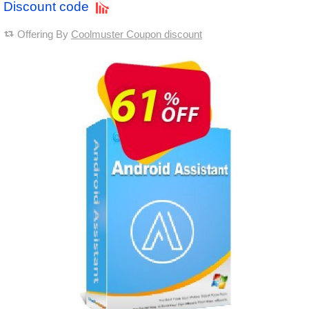
Discount code
Offering By
Coolmuster Coupon discount