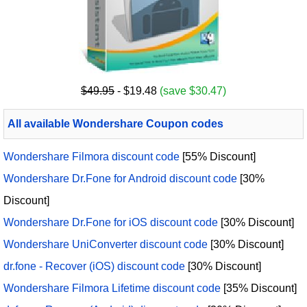
$49.95
- $19.48
(save $30.47)
All available Wondershare Coupon codes
Wondershare Filmora discount code
[55% Discount]
Wondershare Dr.Fone for Android discount code
[30%
Discount]
Wondershare Dr.Fone for iOS discount code
[30% Discount]
Wondershare UniConverter discount code
[30% Discount]
dr.fone - Recover (iOS) discount code
[30% Discount]
Wondershare Filmora Lifetime discount code
[35% Discount]