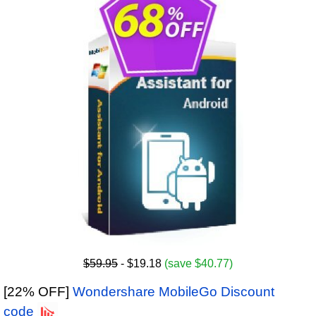
$59.95
- $19.18
(save $40.77)
[22% OFF]
Wondershare MobileGo Discount
code