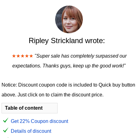
Ripley Strickland wrote:
★★★★★
"Super sale has completely surpassed our
expectations. Thanks guys, keep up the good work!"
Notice: Discount coupon code is included to Quick buy button
above. Just click on to claim the discount price.
Table of content
Get 22% Coupon discount
Details of discount