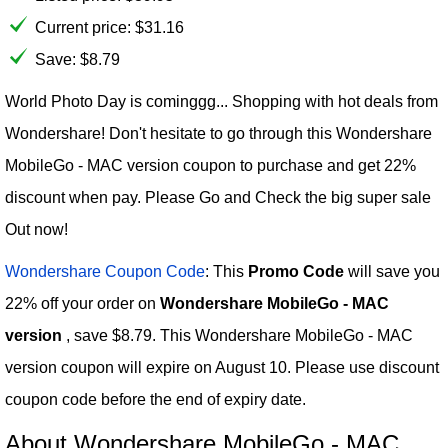
Current price:
$
31.16
Save: $8.79
World Photo Day is cominggg... Shopping with hot deals from
Wondershare! Don't hesitate to go through this Wondershare
MobileGo - MAC version coupon to purchase and get 22%
discount when pay. Please Go and Check the big super sale
Out now!
Wondershare Coupon Code
: This
Promo Code
will save you
22% off your order on
Wondershare MobileGo - MAC
version
, save $8.79. This Wondershare MobileGo - MAC
version coupon will expire on August 10. Please use discount
coupon code before the end of expiry date.
About Wondershare MobileGo - MAC