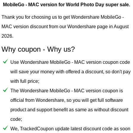
MobileGo - MAC version for World Photo Day super sale.
Thank you for choosing us to get Wondershare MobileGo -
MAC version discount from our
Wondershare
page in August
2026.
Why coupon - Why us?
Use Wondershare MobileGo - MAC version coupon code
will save your money with offered a discount, so don't pay
with full price;
The Wondershare MobileGo - MAC version coupon is
official from Wondershare, so you will get full software
product and support benefit as same as without discount
code;
We, TrackedCoupon update latest discount code as soon