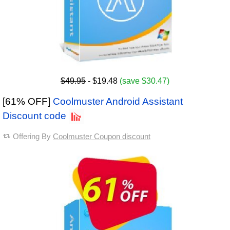
$49.95
- $19.48
(save $30.47)
[61% OFF]
Coolmuster Android Assistant
Discount code
Offering By
Coolmuster Coupon discount