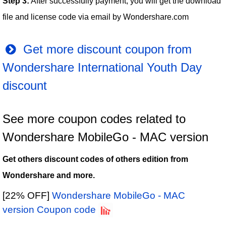
Step 3:
After successfully payment, you will get the download
file and license code via email by Wondershare.com
Get more discount coupon from
Wondershare International Youth Day
discount
See more coupon codes related to
Wondershare MobileGo - MAC version
Get others discount codes of others edition from
Wondershare and more.
[22% OFF]
Wondershare MobileGo - MAC
version Coupon code