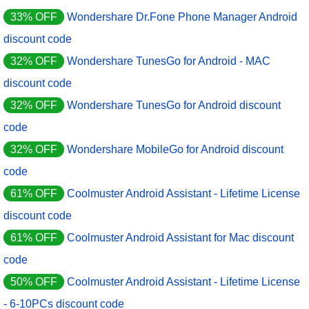
33% OFF
Wondershare Dr.Fone Phone Manager Android
discount code
32% OFF
Wondershare TunesGo for Android - MAC
discount code
32% OFF
Wondershare TunesGo for Android discount
code
32% OFF
Wondershare MobileGo for Android discount
code
61% OFF
Coolmuster Android Assistant - Lifetime License
discount code
61% OFF
Coolmuster Android Assistant for Mac discount
code
50% OFF
Coolmuster Android Assistant - Lifetime License
- 6-10PCs discount code