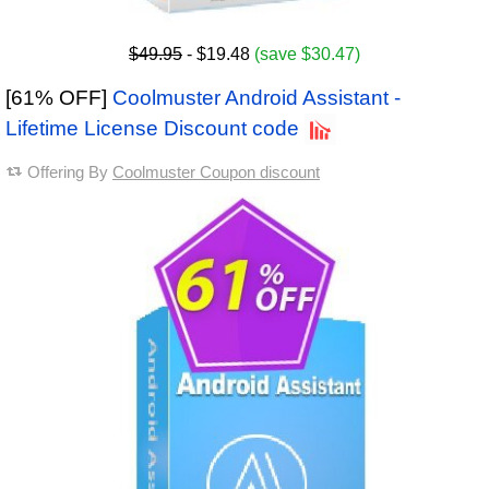
$49.95
- $19.48
(save $30.47)
[61% OFF]
Coolmuster Android Assistant -
Lifetime License Discount code
Offering By
Coolmuster Coupon discount