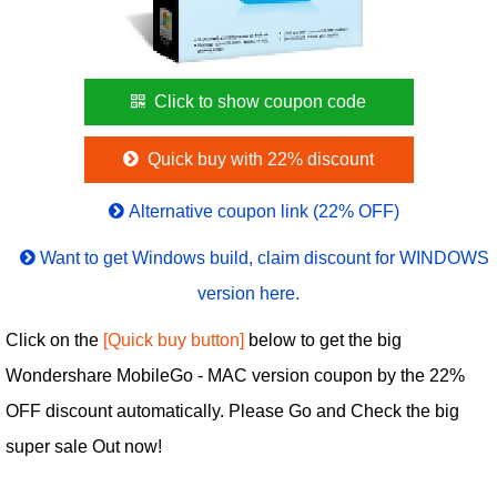
Click to show coupon code
Quick buy with 22% discount
Alternative coupon link (22% OFF)
Want to get Windows build, claim discount for WINDOWS
version here.
Click on the
[Quick buy button]
below to get the big
Wondershare MobileGo - MAC version coupon by the 22%
OFF discount automatically. Please Go and Check the big
super sale Out now!