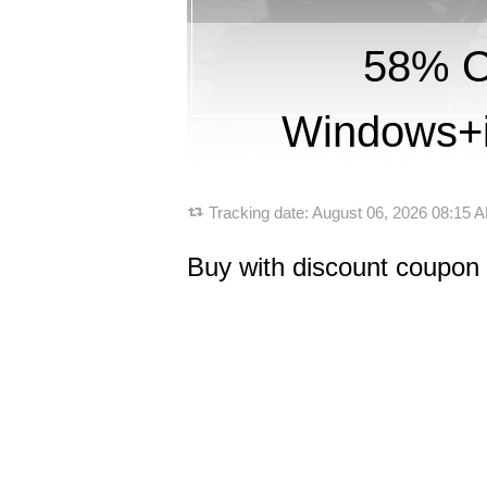
58% O
Windows+i
Tracking date:
August 06, 2026 08:15
Buy with discount coupon