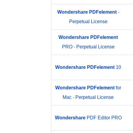
Wondershare
PDFelement
-
Perpetual License
Wondershare
PDFelement
PRO - Perpetual License
Wondershare
PDFelement
10
Wondershare
PDFelement
for
Mac - Perpetual License
Wondershare
PDF Editor PRO