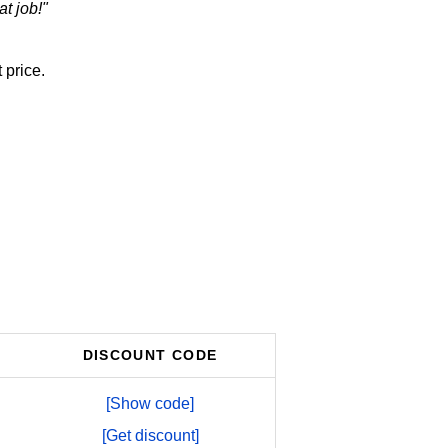
t job!"
 price.
DISCOUNT CODE
[Show code]
[Get discount]