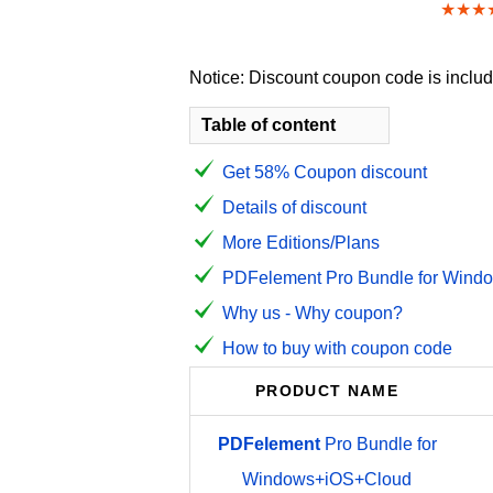
★★★
Notice: Discount coupon code is include
Table of content
Get 58% Coupon discount
Details of discount
More Editions/Plans
PDFelement Pro Bundle for Windo
Why us - Why coupon?
How to buy with coupon code
PRODUCT NAME
PDFelement
Pro Bundle for
Windows+iOS+Cloud