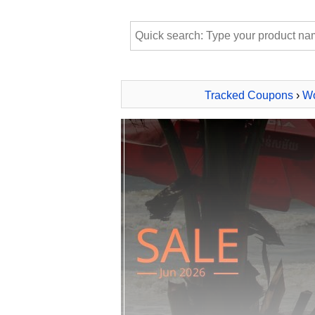
Tracked Coupons
›
Wo