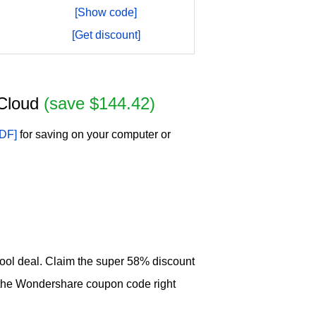
[Show code]
[Get discount]
+Cloud
(save $144.42)
DF]
for saving on your computer or
hool deal. Claim the super 58% discount
the Wondershare coupon code right