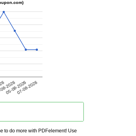
coupon.com)
05-08-2026
026
07-08-2026
-08-2026
me to do more with PDFelement! Use