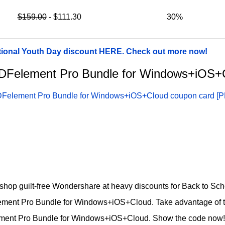
$159.00
- $111.30
30%
tional Youth Day discount HERE. Check out more now!
r PDFelement Pro Bundle for Windows+iOS
Felement Pro Bundle for Windows+iOS+Cloud coupon card [P
d shop guilt-free Wondershare at heavy discounts for Back to Sc
ement Pro Bundle for Windows+iOS+Cloud. Take advantage of 
ement Pro Bundle for Windows+iOS+Cloud. Show the code now!