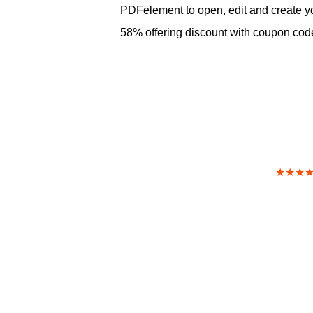
PDFelement to open, edit and create yo
58% offering discount with coupon cod
★★★