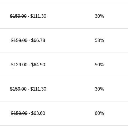
$159.00
- $111.30
30%
$159.00
- $66.78
58%
$129.00
- $64.50
50%
$159.00
- $111.30
30%
$159.00
- $63.60
60%