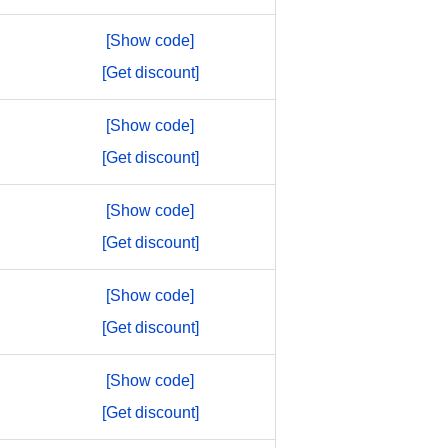
[Show code]
[Get discount]
[Show code]
[Get discount]
[Show code]
[Get discount]
[Show code]
[Get discount]
[Show code]
[Get discount]