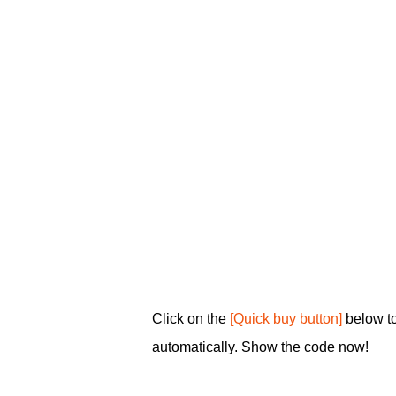
Click on the
[Quick buy button]
below t
automatically. Show the code now!