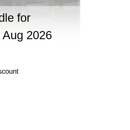
le for
 Aug 2026
scount