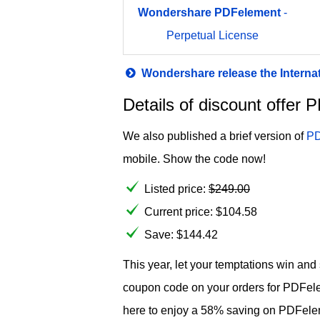
Wondershare
PDFelement
-
Perpetual License
Wondershare release the Interna
Details of discount offe
We also published a brief version of
PD
mobile. Show the code now!
Listed price:
$
249.00
Current price:
$
104.58
Save: $144.42
This year, let your temptations win an
coupon code on your orders for PDFel
here to enjoy a 58% saving on PDFel