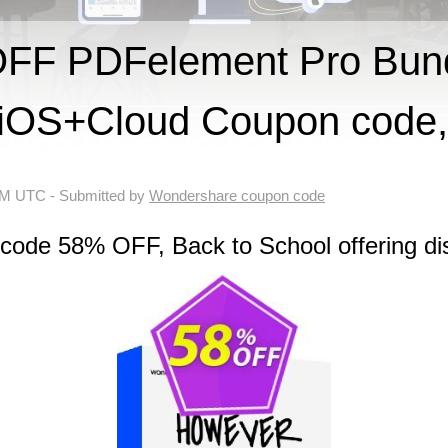
FF PDFelement Pro Bund
OS+Cloud Coupon code,
 AM UTC
- Submitted by
Wondershare coupon code
 code 58% OFF, Back to School offering di