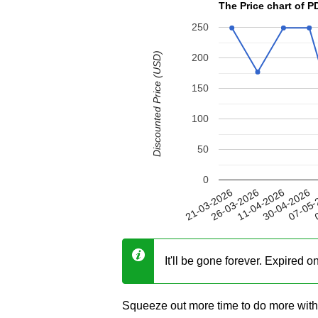
The Price chart of
250
Discounted Price (USD)
200
150
100
50
0
30-04-2026
26-03-2026
07-05-
11-04-2026
21-03-2026
0
It'll be gone forever. Expired 
Squeeze out more time to do more wit