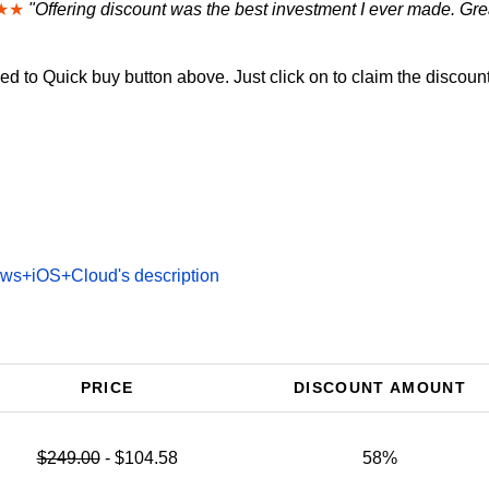
★★
"Offering discount was the best investment I ever made. Grea
d to Quick buy button above. Just click on to claim the discount
ws+iOS+Cloud's description
PRICE
DISCOUNT AMOUNT
$249.00
- $104.58
58%