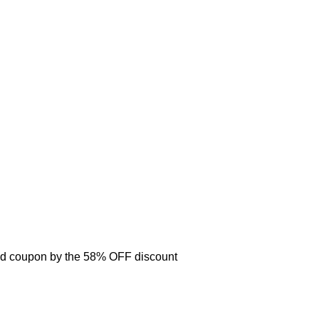
d coupon by the 58% OFF discount