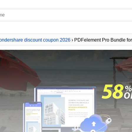
ndershare discount coupon 2026
› PDFelement Pro Bundle f