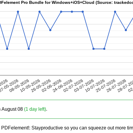
 PDFelement Pro Bundle for Windows+iOS+Cloud (Source: tracked
26-05-2026
10-07-2026
02-07-2026
28-07-2
08-05-2026
2026
02-06-2026
25-07-2026
10-05-2026
03-07-2026
02
7-05-2026
24-06-2026
26-07-2026
on August 08
(1 day left)
.
h PDFelement!: Stayproductive so you can squeeze out more ti