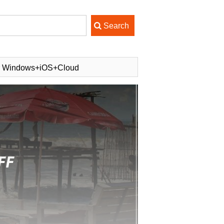
or Windows+iOS+Cloud