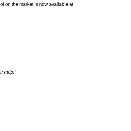
l on the market is now available at
r help!"