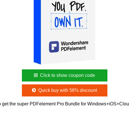
Click to show coupon code
Quick buy with 58% discount
o get the super PDFelement Pro Bundle for Windows+iOS+Clou