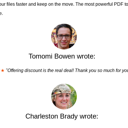
ur files faster and keep on the move. The most powerful PDF too
e.
Tomomi Bowen wrote:
★★
"Offering discount is the real deal! Thank you so much for you
Charleston Brady wrote: