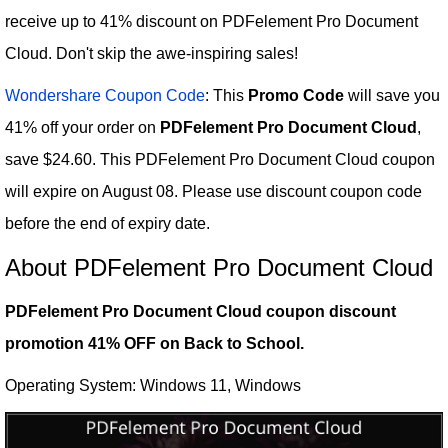
receive up to 41% discount on PDFelement Pro Document
Cloud. Don't skip the awe-inspiring sales!
Wondershare Coupon Code
: This
Promo Code
will save you
41% off your order on
PDFelement Pro Document Cloud
,
save $24.60. This PDFelement Pro Document Cloud coupon
will expire on August 08. Please use discount coupon code
before the end of expiry date.
About PDFelement Pro Document Cloud
PDFelement Pro Document Cloud coupon discount
promotion 41% OFF on Back to School.
Operating System: Windows 11, Windows