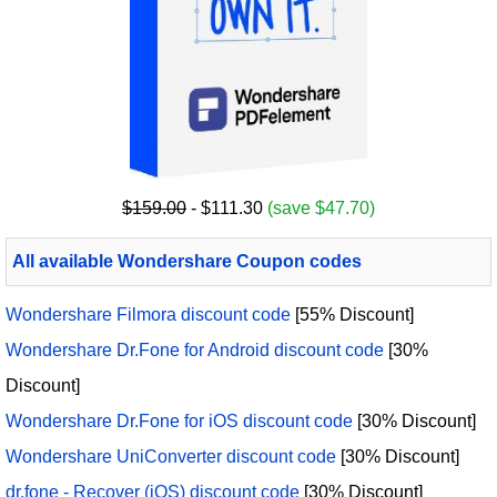
$159.00
- $111.30
(save $47.70)
All available Wondershare Coupon codes
Wondershare Filmora discount code
[55% Discount]
Wondershare Dr.Fone for Android discount code
[30%
Discount]
Wondershare Dr.Fone for iOS discount code
[30% Discount]
Wondershare UniConverter discount code
[30% Discount]
dr.fone - Recover (iOS) discount code
[30% Discount]