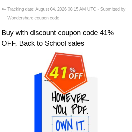
Tracking date:
August 04, 2026 08:15 AM UTC
- Submitted by
Wondershare coupon code
Buy with discount coupon code 41%
OFF, Back to School sales