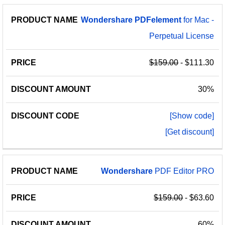
Wondershare
PDFelement
for Mac -
Perpetual License
$159.00
- $111.30
30%
[Show code]
[Get discount]
Wondershare
PDF Editor PRO
$159.00
- $63.60
60%