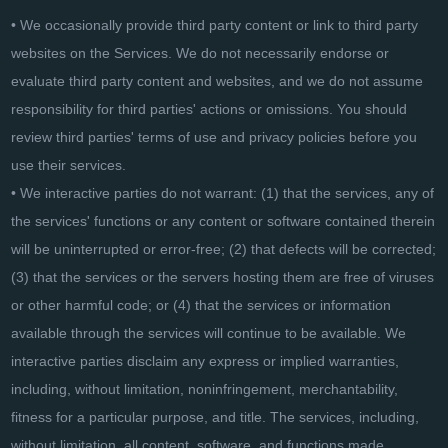
• We occasionally provide third party content or link to third party
websites on the Services. We do not necessarily endorse or
evaluate third party content and websites, and we do not assume
responsibility for third parties' actions or omissions. You should
review third parties' terms of use and privacy policies before you
use their services.
• We interactive parties do not warrant: (1) that the services, any of
the services' functions or any content or software contained therein
will be uninterrupted or error-free; (2) that defects will be corrected;
(3) that the services or the servers hosting them are free of viruses
or other harmful code; or (4) that the services or information
available through the services will continue to be available. We
interactive parties disclaim any express or implied warranties,
including, without limitation, noninfringement, merchantability,
fitness for a particular purpose, and title. The services, including,
without limitation, all content, software, and functions made