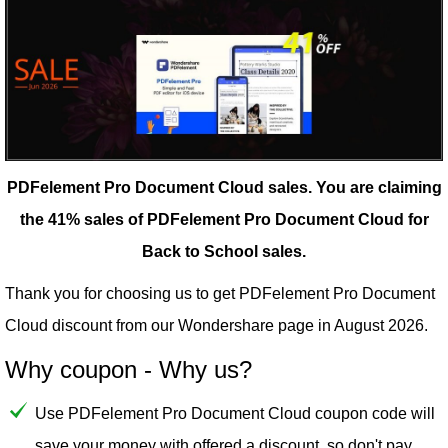
PDFelement Pro Document Cloud sales.
You are claiming
the 41% sales of PDFelement Pro Document Cloud for
Back to School sales.
Thank you for choosing us to get PDFelement Pro Document
Cloud discount from our
Wondershare
page in August 2026.
Why coupon - Why us?
Use PDFelement Pro Document Cloud coupon code will
save your money with offered a discount, so don't pay