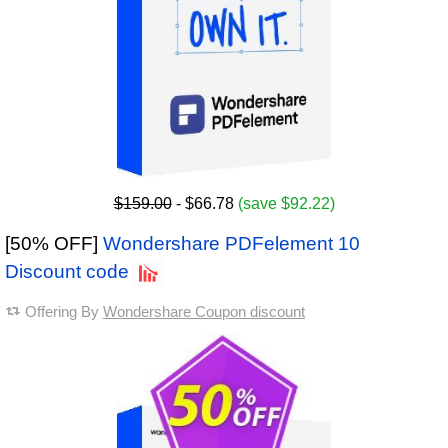
$159.00
- $66.78
(save $92.22)
[50% OFF]
Wondershare PDFelement 10
Discount code
Offering By
Wondershare Coupon discount