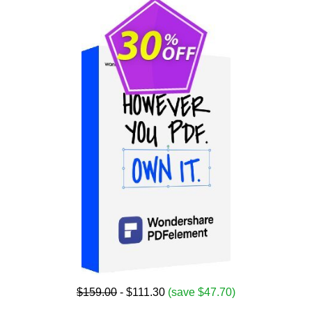
$159.00
- $111.30
(save $47.70)