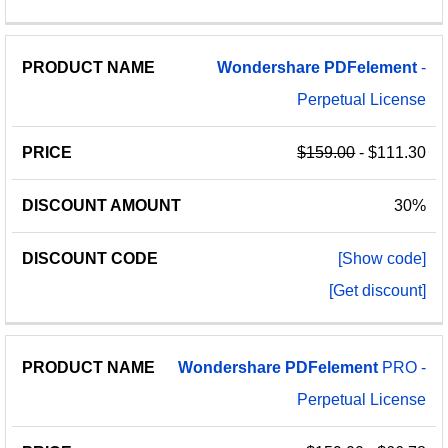
Wondershare
PDFelement
-
Perpetual License
$159.00
- $111.30
30%
[Show code]
[Get discount]
Wondershare
PDFelement
PRO -
Perpetual License