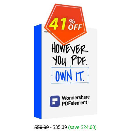
$59.99
- $35.39
(save $24.60)