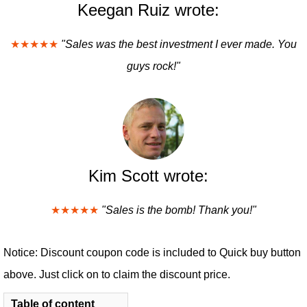
Keegan Ruiz wrote:
★★★★★
"Sales was the best investment I ever made. You
guys rock!"
Kim Scott wrote:
★★★★★
"Sales is the bomb! Thank you!"
Notice: Discount coupon code is included to Quick buy button
above. Just click on to claim the discount price.
Table of content