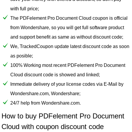
with full price;
The PDFelement Pro Document Cloud coupon is official
from Wondershare, so you will get full software product
and support benefit as same as without discount code;
We, TrackedCoupon update latest discount code as soon
as posible;
100% Working most recent PDFelement Pro Document
Cloud discount code is showed and linked;
Immediate delivery of your license codes via E-Mail by
Wondershare.com, Wondershare;
24/7 help from Wondershare.com.
How to buy PDFelement Pro Document
Cloud with coupon discount code