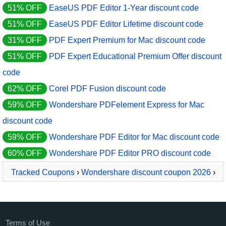
51% OFF
EaseUS PDF Editor 1-Year discount code
51% OFF
EaseUS PDF Editor Lifetime discount code
31% OFF
PDF Expert Premium for Mac discount code
51% OFF
PDF Expert Educational Premium Offer discount
code
62% OFF
Corel PDF Fusion discount code
59% OFF
Wondershare PDFelement Express for Mac
discount code
59% OFF
Wondershare PDF Editor for Mac discount code
60% OFF
Wondershare PDF Editor PRO discount code
Tracked Coupons
›
Wondershare discount coupon 2026
›
PDFelement Pro Document Cloud
Terms of Use