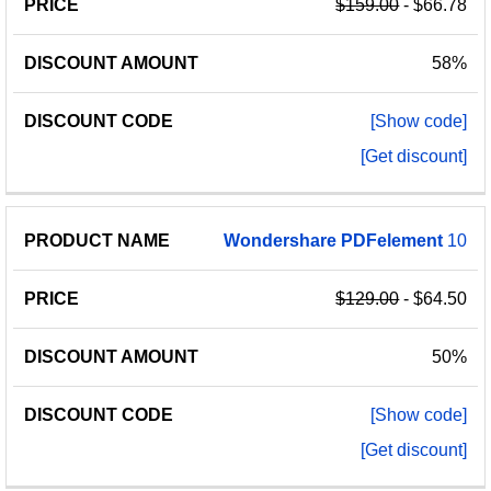
$159.00
- $66.78
58%
[Show code]
[Get discount]
Wondershare
PDFelement
10
$129.00
- $64.50
50%
[Show code]
[Get discount]