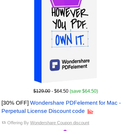
$129.00
- $64.50
(save $64.50)
[30% OFF]
Wondershare PDFelement for Mac -
Perpetual License Discount code
Offering By
Wondershare Coupon discount