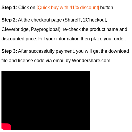
Step 1:
Click on
[Quick buy with 41% discount]
button
Step 2:
At the checkout page (ShareIT, 2Checkout,
Cleverbridge, Payproglobal), re-check the product name and
discounted price. Fill your information then place your order.
Step 3:
After successfully payment, you will get the download
file and license code via email by Wondershare.com