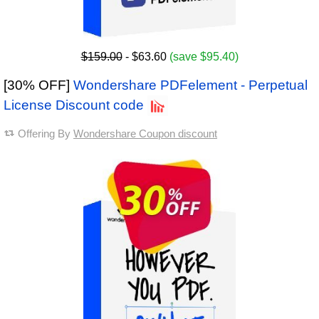
$159.00
- $63.60
(save $95.40)
[30% OFF]
Wondershare PDFelement - Perpetual
License Discount code
Offering By
Wondershare Coupon discount