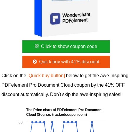
Click to show coupon code
Quick buy with 41% discount
Click on the
[Quick buy button]
below to get the awe-inspiring
PDFelement Pro Document Cloud coupon by the 41% OFF
discount automatically. Don't skip the awe-inspiring sales!
The Price chart of PDFelement Pro Document
Cloud (Source: trackedcoupon.com)
60