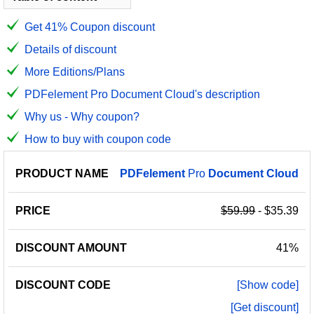
Get 41% Coupon discount
Details of discount
More Editions/Plans
PDFelement Pro Document Cloud's description
Why us - Why coupon?
How to buy with coupon code
PRODUCT
DISCOUNT
DISCOUNT
PDFelement
Pro
Document
Cloud
PRICE
NAME
AMOUNT
CODE
$59.99
- $35.39
41%
[Show code]
[Get discount]