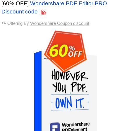
[60% OFF]
Wondershare PDF Editor PRO
Discount code
Offering By
Wondershare Coupon discount