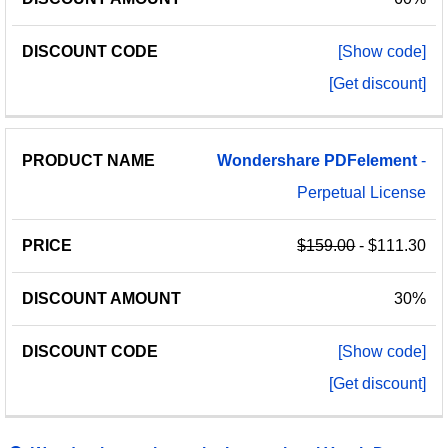
[Show code]
[Get discount]
Wondershare
PDFelement
-
Perpetual License
$159.00
- $111.30
30%
[Show code]
[Get discount]