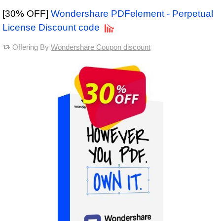
[30% OFF]
Wondershare PDFelement - Perpetual
License Discount code
Offering By
Wondershare Coupon discount