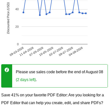
Discounted Price (USD)
40
20
0
09-03-2026
11-04-2026
07-05-2026
10-05-2026
02-07-2026
09-07-2026
04-08-2026
Please use sales code before the end of August 08
(2 days left)
.
Save 41% on your favorite PDF Editor: Are you looking for a
PDF Editor that can help you create, edit, and share PDFs?