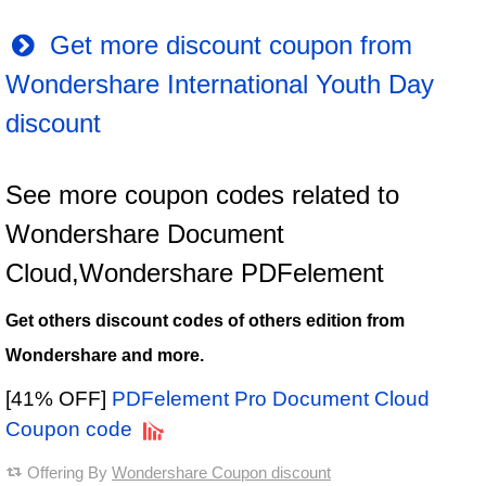
Get more discount coupon from
Wondershare International Youth Day
discount
See more coupon codes related to
Wondershare Document
Cloud,Wondershare PDFelement
Get others discount codes of others edition from
Wondershare and more.
[41% OFF]
PDFelement Pro Document Cloud
Coupon code
Offering By
Wondershare Coupon discount