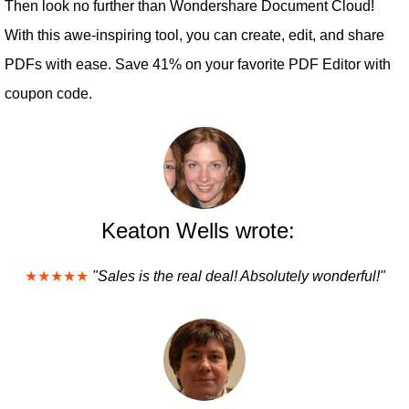
Then look no further than Wondershare Document Cloud!
With this awe-inspiring tool, you can create, edit, and share
PDFs with ease. Save 41% on your favorite PDF Editor with
coupon code.
Keaton Wells wrote:
★★★★★
"Sales is the real deal! Absolutely wonderful!"