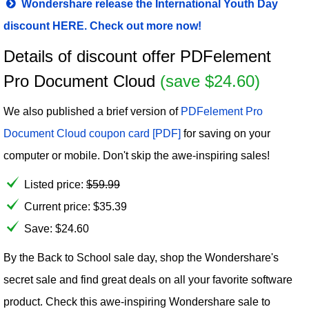
Wondershare release the International Youth Day
discount HERE. Check out more now!
Details of discount offer PDFelement
Pro Document Cloud
(save $24.60)
We also published a brief version of
PDFelement Pro
Document Cloud coupon card [PDF]
for saving on your
computer or mobile. Don't skip the awe-inspiring sales!
Listed price:
$
59.99
Current price:
$
35.39
Save: $24.60
By the Back to School sale day, shop the Wondershare's
secret sale and find great deals on all your favorite software
product. Check this awe-inspiring Wondershare sale to