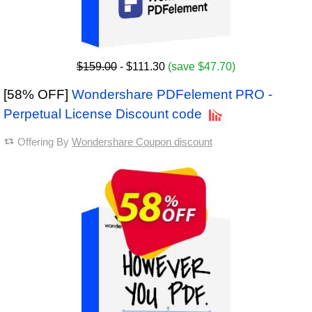
$159.00
- $111.30
(save $47.70)
[58% OFF]
Wondershare PDFelement PRO -
Perpetual License Discount code
Offering By
Wondershare Coupon discount