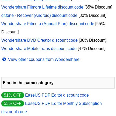
Wondershare Filmora Lifetime discount code
[35% Discount]
dr.fone - Recover (Android) discount code
[30% Discount]
Wondershare Filmora (Annual Plan) discount code
[55%
Discount]
Wondershare DVD Creator discount code
[30% Discount]
Wondershare MobileTrans discount code
[47% Discount]
View other coupons from Wondershare
Find in the same category
51% OFF
EaseUS PDF Editor discount code
53% OFF
EaseUS PDF Editor Monthly Subscription
discount code