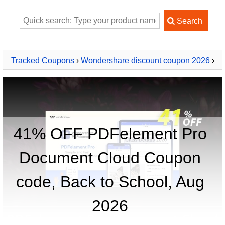
Tracked Coupons
›
Wondershare discount coupon 2026
›
PDFelement Pro Document Cloud
41% OFF PDFelement Pro
Document Cloud Coupon
code, Back to School, Aug
2026