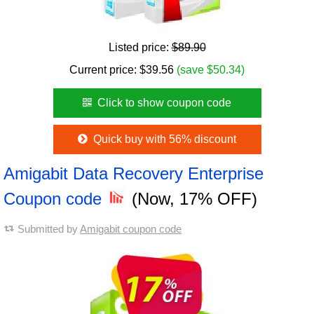
Listed price:
$89.90
Current price:
$
39.56
(save $50.34)
Click to show coupon code
Quick buy with 56% discount
Amigabit Data Recovery Enterprise
Coupon code
(Now, 17% OFF)
Submitted by
Amigabit coupon code