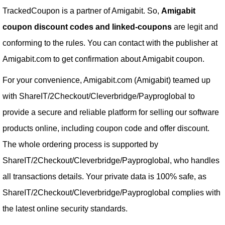
TrackedCoupon is a partner of Amigabit. So,
Amigabit
coupon discount codes and linked-coupons
are legit and
conforming to the rules. You can contact with the publisher at
Amigabit.com to get confirmation about Amigabit coupon.
For your convenience, Amigabit.com (Amigabit) teamed up
with ShareIT/2Checkout/Cleverbridge/Payproglobal to
provide a secure and reliable platform for selling our software
products online, including coupon code and offer discount.
The whole ordering process is supported by
ShareIT/2Checkout/Cleverbridge/Payproglobal, who handles
all transactions details. Your private data is 100% safe, as
ShareIT/2Checkout/Cleverbridge/Payproglobal complies with
the latest online security standards.