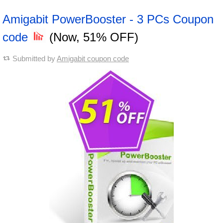
Amigabit PowerBooster - 3 PCs Coupon
code
(Now, 51% OFF)
Submitted by
Amigabit coupon code