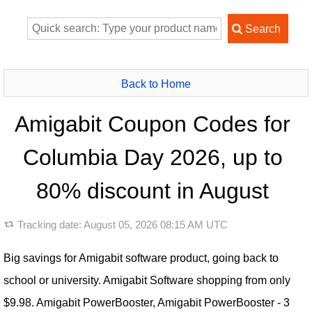
Back to Home
Amigabit Coupon Codes for
Columbia Day 2026, up to
80% discount in August
Tracking date:
August 05, 2026 08:15 AM UTC
Big savings for Amigabit software product, going back to
school or university. Amigabit Software shopping from only
$9.98. Amigabit PowerBooster, Amigabit PowerBooster - 3