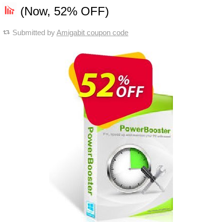
(Now, 52% OFF)
Submitted by
Amigabit coupon code