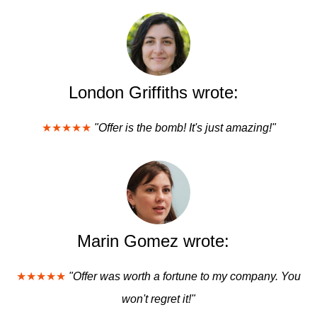
London Griffiths wrote:
★★★★★
"Offer is the bomb! It's just amazing!"
Marin Gomez wrote:
★★★★★
"Offer was worth a fortune to my company. You
won't regret it!"