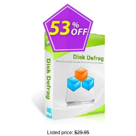
Listed price:
$29.95