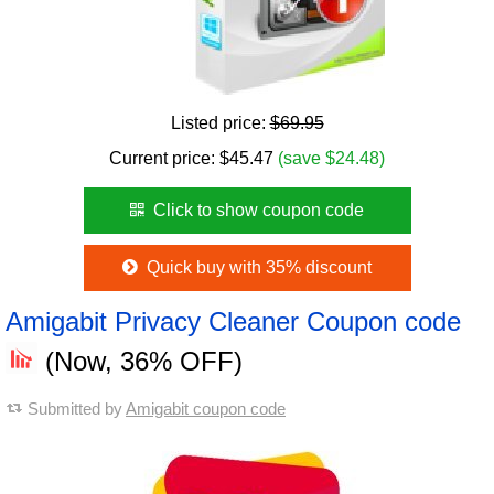
Listed price:
$69.95
Current price:
$
45.47
(save $24.48)
Click to show coupon code
Quick buy with 35% discount
Amigabit Privacy Cleaner Coupon code
(Now, 36% OFF)
Submitted by
Amigabit coupon code