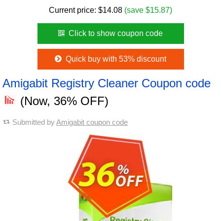
Current price:
$
14.08
(save $15.87)
Click to show coupon code
Quick buy with 53% discount
Amigabit Registry Cleaner Coupon code
(Now, 36% OFF)
Submitted by
Amigabit coupon code