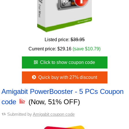
Listed price:
$39.95
Current price:
$
29.16
(save $10.79)
Click to show coupon code
Quick buy with 27% discount
Amigabit PowerBooster - 5 PCs Coupon
code
(Now, 51% OFF)
Submitted by
Amigabit coupon code