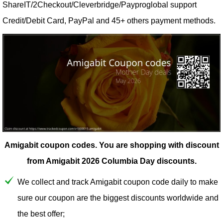
ShareIT/2Checkout/Cleverbridge/Payproglobal support
Credit/Debit Card, PayPal and 45+ others payment methods.
Amigabit coupon codes.
You are shopping with discount
from Amigabit 2026 Columbia Day discounts.
We collect and track Amigabit coupon code daily to make
sure our coupon are the biggest discounts worldwide and
the best offer;