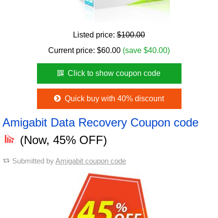
Listed price:
$100.00
Current price:
$
60.00
(save $40.00)
Click to show coupon code
Quick buy with 40% discount
Amigabit Data Recovery Coupon code
(Now, 45% OFF)
Submitted by
Amigabit coupon code