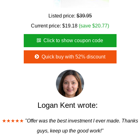
Listed price:
$39.95
Current price:
$
19.18
(save $20.77)
Click to show coupon code
Quick buy with 52% discount
Logan Kent wrote:
★★★★★
"Offer was the best investment I ever made. Thanks
guys, keep up the good work!"