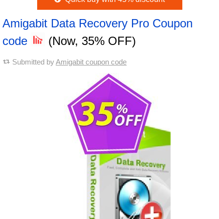
Amigabit Data Recovery Pro Coupon
code
(Now, 35% OFF)
Submitted by
Amigabit coupon code