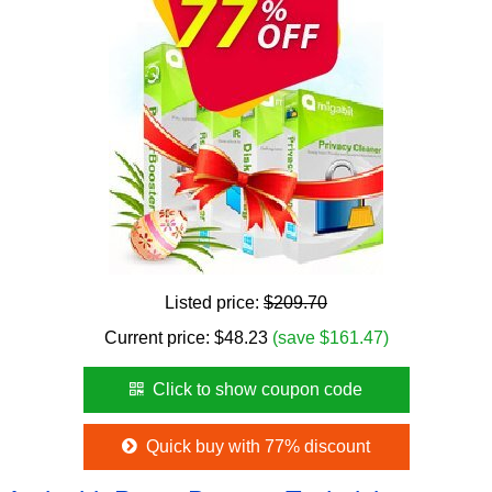
Listed price:
$209.70
Current price:
$
48.23
(save $161.47)
Click to show coupon code
Quick buy with 77% discount