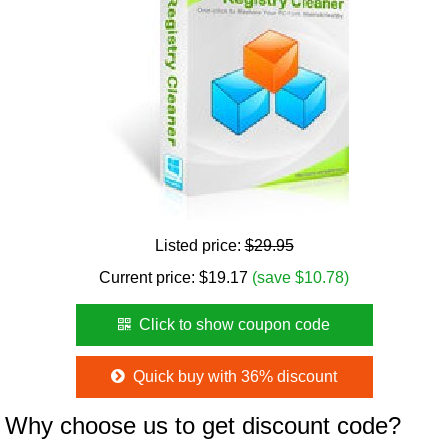
Listed price:
$29.95
Current price:
$
19.17
(save $10.78)
Click to show coupon code
Quick buy with 36% discount
Why choose us to get discount code?