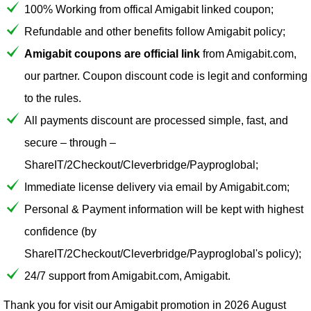
100% Working from offical Amigabit linked coupon;
Refundable and other benefits follow Amigabit policy;
Amigabit coupons are official link
from Amigabit.com,
our partner. Coupon discount code is legit and conforming
to the rules.
All payments discount are processed simple, fast, and
secure – through –
ShareIT/2Checkout/Cleverbridge/Payproglobal;
Immediate license delivery via email by Amigabit.com;
Personal & Payment information will be kept with highest
confidence (by
ShareIT/2Checkout/Cleverbridge/Payproglobal's policy);
24/7 support from Amigabit.com, Amigabit.
Thank you for visit our
Amigabit
promotion in 2026 August