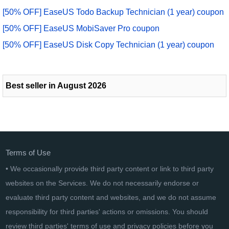
[50% OFF] EaseUS Todo Backup Technician (1 year) coupon
[50% OFF] EaseUS MobiSaver Pro coupon
[50% OFF] EaseUS Disk Copy Technician (1 year) coupon
Best seller in August 2026
Terms of Use
• We occasionally provide third party content or link to third party
websites on the Services. We do not necessarily endorse or
evaluate third party content and websites, and we do not assume
responsibility for third parties' actions or omissions. You should
review third parties' terms of use and privacy policies before you