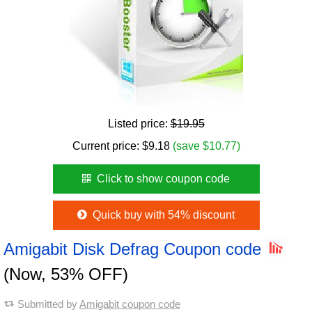
Listed price:
$19.95
Current price:
$
9.18
(save $10.77)
Click to show coupon code
Quick buy with 54% discount
Amigabit Disk Defrag Coupon code
(Now, 53% OFF)
Submitted by
Amigabit coupon code