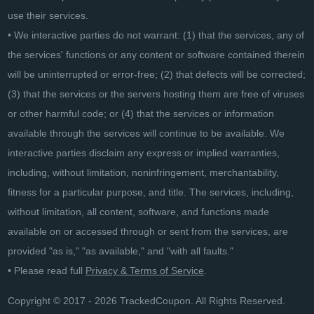
use their services.
• We interactive parties do not warrant: (1) that the services, any of
the services' functions or any content or software contained therein
will be uninterrupted or error-free; (2) that defects will be corrected;
(3) that the services or the servers hosting them are free of viruses
or other harmful code; or (4) that the services or information
available through the services will continue to be available. We
interactive parties disclaim any express or implied warranties,
including, without limitation, noninfringement, merchantability,
fitness for a particular purpose, and title. The services, including,
without limitation, all content, software, and functions made
available on or accessed through or sent from the services, are
provided "as is," "as available," and "with all faults."
• Please read full
Privacy & Terms of Service
.
Copyright © 2017 - 2026 TrackedCoupon. All Rights Reserved.