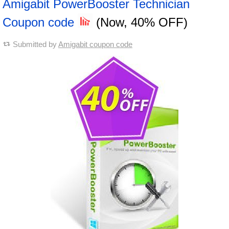
Amigabit PowerBooster Technician
Coupon code
(Now, 40% OFF)
Submitted by
Amigabit coupon code