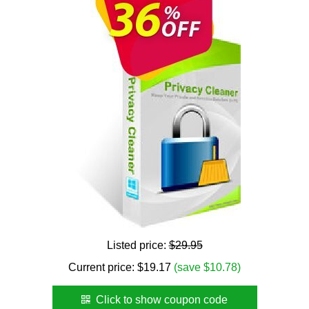
Listed price:
$29.95
Current price:
$
19.17
(save $10.78)
Click to show coupon code