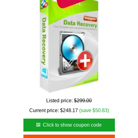
Listed price:
$299.00
Current price:
$
248.17
(save $50.83)
Click to show coupon code