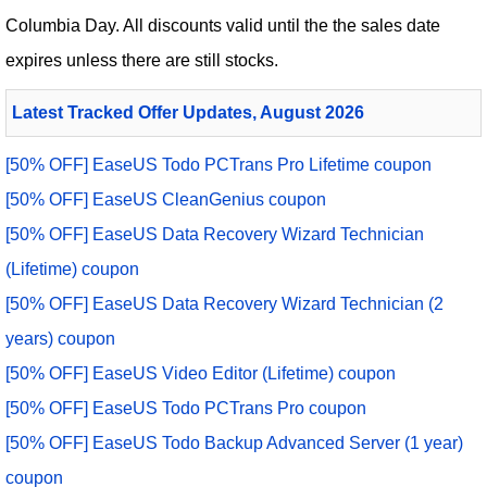
Columbia Day. All discounts valid until the the sales date
expires unless there are still stocks.
Latest Tracked Offer Updates, August 2026
[50% OFF] EaseUS Todo PCTrans Pro Lifetime coupon
[50% OFF] EaseUS CleanGenius coupon
[50% OFF] EaseUS Data Recovery Wizard Technician
(Lifetime) coupon
[50% OFF] EaseUS Data Recovery Wizard Technician (2
years) coupon
[50% OFF] EaseUS Video Editor (Lifetime) coupon
[50% OFF] EaseUS Todo PCTrans Pro coupon
[50% OFF] EaseUS Todo Backup Advanced Server (1 year)
coupon