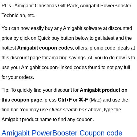
PCs , Amigabit Christmas Gift Pack, Amigabit PowerBooster
Technician, etc.
You can now easily buy any Amigabit software at discounted
price by click on Quick buy button below to get latest and the
hottest
Amigabit coupon codes
, offers, promo code, deals at
this discount page for amazing savings. All you to do now is to
use your Amigabit coupon-linked codes found to not pay full
for your orders.
Tip: To quickly find your discount for
Amigabit product on
this coupon page
, press
Ctrl+F
or
⌘-F
(Mac) and use the
find bar. You may use
Quick search box
above, type the
Amigabit product name to find any coupon.
Amigabit PowerBooster Coupon code