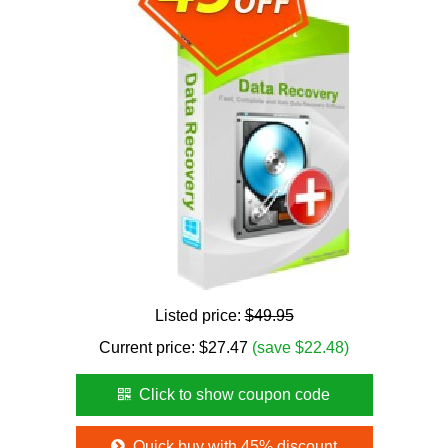
Listed price:
$49.95
Current price:
$
27.47
(save $22.48)
Click to show coupon code
Quick buy with 45% discount