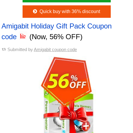
Quick buy with 36% discount
Amigabit Holiday Gift Pack Coupon
code
(Now, 56% OFF)
Submitted by
Amigabit coupon code