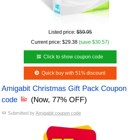
Listed price:
$59.95
Current price:
$
29.38
(save $30.57)
Click to show coupon code
Quick buy with 51% discount
Amigabit Christmas Gift Pack Coupon
code
(Now, 77% OFF)
Submitted by
Amigabit coupon code