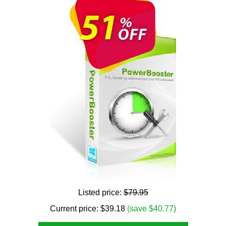
Listed price:
$79.95
Current price:
$
39.18
(save $40.77)