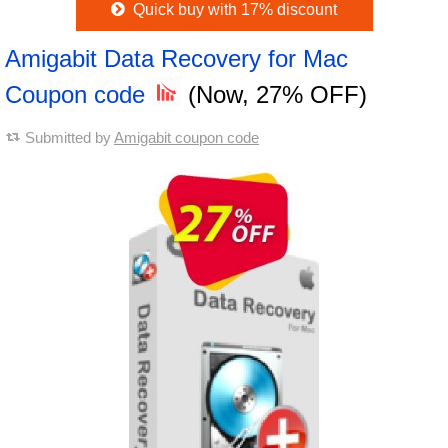
Quick buy with 17% discount
Amigabit Data Recovery for Mac
Coupon code
(Now, 27% OFF)
Submitted by
Amigabit coupon code