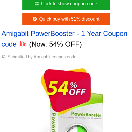
Click to show coupon code
Quick buy with 51% discount
Amigabit PowerBooster - 1 Year Coupon
code
(Now, 54% OFF)
Submitted by
Amigabit coupon code