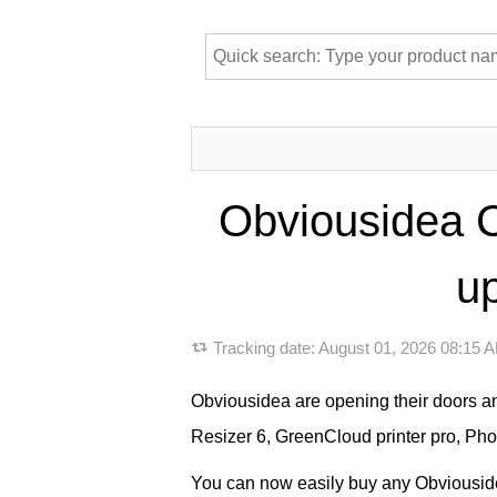
Obviousidea C
up
Tracking date:
August 01, 2026 08:15
Obviousidea are opening their doors a
Resizer 6, GreenCloud printer pro, Ph
You can now easily buy any Obviousidea