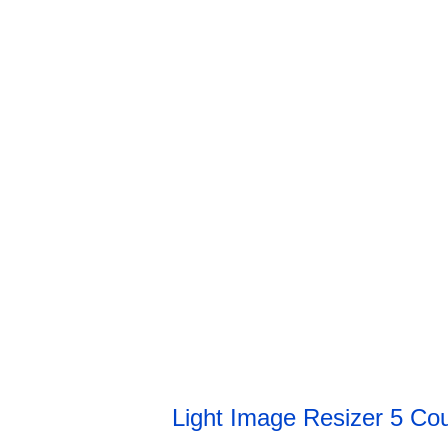
Light Image Resizer 5 C