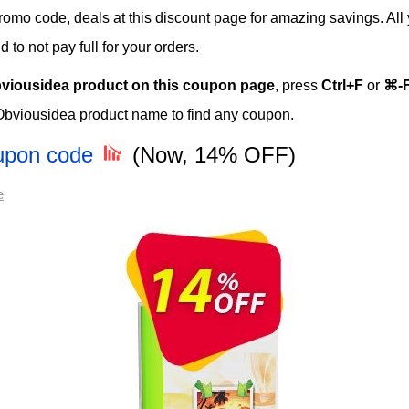
 promo code, deals at this discount page for amazing savings. All
o not pay full for your orders.
viousidea product on this coupon page
, press
Ctrl+F
or
⌘-
Obviousidea product name to find any coupon.
oupon code
(Now, 14% OFF)
e