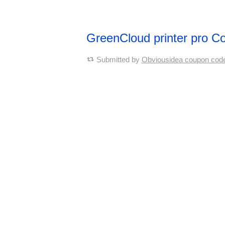
GreenCloud printer pro 
Submitted by
Obviousidea coupon cod