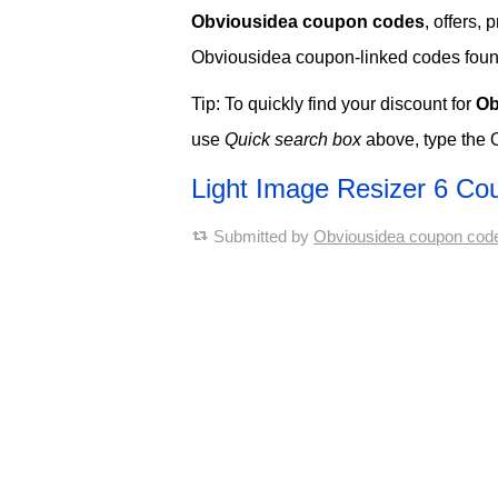
Obviousidea coupon codes
, offers,
Obviousidea coupon-linked codes found t
Tip: To quickly find your discount for
Ob
use
Quick search box
above, type the 
Light Image Resizer 6 C
Submitted by
Obviousidea coupon cod