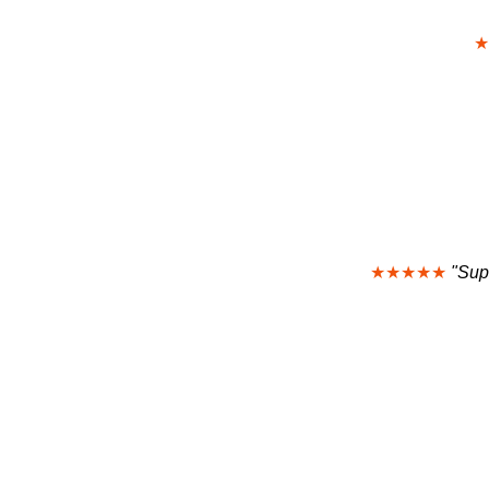
★
★★★★★
"Sup