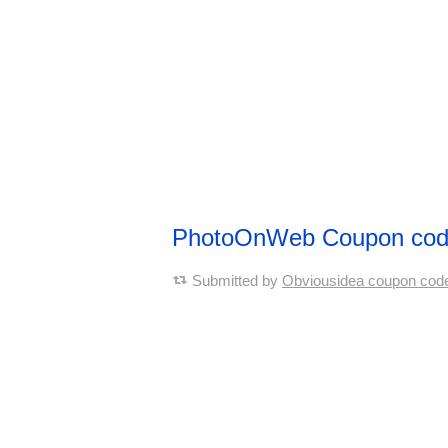
PhotoOnWeb Coupon co
Submitted by
Obviousidea coupon cod