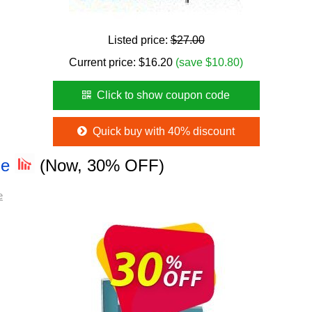
Listed price:
$27.00
Current price:
$
16.20
(save $10.80)
Click to show coupon code
Quick buy with 40% discount
de
(Now, 30% OFF)
e