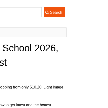
 School 2026,
st
opping from only $10.20. Light Image
 to get latest and the hottest