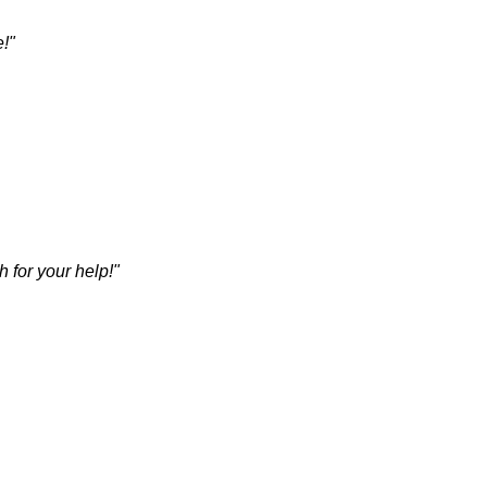
e!"
 for your help!"