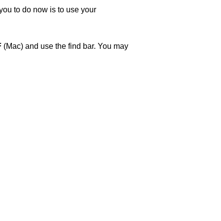
 you to do now is to use your
F
(Mac) and use the find bar. You may