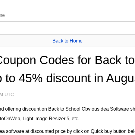
Back to Home
oupon Codes for Back to
 to 45% discount in Augu
 AM UTC
nd offering discount on Back to School Obviousidea Software sh
otoOnWeb, Light Image Resizer 5, etc.
 software at discounted price by click on Quick buy button below