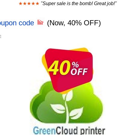
★★★★★
"Super sale is the bomb! Great job!"
Coupon code
(Now, 40% OFF)
e