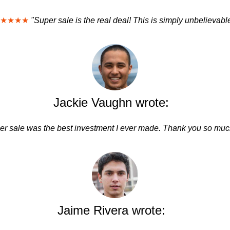
★★★★
"Super sale is the real deal! This is simply unbelievabl
Jackie Vaughn wrote:
er sale was the best investment I ever made. Thank you so much
Jaime Rivera wrote: