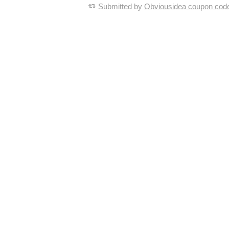
Submitted by
Obviousidea coupon cod