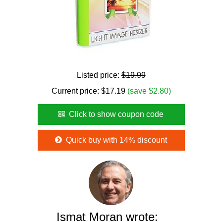
Listed price:
$19.99
Current price:
$
17.19
(save $2.80)
Click to show coupon code
Quick buy with 14% discount
Ismat Moran wrote: