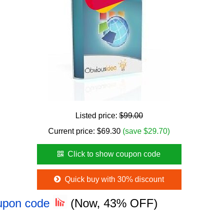
Listed price:
$99.00
Current price:
$
69.30
(save $29.70)
Click to show coupon code
Quick buy with 30% discount
oupon code
(Now, 43% OFF)