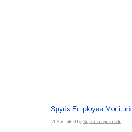
Spyrix Employee Monitor
Submitted by
Spyrix coupon code