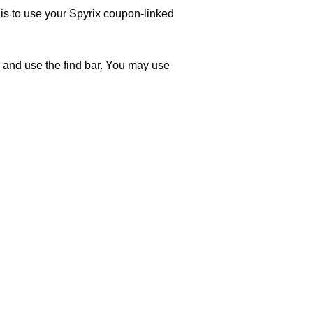
 is to use your Spyrix coupon-linked
 and use the find bar. You may use