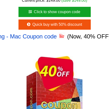
Current price:
$
149.00
(save $149.00)
Click to show coupon code
Quick buy with 50% discount
ing - Mac Coupon code
(Now, 40% OFF