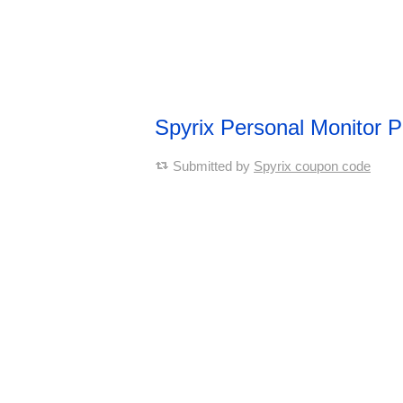
Spyrix Personal Monitor
Submitted by
Spyrix coupon code