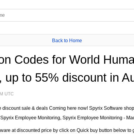
Back to Home
on Codes for World Huma
 up to 55% discount in A
 AM UTC
e discount sale & deals Coming here now! Spyrix Software shop
 Spyrix Employee Monitoring, Spyrix Employee Monitoring - Mac 
are at discounted price by click on Quick buy button below to g