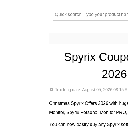
Spyrix Coup
2026,
Tracking date:
August 05, 2026 08:15
Christmas Spyrix Offers 2026 with hug
Monitor, Spyrix Personal Monitor PRO,
You can now easily buy any Spyrix softw