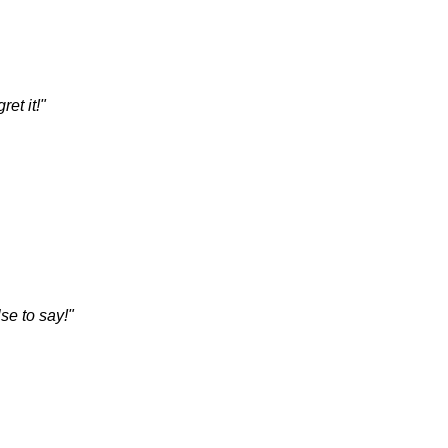
et it!"
se to say!"