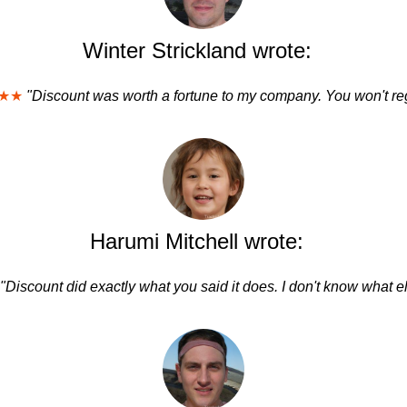
Winter Strickland wrote:
★★
"Discount was worth a fortune to my company. You won't regr
Harumi Mitchell wrote:
"Discount did exactly what you said it does. I don't know what el