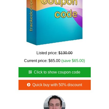
Listed price:
$130.00
Current price:
$
65.00
(save $65.00)
Click to show coupon code
Quick buy with 50% discount