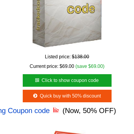
Listed price:
$138.00
Current price:
$
69.00
(save $69.00)
Click to show coupon code
Quick buy with 50% discount
ing Coupon code
(Now, 50% OFF)