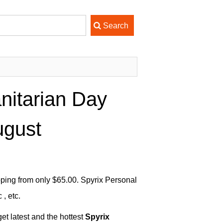
nitarian Day
ugust
ping from only $65.00. Spyrix Personal
, etc.
et latest and the hottest
Spyrix