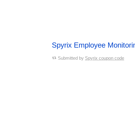
Spyrix Employee Monitor
Submitted by
Spyrix coupon code