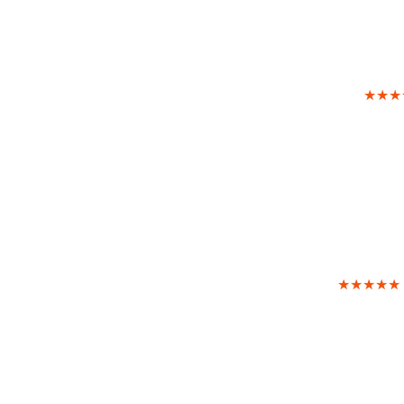
★★★
★★★★★