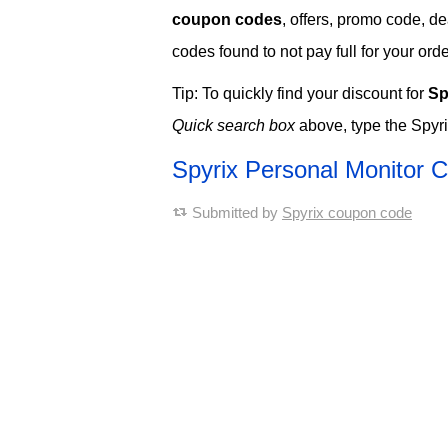
coupon codes
, offers, promo code, d
codes found to not pay full for your orde
Tip: To quickly find your discount for
Sp
Quick search box
above, type the Spyri
Spyrix Personal Monitor
Submitted by
Spyrix coupon code