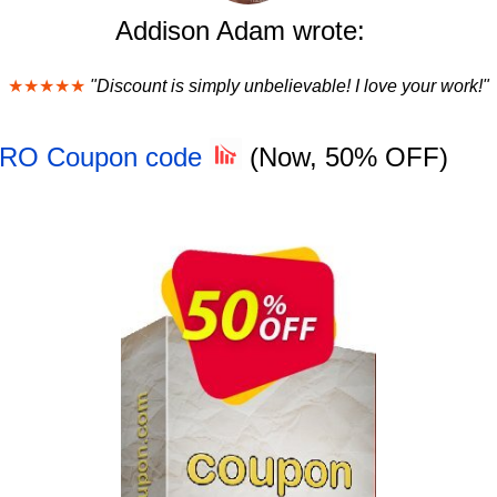
Addison Adam wrote:
★★★★★
"Discount is simply unbelievable! I love your work!"
 PRO Coupon code
(Now, 50% OFF)