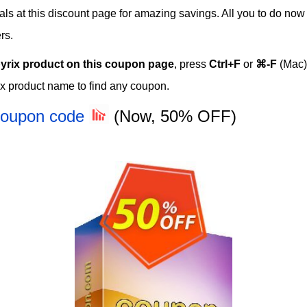
eals at this discount page for amazing savings. All you to do now
rs.
yrix product on this coupon page
, press
Ctrl+F
or
⌘-F
(Mac)
x product name to find any coupon.
 Coupon code
(Now, 50% OFF)