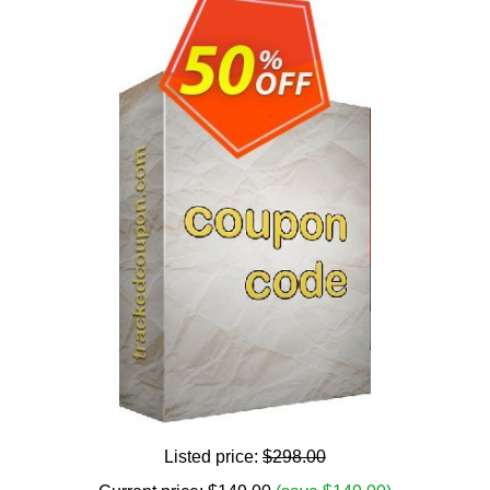
Listed price:
$298.00