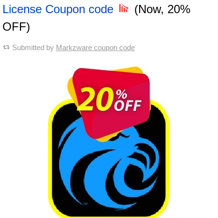
License Coupon code
(Now, 20%
OFF)
Submitted by
Markzware coupon code