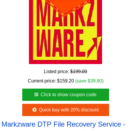
Listed price:
$199.00
Current price:
$
159.20
(save $39.80)
Click to show coupon code
Quick buy with 20% discount
Markzware DTP File Recovery Service -