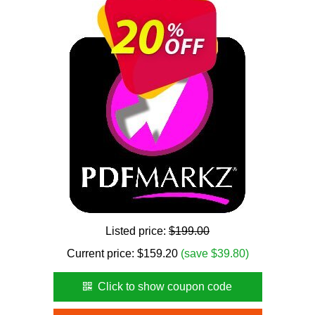
Listed price:
$199.00
Current price:
$
159.20
(save $39.80)
Click to show coupon code