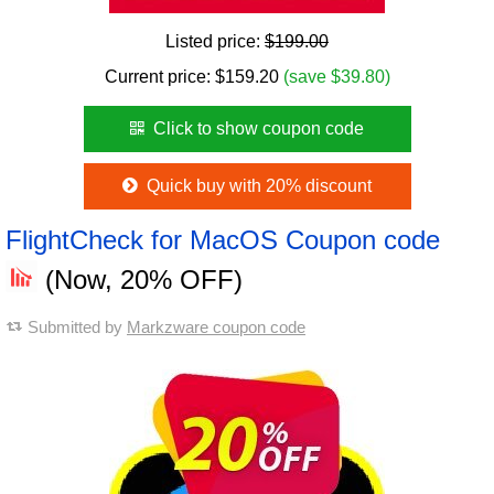
Listed price:
$199.00
Current price:
$
159.20
(save $39.80)
Click to show coupon code
Quick buy with 20% discount
FlightCheck for MacOS Coupon code
(Now, 20% OFF)
Submitted by
Markzware coupon code