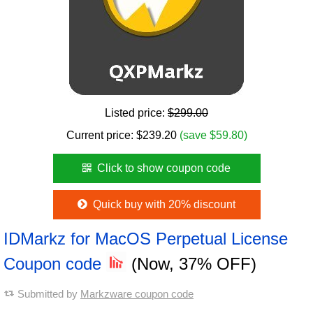
Listed price:
$299.00
Current price:
$
239.20
(save $59.80)
Click to show coupon code
Quick buy with 20% discount
IDMarkz for MacOS Perpetual License
Coupon code
(Now, 37% OFF)
Submitted by
Markzware coupon code