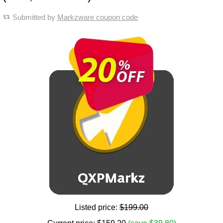
Submitted by
Markzware coupon code
Listed price:
$199.00