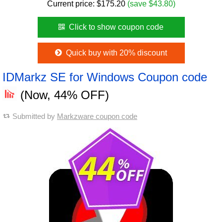
Current price:
$
175.20
(save $43.80)
Click to show coupon code
Quick buy with 20% discount
IDMarkz SE for Windows Coupon code
(Now, 44% OFF)
Submitted by
Markzware coupon code