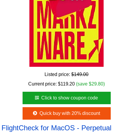
Listed price:
$149.00
Current price:
$
119.20
(save $29.80)
Click to show coupon code
Quick buy with 20% discount
FlightCheck for MacOS - Perpetual