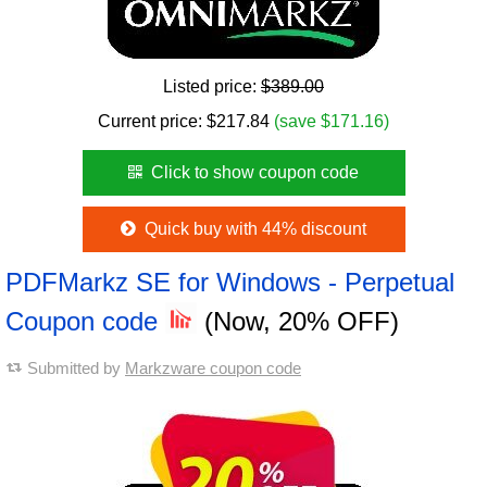
Listed price:
$389.00
Current price:
$
217.84
(save $171.16)
Click to show coupon code
Quick buy with 44% discount
PDFMarkz SE for Windows - Perpetual
Coupon code
(Now, 20% OFF)
Submitted by
Markzware coupon code