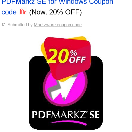
PDFMarkz SE for Windows Coupon
code
(Now, 20% OFF)
Submitted by
Markzware coupon code