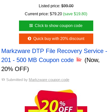
Listed price:
$99.00
Current price:
$
79.20
(save $19.80)
Click to show coupon code
Quick buy with 20% discount
Markzware DTP File Recovery Service -
201 - 500 MB Coupon code
(Now,
20% OFF)
Submitted by
Markzware coupon code