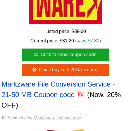
Listed price:
$39.00
Current price:
$
31.20
(save $7.80)
Click to show coupon code
Quick buy with 20% discount
Markzware File Conversion Service -
21-50 MB Coupon code
(Now, 20%
OFF)
Submitted by
Markzware coupon code