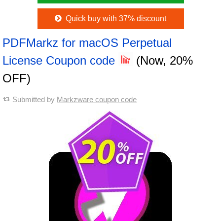
Quick buy with 37% discount
PDFMarkz for macOS Perpetual
License Coupon code
(Now, 20%
OFF)
Submitted by
Markzware coupon code