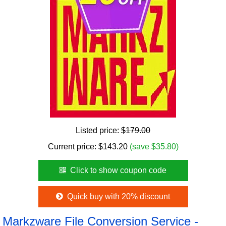
Listed price:
$179.00
Current price:
$
143.20
(save $35.80)
Click to show coupon code
Quick buy with 20% discount
Markzware File Conversion Service -