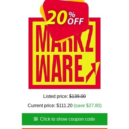
Listed price:
$139.00
Current price:
$
111.20
(save $27.80)
Click to show coupon code