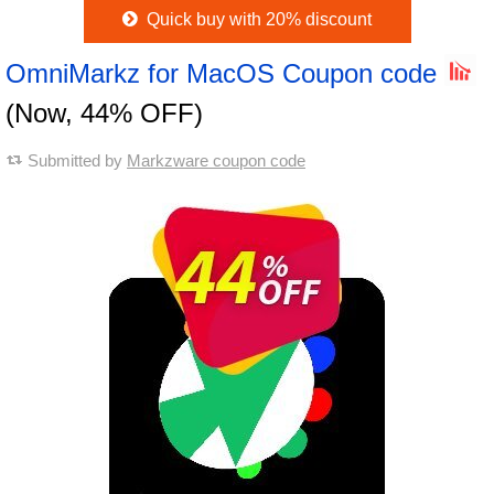
Quick buy with 20% discount
OmniMarkz for MacOS Coupon code
(Now, 44% OFF)
Submitted by
Markzware coupon code