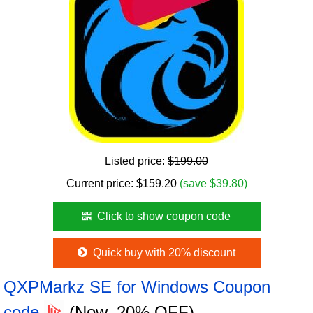
Listed price:
$199.00
Current price:
$
159.20
(save $39.80)
Click to show coupon code
Quick buy with 20% discount
QXPMarkz SE for Windows Coupon
code
(Now, 20% OFF)