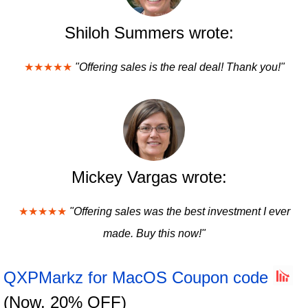
Shiloh Summers wrote:
★★★★★
"Offering sales is the real deal! Thank you!"
Mickey Vargas wrote:
★★★★★
"Offering sales was the best investment I ever
made. Buy this now!"
QXPMarkz for MacOS Coupon code
(Now, 20% OFF)