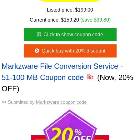
Listed price:
$199.00
Current price:
$
159.20
(save $39.80)
Click to show coupon code
Quick buy with 20% discount
Markzware File Conversion Service -
51-100 MB Coupon code
(Now, 20%
OFF)
Submitted by
Markzware coupon code