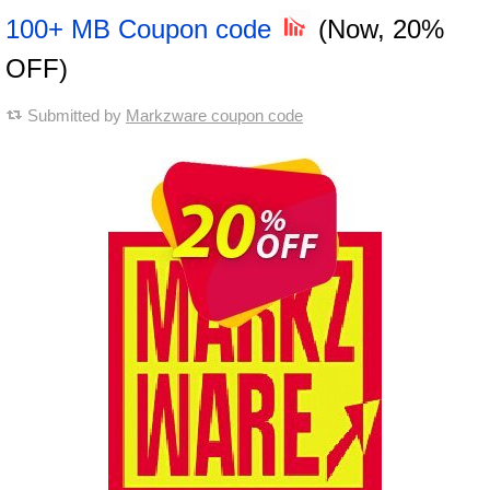
100+ MB Coupon code
(Now, 20%
OFF)
Submitted by
Markzware coupon code