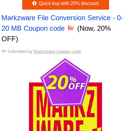
Quick buy with 20% discount
Markzware File Conversion Service - 0-
20 MB Coupon code
(Now, 20%
OFF)
Submitted by
Markzware coupon code