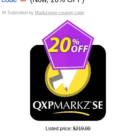
Submitted by
Markzware coupon code
Listed price:
$219.00