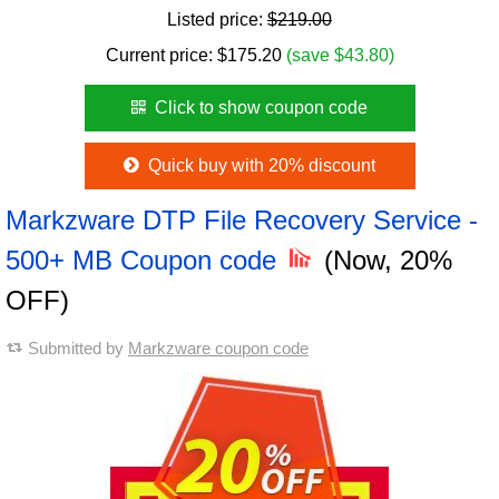
Listed price:
$219.00
Current price:
$
175.20
(save $43.80)
Click to show coupon code
Quick buy with 20% discount
Markzware DTP File Recovery Service -
500+ MB Coupon code
(Now, 20%
OFF)
Submitted by
Markzware coupon code