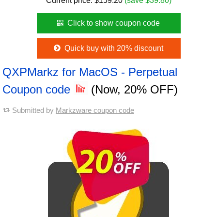
Current price:
$
159.20
(save $39.80)
Click to show coupon code
Quick buy with 20% discount
QXPMarkz for MacOS - Perpetual
Coupon code
(Now, 20% OFF)
Submitted by
Markzware coupon code