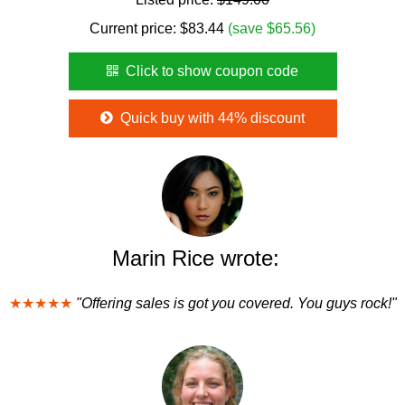
Current price:
$
83.44
(save $65.56)
Click to show coupon code
Quick buy with 44% discount
Marin Rice wrote:
★★★★★
"Offering sales is got you covered. You guys rock!"