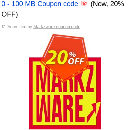
0 - 100 MB Coupon code
(Now, 20%
OFF)
Submitted by
Markzware coupon code