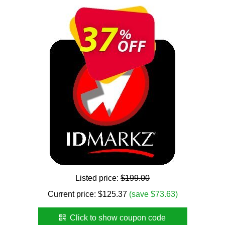
Listed price:
$199.00
Current price:
$
125.37
(save $73.63)
Click to show coupon code