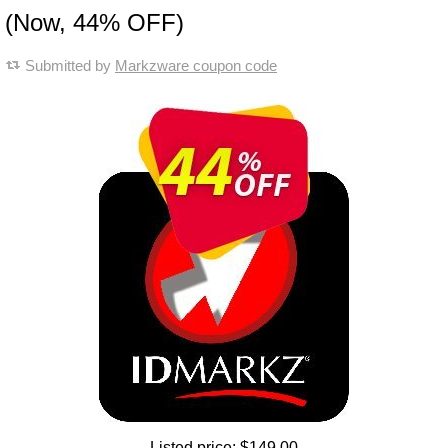
(Now, 44% OFF)
Submitted by
Markzware coupon code
Listed price:
$149.00