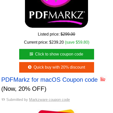
Listed price:
$299.00
Current price:
$
239.20
(save $59.80)
Click to show coupon code
Quick buy with 20% discount
PDFMarkz for macOS Coupon code
(Now, 20% OFF)
Submitted by
Markzware coupon code