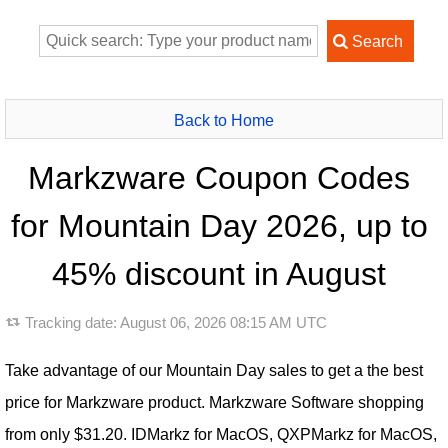
Back to Home
Markzware Coupon Codes
for Mountain Day 2026, up to
45% discount in August
Tracking date:
August 06, 2026 08:15 AM UTC
Take advantage of our Mountain Day sales to get a the best
price for Markzware product. Markzware Software shopping
from only $31.20. IDMarkz for MacOS, QXPMarkz for MacOS,