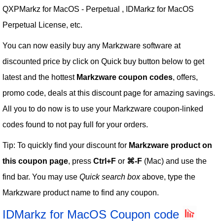
QXPMarkz for MacOS - Perpetual , IDMarkz for MacOS
Perpetual License, etc.
You can now easily buy any Markzware software at
discounted price by click on Quick buy button below to get
latest and the hottest
Markzware coupon codes
, offers,
promo code, deals at this discount page for amazing savings.
All you to do now is to use your Markzware coupon-linked
codes found to not pay full for your orders.
Tip: To quickly find your discount for
Markzware product on
this coupon page
, press
Ctrl+F
or
⌘-F
(Mac) and use the
find bar. You may use
Quick search box
above, type the
Markzware product name to find any coupon.
IDMarkz for MacOS Coupon code