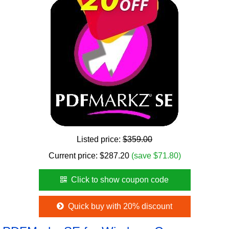
Listed price:
$359.00
Current price:
$
287.20
(save $71.80)
Click to show coupon code
Quick buy with 20% discount