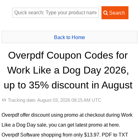
Back to Home
Overpdf Coupon Codes for
Work Like a Dog Day 2026,
up to 35% discount in August
Tracking date:
August 03, 2026 08:15 AM UTC
Overpdf offer discount using promo at checkout during Work
Like a Dog Day sale, you can get latest promo at here.
Overpdf Software shopping from only $13.97. PDF to TXT