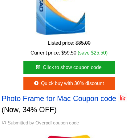
Listed price:
$85.00
Current price:
$
59.50
(save $25.50)
Click to show coupon code
Quick buy with 30% discount
Photo Frame for Mac Coupon code
(Now, 34% OFF)
Submitted by
Overpdf coupon code