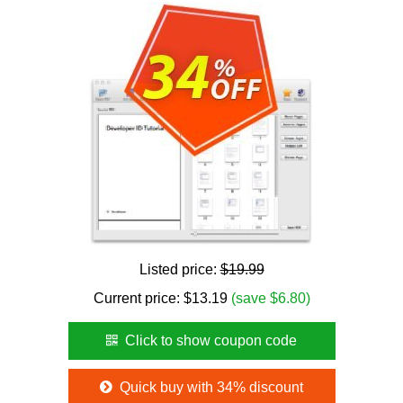
Listed price:
$19.99
Current price:
$
13.19
(save $6.80)
Click to show coupon code
Quick buy with 34% discount