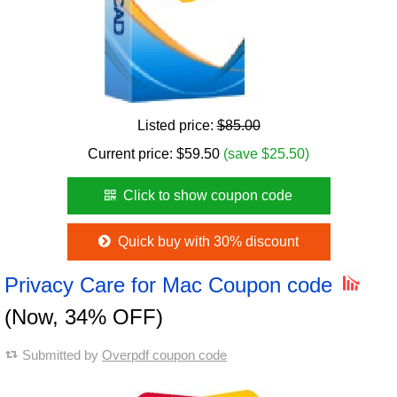
Listed price:
$85.00
Current price:
$
59.50
(save $25.50)
Click to show coupon code
Quick buy with 30% discount
Privacy Care for Mac Coupon code
(Now, 34% OFF)
Submitted by
Overpdf coupon code