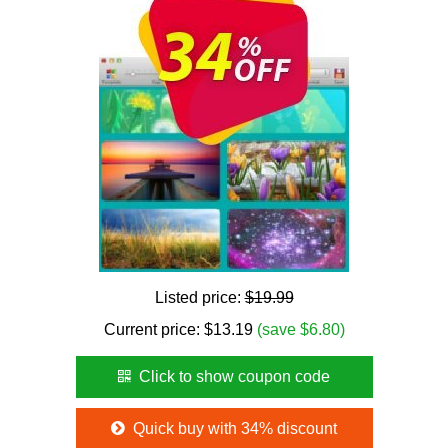
Listed price:
$19.99
Current price:
$
13.19
(save $6.80)
Click to show coupon code
Quick buy with 34% discount