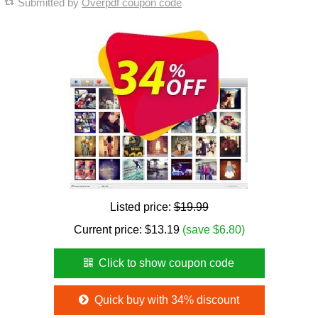
Submitted by
Overpdf coupon code
Listed price:
$19.99
Current price:
$
13.19
(save $6.80)
Click to show coupon code
Quick buy with 34% discount