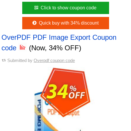
Click to show coupon code
Quick buy with 34% discount
OverPDF PDF Image Export Coupon
code
(Now, 34% OFF)
Submitted by
Overpdf coupon code