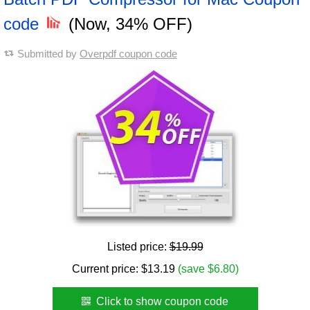
code
(Now, 34% OFF)
Submitted by
Overpdf coupon code
Listed price:
$19.99
Current price:
$
13.19
(save $6.80)
Click to show coupon code