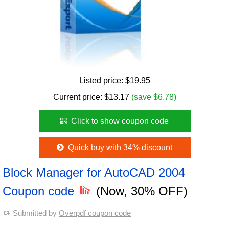
Listed price:
$19.95
Current price:
$
13.17
(save $6.78)
Click to show coupon code
Quick buy with 34% discount
Block Manager for AutoCAD 2004
Coupon code
(Now, 30% OFF)
Submitted by
Overpdf coupon code