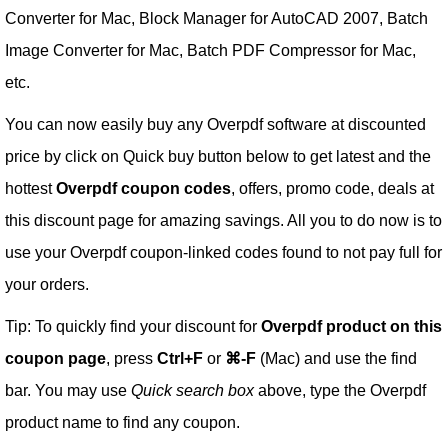
Converter for Mac, Block Manager for AutoCAD 2007, Batch
Image Converter for Mac, Batch PDF Compressor for Mac,
etc.
You can now easily buy any Overpdf software at discounted
price by click on Quick buy button below to get latest and the
hottest
Overpdf coupon codes
, offers, promo code, deals at
this discount page for amazing savings. All you to do now is to
use your Overpdf coupon-linked codes found to not pay full for
your orders.
Tip: To quickly find your discount for
Overpdf product on this
coupon page
, press
Ctrl+F
or
⌘-F
(Mac) and use the find
bar. You may use
Quick search box
above, type the Overpdf
product name to find any coupon.