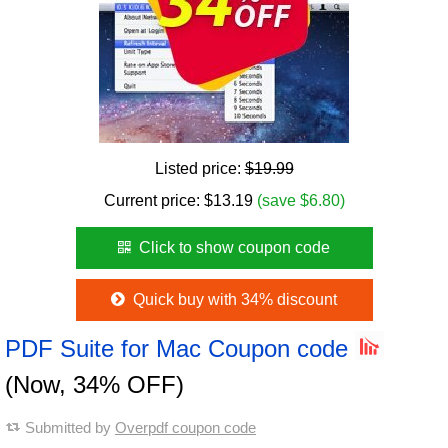
Listed price:
$19.99
Current price:
$
13.19
(save $6.80)
Click to show coupon code
Quick buy with 34% discount
PDF Suite for Mac Coupon code
(Now, 34% OFF)
Submitted by
Overpdf coupon code