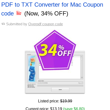
PDF to TXT Converter for Mac Coupon
code
(Now, 34% OFF)
Submitted by
Overpdf coupon code
Listed price:
$19.99
Current price:
$
13.19
(save $6.80)