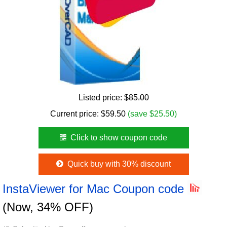
Listed price:
$85.00
Current price:
$
59.50
(save $25.50)
Click to show coupon code
Quick buy with 30% discount
InstaViewer for Mac Coupon code
(Now, 34% OFF)