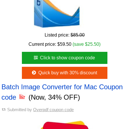
Listed price:
$85.00
Current price:
$
59.50
(save $25.50)
Click to show coupon code
Quick buy with 30% discount
Batch Image Converter for Mac Coupon
code
(Now, 34% OFF)
Submitted by
Overpdf coupon code