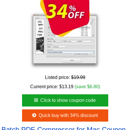
Listed price:
$19.99
Current price:
$
13.19
(save $6.80)
Click to show coupon code
Quick buy with 34% discount
Batch PDF Compressor for Mac Coupon