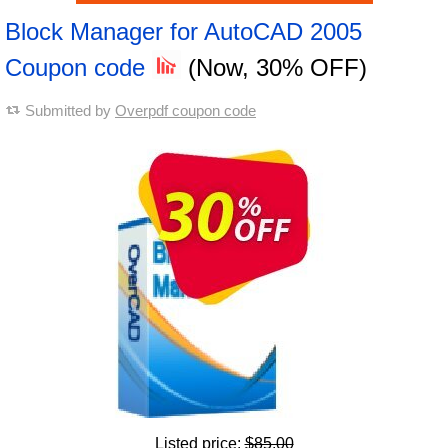
Block Manager for AutoCAD 2005
Coupon code
(Now, 30% OFF)
Submitted by
Overpdf coupon code
Listed price:
$85.00