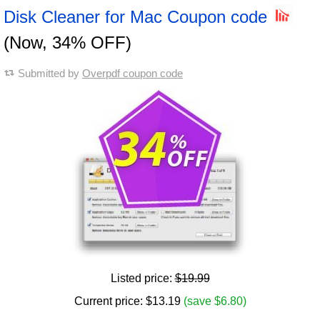
Disk Cleaner for Mac Coupon code
(Now, 34% OFF)
Submitted by
Overpdf coupon code
Listed price:
$19.99
Current price:
$
13.19
(save $6.80)