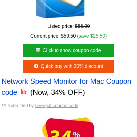
Listed price:
$85.00
Current price:
$
59.50
(save $25.50)
Click to show coupon code
Quick buy with 30% discount
Network Speed Monitor for Mac Coupon
code
(Now, 34% OFF)
Submitted by
Overpdf coupon code