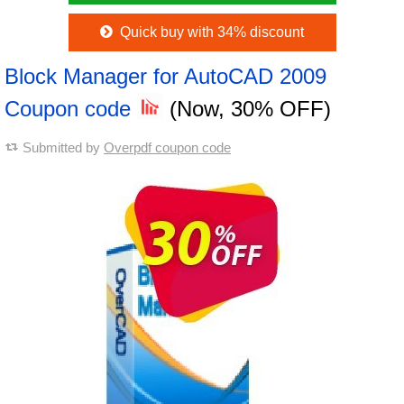
Quick buy with 34% discount
Block Manager for AutoCAD 2009
Coupon code
(Now, 30% OFF)
Submitted by
Overpdf coupon code