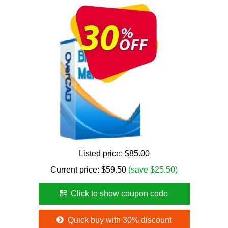
Listed price:
$85.00
Current price:
$
59.50
(save $25.50)
Click to show coupon code
Quick buy with 30% discount