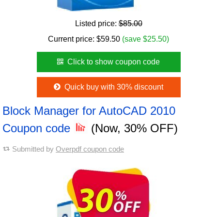
Listed price:
$85.00
Current price:
$
59.50
(save $25.50)
Click to show coupon code
Quick buy with 30% discount
Block Manager for AutoCAD 2010
Coupon code
(Now, 30% OFF)
Submitted by
Overpdf coupon code