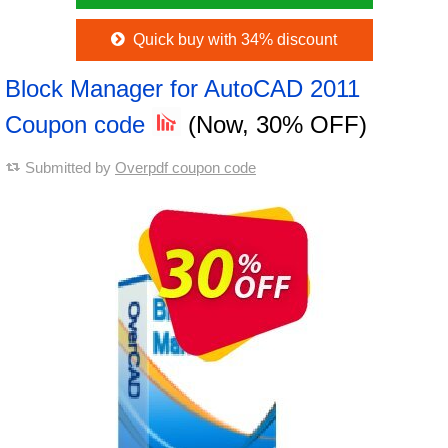
Quick buy with 34% discount
Block Manager for AutoCAD 2011
Coupon code
(Now, 30% OFF)
Submitted by
Overpdf coupon code