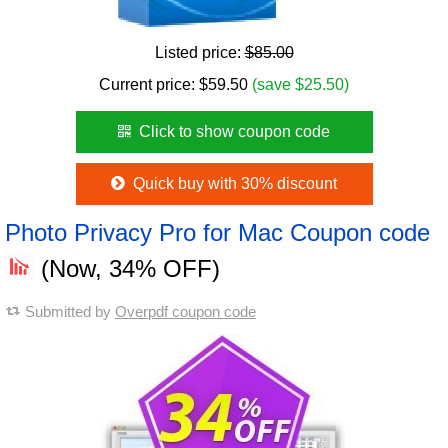
Listed price:
$85.00
Current price:
$
59.50
(save $25.50)
Click to show coupon code
Quick buy with 30% discount
Photo Privacy Pro for Mac Coupon code
(Now, 34% OFF)
Submitted by
Overpdf coupon code