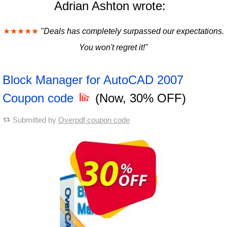
Adrian Ashton wrote:
★★★★★
"Deals has completely surpassed our expectations.
You won't regret it!"
Block Manager for AutoCAD 2007
Coupon code
(Now, 30% OFF)
Submitted by
Overpdf coupon code