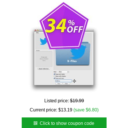
Listed price:
$19.99
Current price:
$
13.19
(save $6.80)
Click to show coupon code