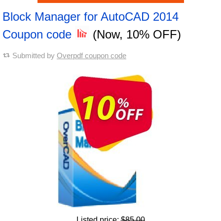
Block Manager for AutoCAD 2014
Coupon code
(Now, 10% OFF)
Submitted by
Overpdf coupon code
Listed price:
$85.00