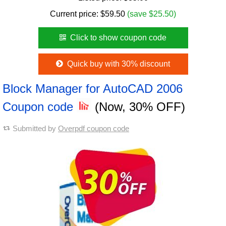
Current price:
$
59.50
(save $25.50)
Click to show coupon code
Quick buy with 30% discount
Block Manager for AutoCAD 2006
Coupon code
(Now, 30% OFF)
Submitted by
Overpdf coupon code