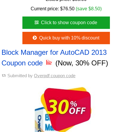
Current price:
$
76.50
(save $8.50)
Click to show coupon code
Quick buy with 10% discount
Block Manager for AutoCAD 2013
Coupon code
(Now, 30% OFF)
Submitted by
Overpdf coupon code