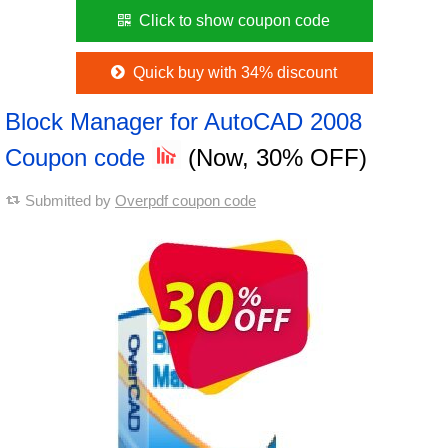
Click to show coupon code
Quick buy with 34% discount
Block Manager for AutoCAD 2008
Coupon code
(Now, 30% OFF)
Submitted by
Overpdf coupon code