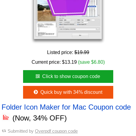
Listed price:
$19.99
Current price:
$
13.19
(save $6.80)
Click to show coupon code
Quick buy with 34% discount
Folder Icon Maker for Mac Coupon code
(Now, 34% OFF)
Submitted by
Overpdf coupon code