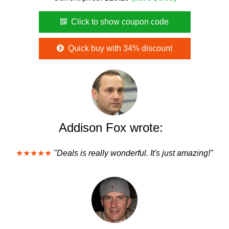
Click to show coupon code
Quick buy with 34% discount
Addison Fox wrote:
★★★★★
"Deals is really wonderful. It's just amazing!"