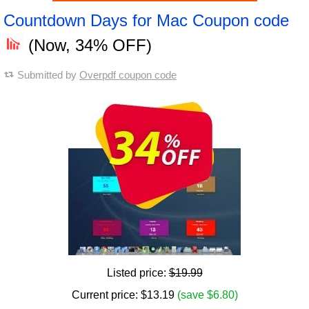
Countdown Days for Mac Coupon code
(Now, 34% OFF)
Submitted by
Overpdf coupon code
Listed price:
$19.99
Current price:
$
13.19
(save $6.80)