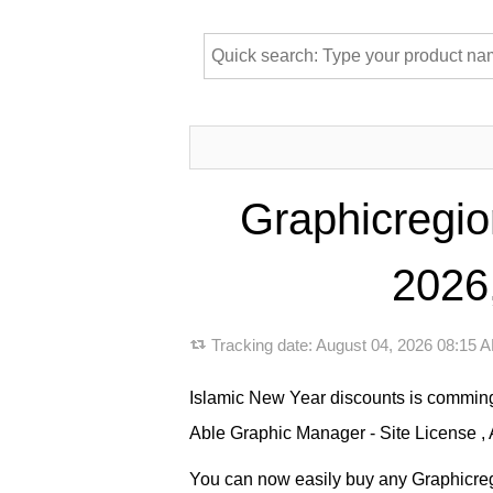
Graphicregio
2026,
Tracking date:
August 04, 2026 08:15
Islamic New Year discounts is comming
Able Graphic Manager - Site License , 
You can now easily buy any Graphicregio