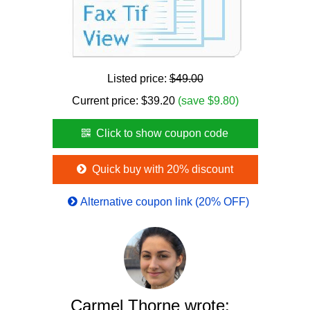
Listed price:
$49.00
Current price:
$
39.20
(save $9.80)
Click to show coupon code
Quick buy with 20% discount
Alternative coupon link (20% OFF)
Carmel Thorne wrote: