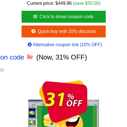
Current price:
$
449.96
(save $50.00)
Click to show coupon code
Quick buy with 10% discount
Alternative coupon link (10% OFF)
pon code
(Now, 31% OFF)
de