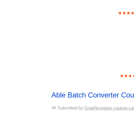
★★★
★★★
Able Batch Converter Co
Submitted by
Graphicregion coupon co