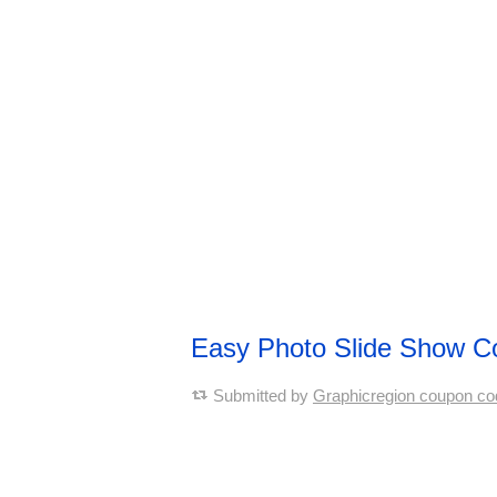
Easy Photo Slide Show 
Submitted by
Graphicregion coupon co