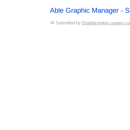
Able Graphic Manager - 
Submitted by
Graphicregion coupon co