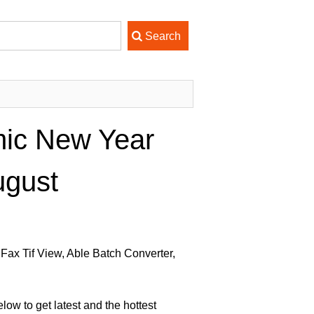
mic New Year
ugust
Fax Tif View, Able Batch Converter,
ow to get latest and the hottest