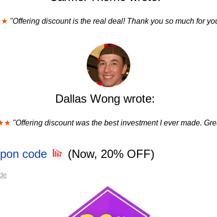
★★
"Offering discount is the real deal! Thank you so much for you
Dallas Wong wrote:
★★
"Offering discount was the best investment I ever made. Grea
upon code
(Now, 20% OFF)
de