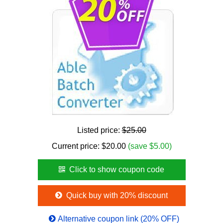
Listed price:
$25.00
Current price:
$
20.00
(save $5.00)
Click to show coupon code
Quick buy with 20% discount
Alternative coupon link (20% OFF)