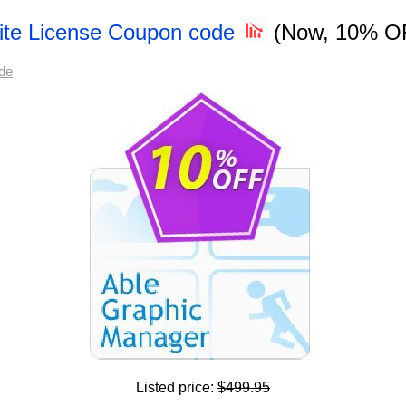
Site License Coupon code
(Now, 10% O
de
Listed price:
$499.95