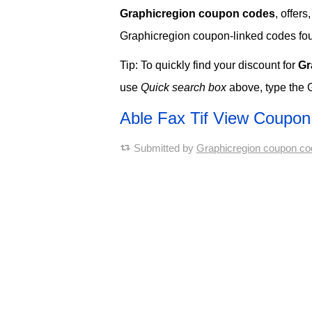
Graphicregion coupon codes
, offer
Graphicregion coupon-linked codes found
Tip: To quickly find your discount for
Gr
use
Quick search box
above, type the 
Able Fax Tif View Coupo
Submitted by
Graphicregion coupon co