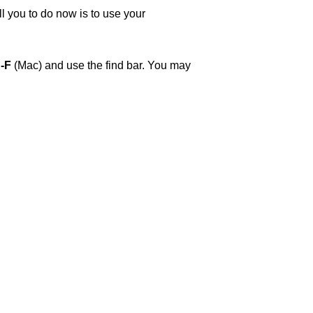
ll you to do now is to use your
-F
(Mac) and use the find bar. You may