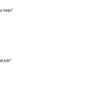
r help!"
t job!"