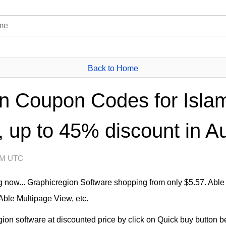
Back to Home
n Coupon Codes for Isla
 up to 45% discount in A
 AM UTC
 now... Graphicregion Software shopping from only $5.57. Able 
Able Multipage View, etc.
n software at discounted price by click on Quick buy button bel