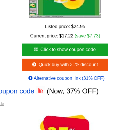
Listed price:
$24.95
Current price:
$
17.22
(save $7.73)
Click to show coupon code
Quick buy with 31% discount
Alternative coupon link (31% OFF)
Coupon code
(Now, 37% OFF)
de