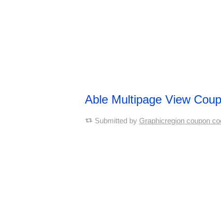
Able Multipage View Cou
Submitted by
Graphicregion coupon co