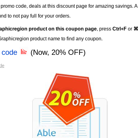
s, promo code, deals at this discount page for amazing savings. A
 to not pay full for your orders.
aphicregion product on this coupon page
, press
Ctrl+F
or
⌘
Graphicregion product name to find any coupon.
n code
(Now, 20% OFF)
de