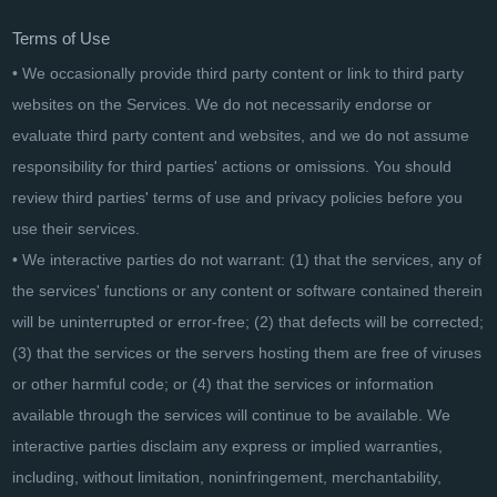
Terms of Use
• We occasionally provide third party content or link to third party
websites on the Services. We do not necessarily endorse or
evaluate third party content and websites, and we do not assume
responsibility for third parties' actions or omissions. You should
review third parties' terms of use and privacy policies before you
use their services.
• We interactive parties do not warrant: (1) that the services, any of
the services' functions or any content or software contained therein
will be uninterrupted or error-free; (2) that defects will be corrected;
(3) that the services or the servers hosting them are free of viruses
or other harmful code; or (4) that the services or information
available through the services will continue to be available. We
interactive parties disclaim any express or implied warranties,
including, without limitation, noninfringement, merchantability,