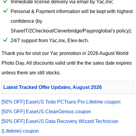
Immediate license delivery via email by Yac.mx;
Personal & Payment information will be kept with highest
confidence (by
ShareIT/2Checkout/Cleverbridge/Payproglobal's policy);
24/7 support from Yac.mx, Elex-tech.
Thank you for visit our
Yac
promotion in 2026 August World
Photo Day. All discounts valid until the the sales date expires
unless there are still stocks.
Latest Tracked Offer Updates, August 2026
[50% OFF] EaseUS Todo PCTrans Pro Lifetime coupon
[50% OFF] EaseUS CleanGenius coupon
[50% OFF] EaseUS Data Recovery Wizard Technician
(Lifetime) coupon