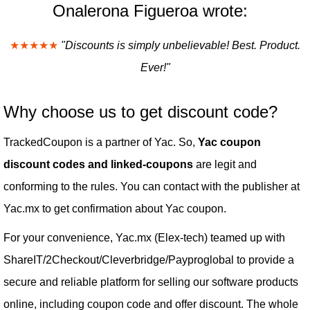
Onalerona Figueroa wrote:
★★★★★
"Discounts is simply unbelievable! Best. Product.
Ever!"
Why choose us to get discount code?
TrackedCoupon is a partner of Yac. So,
Yac coupon
discount codes and linked-coupons
are legit and
conforming to the rules. You can contact with the publisher at
Yac.mx to get confirmation about Yac coupon.
For your convenience, Yac.mx (Elex-tech) teamed up with
ShareIT/2Checkout/Cleverbridge/Payproglobal to provide a
secure and reliable platform for selling our software products
online, including coupon code and offer discount. The whole