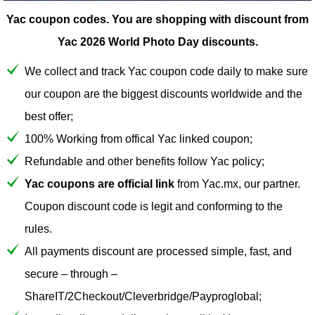
Yac coupon codes.
You are shopping with discount from
Yac 2026 World Photo Day discounts.
We collect and track Yac coupon code daily to make sure
our coupon are the biggest discounts worldwide and the
best offer;
100% Working from offical Yac linked coupon;
Refundable and other benefits follow Yac policy;
Yac coupons are official link
from Yac.mx, our partner.
Coupon discount code is legit and conforming to the
rules.
All payments discount are processed simple, fast, and
secure – through –
ShareIT/2Checkout/Cleverbridge/Payproglobal;