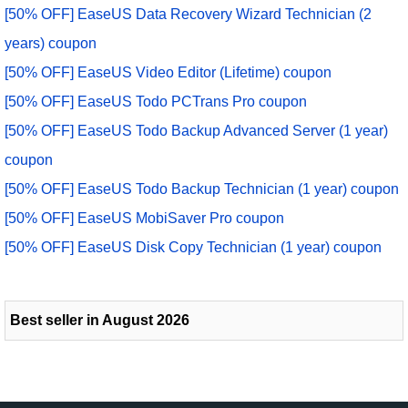
[50% OFF] EaseUS Data Recovery Wizard Technician (2
years) coupon
[50% OFF] EaseUS Video Editor (Lifetime) coupon
[50% OFF] EaseUS Todo PCTrans Pro coupon
[50% OFF] EaseUS Todo Backup Advanced Server (1 year)
coupon
[50% OFF] EaseUS Todo Backup Technician (1 year) coupon
[50% OFF] EaseUS MobiSaver Pro coupon
[50% OFF] EaseUS Disk Copy Technician (1 year) coupon
Best seller in August 2026