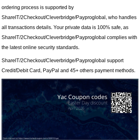
ordering process is supported by
ShareIT/2Checkout/Cleverbridge/Payproglobal, who handles
all transactions details. Your private data is 100% safe, as
ShareIT/2Checkout/Cleverbridge/Payproglobal complies with
the latest online security standards.
ShareIT/2Checkout/Cleverbridge/Payproglobal support
Credit/Debit Card, PayPal and 45+ others payment methods.