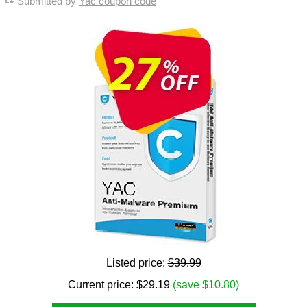
Submitted by
Yac coupon code
Listed price:
$39.99
Current price:
$
29.19
(save $10.80)