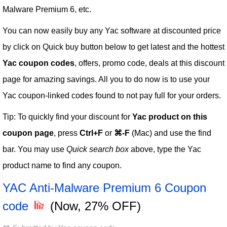
Malware Premium 6, etc.
You can now easily buy any Yac software at discounted price
by click on Quick buy button below to get latest and the hottest
Yac coupon codes
, offers, promo code, deals at this discount
page for amazing savings. All you to do now is to use your
Yac coupon-linked codes found to not pay full for your orders.
Tip: To quickly find your discount for
Yac product on this
coupon page
, press
Ctrl+F
or
⌘-F
(Mac) and use the find
bar. You may use
Quick search box
above, type the Yac
product name to find any coupon.
YAC Anti-Malware Premium 6 Coupon
code
(Now, 27% OFF)