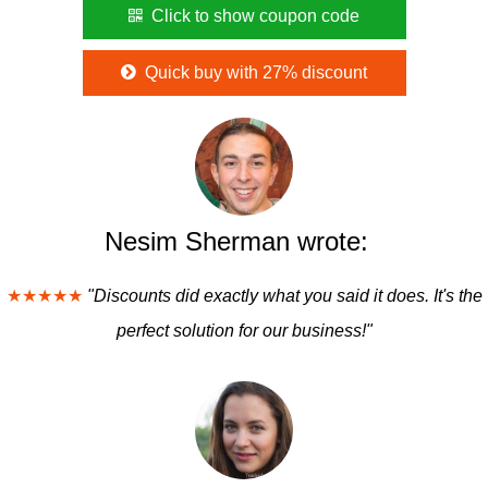
Click to show coupon code
Quick buy with 27% discount
Nesim Sherman wrote:
★★★★★
"Discounts did exactly what you said it does. It's the
perfect solution for our business!"