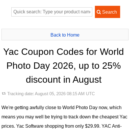
Back to Home
Yac Coupon Codes for World
Photo Day 2026, up to 25%
discount in August
Tracking date:
August 05, 2026 08:15 AM UTC
We're getting awfully close to World Photo Day now, which
means you may well be trying to track down the cheapest Yac
prices. Yac Software shopping from only $29.99. YAC Anti-