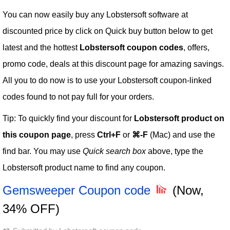
You can now easily buy any Lobstersoft software at
discounted price by click on Quick buy button below to get
latest and the hottest
Lobstersoft coupon codes
, offers,
promo code, deals at this discount page for amazing savings.
All you to do now is to use your Lobstersoft coupon-linked
codes found to not pay full for your orders.
Tip: To quickly find your discount for
Lobstersoft product on
this coupon page
, press
Ctrl+F
or
⌘-F
(Mac) and use the
find bar. You may use
Quick search box
above, type the
Lobstersoft product name to find any coupon.
Gemsweeper Coupon code
(Now,
34% OFF)