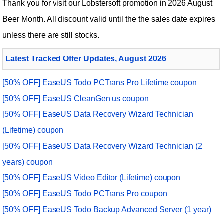
Thank you for visit our
Lobstersoft
promotion in 2026 August
Beer Month. All discount valid until the the sales date expires
unless there are still stocks.
Latest Tracked Offer Updates, August 2026
[50% OFF] EaseUS Todo PCTrans Pro Lifetime coupon
[50% OFF] EaseUS CleanGenius coupon
[50% OFF] EaseUS Data Recovery Wizard Technician
(Lifetime) coupon
[50% OFF] EaseUS Data Recovery Wizard Technician (2
years) coupon
[50% OFF] EaseUS Video Editor (Lifetime) coupon
[50% OFF] EaseUS Todo PCTrans Pro coupon
[50% OFF] EaseUS Todo Backup Advanced Server (1 year)