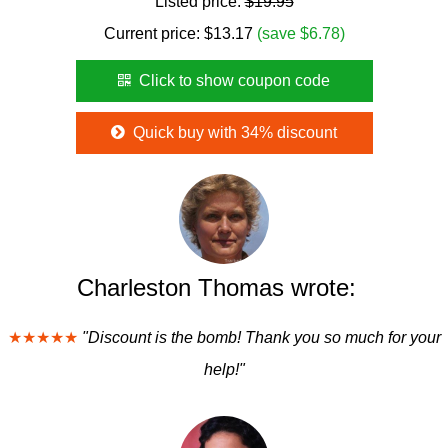
Listed price:
$19.95
Current price:
$
13.17
(save $6.78)
Click to show coupon code
Quick buy with 34% discount
Charleston Thomas wrote:
★★★★★
"Discount is the bomb! Thank you so much for your
help!"