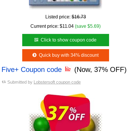
Listed price:
$16.73
Current price:
$
11.04
(save $5.69)
Click to show coupon code
Quick buy with 34% discount
Five+ Coupon code
(Now, 37% OFF)
Submitted by
Lobstersoft coupon code