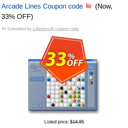
Arcade Lines Coupon code
(Now,
33% OFF)
Submitted by
Lobstersoft coupon code
Listed price:
$14.95