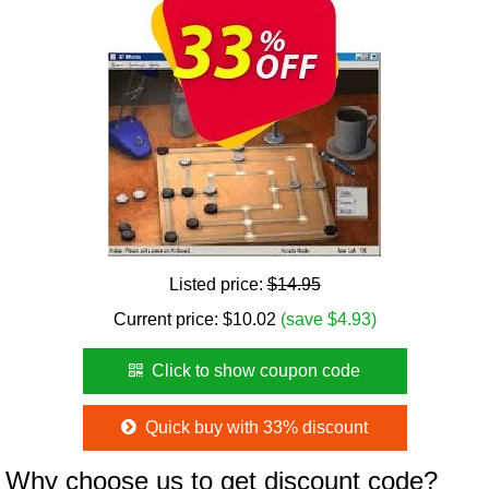
Listed price:
$14.95
Current price:
$
10.02
(save $4.93)
Click to show coupon code
Quick buy with 33% discount
Why choose us to get discount code?