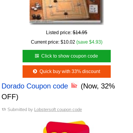
Listed price:
$14.95
Current price:
$
10.02
(save $4.93)
Click to show coupon code
Quick buy with 33% discount
Dorado Coupon code
(Now, 32%
OFF)
Submitted by
Lobstersoft coupon code