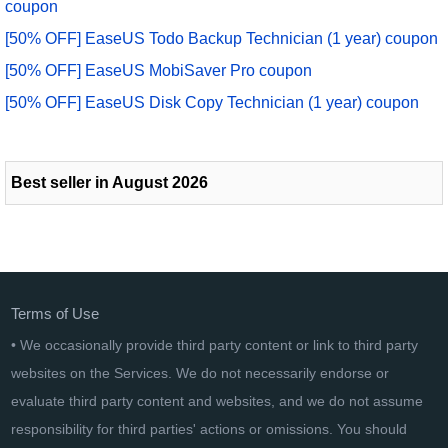
coupon
[50% OFF] EaseUS Todo Backup Technician (1 year) coupon
[50% OFF] EaseUS MobiSaver Pro coupon
[50% OFF] EaseUS Disk Copy Technician (1 year) coupon
Best seller in August 2026
Terms of Use
• We occasionally provide third party content or link to third party
websites on the Services. We do not necessarily endorse or
evaluate third party content and websites, and we do not assume
responsibility for third parties' actions or omissions. You should