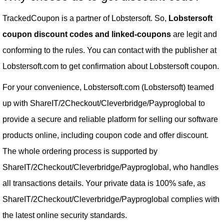
TrackedCoupon is a partner of Lobstersoft. So,
Lobstersoft
coupon discount codes and linked-coupons
are legit and
conforming to the rules. You can contact with the publisher at
Lobstersoft.com to get confirmation about Lobstersoft coupon.
For your convenience, Lobstersoft.com (Lobstersoft) teamed
up with ShareIT/2Checkout/Cleverbridge/Payproglobal to
provide a secure and reliable platform for selling our software
products online, including coupon code and offer discount.
The whole ordering process is supported by
ShareIT/2Checkout/Cleverbridge/Payproglobal, who handles
all transactions details. Your private data is 100% safe, as
ShareIT/2Checkout/Cleverbridge/Payproglobal complies with
the latest online security standards.