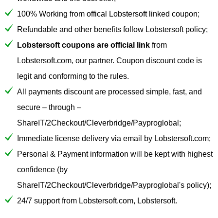
100% Working from offical Lobstersoft linked coupon;
Refundable and other benefits follow Lobstersoft policy;
Lobstersoft coupons are official link
from
Lobstersoft.com, our partner. Coupon discount code is
legit and conforming to the rules.
All payments discount are processed simple, fast, and
secure – through –
ShareIT/2Checkout/Cleverbridge/Payproglobal;
Immediate license delivery via email by Lobstersoft.com;
Personal & Payment information will be kept with highest
confidence (by
ShareIT/2Checkout/Cleverbridge/Payproglobal's policy);
24/7 support from Lobstersoft.com, Lobstersoft.