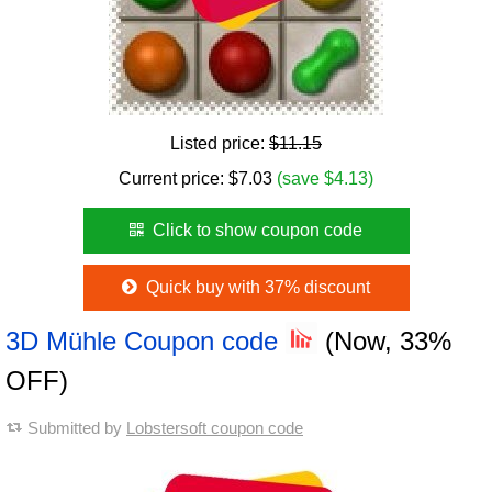
Listed price:
$11.15
Current price:
$
7.03
(save $4.13)
Click to show coupon code
Quick buy with 37% discount
3D Mühle Coupon code
(Now, 33%
OFF)
Submitted by
Lobstersoft coupon code