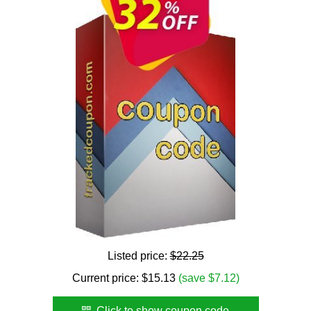
Listed price:
$22.25
Current price:
$
15.13
(save $7.12)
Click to show coupon code