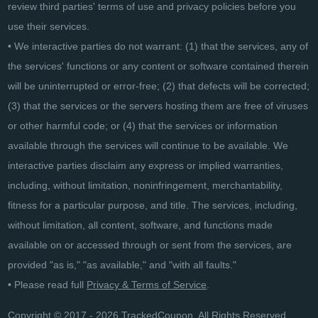
review third parties' terms of use and privacy policies before you
use their services.
• We interactive parties do not warrant: (1) that the services, any of
the services' functions or any content or software contained therein
will be uninterrupted or error-free; (2) that defects will be corrected;
(3) that the services or the servers hosting them are free of viruses
or other harmful code; or (4) that the services or information
available through the services will continue to be available. We
interactive parties disclaim any express or implied warranties,
including, without limitation, noninfringement, merchantability,
fitness for a particular purpose, and title. The services, including,
without limitation, all content, software, and functions made
available on or accessed through or sent from the services, are
provided "as is," "as available," and "with all faults."
• Please read full
Privacy & Terms of Service
.
Copyright © 2017 - 2026 TrackedCoupon. All Rights Reserved.