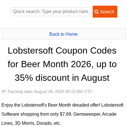
Back to Home
Lobstersoft Coupon Codes
for Beer Month 2026, up to
35% discount in August
Tracking date:
August 06, 2026 08:15 AM UTC
Enjoy the Lobstersoft's Beer Month dreaded offer! Lobstersoft
Software shopping from only $7.69. Gemsweeper, Arcade
Lines, 3D Morris, Dorado, etc.