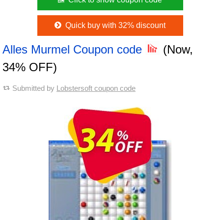
Quick buy with 32% discount
Alles Murmel Coupon code
(Now,
34% OFF)
Submitted by
Lobstersoft coupon code