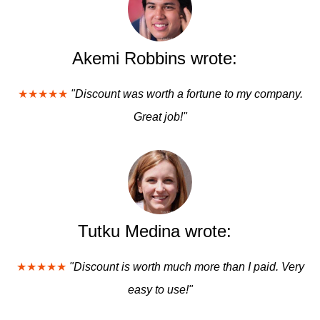
Akemi Robbins wrote:
★★★★★
"Discount was worth a fortune to my company.
Great job!"
Tutku Medina wrote:
★★★★★
"Discount is worth much more than I paid. Very
easy to use!"