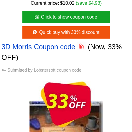
Current price:
$
10.02
(save $4.93)
Click to show coupon code
Quick buy with 33% discount
3D Morris Coupon code
(Now, 33%
OFF)
Submitted by
Lobstersoft coupon code