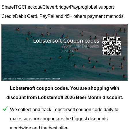
ShareIT/2Checkout/Cleverbridge/Payproglobal support
Credit/Debit Card, PayPal and 45+ others payment methods.
Lobstersoft coupon codes.
You are shopping with
discount from Lobstersoft 2026 Beer Month discount.
We collect and track Lobstersoft coupon code daily to
make sure our coupon are the biggest discounts
worldwide and the best offer;