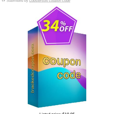
Submitted by
Lobstersoft coupon code