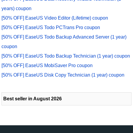
years) coupon
[50% OFF] EaseUS Video Editor (Lifetime) coupon
[50% OFF] EaseUS Todo PCTrans Pro coupon
[50% OFF] EaseUS Todo Backup Advanced Server (1 year)
coupon
[50% OFF] EaseUS Todo Backup Technician (1 year) coupon
[50% OFF] EaseUS MobiSaver Pro coupon
[50% OFF] EaseUS Disk Copy Technician (1 year) coupon
Best seller in August 2026