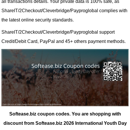
all transactions details. Your private data is 100% safe, as
ShareIT/2Checkout/Cleverbridge/Payproglobal complies with
the latest online security standards.
ShareIT/2Checkout/Cleverbridge/Payproglobal support
Credit/Debit Card, PayPal and 45+ others payment methods.
Softease.biz coupon codes.
You are shopping with
discount from Softease.biz 2026 International Youth Day