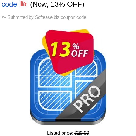
code
(Now, 13% OFF)
Submitted by
Softease.biz coupon code
Listed price:
$29.99