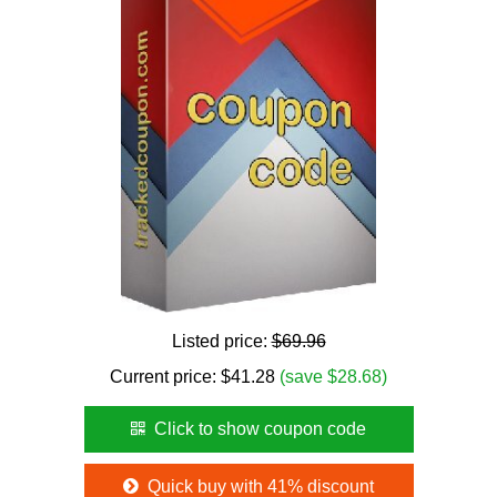
Listed price:
$69.96
Current price:
$
41.28
(save $28.68)
Click to show coupon code
Quick buy with 41% discount