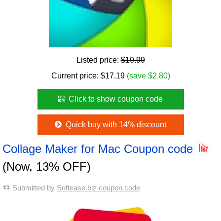
Listed price:
$19.99
Current price:
$
17.19
(save $2.80)
Click to show coupon code
Quick buy with 14% discount
Collage Maker for Mac Coupon code
(Now, 13% OFF)
Submitted by
Softease.biz coupon code