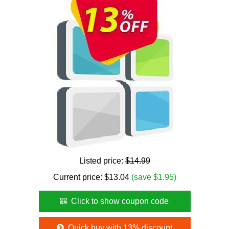
Listed price:
$14.99
Current price:
$
13.04
(save $1.95)
Click to show coupon code
Quick buy with 13% discount