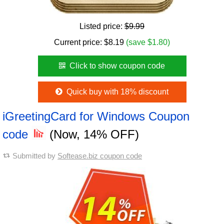
Listed price:
$9.99
Current price:
$
8.19
(save $1.80)
Click to show coupon code
Quick buy with 18% discount
iGreetingCard for Windows Coupon
code
(Now, 14% OFF)
Submitted by
Softease.biz coupon code