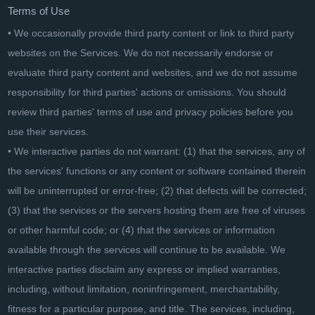
Terms of Use
• We occasionally provide third party content or link to third party
websites on the Services. We do not necessarily endorse or
evaluate third party content and websites, and we do not assume
responsibility for third parties' actions or omissions. You should
review third parties' terms of use and privacy policies before you
use their services.
• We interactive parties do not warrant: (1) that the services, any of
the services' functions or any content or software contained therein
will be uninterrupted or error-free; (2) that defects will be corrected;
(3) that the services or the servers hosting them are free of viruses
or other harmful code; or (4) that the services or information
available through the services will continue to be available. We
interactive parties disclaim any express or implied warranties,
including, without limitation, noninfringement, merchantability,
fitness for a particular purpose, and title. The services, including,