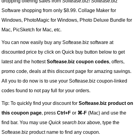
dropping offering sales from Softease.biz! Softease.biz
Software shopping from only $8.99. Collage Maker for
Windows, PhotoMagic for Windows, Photo Deluxe Bundle for
Mac, PicSketch for Mac, etc.
You can now easily buy any Softease.biz software at
discounted price by click on Quick buy button below to get
latest and the hottest
Softease.biz coupon codes
, offers,
promo code, deals at this discount page for amazing savings.
All you to do now is to use your Softease.biz coupon-linked
codes found to not pay full for your orders.
Tip: To quickly find your discount for
Softease.biz product on
this coupon page
, press
Ctrl+F
or
⌘-F
(Mac) and use the
find bar. You may use
Quick search box
above, type the
Softease.biz product name to find any coupon.