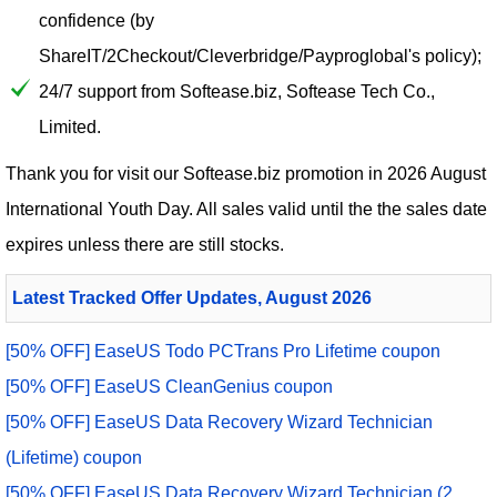
confidence (by
ShareIT/2Checkout/Cleverbridge/Payproglobal's policy);
24/7 support from Softease.biz, Softease Tech Co.,
Limited.
Thank you for visit our
Softease.biz
promotion in 2026 August
International Youth Day. All sales valid until the the sales date
expires unless there are still stocks.
Latest Tracked Offer Updates, August 2026
[50% OFF] EaseUS Todo PCTrans Pro Lifetime coupon
[50% OFF] EaseUS CleanGenius coupon
[50% OFF] EaseUS Data Recovery Wizard Technician
(Lifetime) coupon
[50% OFF] EaseUS Data Recovery Wizard Technician (2