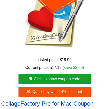
Listed price:
$19.99
Current price:
$
17.19
(save $2.80)
Click to show coupon code
Quick buy with 14% discount
CollageFactory Pro for Mac Coupon