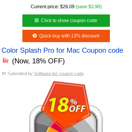
Current price:
$
26.09
(save $3.90)
Click to show coupon code
Quick buy with 13% discount
Color Splash Pro for Mac Coupon code
(Now, 18% OFF)
Submitted by
Softease.biz coupon code