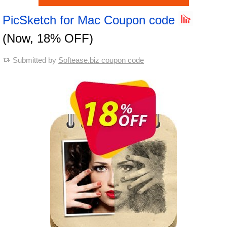
PicSketch for Mac Coupon code
(Now, 18% OFF)
Submitted by
Softease.biz coupon code