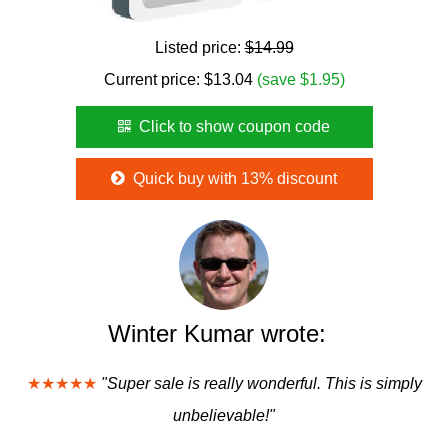
Listed price:
$14.99
Current price:
$
13.04
(save $1.95)
Click to show coupon code
Quick buy with 13% discount
Winter Kumar wrote:
★★★★★
"Super sale is really wonderful. This is simply
unbelievable!"