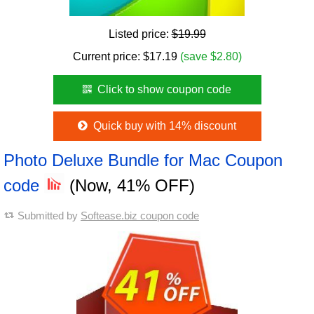
Listed price:
$19.99
Current price:
$
17.19
(save $2.80)
Click to show coupon code
Quick buy with 14% discount
Photo Deluxe Bundle for Mac Coupon
code
(Now, 41% OFF)
Submitted by
Softease.biz coupon code