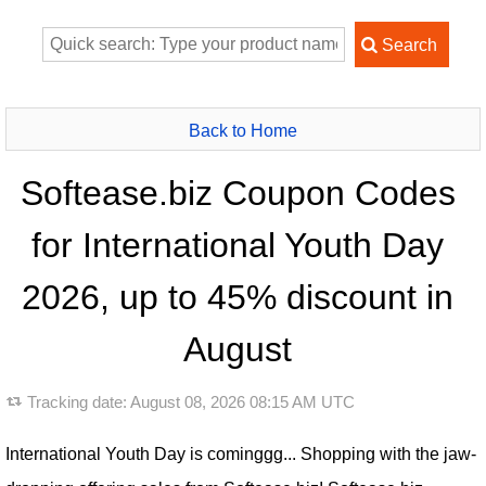
Back to Home
Softease.biz Coupon Codes
for International Youth Day
2026, up to 45% discount in
August
Tracking date:
August 08, 2026 08:15 AM UTC
International Youth Day is cominggg... Shopping with the jaw-