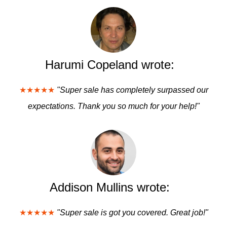
Harumi Copeland wrote:
★★★★★
"Super sale has completely surpassed our
expectations. Thank you so much for your help!"
Addison Mullins wrote:
★★★★★
"Super sale is got you covered. Great job!"