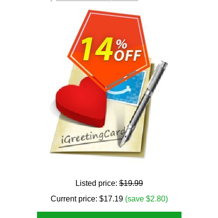
Listed price:
$19.99
Current price:
$
17.19
(save $2.80)