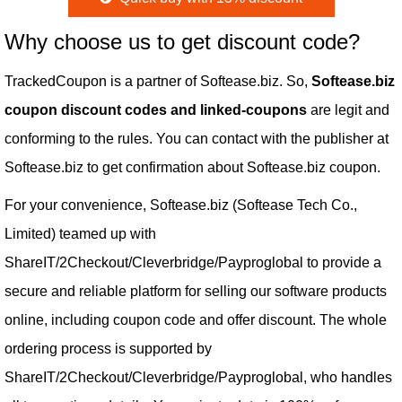
Why choose us to get discount code?
TrackedCoupon is a partner of Softease.biz. So,
Softease.biz
coupon discount codes and linked-coupons
are legit and
conforming to the rules. You can contact with the publisher at
Softease.biz to get confirmation about Softease.biz coupon.
For your convenience, Softease.biz (Softease Tech Co.,
Limited) teamed up with
ShareIT/2Checkout/Cleverbridge/Payproglobal to provide a
secure and reliable platform for selling our software products
online, including coupon code and offer discount. The whole
ordering process is supported by
ShareIT/2Checkout/Cleverbridge/Payproglobal, who handles