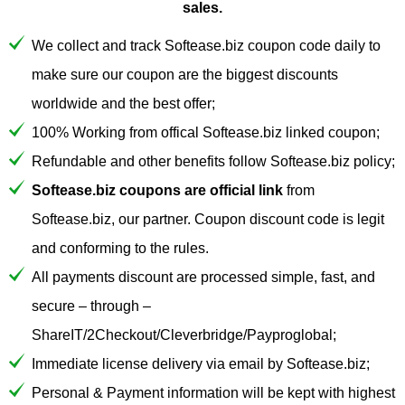
sales.
We collect and track Softease.biz coupon code daily to
make sure our coupon are the biggest discounts
worldwide and the best offer;
100% Working from offical Softease.biz linked coupon;
Refundable and other benefits follow Softease.biz policy;
Softease.biz coupons are official link
from
Softease.biz, our partner. Coupon discount code is legit
and conforming to the rules.
All payments discount are processed simple, fast, and
secure – through –
ShareIT/2Checkout/Cleverbridge/Payproglobal;
Immediate license delivery via email by Softease.biz;
Personal & Payment information will be kept with highest