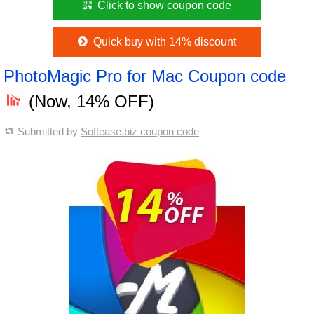
Click to show coupon code
Quick buy with 14% discount
PhotoMagic Pro for Mac Coupon code
(Now, 14% OFF)
Submitted by
Softease.biz coupon code