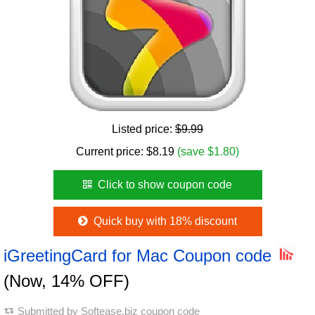
Listed price:
$9.99
Current price:
$
8.19
(save $1.80)
Click to show coupon code
Quick buy with 18% discount
iGreetingCard for Mac Coupon code
(Now, 14% OFF)
Submitted by
Softease.biz coupon code