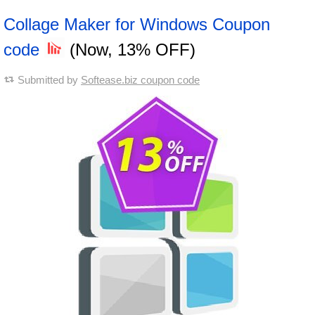
Collage Maker for Windows Coupon
code
(Now, 13% OFF)
Submitted by
Softease.biz coupon code