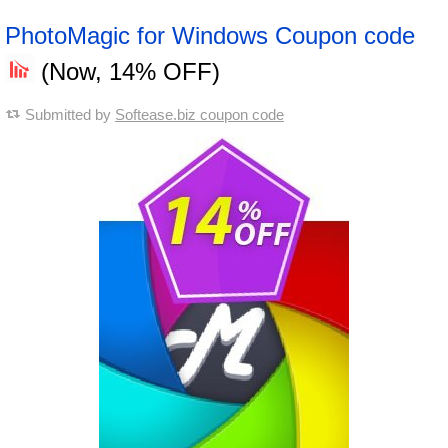
PhotoMagic for Windows Coupon code
(Now, 14% OFF)
Submitted by
Softease.biz coupon code