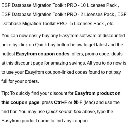
ESF Database Migration Toolkit PRO - 10 Licenses Pack ,
ESF Database Migration Toolkit PRO - 2 Licenses Pack , ESF
Database Migration Toolkit PRO - 5 Licenses Pack , etc.
You can now easily buy any Easyfrom software at discounted
price by click on Quick buy button below to get latest and the
hottest
Easyfrom coupon codes
, offers, promo code, deals
at this discount page for amazing savings. All you to do now is
to use your Easyfrom coupon-linked codes found to not pay
full for your orders.
Tip: To quickly find your discount for
Easyfrom product on
this coupon page
, press
Ctrl+F
or
⌘-F
(Mac) and use the
find bar. You may use
Quick search box
above, type the
Easyfrom product name to find any coupon.