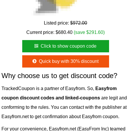
Listed price:
$972.00
Current price:
$
680.40
(save $291.60)
Click to show coupon code
Quick buy with 30% discount
Why choose us to get discount code?
TrackedCoupon is a partner of Easyfrom. So,
Easyfrom
coupon discount codes and linked-coupons
are legit and
conforming to the rules. You can contact with the publisher at
Easyfrom.net to get confirmation about Easyfrom coupon.
For your convenience, Easyfrom.net (EasyFrom Inc) teamed