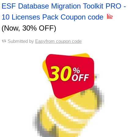
ESF Database Migration Toolkit PRO -
10 Licenses Pack Coupon code
(Now, 30% OFF)
Submitted by
Easyfrom coupon code