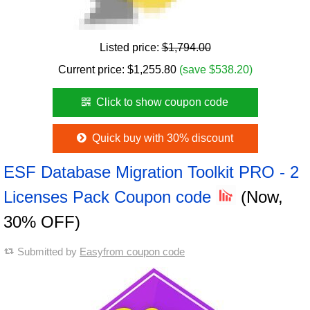
Listed price:
$1,794.00
Current price:
$
1,255.80
(save $538.20)
Click to show coupon code
Quick buy with 30% discount
ESF Database Migration Toolkit PRO - 2
Licenses Pack Coupon code
(Now,
30% OFF)
Submitted by
Easyfrom coupon code