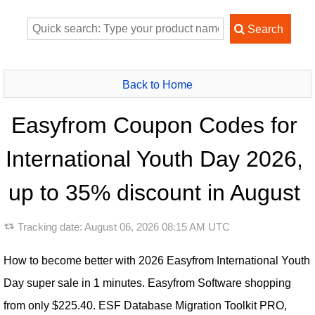
Back to Home
Easyfrom Coupon Codes for
International Youth Day 2026,
up to 35% discount in August
Tracking date:
August 06, 2026 08:15 AM UTC
How to become better with 2026 Easyfrom International Youth
Day super sale in 1 minutes. Easyfrom Software shopping
from only $225.40. ESF Database Migration Toolkit PRO,