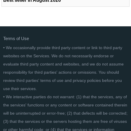
Best seller in August 2026
Terms of Use
• We occasionally provide third party content or link to third party
websites on the Services. We do not necessarily endorse or
evaluate third party content and websites, and we do not assume
responsibility for third parties' actions or omissions. You should
review third parties' terms of use and privacy policies before you
use their services.
• We interactive parties do not warrant: (1) that the services, any of
the services' functions or any content or software contained therein
will be uninterrupted or error-free; (2) that defects will be corrected;
(3) that the services or the servers hosting them are free of viruses
or other harmful code; or (4) that the services or information