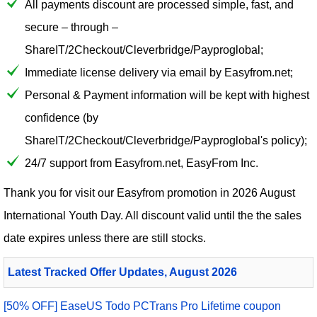
All payments discount are processed simple, fast, and
secure – through –
ShareIT/2Checkout/Cleverbridge/Payproglobal;
Immediate license delivery via email by Easyfrom.net;
Personal & Payment information will be kept with highest
confidence (by
ShareIT/2Checkout/Cleverbridge/Payproglobal's policy);
24/7 support from Easyfrom.net, EasyFrom Inc.
Thank you for visit our
Easyfrom
promotion in 2026 August
International Youth Day. All discount valid until the the sales
date expires unless there are still stocks.
Latest Tracked Offer Updates, August 2026
[50% OFF] EaseUS Todo PCTrans Pro Lifetime coupon