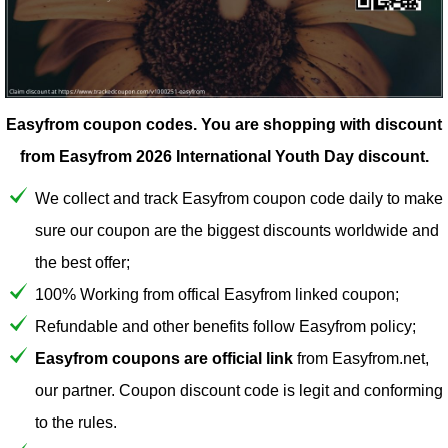
Easyfrom coupon codes.
You are shopping with discount
from Easyfrom 2026 International Youth Day discount.
We collect and track Easyfrom coupon code daily to make
sure our coupon are the biggest discounts worldwide and
the best offer;
100% Working from offical Easyfrom linked coupon;
Refundable and other benefits follow Easyfrom policy;
Easyfrom coupons are official link
from Easyfrom.net,
our partner. Coupon discount code is legit and conforming
to the rules.