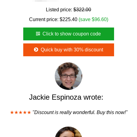
Listed price:
$322.00
Current price:
$
225.40
(save $96.60)
Click to show coupon code
Quick buy with 30% discount
Jackie Espinoza wrote:
★★★★★
"Discount is really wonderful. Buy this now!"