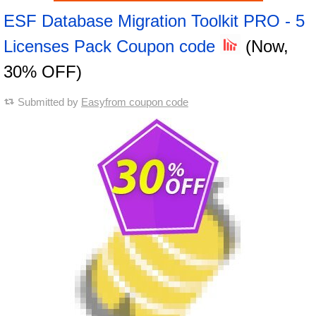
ESF Database Migration Toolkit PRO - 5
Licenses Pack Coupon code
(Now,
30% OFF)
Submitted by
Easyfrom coupon code