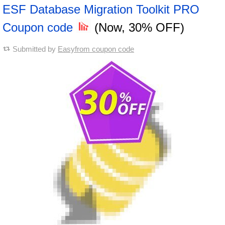
ESF Database Migration Toolkit PRO
Coupon code
(Now, 30% OFF)
Submitted by
Easyfrom coupon code