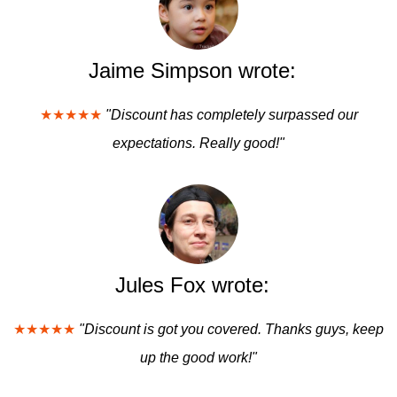
Jaime Simpson wrote:
★★★★★
"Discount has completely surpassed our
expectations. Really good!"
Jules Fox wrote:
★★★★★
"Discount is got you covered. Thanks guys, keep
up the good work!"