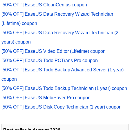
[50% OFF] EaseUS CleanGenius coupon
[50% OFF] EaseUS Data Recovery Wizard Technician
(Lifetime) coupon
[50% OFF] EaseUS Data Recovery Wizard Technician (2
years) coupon
[50% OFF] EaseUS Video Editor (Lifetime) coupon
[50% OFF] EaseUS Todo PCTrans Pro coupon
[50% OFF] EaseUS Todo Backup Advanced Server (1 year)
coupon
[50% OFF] EaseUS Todo Backup Technician (1 year) coupon
[50% OFF] EaseUS MobiSaver Pro coupon
[50% OFF] EaseUS Disk Copy Technician (1 year) coupon