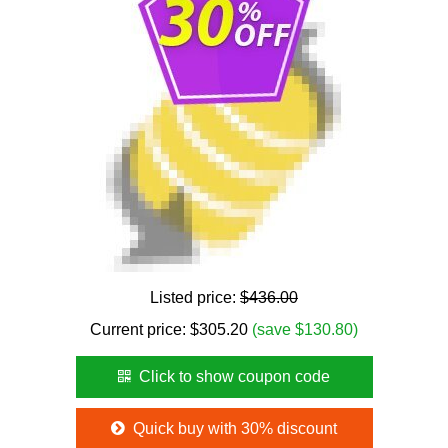
Listed price:
$436.00
Current price:
$
305.20
(save $130.80)
Click to show coupon code
Quick buy with 30% discount