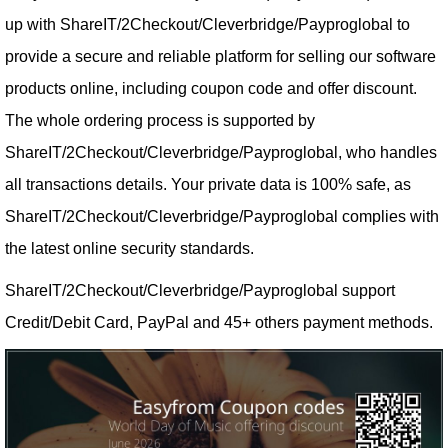
up with ShareIT/2Checkout/Cleverbridge/Payproglobal to
provide a secure and reliable platform for selling our software
products online, including coupon code and offer discount.
The whole ordering process is supported by
ShareIT/2Checkout/Cleverbridge/Payproglobal, who handles
all transactions details. Your private data is 100% safe, as
ShareIT/2Checkout/Cleverbridge/Payproglobal complies with
the latest online security standards.
ShareIT/2Checkout/Cleverbridge/Payproglobal support
Credit/Debit Card, PayPal and 45+ others payment methods.