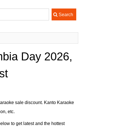
bia Day 2026,
st
Karaoke sale discount. Kanto Karaoke
on, etc.
low to get latest and the hottest