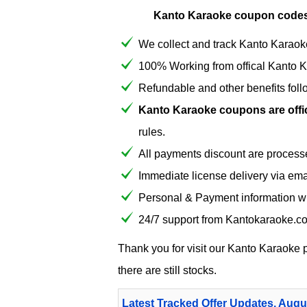
Kanto Karaoke coupon codes
We collect and track Kanto Karaoke
100% Working from offical Kanto 
Refundable and other benefits fol
Kanto Karaoke coupons are offici
rules.
All payments discount are process
Immediate license delivery via em
Personal & Payment information wi
24/7 support from Kantokaraoke.c
Thank you for visit our
Kanto Karaoke
p
there are still stocks.
Latest Tracked Offer Updates, Augu