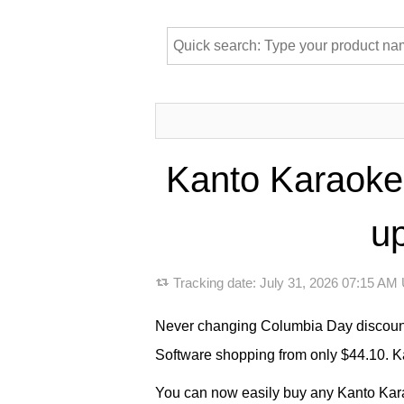
Kanto Karaoke
up
Tracking date:
July 31, 2026 07:15 AM
Never changing Columbia Day discount 
Software shopping from only $44.10. Ka
You can now easily buy any Kanto Karao