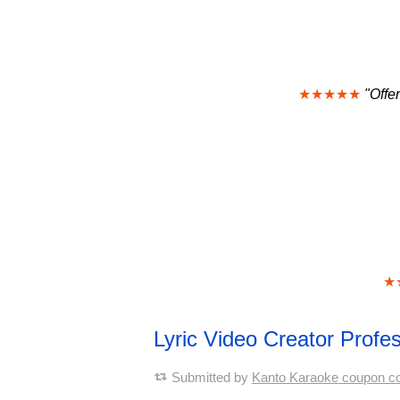
★★★★★
"Offe
★
Lyric Video Creator Prof
Submitted by
Kanto Karaoke coupon c