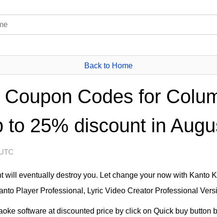
Back to Home
 Coupon Codes for Colum
 to 25% discount in Augu
 UTC
will eventually destroy you. Let change your now with Kanto 
nto Player Professional, Lyric Video Creator Professional Versi
ke software at discounted price by click on Quick buy button be