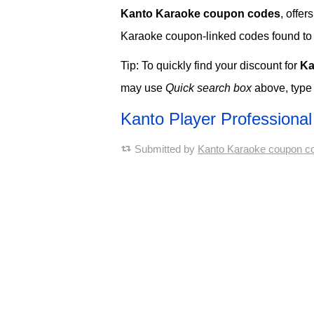
Kanto Karaoke coupon codes
, offe
Karaoke coupon-linked codes found to no
Tip: To quickly find your discount for
Ka
may use
Quick search box
above, type
Kanto Player Profession
Submitted by
Kanto Karaoke coupon c