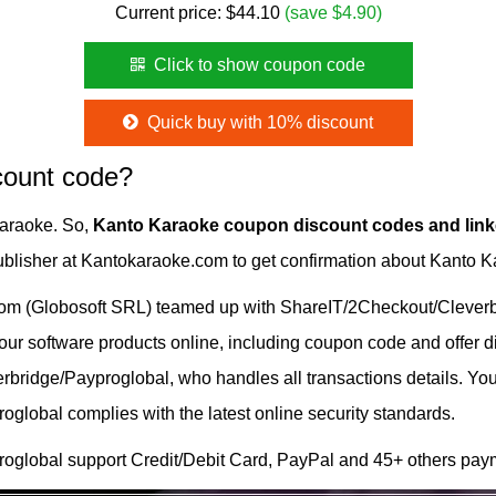
Current price:
$
44.10
(save $4.90)
Click to show coupon code
Quick buy with 10% discount
count code?
Karaoke. So,
Kanto Karaoke coupon discount codes and lin
 publisher at Kantokaraoke.com to get confirmation about Kanto 
om (Globosoft SRL) teamed up with ShareIT/2Checkout/Cleverbr
g our software products online, including coupon code and offer 
ridge/Payproglobal, who handles all transactions details. Your
lobal complies with the latest online security standards.
oglobal support Credit/Debit Card, PayPal and 45+ others pay