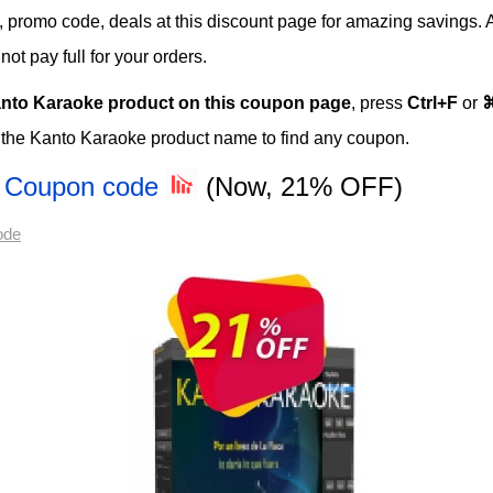
rs, promo code, deals at this discount page for amazing savings. 
t pay full for your orders.
nto Karaoke product on this coupon page
, press
Ctrl+F
or
 the Kanto Karaoke product name to find any coupon.
al Coupon code
(Now, 21% OFF)
ode