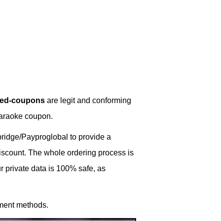
ked-coupons
are legit and conforming
Karaoke coupon.
idge/Payproglobal to provide a
discount. The whole ordering process is
 private data is 100% safe, as
ment methods.