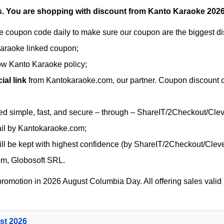
.
You are shopping with discount from Kanto Karaoke 2026
 coupon code daily to make sure our coupon are the biggest dis
Karaoke linked coupon;
low Kanto Karaoke policy;
al link
from Kantokaraoke.com, our partner. Coupon discount co
ed simple, fast, and secure – through – ShareIT/2Checkout/Cle
ail by Kantokaraoke.com;
ll be kept with highest confidence (by ShareIT/2Checkout/Cleve
om, Globosoft SRL.
romotion in 2026 August Columbia Day. All offering sales valid u
st 2026