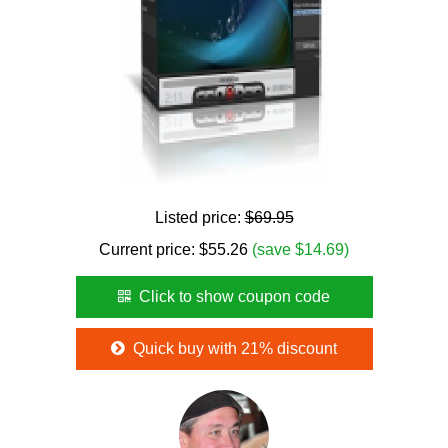
Listed price:
$69.95
Current price:
$
55.26
(save $14.69)
Click to show coupon code
Quick buy with 21% discount