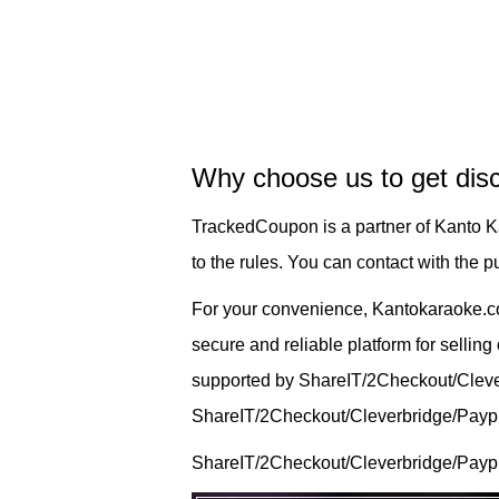
Why choose us to get dis
TrackedCoupon is a partner of Kanto 
to the rules. You can contact with the
For your convenience, Kantokaraoke.c
secure and reliable platform for sellin
supported by ShareIT/2Checkout/Cleverb
ShareIT/2Checkout/Cleverbridge/Payprog
ShareIT/2Checkout/Cleverbridge/Paypr