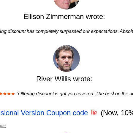
Ellison Zimmerman wrote:
ring discount has completely surpassed our expectations. Absolu
River Willis wrote:
★★★★
"Offering discount is got you covered. The best on the ne
essional Version Coupon code
(Now, 10
ode