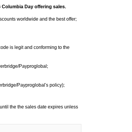
 Columbia Day offering sales.
counts worldwide and the best offer;
de is legit and conforming to the
verbridge/Payproglobal;
rbridge/Payproglobal's policy);
ntil the the sales date expires unless