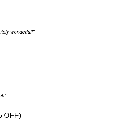
tely wonderful!"
t!"
% OFF)