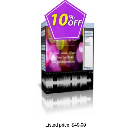
Listed price:
$49.00