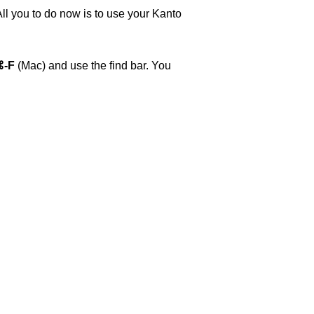
All you to do now is to use your Kanto
⌘-F
(Mac) and use the find bar. You