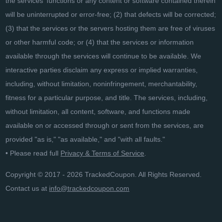
the services' functions or any content or software contained therein
will be uninterrupted or error-free; (2) that defects will be corrected;
(3) that the services or the servers hosting them are free of viruses
or other harmful code; or (4) that the services or information
available through the services will continue to be available. We
interactive parties disclaim any express or implied warranties,
including, without limitation, noninfringement, merchantability,
fitness for a particular purpose, and title. The services, including,
without limitation, all content, software, and functions made
available on or accessed through or sent from the services, are
provided "as is," "as available," and "with all faults."
• Please read full
Privacy & Terms of Service
.
Copyright © 2017 - 2026 TrackedCoupon. All Rights Reserved.
Contact us at
info@trackedcoupon.com