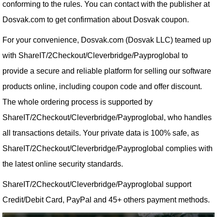
conforming to the rules. You can contact with the publisher at
Dosvak.com to get confirmation about Dosvak coupon.
For your convenience, Dosvak.com (Dosvak LLC) teamed up
with ShareIT/2Checkout/Cleverbridge/Payproglobal to
provide a secure and reliable platform for selling our software
products online, including coupon code and offer discount.
The whole ordering process is supported by
ShareIT/2Checkout/Cleverbridge/Payproglobal, who handles
all transactions details. Your private data is 100% safe, as
ShareIT/2Checkout/Cleverbridge/Payproglobal complies with
the latest online security standards.
ShareIT/2Checkout/Cleverbridge/Payproglobal support
Credit/Debit Card, PayPal and 45+ others payment methods.