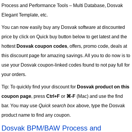
Process and Performance Tools – Multi Database, Dosvak
Elegant Template, etc.
You can now easily buy any Dosvak software at discounted
price by click on Quick buy button below to get latest and the
hottest
Dosvak coupon codes
, offers, promo code, deals at
this discount page for amazing savings. All you to do now is to
use your Dosvak coupon-linked codes found to not pay full for
your orders.
Tip: To quickly find your discount for
Dosvak product on this
coupon page
, press
Ctrl+F
or
⌘-F
(Mac) and use the find
bar. You may use
Quick search box
above, type the Dosvak
product name to find any coupon.
Dosvak BPM/BAW Process and