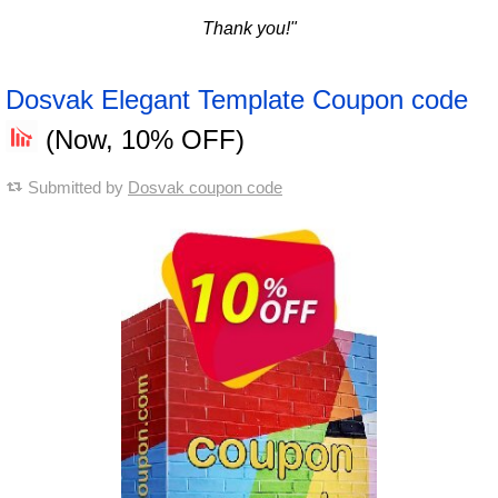
Thank you!"
Dosvak Elegant Template Coupon code
(Now, 10% OFF)
Submitted by
Dosvak coupon code