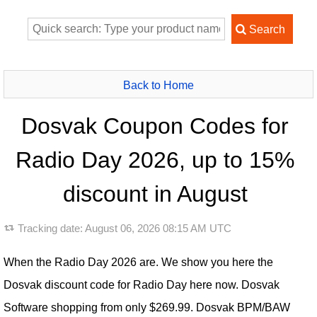
Back to Home
Dosvak Coupon Codes for
Radio Day 2026, up to 15%
discount in August
Tracking date:
August 06, 2026 08:15 AM UTC
When the Radio Day 2026 are. We show you here the
Dosvak discount code for Radio Day here now. Dosvak
Software shopping from only $269.99. Dosvak BPM/BAW