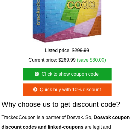
Listed price:
$299.99
Current price:
$
269.99
(save $30.00)
Click to show coupon code
Quick buy with 10% discount
Why choose us to get discount code?
TrackedCoupon is a partner of Dosvak. So,
Dosvak coupon
discount codes and linked-coupons
are legit and