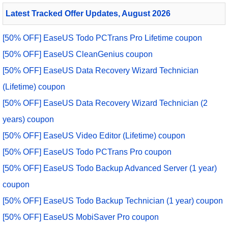
Latest Tracked Offer Updates, August 2026
[50% OFF] EaseUS Todo PCTrans Pro Lifetime coupon
[50% OFF] EaseUS CleanGenius coupon
[50% OFF] EaseUS Data Recovery Wizard Technician
(Lifetime) coupon
[50% OFF] EaseUS Data Recovery Wizard Technician (2
years) coupon
[50% OFF] EaseUS Video Editor (Lifetime) coupon
[50% OFF] EaseUS Todo PCTrans Pro coupon
[50% OFF] EaseUS Todo Backup Advanced Server (1 year)
coupon
[50% OFF] EaseUS Todo Backup Technician (1 year) coupon
[50% OFF] EaseUS MobiSaver Pro coupon