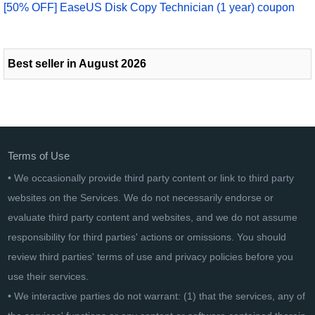
[50% OFF] EaseUS Disk Copy Technician (1 year) coupon
Best seller in August 2026
Terms of Use
• We occasionally provide third party content or link to third party
websites on the Services. We do not necessarily endorse or
evaluate third party content and websites, and we do not assume
responsibility for third parties' actions or omissions. You should
review third parties' terms of use and privacy policies before you
use their services.
• We interactive parties do not warrant: (1) that the services, any of