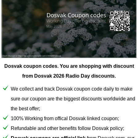
Dosvak coupon codes.
You are shopping with discount
from Dosvak 2026 Radio Day discounts.
We collect and track Dosvak coupon code daily to make
sure our coupon are the biggest discounts worldwide and
the best offer;
100% Working from offical Dosvak linked coupon;
Refundable and other benefits follow Dosvak policy;