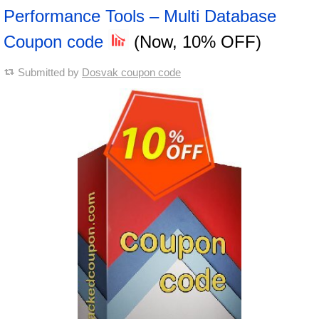
Performance Tools – Multi Database
Coupon code
(Now, 10% OFF)
Submitted by
Dosvak coupon code