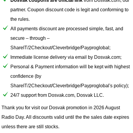
Dosvak coupons are official link
from Dosvak.com, our
partner. Coupon discount code is legit and conforming to
the rules.
All payments discount are processed simple, fast, and
secure – through –
ShareIT/2Checkout/Cleverbridge/Payproglobal;
Immediate license delivery via email by Dosvak.com;
Personal & Payment information will be kept with highest
confidence (by
ShareIT/2Checkout/Cleverbridge/Payproglobal's policy);
24/7 support from Dosvak.com, Dosvak LLC.
Thank you for visit our
Dosvak
promotion in 2026 August
Radio Day. All discounts valid until the the sales date expires
unless there are still stocks.