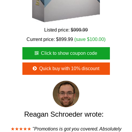
Listed price:
$999.99
Current price:
$
899.99
(save $100.00)
Click to show coupon code
Quick buy with 10% discount
Reagan Schroeder wrote:
★★★★★
"Promotions is got you covered. Absolutely