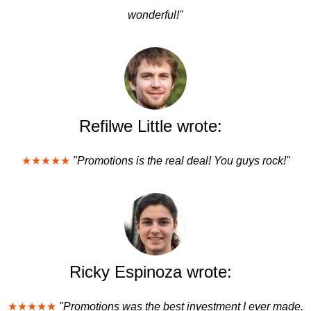
wonderful!"
Refilwe Little wrote:
★★★★★
"Promotions is the real deal! You guys rock!"
Ricky Espinoza wrote:
★★★★★
"Promotions was the best investment I ever made.