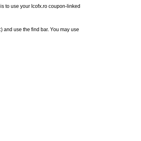
is to use your Icofx.ro coupon-linked
) and use the find bar. You may use