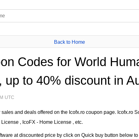
Back to Home
pon Codes for World Huma
 up to 40% discount in A
 AM UTC
sales and deals offered on the Icofx.ro coupon page. Icofx.ro 
 License , IcoFX - Home License , etc.
tware at discounted price by click on Quick buy button below to 