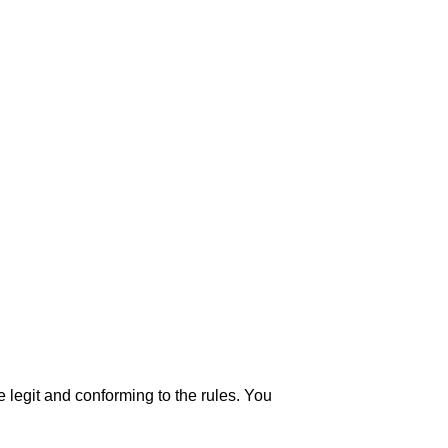
 legit and conforming to the rules. You