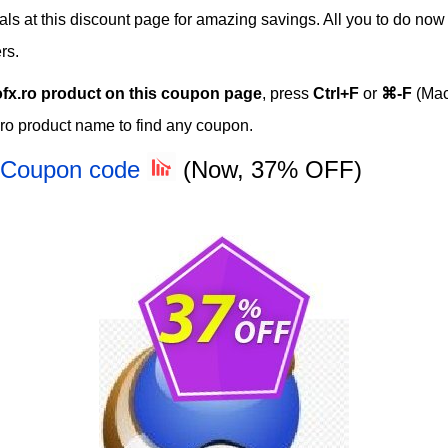
als at this discount page for amazing savings. All you to do now 
rs.
ofx.ro product on this coupon page
, press
Ctrl+F
or
⌘-F
(Mac
.ro product name to find any coupon.
e Coupon code
(Now, 37% OFF)