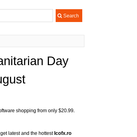
nitarian Day
ugust
Software shopping from only $20.99.
get latest and the hottest
Icofx.ro