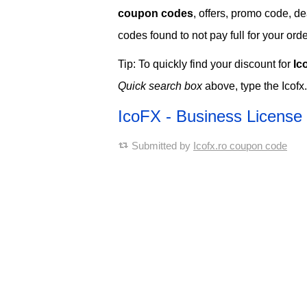
coupon codes
, offers, promo code, de
codes found to not pay full for your orde
Tip: To quickly find your discount for
Ic
Quick search box
above, type the Icofx
IcoFX - Business Licens
Submitted by
Icofx.ro coupon code