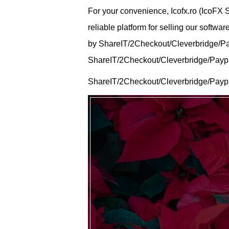
For your convenience, Icofx.ro (IcoFX
reliable platform for selling our softw
by ShareIT/2Checkout/Cleverbridge/Payp
ShareIT/2Checkout/Cleverbridge/Payprog
ShareIT/2Checkout/Cleverbridge/Paypr