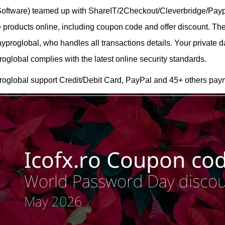
 Software) teamed up with ShareIT/2Checkout/Cleverbridge/Payp
are products online, including coupon code and offer discount. T
roglobal, who handles all transactions details. Your private d
lobal complies with the latest online security standards.
oglobal support Credit/Debit Card, PayPal and 45+ others pay