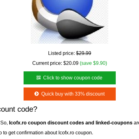
Listed price:
$29.99
Current price:
$
20.09
(save $9.90)
Click to show coupon code
Quick buy with 33% discount
count code?
. So,
Icofx.ro coupon discount codes and linked-coupons
are
ro to get confirmation about Icofx.ro coupon.