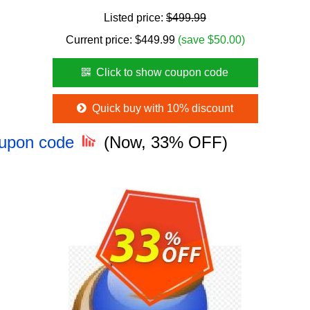
Listed price:
$499.99
Current price:
$
449.99
(save $50.00)
Click to show coupon code
Quick buy with 10% discount
oupon code
(Now, 33% OFF)