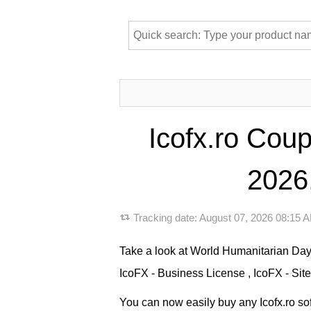
Icofx.ro Cou
2026,
Tracking date:
August 07, 2026 08:15
Take a look at World Humanitarian Day 
IcoFX - Business License , IcoFX - Site
You can now easily buy any Icofx.ro sof