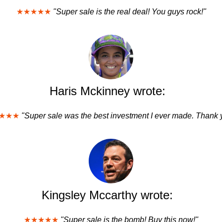
★★★★★
"Super sale is the real deal! You guys rock!"
Haris Mckinney wrote:
★★★
"Super sale was the best investment I ever made. Thank 
Kingsley Mccarthy wrote:
★★★★★
"Super sale is the bomb! Buy this now!"