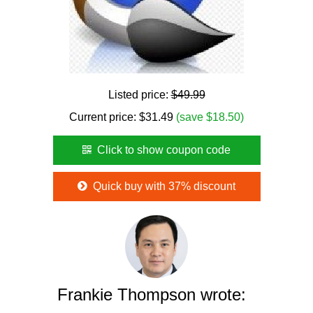
Listed price:
$49.99
Current price:
$
31.49
(save $18.50)
Click to show coupon code
Quick buy with 37% discount
Frankie Thompson wrote: