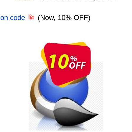
pon code
(Now, 10% OFF)