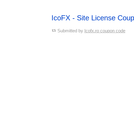
IcoFX - Site License Cou
Submitted by
Icofx.ro coupon code