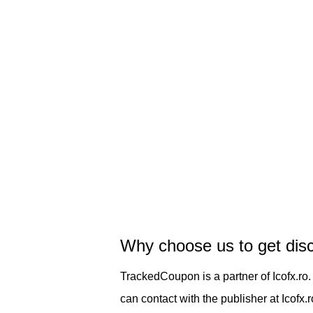
Why choose us to get dis
TrackedCoupon is a partner of Icofx.ro
can contact with the publisher at Icofx.