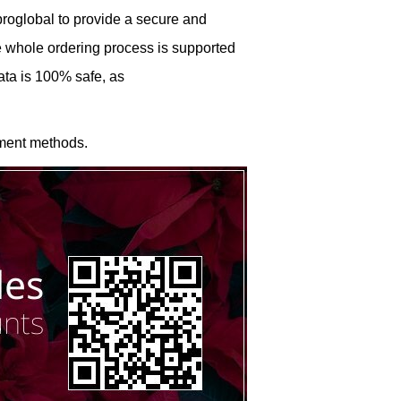
roglobal to provide a secure and
he whole ordering process is supported
ata is 100% safe, as
ment methods.