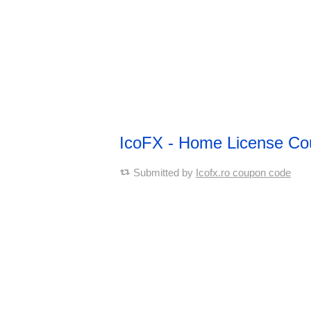
IcoFX - Home License C
Submitted by
Icofx.ro coupon code