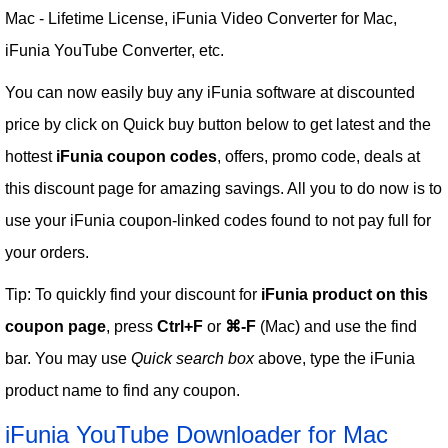
Mac - Lifetime License, iFunia Video Converter for Mac,
iFunia YouTube Converter, etc.
You can now easily buy any iFunia software at discounted
price by click on Quick buy button below to get latest and the
hottest
iFunia coupon codes
, offers, promo code, deals at
this discount page for amazing savings. All you to do now is to
use your iFunia coupon-linked codes found to not pay full for
your orders.
Tip: To quickly find your discount for
iFunia product on this
coupon page
, press
Ctrl+F
or
⌘-F
(Mac) and use the find
bar. You may use
Quick search box
above, type the iFunia
product name to find any coupon.
iFunia YouTube Downloader for Mac