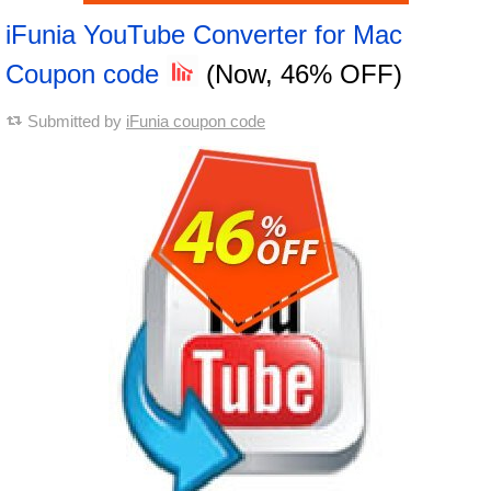
iFunia YouTube Converter for Mac
Coupon code
(Now, 46% OFF)
Submitted by
iFunia coupon code