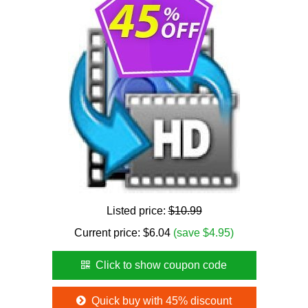
Listed price:
$10.99
Current price:
$
6.04
(save $4.95)
Click to show coupon code
Quick buy with 45% discount