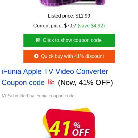
Listed price:
$11.99
Current price:
$
7.07
(save $4.92)
Click to show coupon code
Quick buy with 41% discount
iFunia Apple TV Video Converter
Coupon code
(Now, 41% OFF)
Submitted by
iFunia coupon code