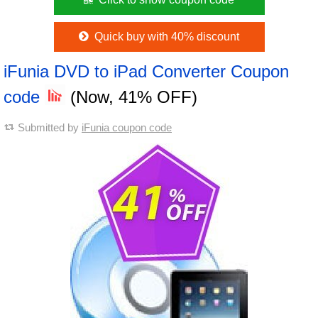
Quick buy with 40% discount
iFunia DVD to iPad Converter Coupon
code
(Now, 41% OFF)
Submitted by
iFunia coupon code