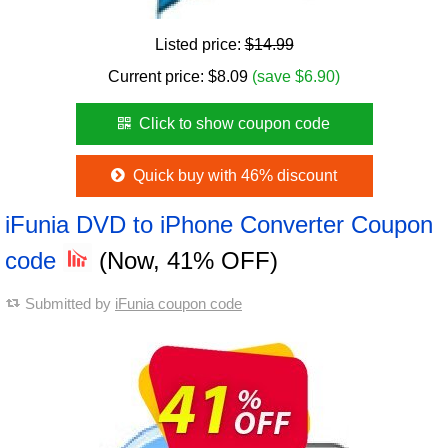
Listed price:
$14.99
Current price:
$
8.09
(save $6.90)
Click to show coupon code
Quick buy with 46% discount
iFunia DVD to iPhone Converter Coupon
code
(Now, 41% OFF)
Submitted by
iFunia coupon code