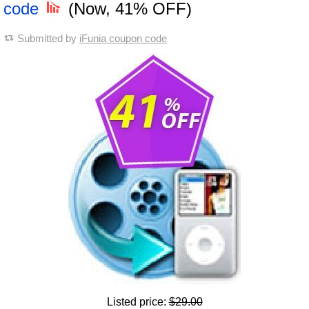
code
(Now, 41% OFF)
Submitted by
iFunia coupon code
Listed price:
$29.00