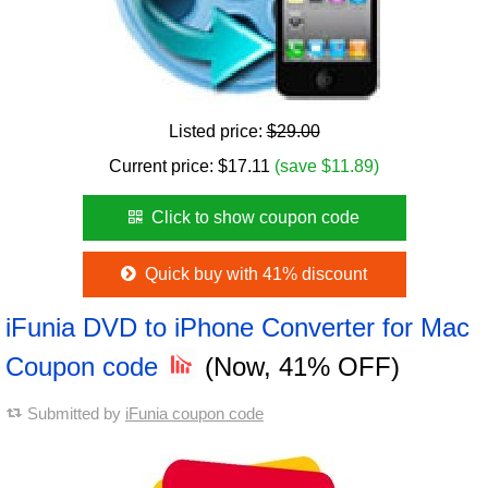
Listed price:
$29.00
Current price:
$
17.11
(save $11.89)
Click to show coupon code
Quick buy with 41% discount
iFunia DVD to iPhone Converter for Mac
Coupon code
(Now, 41% OFF)
Submitted by
iFunia coupon code