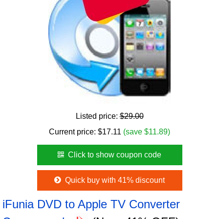
Listed price:
$29.00
Current price:
$
17.11
(save $11.89)
Click to show coupon code
Quick buy with 41% discount
iFunia DVD to Apple TV Converter