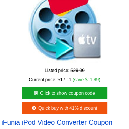
Listed price:
$29.00
Current price:
$
17.11
(save $11.89)
Click to show coupon code
Quick buy with 41% discount
iFunia iPod Video Converter Coupon