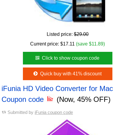
Listed price:
$29.00
Current price:
$
17.11
(save $11.89)
Click to show coupon code
Quick buy with 41% discount
iFunia HD Video Converter for Mac
Coupon code
(Now, 45% OFF)
Submitted by
iFunia coupon code