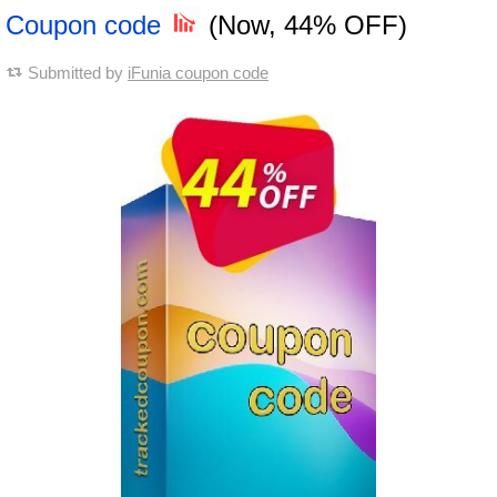
Coupon code
(Now, 44% OFF)
Submitted by
iFunia coupon code