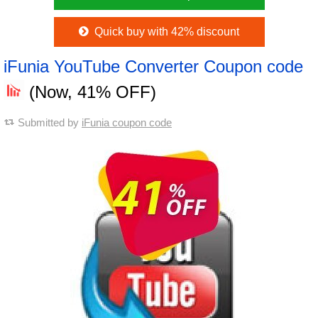
Quick buy with 42% discount
iFunia YouTube Converter Coupon code
(Now, 41% OFF)
Submitted by
iFunia coupon code