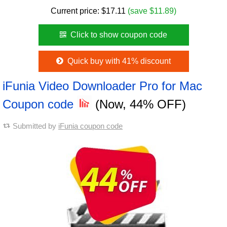
Current price:
$
17.11
(save $11.89)
Click to show coupon code
Quick buy with 41% discount
iFunia Video Downloader Pro for Mac
Coupon code
(Now, 44% OFF)
Submitted by
iFunia coupon code