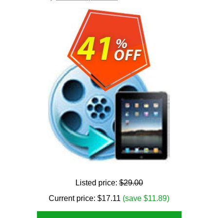
Listed price:
$29.00
Current price:
$
17.11
(save $11.89)