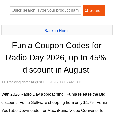
Back to Home
iFunia Coupon Codes for
Radio Day 2026, up to 45%
discount in August
Tracking date:
August 05, 2026 08:15 AM UTC
With 2026 Radio Day approaching, iFunia release the Big
discount. iFunia Software shopping from only $1.79. iFunia
YouTube Downloader for Mac, iFunia Video Converter for