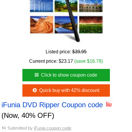
Listed price:
$39.95
Current price:
$
23.17
(save $16.78)
Click to show coupon code
Quick buy with 42% discount
iFunia DVD Ripper Coupon code
(Now, 40% OFF)
Submitted by
iFunia coupon code