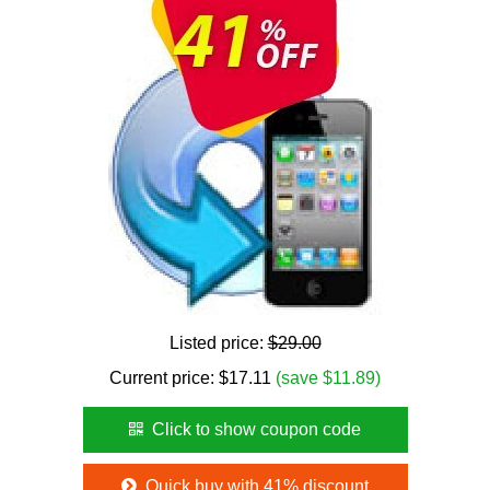
Listed price:
$29.00
Current price:
$
17.11
(save $11.89)
Click to show coupon code
Quick buy with 41% discount