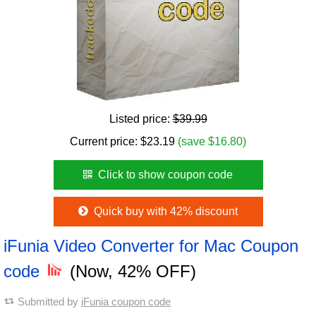
Listed price:
$39.99
Current price:
$
23.19
(save $16.80)
Click to show coupon code
Quick buy with 42% discount
iFunia Video Converter for Mac Coupon
code
(Now, 42% OFF)
Submitted by
iFunia coupon code