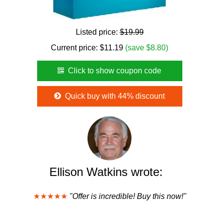
Listed price:
$19.99
Current price:
$
11.19
(save $8.80)
Click to show coupon code
Quick buy with 44% discount
Ellison Watkins wrote:
★★★★★
"Offer is incredible! Buy this now!"