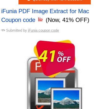
iFunia PDF Image Extract for Mac
Coupon code
(Now, 41% OFF)
Submitted by
iFunia coupon code