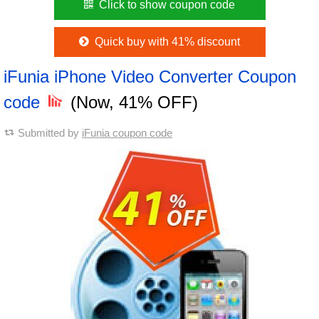
Click to show coupon code
Quick buy with 41% discount
iFunia iPhone Video Converter Coupon
code
(Now, 41% OFF)
Submitted by
iFunia coupon code