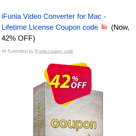
iFunia Video Converter for Mac -
Lifetime License Coupon code
(Now,
42% OFF)
Submitted by
iFunia coupon code