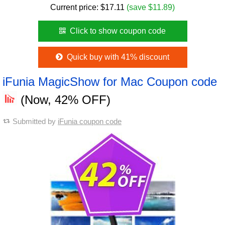
Current price:
$
17.11
(save $11.89)
Click to show coupon code
Quick buy with 41% discount
iFunia MagicShow for Mac Coupon code
(Now, 42% OFF)
Submitted by
iFunia coupon code