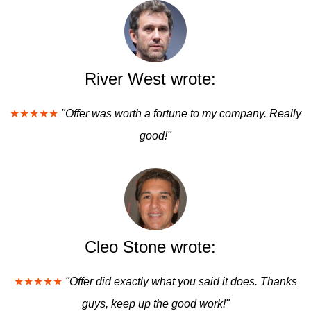
River West wrote:
★★★★★
"Offer was worth a fortune to my company. Really
good!"
Cleo Stone wrote:
★★★★★
"Offer did exactly what you said it does. Thanks
guys, keep up the good work!"