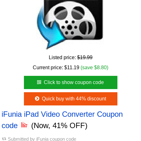
Listed price:
$19.99
Current price:
$
11.19
(save $8.80)
Click to show coupon code
Quick buy with 44% discount
iFunia iPad Video Converter Coupon
code
(Now, 41% OFF)
Submitted by
iFunia coupon code