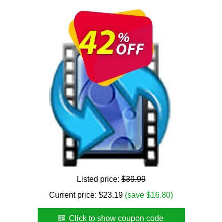
Listed price:
$39.99
Current price:
$
23.19
(save $16.80)
Click to show coupon code