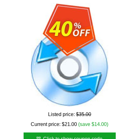
Listed price:
$35.00
Current price:
$
21.00
(save $14.00)
Click to show coupon code