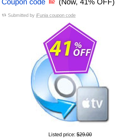
Coupon code
(Now, 41% OFF)
Submitted by
iFunia coupon code
Listed price:
$29.00