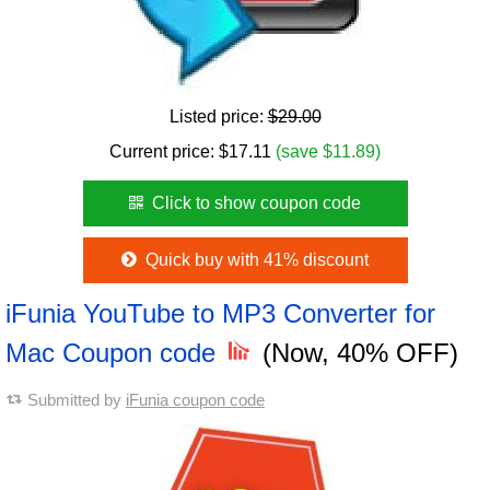
Listed price:
$29.00
Current price:
$
17.11
(save $11.89)
Click to show coupon code
Quick buy with 41% discount
iFunia YouTube to MP3 Converter for
Mac Coupon code
(Now, 40% OFF)
Submitted by
iFunia coupon code