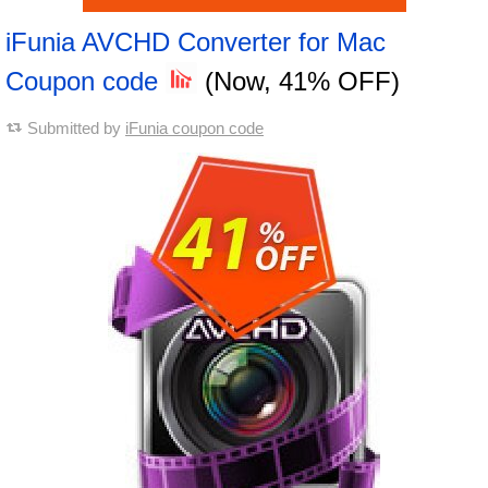
iFunia AVCHD Converter for Mac
Coupon code
(Now, 41% OFF)
Submitted by
iFunia coupon code