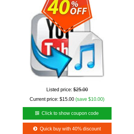
Listed price:
$25.00
Current price:
$
15.00
(save $10.00)
Click to show coupon code
Quick buy with 40% discount