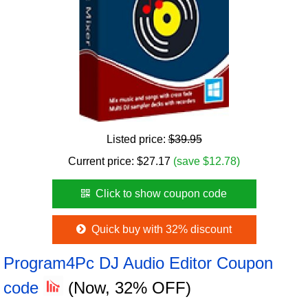
Listed price:
$39.95
Current price:
$
27.17
(save $12.78)
Click to show coupon code
Quick buy with 32% discount
Program4Pc DJ Audio Editor Coupon
code
(Now, 32% OFF)