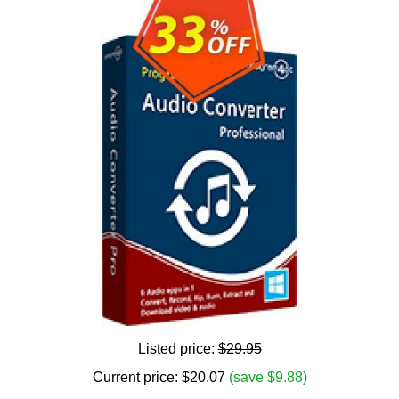
Listed price:
$29.95
Current price:
$
20.07
(save $9.88)