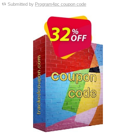
Submitted by
Program4pc coupon code