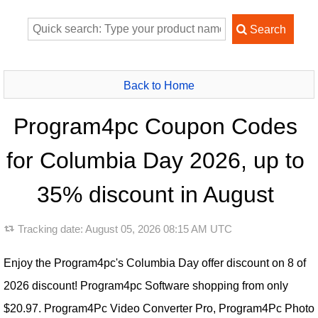
Back to Home
Program4pc Coupon Codes
for Columbia Day 2026, up to
35% discount in August
Tracking date:
August 05, 2026 08:15 AM UTC
Enjoy the Program4pc's Columbia Day offer discount on 8 of
2026 discount! Program4pc Software shopping from only
$20.97. Program4Pc Video Converter Pro, Program4Pc Photo