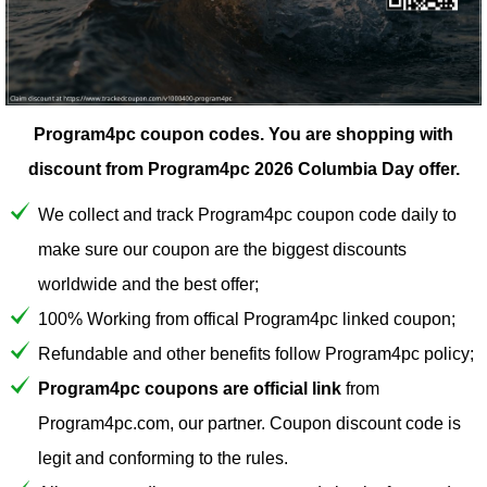
Program4pc coupon codes.
You are shopping with
discount from Program4pc 2026 Columbia Day offer.
We collect and track Program4pc coupon code daily to
make sure our coupon are the biggest discounts
worldwide and the best offer;
100% Working from offical Program4pc linked coupon;
Refundable and other benefits follow Program4pc policy;
Program4pc coupons are official link
from
Program4pc.com, our partner. Coupon discount code is
legit and conforming to the rules.