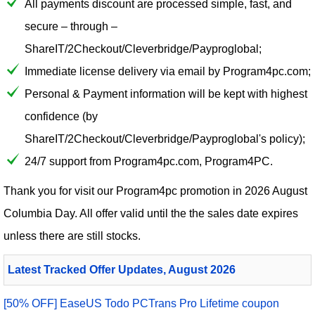
All payments discount are processed simple, fast, and
secure – through –
ShareIT/2Checkout/Cleverbridge/Payproglobal;
Immediate license delivery via email by Program4pc.com;
Personal & Payment information will be kept with highest
confidence (by
ShareIT/2Checkout/Cleverbridge/Payproglobal's policy);
24/7 support from Program4pc.com, Program4PC.
Thank you for visit our
Program4pc
promotion in 2026 August
Columbia Day. All offer valid until the the sales date expires
unless there are still stocks.
Latest Tracked Offer Updates, August 2026
[50% OFF] EaseUS Todo PCTrans Pro Lifetime coupon