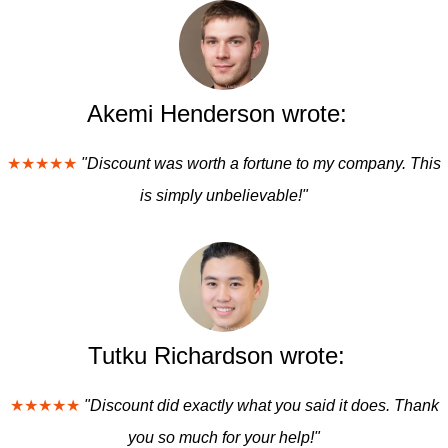
Akemi Henderson wrote:
★★★★★
"Discount was worth a fortune to my company. This
is simply unbelievable!"
Tutku Richardson wrote:
★★★★★
"Discount did exactly what you said it does. Thank
you so much for your help!"