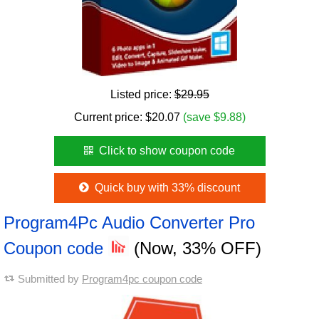
Listed price:
$29.95
Current price:
$
20.07
(save $9.88)
Click to show coupon code
Quick buy with 33% discount
Program4Pc Audio Converter Pro
Coupon code
(Now, 33% OFF)
Submitted by
Program4pc coupon code