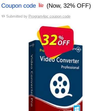
Coupon code
(Now, 32% OFF)
Submitted by
Program4pc coupon code