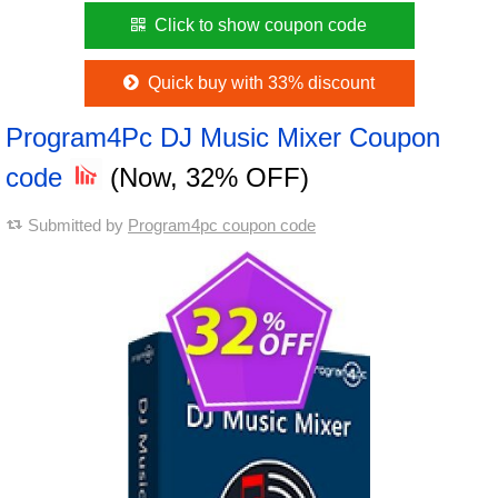
Click to show coupon code
Quick buy with 33% discount
Program4Pc DJ Music Mixer Coupon
code
(Now, 32% OFF)
Submitted by
Program4pc coupon code