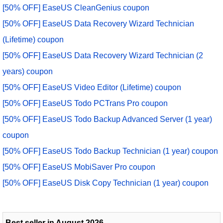
[50% OFF] EaseUS CleanGenius coupon
[50% OFF] EaseUS Data Recovery Wizard Technician
(Lifetime) coupon
[50% OFF] EaseUS Data Recovery Wizard Technician (2
years) coupon
[50% OFF] EaseUS Video Editor (Lifetime) coupon
[50% OFF] EaseUS Todo PCTrans Pro coupon
[50% OFF] EaseUS Todo Backup Advanced Server (1 year)
coupon
[50% OFF] EaseUS Todo Backup Technician (1 year) coupon
[50% OFF] EaseUS MobiSaver Pro coupon
[50% OFF] EaseUS Disk Copy Technician (1 year) coupon
Best seller in August 2026