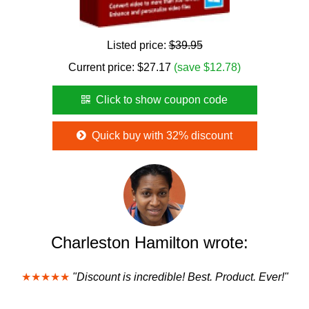
Listed price:
$39.95
Current price:
$
27.17
(save $12.78)
Click to show coupon code
Quick buy with 32% discount
Charleston Hamilton wrote:
★★★★★
"Discount is incredible! Best. Product. Ever!"