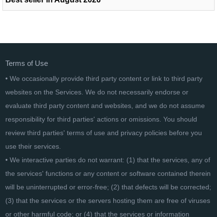
Terms of Use
• We occasionally provide third party content or link to third party
websites on the Services. We do not necessarily endorse or
evaluate third party content and websites, and we do not assume
responsibility for third parties' actions or omissions. You should
review third parties' terms of use and privacy policies before you
use their services.
• We interactive parties do not warrant: (1) that the services, any of
the services' functions or any content or software contained therein
will be uninterrupted or error-free; (2) that defects will be corrected;
(3) that the services or the servers hosting them are free of viruses
or other harmful code; or (4) that the services or information