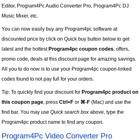
Editor, Program4Pc Audio Converter Pro, Program4Pc DJ
Music Mixer, etc.
You can now easily buy any Program4pc software at
discounted price by click on Quick buy button below to get
latest and the hottest
Program4pc coupon codes
, offers,
promo code, deals at this discount page for amazing savings.
All you to do now is to use your Program4pc coupon-linked
codes found to not pay full for your orders.
Tip: To quickly find your discount for
Program4pc product on
this coupon page
, press
Ctrl+F
or
⌘-F
(Mac) and use the
find bar. You may use
Quick search box
above, type the
Program4pc product name to find any coupon.
Program4Pc Video Converter Pro