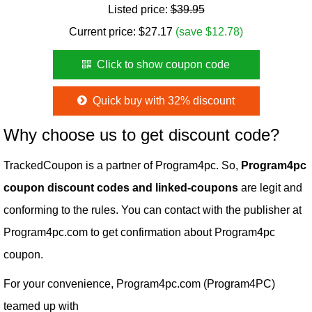
Listed price:
$39.95
Current price:
$
27.17
(save $12.78)
Click to show coupon code
Quick buy with 32% discount
Why choose us to get discount code?
TrackedCoupon is a partner of Program4pc. So,
Program4pc
coupon discount codes and linked-coupons
are legit and
conforming to the rules. You can contact with the publisher at
Program4pc.com to get confirmation about Program4pc
coupon.
For your convenience, Program4pc.com (Program4PC)
teamed up with