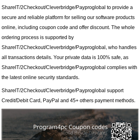
ShareIT/2Checkout/Cleverbridge/Payproglobal to provide a
secure and reliable platform for selling our software products
online, including coupon code and offer discount. The whole
ordering process is supported by
ShareIT/2Checkout/Cleverbridge/Payproglobal, who handles
all transactions details. Your private data is 100% safe, as
ShareIT/2Checkout/Cleverbridge/Payproglobal complies with
the latest online security standards.
ShareIT/2Checkout/Cleverbridge/Payproglobal support
Credit/Debit Card, PayPal and 45+ others payment methods.