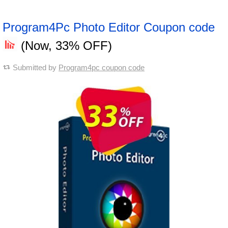
Program4Pc Photo Editor Coupon code
(Now, 33% OFF)
Submitted by
Program4pc coupon code