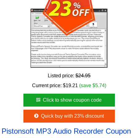
Listed price:
$24.95
Current price:
$
19.21
(save $5.74)
Click to show coupon code
Quick buy with 23% discount
Pistonsoft MP3 Audio Recorder Coupon