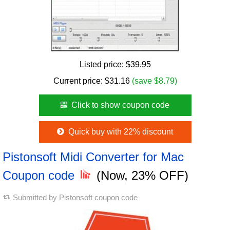
Listed price:
$39.95
Current price:
$
31.16
(save $8.79)
Click to show coupon code
Quick buy with 22% discount
Pistonsoft Midi Converter for Mac
Coupon code
(Now, 23% OFF)
Submitted by
Pistonsoft coupon code