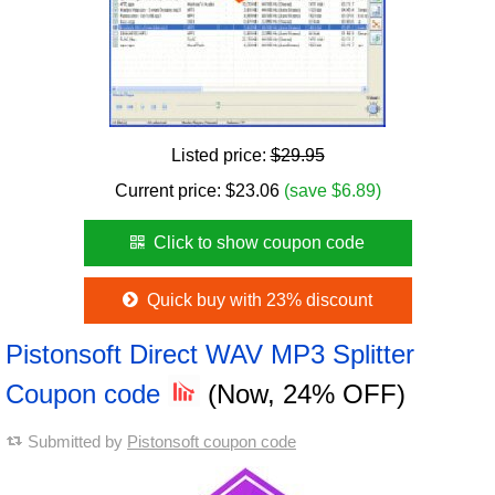
Listed price:
$29.95
Current price:
$
23.06
(save $6.89)
Click to show coupon code
Quick buy with 23% discount
Pistonsoft Direct WAV MP3 Splitter
Coupon code
(Now, 24% OFF)
Submitted by
Pistonsoft coupon code