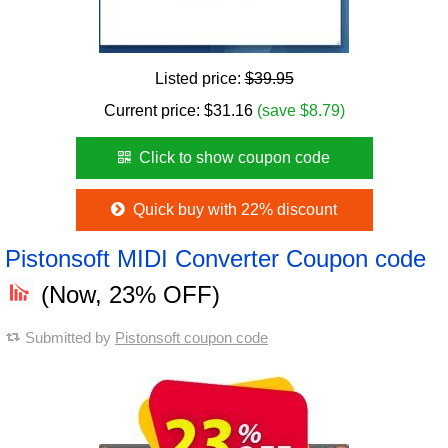
Listed price:
$39.95
Current price:
$
31.16
(save $8.79)
Click to show coupon code
Quick buy with 22% discount
Pistonsoft MIDI Converter Coupon code
(Now, 23% OFF)
Submitted by
Pistonsoft coupon code