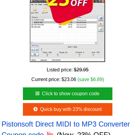
Listed price:
$29.95
Current price:
$
23.06
(save $6.89)
Click to show coupon code
Quick buy with 23% discount
Pistonsoft Direct MIDI to MP3 Converter
Coupon code
(Now, 23% OFF)