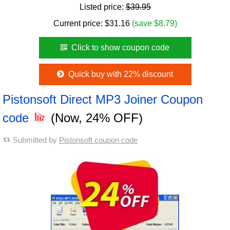
Listed price:
$39.95
Current price:
$
31.16
(save $8.79)
Click to show coupon code
Quick buy with 22% discount
Pistonsoft Direct MP3 Joiner Coupon
code
(Now, 24% OFF)
Submitted by
Pistonsoft coupon code