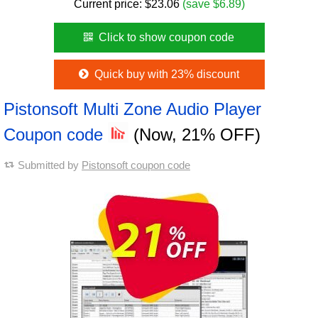
Current price:
$
23.06
(save $6.89)
Click to show coupon code
Quick buy with 23% discount
Pistonsoft Multi Zone Audio Player
Coupon code
(Now, 21% OFF)
Submitted by
Pistonsoft coupon code