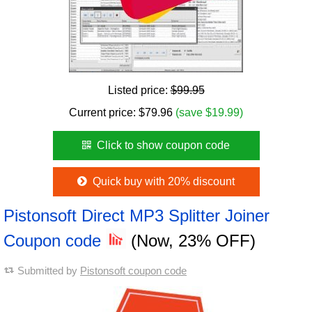
Listed price:
$99.95
Current price:
$
79.96
(save $19.99)
Click to show coupon code
Quick buy with 20% discount
Pistonsoft Direct MP3 Splitter Joiner
Coupon code
(Now, 23% OFF)
Submitted by
Pistonsoft coupon code