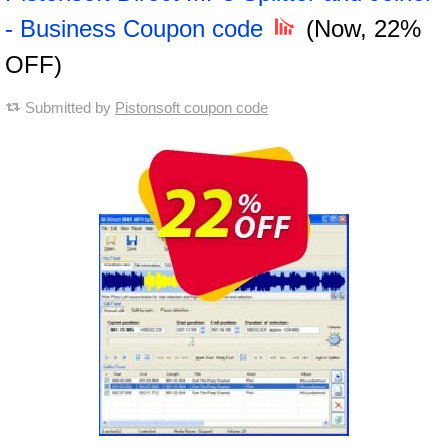
- Business Coupon code
(Now, 22%
OFF)
Submitted by
Pistonsoft coupon code