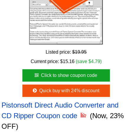
Listed price:
$19.95
Current price:
$
15.16
(save $4.79)
Click to show coupon code
Quick buy with 24% discount
Pistonsoft Direct Audio Converter and
CD Ripper Coupon code
(Now, 23%
OFF)