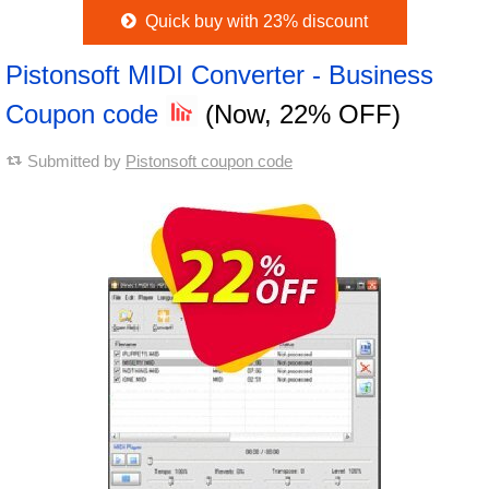
Quick buy with 23% discount
Pistonsoft MIDI Converter - Business
Coupon code
(Now, 22% OFF)
Submitted by
Pistonsoft coupon code