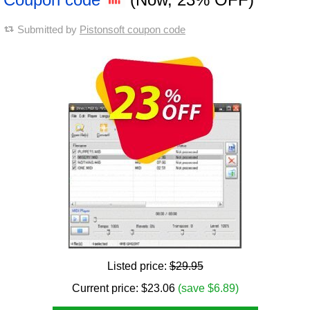
Submitted by
Pistonsoft coupon code
Listed price:
$29.95
Current price:
$
23.06
(save $6.89)