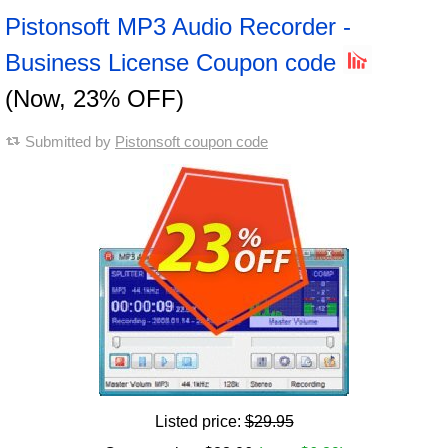
Pistonsoft MP3 Audio Recorder -
Business License Coupon code
(Now, 23% OFF)
Submitted by
Pistonsoft coupon code
Listed price:
$29.95