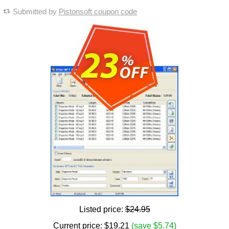
Submitted by
Pistonsoft coupon code
Listed price:
$24.95
Current price:
$
19.21
(save $5.74)