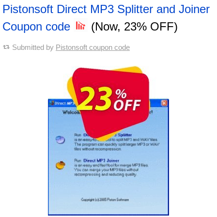
Pistonsoft Direct MP3 Splitter and Joiner
Coupon code
(Now, 23% OFF)
Submitted by
Pistonsoft coupon code