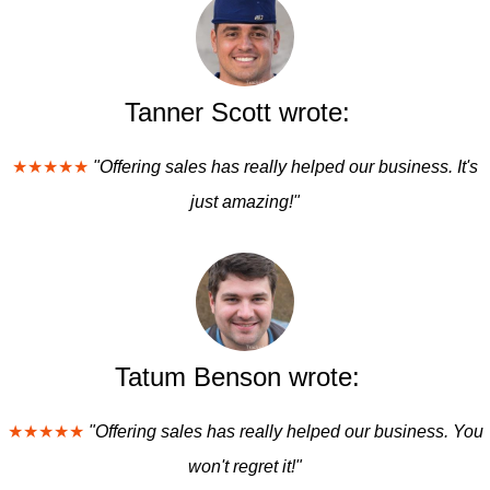
Tanner Scott wrote:
★★★★★
"Offering sales has really helped our business. It's
just amazing!"
Tatum Benson wrote:
★★★★★
"Offering sales has really helped our business. You
won't regret it!"