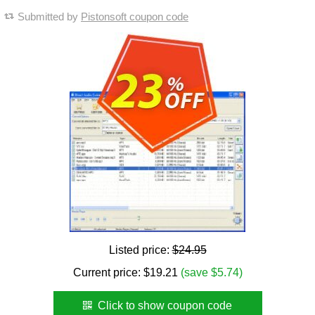
Submitted by
Pistonsoft coupon code
Listed price:
$24.95
Current price:
$
19.21
(save $5.74)
Click to show coupon code