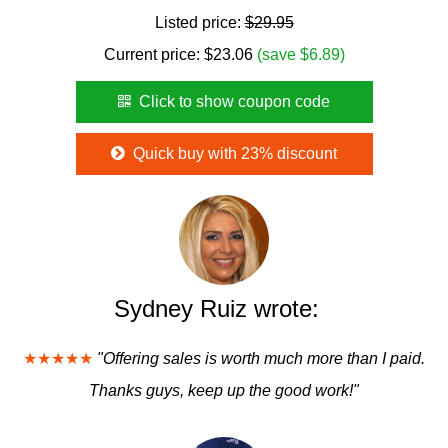
Listed price:
$29.95
Current price:
$
23.06
(save $6.89)
Click to show coupon code
Quick buy with 23% discount
Sydney Ruiz wrote:
★★★★★
"Offering sales is worth much more than I paid.
Thanks guys, keep up the good work!"