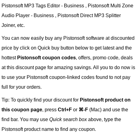
Pistonsoft MP3 Tags Editor - Business , Pistonsoft Multi Zone
Audio Player - Business , Pistonsoft Direct MP3 Splitter
Joiner, etc.
You can now easily buy any Pistonsoft software at discounted
price by click on Quick buy button below to get latest and the
hottest
Pistonsoft coupon codes
, offers, promo code, deals
at this discount page for amazing savings. All you to do now is
to use your Pistonsoft coupon-linked codes found to not pay
full for your orders.
Tip: To quickly find your discount for
Pistonsoft product on
this coupon page
, press
Ctrl+F
or
⌘-F
(Mac) and use the
find bar. You may use
Quick search box
above, type the
Pistonsoft product name to find any coupon.