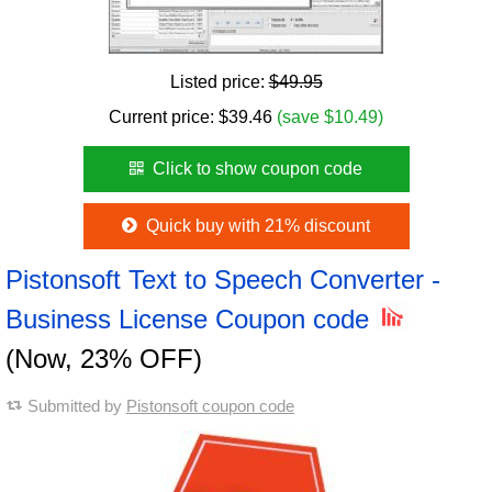
Listed price:
$49.95
Current price:
$
39.46
(save $10.49)
Click to show coupon code
Quick buy with 21% discount
Pistonsoft Text to Speech Converter -
Business License Coupon code
(Now, 23% OFF)
Submitted by
Pistonsoft coupon code