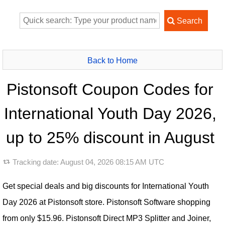
Back to Home
Pistonsoft Coupon Codes for
International Youth Day 2026,
up to 25% discount in August
Tracking date:
August 04, 2026 08:15 AM UTC
Get special deals and big discounts for International Youth
Day 2026 at Pistonsoft store. Pistonsoft Software shopping
from only $15.96. Pistonsoft Direct MP3 Splitter and Joiner,