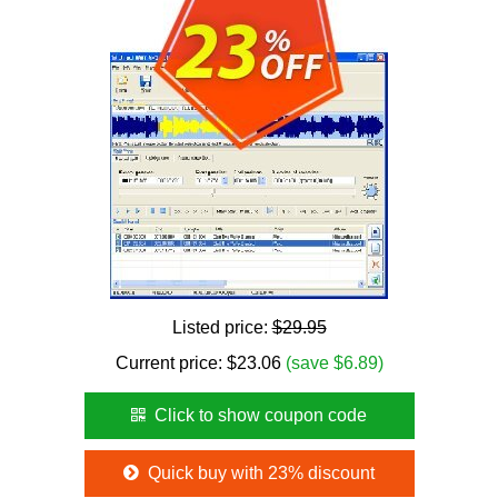
Listed price:
$29.95
Current price:
$
23.06
(save $6.89)
Click to show coupon code
Quick buy with 23% discount