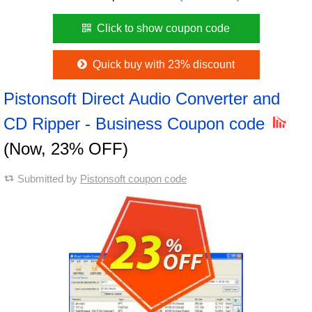
Click to show coupon code
Quick buy with 23% discount
Pistonsoft Direct Audio Converter and
CD Ripper - Business Coupon code
(Now, 23% OFF)
Submitted by
Pistonsoft coupon code