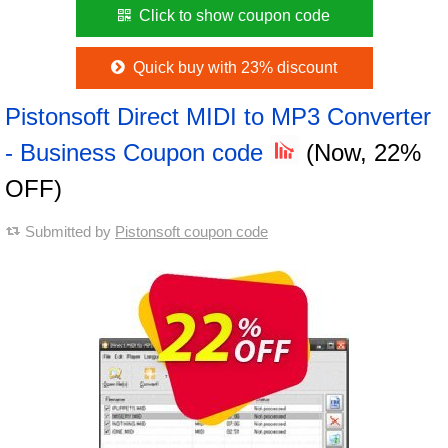
Click to show coupon code
Quick buy with 23% discount
Pistonsoft Direct MIDI to MP3 Converter
- Business Coupon code
(Now, 22%
OFF)
Submitted by
Pistonsoft coupon code