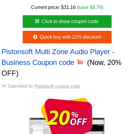
Current price:
$
31.16
(save $8.79)
Click to show coupon code
Quick buy with 22% discount
Pistonsoft Multi Zone Audio Player -
Business Coupon code
(Now, 20%
OFF)
Submitted by
Pistonsoft coupon code