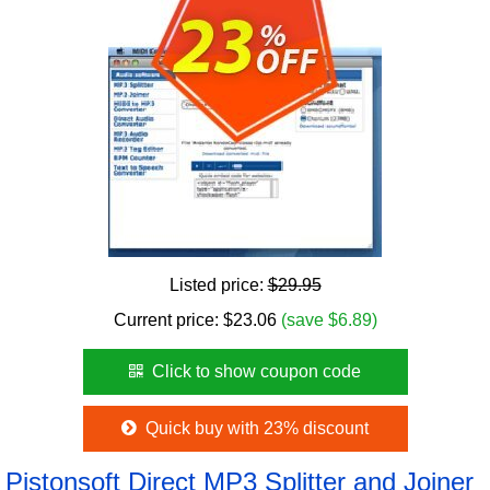
Listed price:
$29.95
Current price:
$
23.06
(save $6.89)
Click to show coupon code
Quick buy with 23% discount
Pistonsoft Direct MP3 Splitter and Joiner