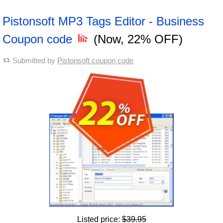
Pistonsoft MP3 Tags Editor - Business
Coupon code
(Now, 22% OFF)
Submitted by
Pistonsoft coupon code
Listed price:
$39.95