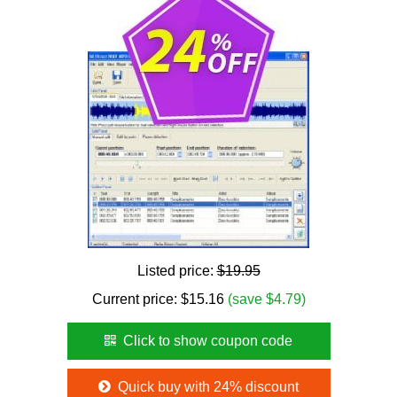
Listed price:
$19.95
Current price:
$
15.16
(save $4.79)
Click to show coupon code
Quick buy with 24% discount