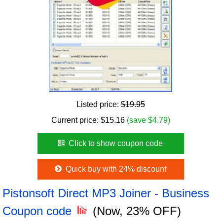
Listed price:
$19.95
Current price:
$
15.16
(save $4.79)
Click to show coupon code
Quick buy with 24% discount
Pistonsoft Direct MP3 Joiner - Business
Coupon code
(Now, 23% OFF)