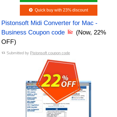
Quick buy with 23% discount
Pistonsoft Midi Converter for Mac -
Business Coupon code
(Now, 22%
OFF)
Submitted by
Pistonsoft coupon code