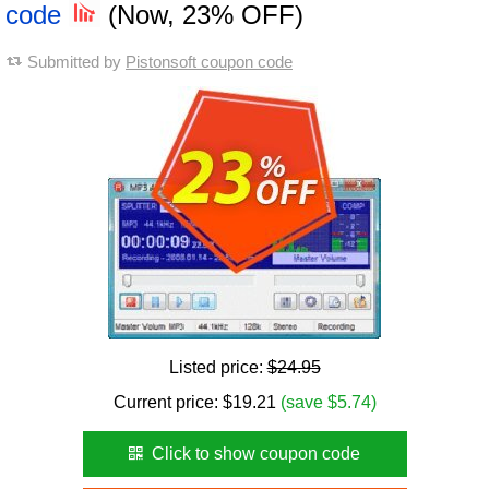
code
(Now, 23% OFF)
Submitted by
Pistonsoft coupon code
Listed price:
$24.95
Current price:
$
19.21
(save $5.74)
Click to show coupon code