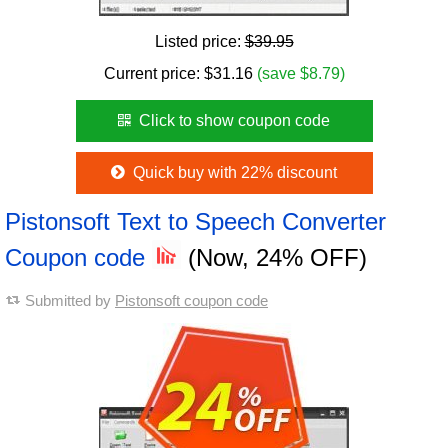
Listed price:
$39.95
Current price:
$
31.16
(save $8.79)
Click to show coupon code
Quick buy with 22% discount
Pistonsoft Text to Speech Converter
Coupon code
(Now, 24% OFF)
Submitted by
Pistonsoft coupon code