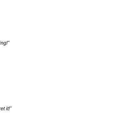
ing!"
t it!"