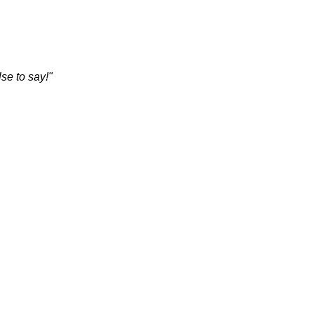
se to say!"