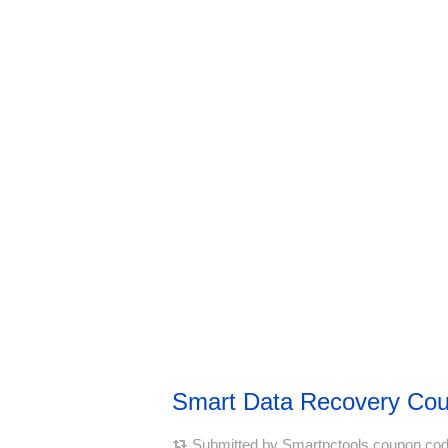
Smart Data Recovery Co
Submitted by
Smartpctools coupon co