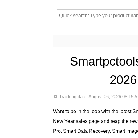
Smartpctool
2026,
Tracking date:
August 06, 2026 08:15
Want to be in the loop with the latest 
New Year sales page and reap the rew
Pro, Smart Data Recovery, Smart Image