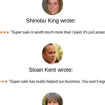
Shinobu King wrote:
★★★
"Super sale is worth much more than I paid. It's just amaz
Sloan Kent wrote:
★★★
"Super sale has really helped our business. You won't regre