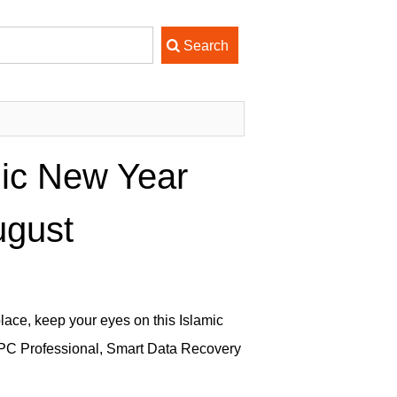
mic New Year
ugust
place, keep your eyes on this Islamic
 PC Professional, Smart Data Recovery