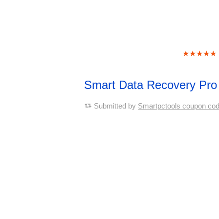
★★★★★
Smart Data Recovery Pr
Submitted by
Smartpctools coupon co