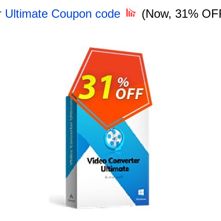
r Ultimate Coupon code
(Now, 31% OF