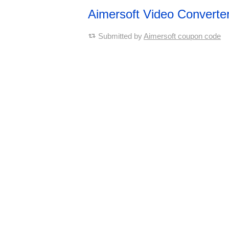
Aimersoft Video Converte
Submitted by
Aimersoft coupon code