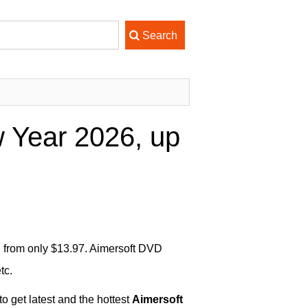
 Year 2026, up
g from only $13.97. Aimersoft DVD
tc.
o get latest and the hottest
Aimersoft