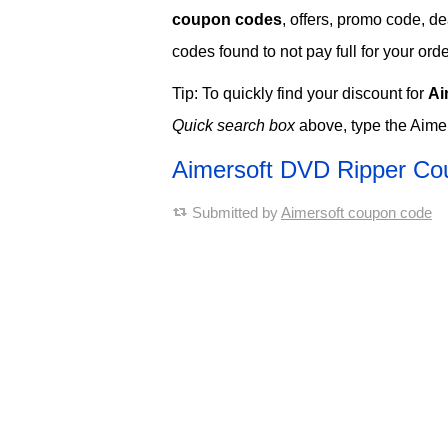
coupon codes
, offers, promo code, d
codes found to not pay full for your orde
Tip: To quickly find your discount for
Ai
Quick search box
above, type the Aimer
Aimersoft DVD Ripper C
Submitted by
Aimersoft coupon code