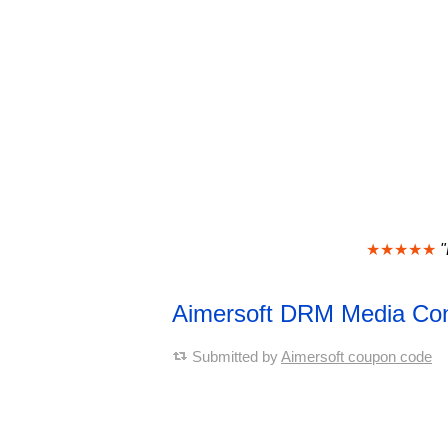
★★★★★
"
Aimersoft DRM Media Co
Submitted by
Aimersoft coupon code