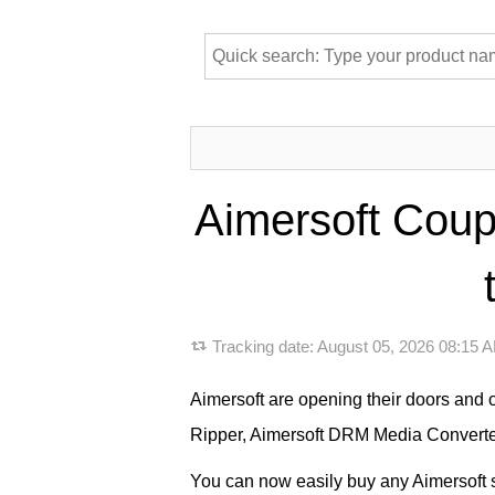
Aimersoft Coup
Tracking date:
August 05, 2026 08:15
Aimersoft are opening their doors and 
Ripper, Aimersoft DRM Media Converter
You can now easily buy any Aimersoft so