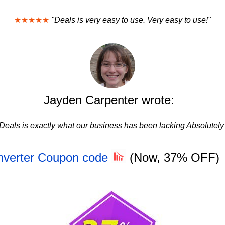
★★★★★
"Deals is very easy to use. Very easy to use!"
Jayden Carpenter wrote:
Deals is exactly what our business has been lacking Absolutely
nverter Coupon code
(Now, 37% OFF)