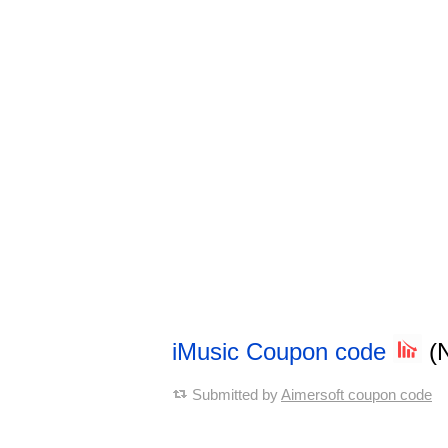
iMusic Coupon code
(
Submitted by
Aimersoft coupon code