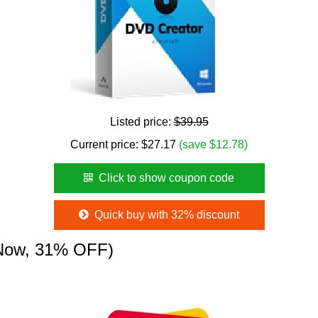
Listed price:
$39.95
Current price:
$
27.17
(save $12.78)
Click to show coupon code
Quick buy with 32% discount
Now, 31% OFF)