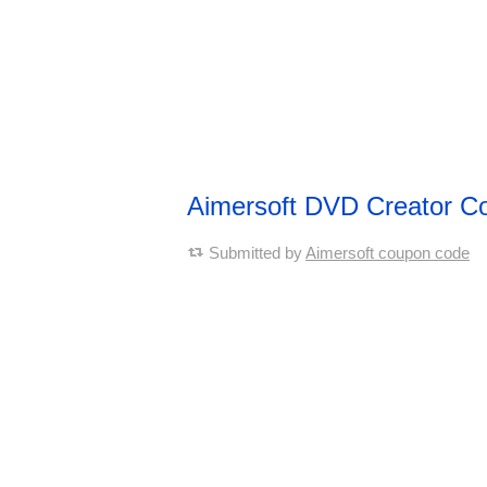
Aimersoft DVD Creator 
Submitted by
Aimersoft coupon code