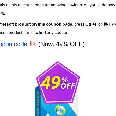
eals at this discount page for amazing savings. All you to do now
rs.
mersoft product on this coupon page
, press
Ctrl+F
or
⌘-F
(M
soft product name to find any coupon.
oupon code
(Now, 49% OFF)