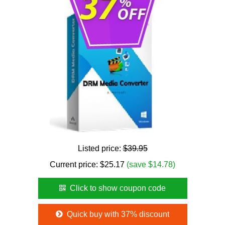
Listed price:
$39.95
Current price:
$
25.17
(save $14.78)
Click to show coupon code
Quick buy with 37% discount