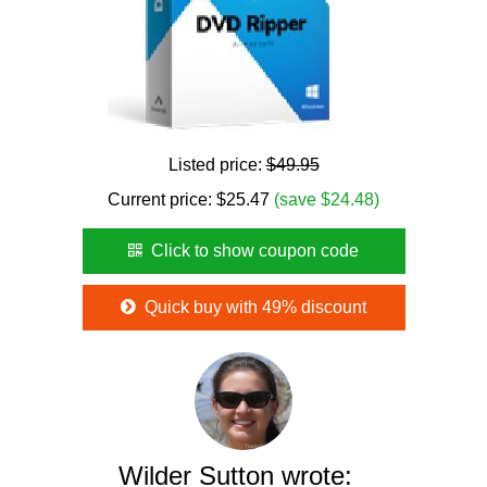
Listed price:
$49.95
Current price:
$
25.47
(save $24.48)
Click to show coupon code
Quick buy with 49% discount
Wilder Sutton wrote: