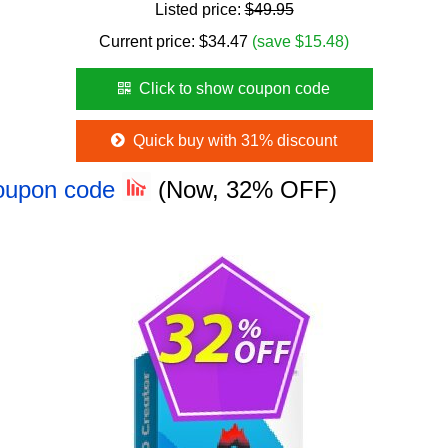
Listed price:
$49.95
Current price:
$
34.47
(save $15.48)
Click to show coupon code
Quick buy with 31% discount
Coupon code
(Now, 32% OFF)