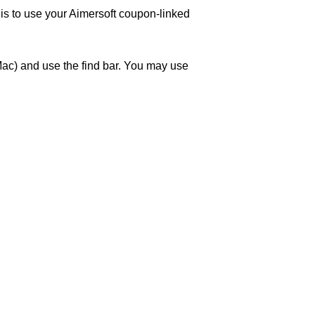
 is to use your Aimersoft coupon-linked
ac) and use the find bar. You may use