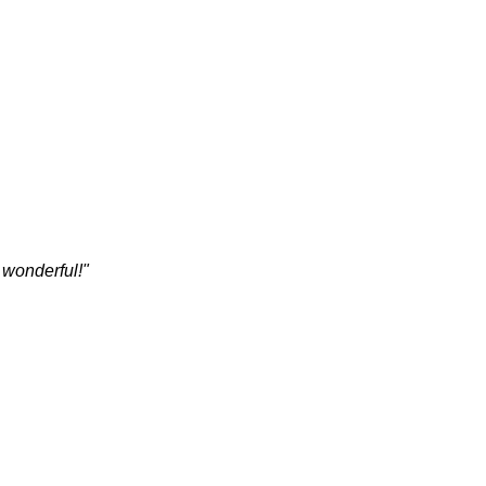
 wonderful!"