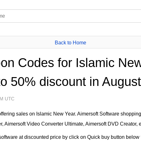
Back to Home
on Codes for Islamic New
to 50% discount in August
 AM UTC
offering sales on Islamic New Year. Aimersoft Software shoppin
, Aimersoft Video Converter Ultimate, Aimersoft DVD Creator, e
ftware at discounted price by click on Quick buy button below t