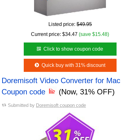
Listed price:
$49.95
Current price:
$
34.47
(save $15.48)
Click to show coupon code
Quick buy with 31% discount
Doremisoft Video Converter for Mac
Coupon code
(Now, 31% OFF)
Submitted by
Doremisoft coupon code