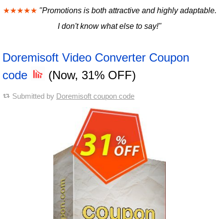
★★★★★
"Promotions is both attractive and highly adaptable.
I don't know what else to say!"
Doremisoft Video Converter Coupon
code
(Now, 31% OFF)
Submitted by
Doremisoft coupon code