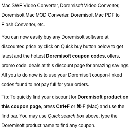
Mac SWF Video Converter, Doremisoft Video Converter,
Doremisoft Mac MOD Converter, Doremisoft Mac PDF to
Flash Converter, etc.
You can now easily buy any Doremisoft software at
discounted price by click on Quick buy button below to get
latest and the hottest
Doremisoft coupon codes
, offers,
promo code, deals at this discount page for amazing savings.
All you to do now is to use your Doremisoft coupon-linked
codes found to not pay full for your orders.
Tip: To quickly find your discount for
Doremisoft product on
this coupon page
, press
Ctrl+F
or
⌘-F
(Mac) and use the
find bar. You may use
Quick search box
above, type the
Doremisoft product name to find any coupon.