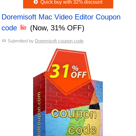
Quick buy with 32% discount
Doremisoft Mac Video Editor Coupon
code
(Now, 31% OFF)
Submitted by
Doremisoft coupon code