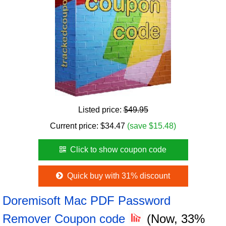
Listed price:
$49.95
Current price:
$
34.47
(save $15.48)
Click to show coupon code
Quick buy with 31% discount
Doremisoft Mac PDF Password
Remover Coupon code
(Now, 33%