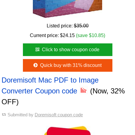
Listed price:
$35.00
Current price:
$
24.15
(save $10.85)
Click to show coupon code
Quick buy with 31% discount
Doremisoft Mac PDF to Image
Converter Coupon code
(Now, 32%
OFF)
Submitted by
Doremisoft coupon code