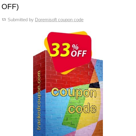
OFF)
Submitted by
Doremisoft coupon code