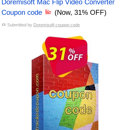
Doremisoft Mac Flip Video Converter
Coupon code
(Now, 31% OFF)
Submitted by
Doremisoft coupon code