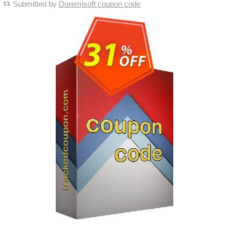
Submitted by
Doremisoft coupon code