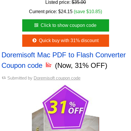
Listed price:
$35.00
Current price:
$
24.15
(save $10.85)
Click to show coupon code
Quick buy with 31% discount
Doremisoft Mac PDF to Flash Converter
Coupon code
(Now, 31% OFF)
Submitted by
Doremisoft coupon code