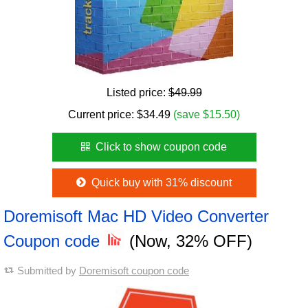
Listed price:
$49.99
Current price:
$
34.49
(save $15.50)
Click to show coupon code
Quick buy with 31% discount
Doremisoft Mac HD Video Converter
Coupon code
(Now, 32% OFF)
Submitted by
Doremisoft coupon code