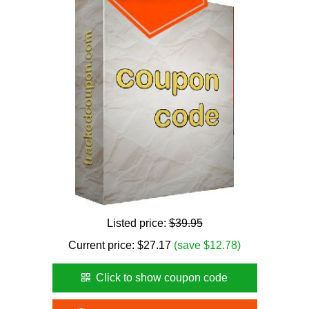
Listed price:
$39.95
Current price:
$
27.17
(save $12.78)
Click to show coupon code