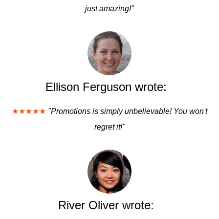
just amazing!"
Ellison Ferguson wrote:
★★★★★
"Promotions is simply unbelievable! You won't
regret it!"
River Oliver wrote: