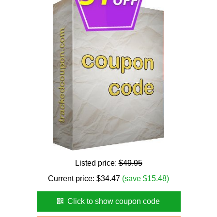
Listed price:
$49.95
Current price:
$
34.47
(save $15.48)
Click to show coupon code