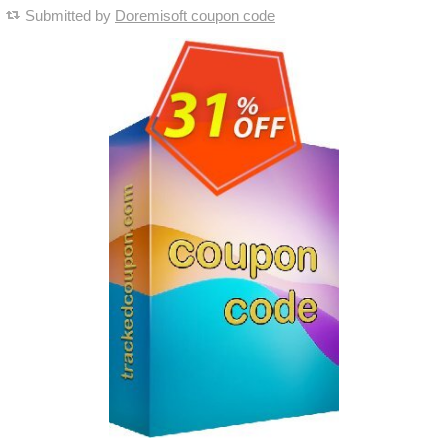
Submitted by
Doremisoft coupon code