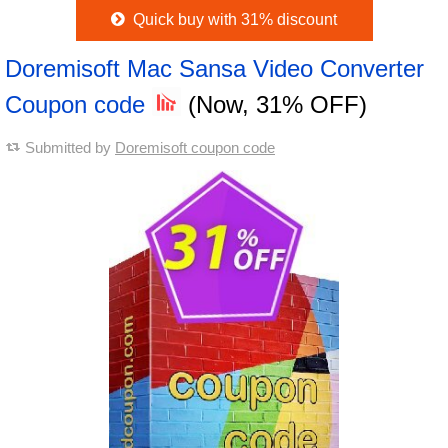
Quick buy with 31% discount
Doremisoft Mac Sansa Video Converter
Coupon code
(Now, 31% OFF)
Submitted by
Doremisoft coupon code