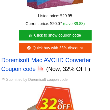
Listed price:
$29.95
Current price:
$
20.07
(save $9.88)
Click to show coupon code
Quick buy with 33% discount
Doremisoft Mac AVCHD Converter
Coupon code
(Now, 32% OFF)
Submitted by
Doremisoft coupon code