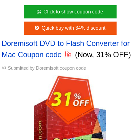
Click to show coupon code
Quick buy with 34% discount
Doremisoft DVD to Flash Converter for
Mac Coupon code
(Now, 31% OFF)
Submitted by
Doremisoft coupon code