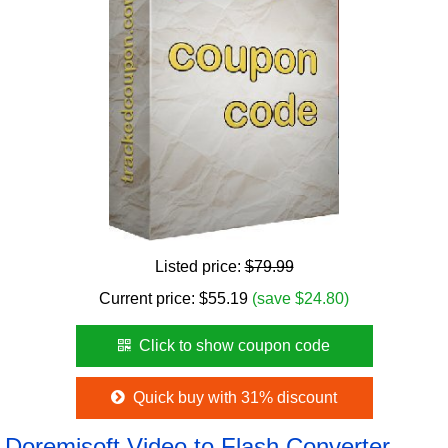
Listed price:
$79.99
Current price:
$
55.19
(save $24.80)
Click to show coupon code
Quick buy with 31% discount
Doremisoft Video to Flash Converter