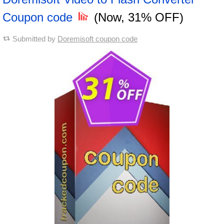
Coupon code
(Now, 31% OFF)
Submitted by
Doremisoft coupon code