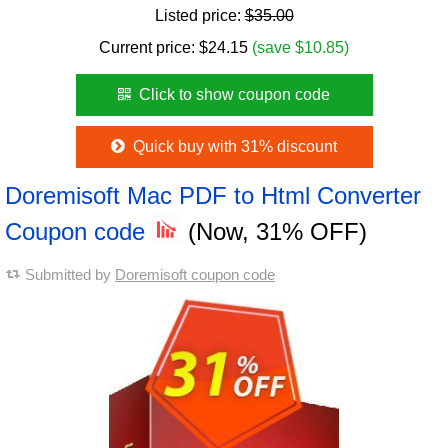
Listed price:
$35.00
Current price:
$
24.15
(save $10.85)
Click to show coupon code
Quick buy with 31% discount
Doremisoft Mac PDF to Html Converter
Coupon code
(Now, 31% OFF)
Submitted by
Doremisoft coupon code