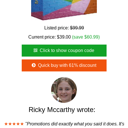
Listed price:
$99.99
Current price:
$
39.00
(save $60.99)
Click to show coupon code
Quick buy with 61% discount
Ricky Mccarthy wrote:
★★★★★
"Promotions did exactly what you said it does. It's