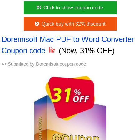
Click to show coupon code
Quick buy with 32% discount
Doremisoft Mac PDF to Word Converter
Coupon code
(Now, 31% OFF)
Submitted by
Doremisoft coupon code