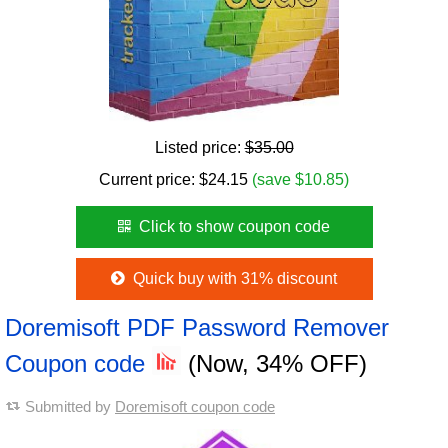
Listed price:
$35.00
Current price:
$
24.15
(save $10.85)
Click to show coupon code
Quick buy with 31% discount
Doremisoft PDF Password Remover
Coupon code
(Now, 34% OFF)
Submitted by
Doremisoft coupon code