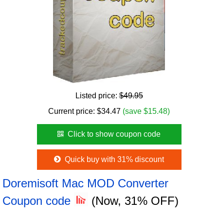
Listed price:
$49.95
Current price:
$
34.47
(save $15.48)
Click to show coupon code
Quick buy with 31% discount
Doremisoft Mac MOD Converter
Coupon code
(Now, 31% OFF)