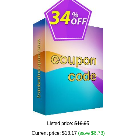
Listed price:
$19.95
Current price:
$
13.17
(save $6.78)