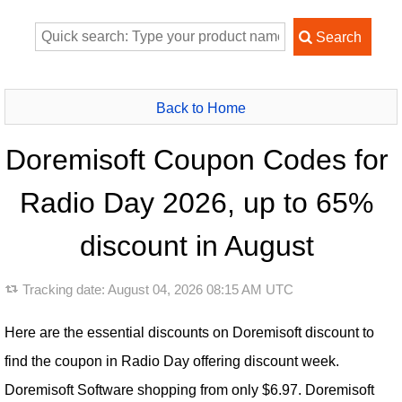
Back to Home
Doremisoft Coupon Codes for
Radio Day 2026, up to 65%
discount in August
Tracking date:
August 04, 2026 08:15 AM UTC
Here are the essential discounts on Doremisoft discount to
find the coupon in Radio Day offering discount week.
Doremisoft Software shopping from only $6.97. Doremisoft