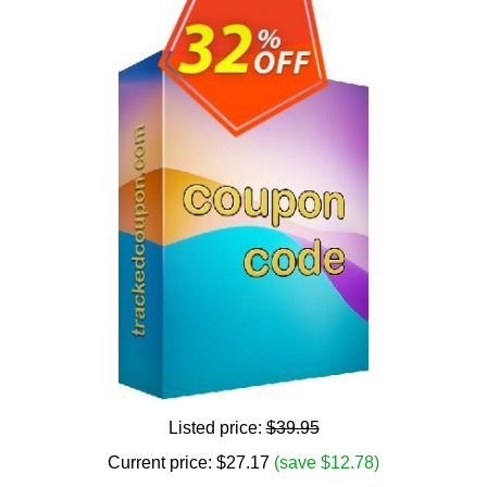
Listed price:
$39.95
Current price:
$
27.17
(save $12.78)