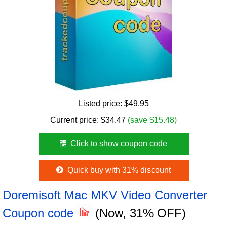
Listed price:
$49.95
Current price:
$
34.47
(save $15.48)
Click to show coupon code
Quick buy with 31% discount
Doremisoft Mac MKV Video Converter
Coupon code
(Now, 31% OFF)