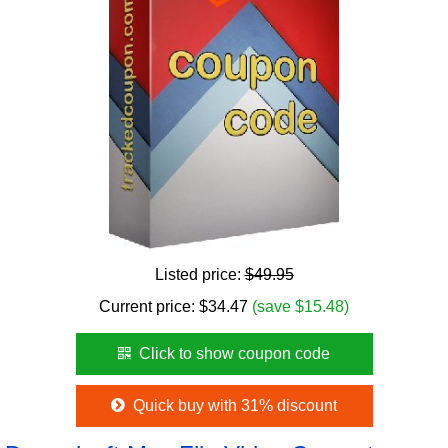
Listed price:
$49.95
Current price:
$
34.47
(save $15.48)
Click to show coupon code
Quick buy with 31% discount