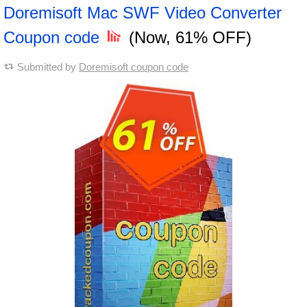
Doremisoft Mac SWF Video Converter
Coupon code
(Now, 61% OFF)
Submitted by
Doremisoft coupon code