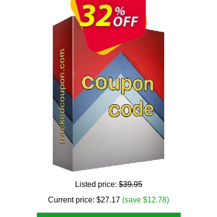
Listed price:
$39.95
Current price:
$
27.17
(save $12.78)