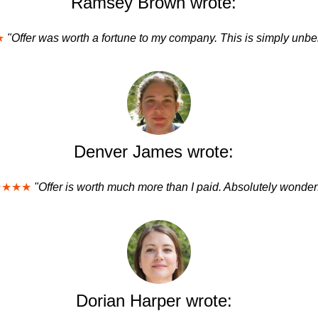
Ramsey Brown wrote:
★
"Offer was worth a fortune to my company. This is simply unbe
Denver James wrote:
★★★★
"Offer is worth much more than I paid. Absolutely wonderf
Dorian Harper wrote: