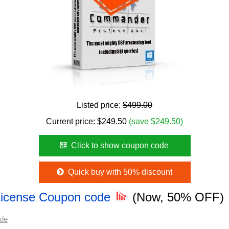
Listed price:
$499.00
Current price:
$
249.50
(save $249.50)
Click to show coupon code
Quick buy with 50% discount
e License Coupon code
(Now, 50% OFF)
ode