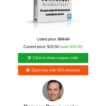
Listed price:
$59.00
Current price:
$
29.50
(save $29.50)
Click to show coupon code
Quick buy with 50% discount