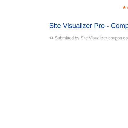
★
Site Visualizer Pro - Co
Submitted by
Site Visualizer coupon c