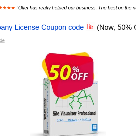
★★★★
"Offer has really helped our business. The best on the ne
mpany License Coupon code
(Now, 50% 
ode