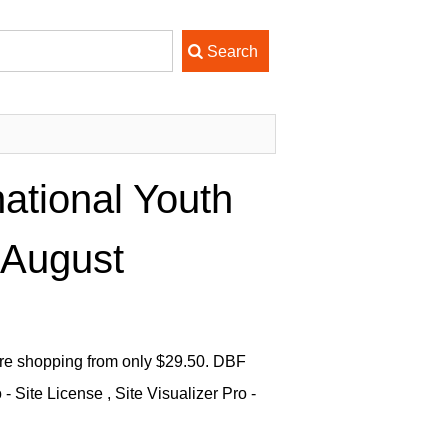
national Youth
 August
ware shopping from only $29.50. DBF
Site License , Site Visualizer Pro -