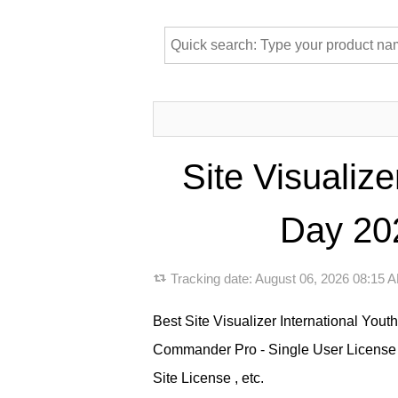
Site Visualiz
Day 202
Tracking date:
August 06, 2026 08:15
Best Site Visualizer International You
Commander Pro - Single User License ,
Site License , etc.