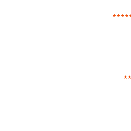
★★★★
★