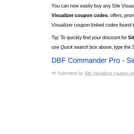
You can now easily buy any Site Visuali
Visualizer coupon codes
, offers, pr
Visualizer coupon-linked codes found to 
Tip: To quickly find your discount for
Si
use
Quick search box
above, type the S
DBF Commander Pro - Si
Submitted by
Site Visualizer coupon c