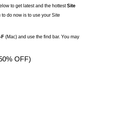
low to get latest and the hottest
Site
 to do now is to use your Site
-F
(Mac) and use the find bar. You may
50% OFF)