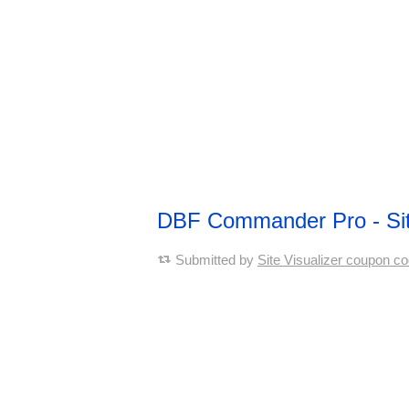
DBF Commander Pro - Si
Submitted by
Site Visualizer coupon c