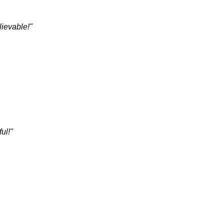
lievable!"
ul!"