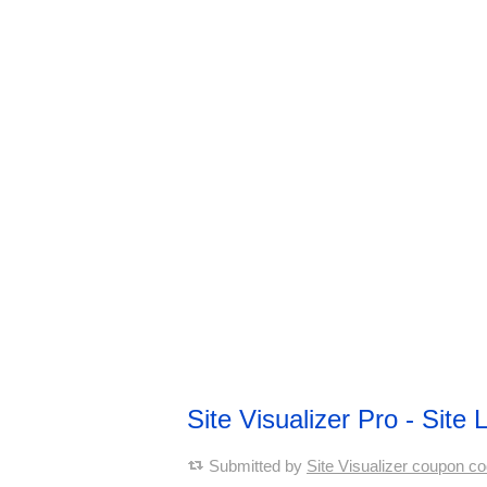
Site Visualizer Pro - Sit
Submitted by
Site Visualizer coupon c