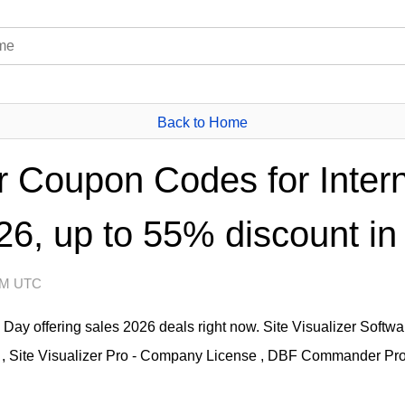
Back to Home
er Coupon Codes for Inter
6, up to 55% discount in
 AM UTC
th Day offering sales 2026 deals right now. Site Visualizer Soft
 Site Visualizer Pro - Company License , DBF Commander Pro - 