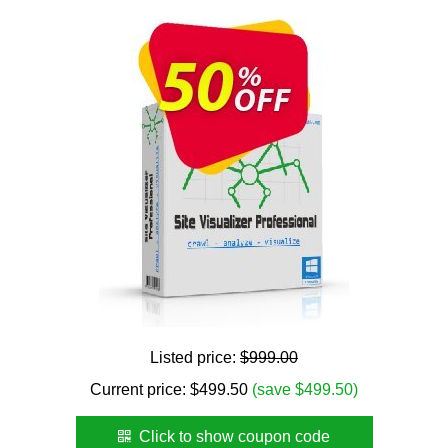
Listed price:
$999.00
Current price:
$
499.50
(save $499.50)
Click to show coupon code