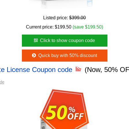
Listed price:
$399.00
Current price:
$
199.50
(save $199.50)
Click to show coupon code
Quick buy with 50% discount
te License Coupon code
(Now, 50% OF
ode