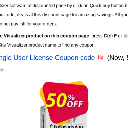
zer software at discounted price by click on Quick buy button be
omo code, deals at this discount page for amazing savings. All you
not pay full for your orders.
te Visualizer product on this coupon page
, press
Ctrl+F
or
⌘
ite Visualizer product name to find any coupon.
ngle User License Coupon code
(Now, 
ode